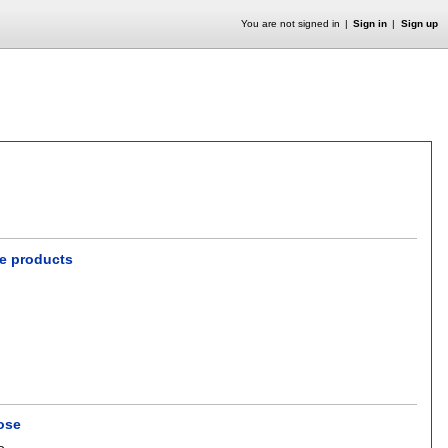
You are not signed in
Sign in
Sign up
le products
ose
o
.