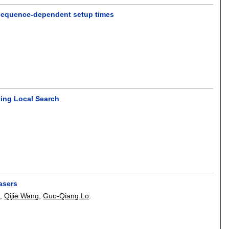
h sequence-dependent setup times
ting Local Search
lasers
u
,
Qijie Wang
,
Guo-Qiang Lo
.