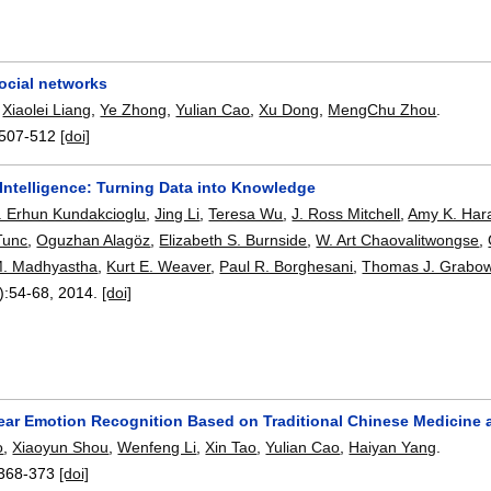
ocial networks
,
Xiaolei Liang
,
Ye Zhong
,
Yulian Cao
,
Xu Dong
,
MengChu Zhou
.
507-512
[doi]
Intelligence: Turning Data into Knowledge
. Erhun Kundakcioglu
,
Jing Li
,
Teresa Wu
,
J. Ross Mitchell
,
Amy K. Har
Tunc
,
Oguzhan Alagöz
,
Elizabeth S. Burnside
,
W. Art Chaovalitwongse
,
M. Madhyastha
,
Kurt E. Weaver
,
Paul R. Borghesani
,
Thomas J. Grabow
):
54-68
,
2014.
[doi]
ear Emotion Recognition Based on Traditional Chinese Medicine
o
,
Xiaoyun Shou
,
Wenfeng Li
,
Xin Tao
,
Yulian Cao
,
Haiyan Yang
.
368-373
[doi]