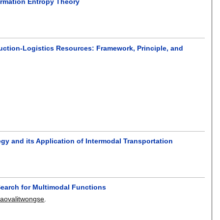
ormation Entropy Theory
uction-Logistics Resources: Framework, Principle, and
y and its Application of Intermodal Transportation
Search for Multimodal Functions
aovalitwongse
.