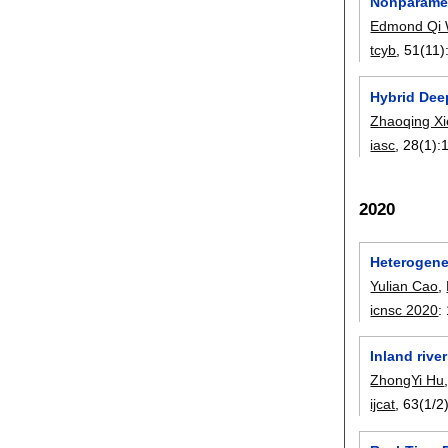
Nonparamet
Edmond Qi
tcyb
, 51(11)
Hybrid Deep
Zhaoqing Xi
iasc
, 28(1):
2020
Heterogeneo
Yulian Cao
,
icnsc 2020
:
Inland rive
ZhongYi Hu
ijcat
, 63(1/2)