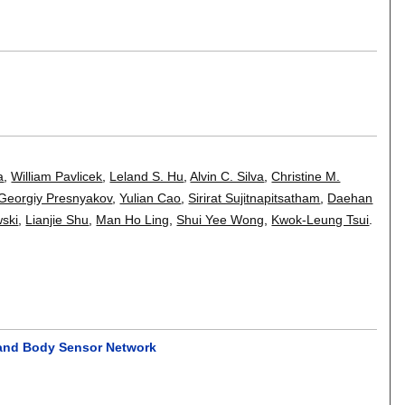
a
,
William Pavlicek
,
Leland S. Hu
,
Alvin C. Silva
,
Christine M.
Georgiy Presnyakov
,
Yulian Cao
,
Sirirat Sujitnapitsatham
,
Daehan
ski
,
Lianjie Shu
,
Man Ho Ling
,
Shui Yee Wong
,
Kwok-Leung Tsui
.
 and Body Sensor Network