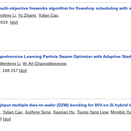
 multi-objective fireworks algorithm for flowshop scheduling wit
nfeng Li
,
Yu Zhang
,
Yulian Cao
.
2019.
[doi]
prehensive Learning Particle Swarm Optimizer with Adaptive Star
Wenfeng Li
,
W. Art Chaovalitwongse
.
7
:
148-157
[doi]
hput multiple dies-to-wafer (D2W) bonding for III/V-on-Si hybrid 
o
,
Yulian Cao
,
Junfeng Song
,
Xiaonan Hu
,
Tsung-Yang Liow
,
Mingbin Y
3
[doi]