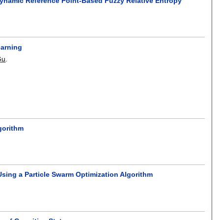
Dynamic Reference Point-Based Fuzzy Relative Entropy
earning
Gu
.
gorithm
sing a Particle Swarm Optimization Algorithm