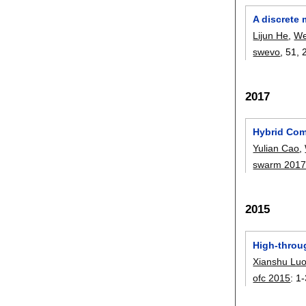
A discrete
Lijun He
,
We
swevo
, 51,
2017
Hybrid Com
Yulian Cao
,
swarm 201
2015
High-throug
Xianshu Lu
ofc 2015
:
1-