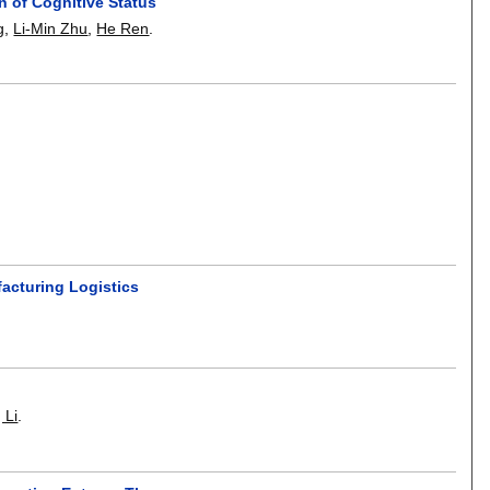
n of Cognitive Status
g
,
Li-Min Zhu
,
He Ren
.
facturing Logistics
 Li
.