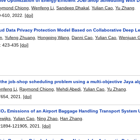
tive Optimization of Energy-Efficient JOB-Shop Scheduling With 
ymond Chiong
,
Wenfeng Li
,
Sandeep Dhakal
,
Yulian Cao
,
Yu Zhang
.
0-610
,
2022.
[doi]
ud Data Privacy Protection Model Based on Collaborative Deep L
an
,
Yufeng Zhuang
,
Hongping Wang
,
Danni Cao
,
Yulian Cao
,
Wenjuan 
:
423-435
[doi]
 the job-shop scheduling problem using a multi-objective Jaya al
nfeng Li
,
Raymond Chiong
,
Mehdi Abedi
,
Yulian Cao
,
Yu Zhang
.
7654
,
2021.
[doi]
O₂ Emissions of an Airport Baggage Handling Transport System U
ewijks
,
Yulian Cao
,
Ning Zhao
,
Han Zhang
.
21894-121905
,
2021.
[doi]