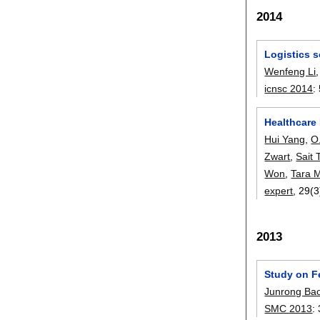
2014
Logistics s
Wenfeng Li
icnsc 2014
:
Healthcare 
Hui Yang
,
O
Zwart
,
Sait 
Won
,
Tara 
expert
, 29(3
2013
Study on F
Junrong Ba
SMC 2013
: