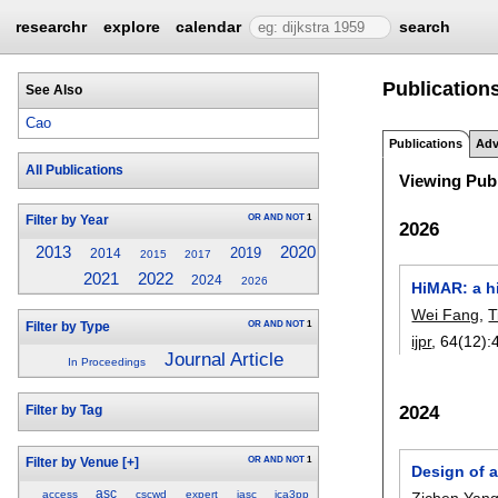
researchr
explore
calendar
search
Publications
See Also
Cao
Publications
Adv
All Publications
Viewing Publ
OR
AND
NOT
1
Filter by Year
2026
2013
2020
2019
2014
2015
2017
2021
2022
2024
2026
HiMAR: a hi
Wei Fang
,
T
OR
AND
NOT
1
Filter by Type
ijpr
, 64(12):
Journal Article
In Proceedings
2024
Filter by Tag
OR
AND
NOT
1
Filter by Venue
[+]
Design of 
asc
access
cscwd
expert
iasc
ica3pp
Zichen Yan