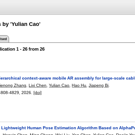
 by 'Yulian Cao'
ised
ication 1 - 26 from 26
erarchical context-aware mobile AR assembly for large-scale cab
ienong Zhang
,
Lixi Chen
,
Yulian Cao
,
Hao Hu
,
Jiapeng Bi
.
4808-4829
,
2026.
[doi]
a Lightweight Human Pose Estimation Algorithm Based on AlphaP
g
,
Hanxin Chen
,
Ming Cheng
,
Wei Liu
,
Yan Chen
,
Yulian Cao
,
Daoiin Ya