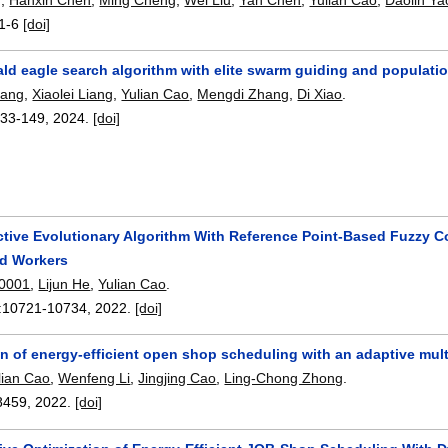
1-6
[doi]
ald eagle search algorithm with elite swarm guiding and populat
hang
,
Xiaolei Liang
,
Yulian Cao
,
Mengdi Zhang
,
Di Xiao
.
133-149
,
2024.
[doi]
tive Evolutionary Algorithm With Reference Point-Based Fuzzy Co
ed Workers
 0001
,
Lijun He
,
Yulian Cao
.
:
10721-10734
,
2022.
[doi]
n of energy-efficient open shop scheduling with an adaptive multi
lian Cao
,
Wenfeng Li
,
Jingjing Cao
,
Ling-Chong Zhong
.
8459
,
2022.
[doi]