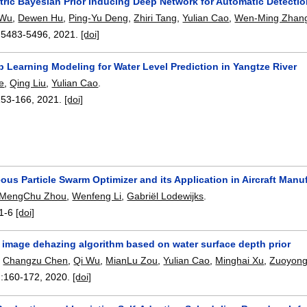
ric Bayesian Prior Inducing Deep Network for Automatic Detectio
 Wu
,
Dewen Hu
,
Ping-Yu Deng
,
Zhiri Tang
,
Yulian Cao
,
Wen-Ming Zhan
:
5483-5496
,
2021.
[doi]
 Learning Modeling for Water Level Prediction in Yangtze River
e
,
Qing Liu
,
Yulian Cao
.
153-166
,
2021.
[doi]
us Particle Swarm Optimizer and its Application in Aircraft Manu
MengChu Zhou
,
Wenfeng Li
,
Gabriël Lodewijks
.
1-6
[doi]
r image dehazing algorithm based on water surface depth prior
,
Changzu Chen
,
Qi Wu
,
MianLu Zou
,
Yulian Cao
,
Minghai Xu
,
Zuoyong
:
160-172
,
2020.
[doi]