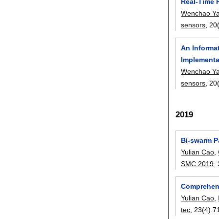
Real-Time 
Wenchao Y
sensors
, 20
An Informa
Implementa
Wenchao Y
sensors
, 20
2019
Bi-swarm P
Yulian Cao
,
SMC 2019
:
Comprehens
Yulian Cao
,
tec
, 23(4):
7