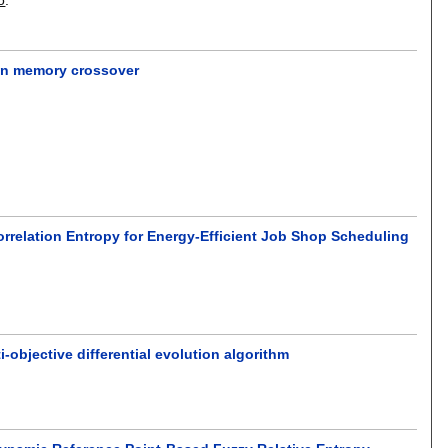
ion memory crossover
rrelation Entropy for Energy-Efficient Job Shop Scheduling
-objective differential evolution algorithm