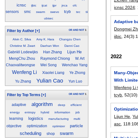
icnsc
ijbic
ijcat
ijpr
jnca
ofc
icnsc 2024
:
sensors
smc
tcyb
swarm
swevo
tec
tii
ubisec
Adaptive b
Dongmei Z
OR
AND
NOT
1
Filter by Author
[+]
ijbic
, 24(3):
Alvin C. Silva
Amy K. Hara
Changzu Chen
Christine M. Zwart
Daehan Won
Danni Cao
Lijun He
Gabriël Lodewijks
Han Zhang
2022
MengChu Zhou
Raymond Chiong
W. Art
Chaovalitwongse
Wei Song
Wenchao Yang
Wenfeng Li
Many-Objec
Xiaolei Liang
Ye Zhong
With Limit
Yulian Cao
Yu Zhang
Yun Luo
Wenfeng Li
tcyb
, 52(10)
OR
AND
NOT
1
Filter by Top Terms
[+]
algorithm
adaptive
deep
efficient
Optimizatio
energy
entropy
hybrid
information
job
Lijun He
,
Yu
logistics
learning
manufacturing
multi
asc
, 118:
10
particle
objective
optimization
optimizer
scheduling
swarm
shop