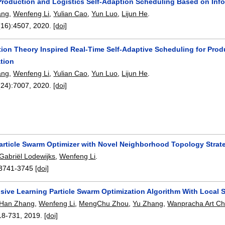
Production and Logistics Self-Adaption Scheduling Based on Inf
ang
,
Wenfeng Li
,
Yulian Cao
,
Yun Luo
,
Lijun He
.
(16):
4507
,
2020.
[doi]
tion Theory Inspired Real-Time Self-Adaptive Scheduling for Prod
tion
ang
,
Wenfeng Li
,
Yulian Cao
,
Yun Luo
,
Lijun He
.
(24):
7007
,
2020.
[doi]
article Swarm Optimizer with Novel Neighborhood Topology Strateg
Gabriël Lodewijks
,
Wenfeng Li
.
3741-3745
[doi]
ive Learning Particle Swarm Optimization Algorithm With Local 
Han Zhang
,
Wenfeng Li
,
MengChu Zhou
,
Yu Zhang
,
Wanpracha Art Ch
18-731
,
2019.
[doi]