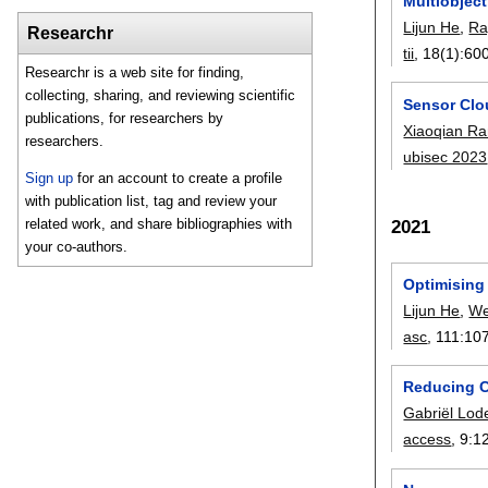
Multiobjec
Lijun He
,
Ra
Researchr
tii
, 18(1):
60
Researchr is a web site for finding,
collecting, sharing, and reviewing scientific
Sensor Clo
publications, for researchers by
Xiaoqian R
researchers.
ubisec 2023
Sign up
for an account to create a profile
with publication list, tag and review your
related work, and share bibliographies with
2021
your co-authors.
Optimising
Lijun He
,
We
asc
, 111:
10
Reducing C
Gabriël Lod
access
, 9:
1