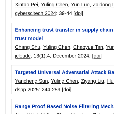
Xintao Pei
,
Yuling Chen
,
Yun Luo
,
Zaidong L
cyberscitech 2024
:
39-44
[doi]
Enhancing trust transfer in supply chain
trust model
Chang Shu
,
Yuling Chen
,
Chaoyue Tan
,
Yun
jcloudc
, 13(1):
4
,
December 2024.
[doi]
Targeted Universal Adversarial Attack B
Yancheng Sun
,
Yuling Chen
,
Ziyang Liu
,
Hu
dspp 2025
:
244-259
[doi]
Range Proof-Based Noise Filtering Mecha