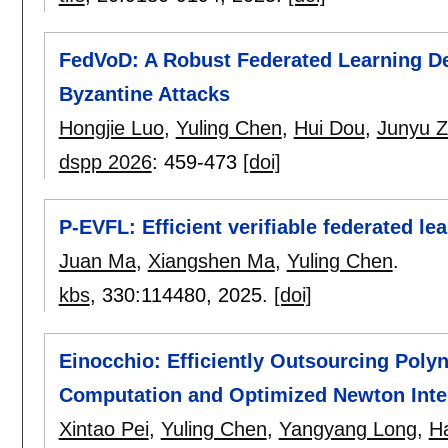
FedVoD: A Robust Federated Learning De
Byzantine Attacks
Hongjie Luo
,
Yuling Chen
,
Hui Dou
,
Junyu 
dspp 2026
:
459-473
[doi]
P-EVFL: Efficient verifiable federated le
Juan Ma
,
Xiangshen Ma
,
Yuling Chen
.
kbs
, 330:
114480
,
2025.
[doi]
Einocchio: Efficiently Outsourcing Poly
Computation and Optimized Newton Inte
Xintao Pei
,
Yuling Chen
,
Yangyang Long
,
H