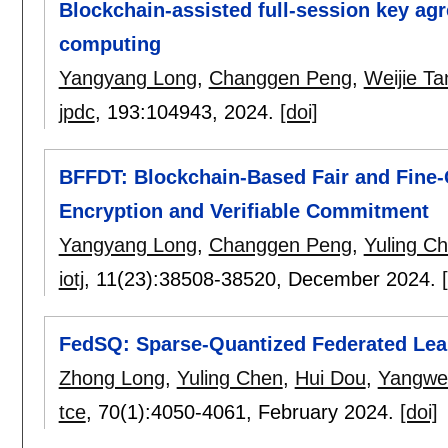
Blockchain-assisted full-session key agr
computing
Yangyang Long
,
Changgen Peng
,
Weijie Ta
jpdc
, 193:
104943
,
2024.
[doi]
BFFDT: Blockchain-Based Fair and Fine-
Encryption and Verifiable Commitment
Yangyang Long
,
Changgen Peng
,
Yuling C
iotj
, 11(23):
38508-38520
,
December 2024.
FedSQ: Sparse-Quantized Federated Lea
Zhong Long
,
Yuling Chen
,
Hui Dou
,
Yangwe
tce
, 70(1):
4050-4061
,
February 2024.
[doi]