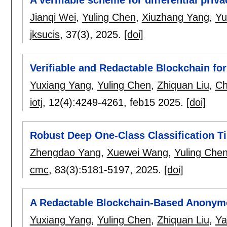
A verifiable scheme for differential pri
Jianqi Wei
,
Yuling Chen
,
Xiuzhang Yang
,
Yu
jksucis
, 37(3),
2025.
[doi]
Verifiable and Redactable Blockchain for
Yuxiang Yang
,
Yuling Chen
,
Zhiquan Liu
,
Ch
iotj
, 12(4):
4249-4261
,
feb15 2025.
[doi]
Robust Deep One-Class Classification T
Zhengdao Yang
,
Xuewei Wang
,
Yuling Che
cmc
, 83(3):
5181-5197
,
2025.
[doi]
A Redactable Blockchain-Based Anony
Yuxiang Yang
,
Yuling Chen
,
Zhiquan Liu
,
Ya