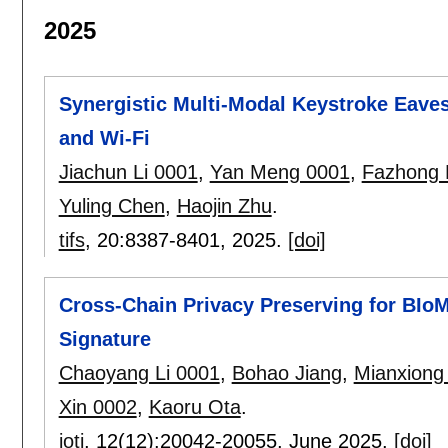
2025
Synergistic Multi-Modal Keystroke Eavesd
and Wi-Fi
Jiachun Li 0001
,
Yan Meng 0001
,
Fazhong 
Yuling Chen
,
Haojin Zhu
.
tifs
, 20:
8387-8401
,
2025.
[doi]
Cross-Chain Privacy Preserving for BIoM
Signature
Chaoyang Li 0001
,
Bohao Jiang
,
Mianxiong
Xin 0002
,
Kaoru Ota
.
iotj
, 12(12):
20042-20055
,
June 2025.
[doi]