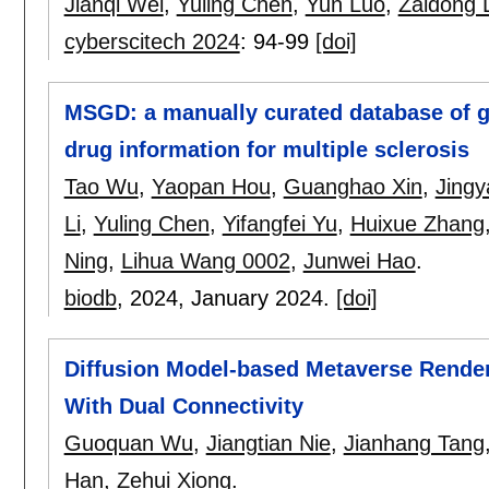
Jianqi Wei
,
Yuling Chen
,
Yun Luo
,
Zaidong L
cyberscitech 2024
:
94-99
[doi]
MSGD: a manually curated database of g
drug information for multiple sclerosis
Tao Wu
,
Yaopan Hou
,
Guanghao Xin
,
Jingy
Li
,
Yuling Chen
,
Yifangfei Yu
,
Huixue Zhang
Ning
,
Lihua Wang 0002
,
Junwei Hao
.
biodb
, 2024,
January 2024.
[doi]
Diffusion Model-based Metaverse Rende
With Dual Connectivity
Guoquan Wu
,
Jiangtian Nie
,
Jianhang Tang
Han
,
Zehui Xiong
.