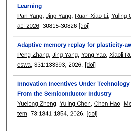
Learning
Pan Yang
,
Jing Yang
,
Ruan Xiao Li
,
Yuling
acl 2026
:
30815-30826
[doi]
Adaptive memory replay for plasticity-a
Peng Zhang
,
Jing Yang
,
Yong Yao
,
Xiaoli R
eswa
, 331:
133393
,
2026.
[doi]
Innovation Incentives Under Technology
From the Semiconductor Industry
Yuelong Zheng
,
Yuling Chen
,
Chen Hao
,
Me
tem
, 73:
1841-1854
,
2026.
[doi]