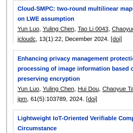
Cloud-SMPC: two-round multilinear map
on LWE assumption
Yun Luo
,
Yuling Chen
,
Tao Li 0043
,
Chaoyu
jcloudc
, 13(1):
22
,
December 2024.
[doi]
Enhancing privacy management protectio
processing of image information based o
preserving encryption
Yun Luo
,
Yuling Chen
,
Hui Dou
,
Chaoyue T
ipm
, 61(5):
103789
,
2024.
[doi]
Lightweight IoT-Oriented Verifiable Co
Circumstance