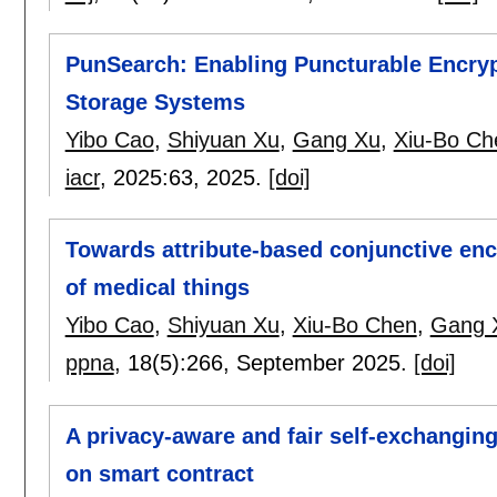
PunSearch: Enabling Puncturable Encryp
Storage Systems
Yibo Cao
,
Shiyuan Xu
,
Gang Xu
,
Xiu-Bo Ch
iacr
, 2025:
63
,
2025.
[doi]
Towards attribute-based conjunctive encr
of medical things
Yibo Cao
,
Shiyuan Xu
,
Xiu-Bo Chen
,
Gang 
ppna
, 18(5):
266
,
September 2025.
[doi]
A privacy-aware and fair self-exchanging
on smart contract