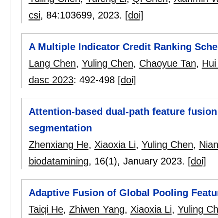
csi
, 84:
103699
,
2023.
[doi]
A Multiple Indicator Credit Ranking Sc
Lang Chen
,
Yuling Chen
,
Chaoyue Tan
,
Hui
dasc 2023
:
492-498
[doi]
Attention-based dual-path feature fusion
segmentation
Zhenxiang He
,
Xiaoxia Li
,
Yuling Chen
,
Nian
biodatamining
, 16(1),
January 2023.
[doi]
Adaptive Fusion of Global Pooling Featur
Taiqi He
,
Zhiwen Yang
,
Xiaoxia Li
,
Yuling C