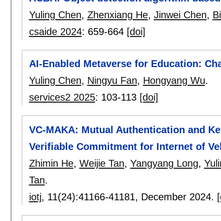
Yuling Chen
,
Zhenxiang He
,
Jinwei Chen
,
B
csaide 2024
:
659-664
[doi]
AI-Enabled Metaverse for Education: Ch
Yuling Chen
,
Ningyu Fan
,
Hongyang Wu
.
services2 2025
:
103-113
[doi]
VC-MAKA: Mutual Authentication and Ke
Verifiable Commitment for Internet of Ve
Zhimin He
,
Weijie Tan
,
Yangyang Long
,
Yul
Tan
.
iotj
, 11(24):
41166-41181
,
December 2024.
[