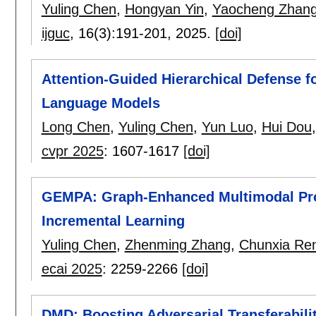
Yuling Chen
,
Hongyan Yin
,
Yaocheng Zhan
ijguc
, 16(3):
191-201
,
2025.
[doi]
Attention-Guided Hierarchical Defense fo
Language Models
Long Chen
,
Yuling Chen
,
Yun Luo
,
Hui Dou
cvpr 2025
:
1607-1617
[doi]
GEMPA: Graph-Enhanced Multimodal Prot
Incremental Learning
Yuling Chen
,
Zhenming Zhang
,
Chunxia Re
ecai 2025
:
2259-2266
[doi]
DMD: Boosting Adversarial Transferabi