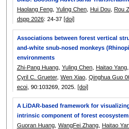
Haolang Feng
,
Yuling Chen
,
Hui Dou
,
Rou 
dspp 2026
:
24-37
[doi]
Associations between forest vertical str
and-white snub-nosed monkeys (Rhinopith
environments
Zhi-Pang Huang
,
Yuling Chen
,
Haitao Yang
Cyril C. Grueter
,
Wen Xiao
,
Qinghua Guo 0
ecoi
, 90:
103269
,
2025.
[doi]
A LiDAR-based framework for visualizing
intrinsic component of forest ecosystem
Guoran Huang
,
WangFei Zhang
,
Haitao Ya