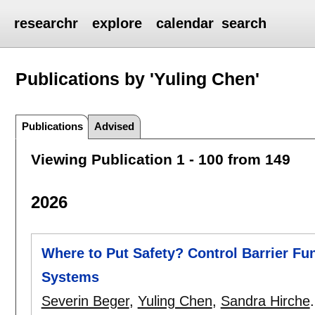
researchr
explore
calendar
search
Publications by 'Yuling Chen'
Publications
Advised
Viewing Publication 1 - 100 from 149
2026
Where to Put Safety? Control Barrier Fu
Systems
Severin Beger
,
Yuling Chen
,
Sandra Hirche
.