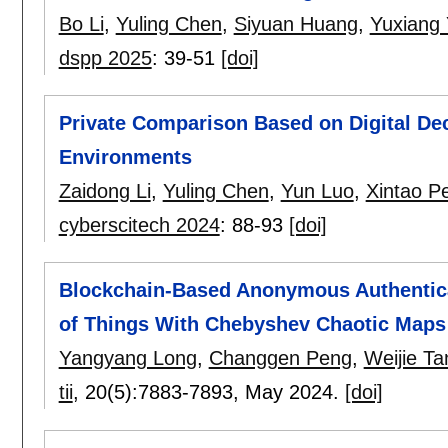
Bo Li
,
Yuling Chen
,
Siyuan Huang
,
Yuxiang
dspp 2025
:
39-51
[doi]
Private Comparison Based on Digital De
Environments
Zaidong Li
,
Yuling Chen
,
Yun Luo
,
Xintao Pe
cyberscitech 2024
:
88-93
[doi]
Blockchain-Based Anonymous Authentica
of Things With Chebyshev Chaotic Maps
Yangyang Long
,
Changgen Peng
,
Weijie Ta
tii
, 20(5):
7883-7893
,
May 2024.
[doi]