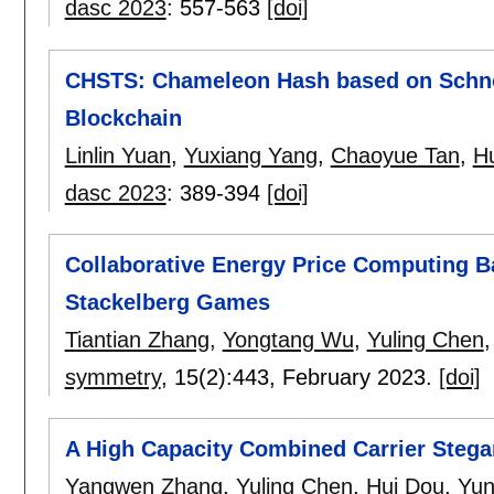
dasc 2023
:
557-563
[doi]
CHSTS: Chameleon Hash based on Schnor
Blockchain
Linlin Yuan
,
Yuxiang Yang
,
Chaoyue Tan
,
H
dasc 2023
:
389-394
[doi]
Collaborative Energy Price Computing 
Stackelberg Games
Tiantian Zhang
,
Yongtang Wu
,
Yuling Chen
symmetry
, 15(2):
443
,
February 2023.
[doi]
A High Capacity Combined Carrier Steg
Yangwen Zhang
,
Yuling Chen
,
Hui Dou
,
Yun