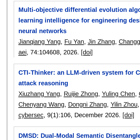
Multi-objective differential evolution al
learning intelligence for engineering d
neural networks
Jianqiang Yang
,
Fu Yan
,
Jin Zhang
,
Changg
aei
, 74:
104608
,
2026.
[doi]
CTI-Thinker: an LLM-driven system for 
attack reasoning
Xiuzhang Yang
,
Ruijie Zhong
,
Yuling Chen
,
Chenyang Wang
,
Dongni Zhang
,
Yilin Zhou
cybersec
, 9(1):
106
,
December 2026.
[doi]
DMSD: Dual-Modal Semantic Disentangle