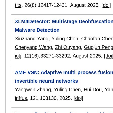
tits
, 26(8):
12417-12431
,
August 2025.
[doi]
XLM4Detector: Multistage Deobfuscation
Malware Detection
Xiuzhang Yang
,
Yuling Chen
,
Chaofan Che
Chenyang Wang
,
Zhi Ouyang
,
Guojun Pen
iotj
, 12(16):
33271-33292
,
August 2025.
[doi
AMF-VSN: Adaptive multi-process fusio
invertible neural networks
Yangwen Zhang
,
Yuling Chen
,
Hui Dou
,
Yan
inffus
, 121:
103130
,
2025.
[doi]