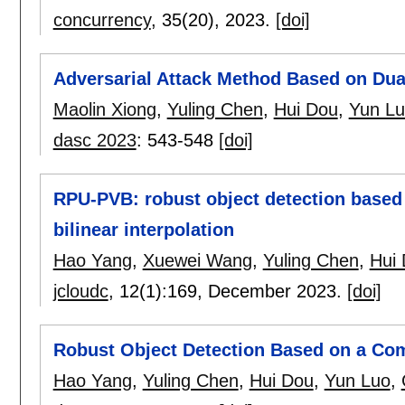
concurrency
, 35(20),
2023.
[doi]
Adversarial Attack Method Based on Dua
Maolin Xiong
,
Yuling Chen
,
Hui Dou
,
Yun L
dasc 2023
:
543-548
[doi]
RPU-PVB: robust object detection based 
bilinear interpolation
Hao Yang
,
Xuewei Wang
,
Yuling Chen
,
Hui
jcloudc
, 12(1):
169
,
December 2023.
[doi]
Robust Object Detection Based on a Com
Hao Yang
,
Yuling Chen
,
Hui Dou
,
Yun Luo
,