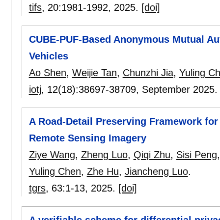
tifs
, 20:
1981-1992
,
2025.
[doi]
CUBE-PUF-Based Anonymous Mutual Authen
Vehicles
Ao Shen
,
Weijie Tan
,
Chunzhi Jia
,
Yuling C
iotj
, 12(18):
38697-38709
,
September 2025
A Road-Detail Preserving Framework fo
Remote Sensing Imagery
Ziye Wang
,
Zheng Luo
,
Qiqi Zhu
,
Sisi Peng
Yuling Chen
,
Zhe Hu
,
Jiancheng Luo
.
tgrs
, 63:
1-13
,
2025.
[doi]