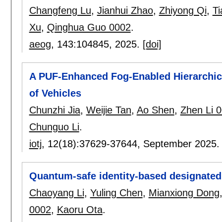
Changfeng Lu
,
Jianhui Zhao
,
Zhiyong Qi
,
Ti
Xu
,
Qinghua Guo 0002
.
aeog
, 143:
104845
,
2025.
[doi]
A PUF-Enhanced Fog-Enabled Hierarchical
of Vehicles
Chunzhi Jia
,
Weijie Tan
,
Ao Shen
,
Zhen Li 
Chunguo Li
.
iotj
, 12(18):
37629-37644
,
September 2025
Quantum-safe identity-based designated 
Chaoyang Li
,
Yuling Chen
,
Mianxiong Dong
0002
,
Kaoru Ota
.