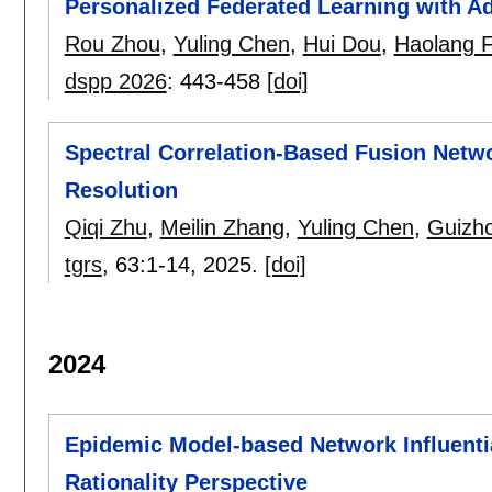
Personalized Federated Learning with Ad
Rou Zhou
,
Yuling Chen
,
Hui Dou
,
Haolang 
dspp 2026
:
443-458
[doi]
Spectral Correlation-Based Fusion Netw
Resolution
Qiqi Zhu
,
Meilin Zhang
,
Yuling Chen
,
Guizh
tgrs
, 63:
1-14
,
2025.
[doi]
2024
Epidemic Model-based Network Influent
Rationality Perspective