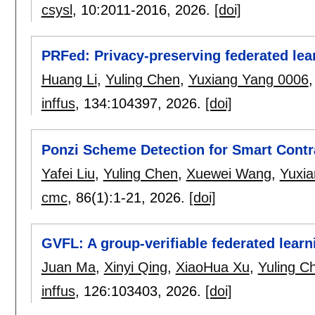
csysl
, 10:
2011-2016
,
2026.
[doi]
PRFed: Privacy-preserving federated lear
Huang Li
,
Yuling Chen
,
Yuxiang Yang 0006
inffus
, 134:
104397
,
2026.
[doi]
Ponzi Scheme Detection for Smart Cont
Yafei Liu
,
Yuling Chen
,
Xuewei Wang
,
Yuxi
cmc
, 86(1):
1-21
,
2026.
[doi]
GVFL: A group-verifiable federated learn
Juan Ma
,
Xinyi Qing
,
XiaoHua Xu
,
Yuling C
inffus
, 126:
103403
,
2026.
[doi]