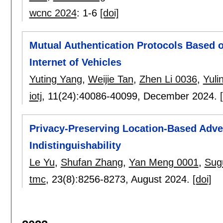
wcnc 2024
:
1-6
[doi]
Mutual Authentication Protocols Based o
Internet of Vehicles
Yuting Yang
,
Weijie Tan
,
Zhen Li 0036
,
Yuli
iotj
, 11(24):
40086-40099
,
December 2024.
Privacy-Preserving Location-Based Adver
Indistinguishability
Le Yu
,
Shufan Zhang
,
Yan Meng 0001
,
Sug
tmc
, 23(8):
8256-8273
,
August 2024.
[doi]