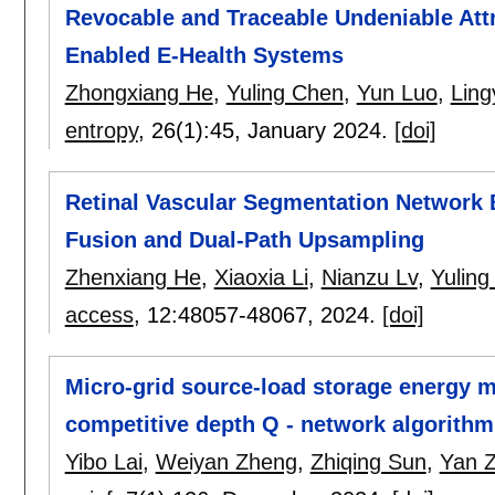
Revocable and Traceable Undeniable Att
Enabled E-Health Systems
Zhongxiang He
,
Yuling Chen
,
Yun Luo
,
Ling
entropy
, 26(1):
45
,
January 2024.
[doi]
Retinal Vascular Segmentation Network 
Fusion and Dual-Path Upsampling
Zhenxiang He
,
Xiaoxia Li
,
Nianzu Lv
,
Yuling
access
, 12:
48057-48067
,
2024.
[doi]
Micro-grid source-load storage energy 
competitive depth Q - network algorithm 
Yibo Lai
,
Weiyan Zheng
,
Zhiqing Sun
,
Yan 