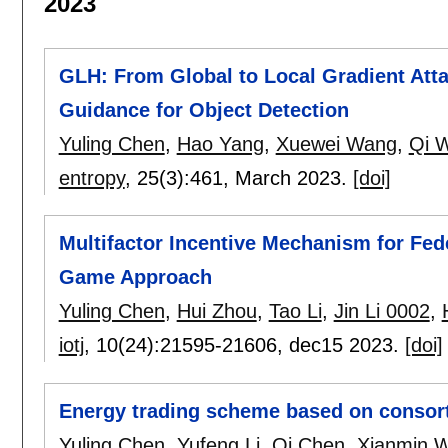
2023
GLH: From Global to Local Gradient At
Guidance for Object Detection
Yuling Chen
,
Hao Yang
,
Xuewei Wang
,
Qi 
entropy
, 25(3):
461
,
March 2023.
[doi]
Multifactor Incentive Mechanism for Fede
Game Approach
Yuling Chen
,
Hui Zhou
,
Tao Li
,
Jin Li 0002
,
iotj
, 10(24):
21595-21606
,
dec15 2023.
[doi]
Energy trading scheme based on consor
Yuling Chen
,
Yufeng Li
,
Qi Chen
,
Xianmin 