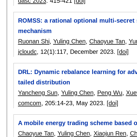
dasc 2023
:
415-421
[doi]
ROMSS: a rational optional multi-secret
mechanism
Ruonan Shi
,
Yuling Chen
,
Chaoyue Tan
,
Yu
jcloudc
, 12(1):
117
,
December 2023.
[doi]
DRL: Dynamic rebalance learning for adv
tailed distribution
Yancheng Sun
,
Yuling Chen
,
Peng Wu
,
Xue
comcom
, 205:
14-23
,
May 2023.
[doi]
A mobile energy trading scheme based o
Chaoyue Tan
,
Yuling Chen
,
Xiaojun Ren
,
Ch