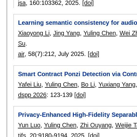
jsa
, 160:
103362
,
2025.
[doi]
Learning semantic consistency for audio
Xiaoyong Li
,
Jing Yang
,
Yuling Chen
,
Wei Z
Su
.
air
, 58(7):
212
,
July 2025.
[doi]
Smart Contract Ponzi Detection via Cont
Yafei Liu
,
Yuling Chen
,
Bo Li
,
Yuxiang Yang
dspp 2026
:
123-139
[doi]
Privacy-Enhanced High-Fidelity Separabl
Yun Luo
,
Yuling Chen
,
Zhi Ouyang
,
Weijie 
tifs
, 20:
9180-9194
,
2025.
[doi]