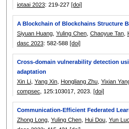
iotaai 2023
:
219-227
[doi]
A Blockchain of Blockchains Structure 
Siyuan Huang
,
Yuling Chen
,
Chaoyue Tan
,
dasc 2023
:
582-588
[doi]
Cross-domain vulnerability detection u
adaptation
Xin Li
,
Yang Xin
,
Hongliang Zhu
,
Yixian Yan
compsec
, 125:
103017
,
2023.
[doi]
Communication-Efficient Federated Lear
Zhong Long
,
Yuling Chen
,
Hui Dou
,
Yun Lu