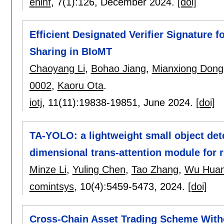
eninf
, 7(1):
126
,
December 2024.
[doi]
Efficient Designated Verifier Signature 
Sharing in BIoMT
Chaoyang Li
,
Bohao Jiang
,
Mianxiong Dong
0002
,
Kaoru Ota
.
iotj
, 11(11):
19838-19851
,
June 2024.
[doi]
TA-YOLO: a lightweight small object det
dimensional trans-attention module for
Minze Li
,
Yuling Chen
,
Tao Zhang
,
Wu Hua
comintsys
, 10(4):
5459-5473
,
2024.
[doi]
Cross-Chain Asset Trading Scheme Witho