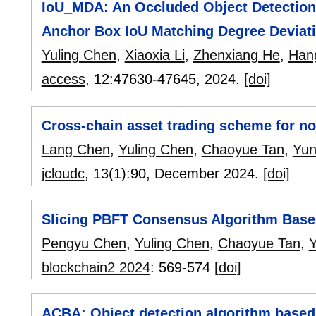
IoU_MDA: An Occluded Object Detection
Anchor Box IoU Matching Degree Deviat
Yuling Chen
,
Xiaoxia Li
,
Zhenxiang He
,
Han
access
, 12:
47630-47645
,
2024.
[doi]
Cross-chain asset trading scheme for no
Lang Chen
,
Yuling Chen
,
Chaoyue Tan
,
Yun
jcloudc
, 13(1):
90
,
December 2024.
[doi]
Slicing PBFT Consensus Algorithm Bas
Pengyu Chen
,
Yuling Chen
,
Chaoyue Tan
,
Y
blockchain2 2024
:
569-574
[doi]
ACBA: Object detection algorithm based