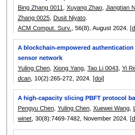
Bing Zhang 0011
,
Xuyang Zhao
,
Jiangtian N
Zhang 0025
,
Dusit Niyato
.
ACM Comput. Surv.
, 56(8),
August 2024.
[d
A blockchain-empowered authentication 
sensor network
Yuling Chen
,
Xiong Yang
,
Tao Li 0043
,
Yi R
dcan
, 10(2):
265-272
,
2024.
[doi]
A high-capacity slicing PBFT protocol b
Pengyu Chen
,
Yuling Chen
,
Xuewei Wang
,
winet
, 30(8):
7469-7482
,
November 2024.
[d