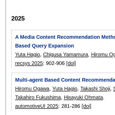
2025
A Media Content Recommendation Method
Based Query Expansion
Yuta Hagio
,
Chigusa Yamamura
,
Hiromu O
recsys 2025
:
902-906
[doi]
Multi-agent Based Content Recommendati
Hiromu Ogawa
,
Yuta Hagio
,
Takashi Shoji
,
Takahiro Fukushima
,
Hisayuki Ohmata
.
automotiveUI 2025
:
281-286
[doi]