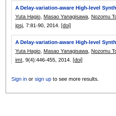
A Delay-variation-aware High-level Synt
Yuta Hagio
,
Masao Yanagisawa
,
Nozomu T
ipsj
, 7:
81-90
,
2014.
[doi]
A Delay-variation-aware High-level Synt
Yuta Hagio
,
Masao Yanagisawa
,
Nozomu T
imt
, 9(4):
446-455
,
2014.
[doi]
Sign in
or
sign up
to see more results.