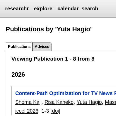
researchr
explore
calendar
search
Publications by 'Yuta Hagio'
Publications
Advised
Viewing Publication 1 - 8 from 8
2026
Content-Path Optimization for TV News
Shoma Kaji
,
Risa Kaneko
,
Yuta Hagio
,
Masa
iccel 2026
:
1-3
[doi]