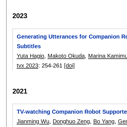
2023
Generating Utterances for Companion R
Subtitles
Yuta Hagio
,
Makoto Okuda
,
Marina Kamimu
tvx 2023
:
254-261
[doi]
2021
TV-watching Companion Robot Support
Jianming Wu
,
Donghuo Zeng
,
Bo Yang
,
Gen