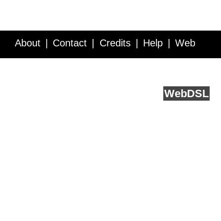
About
Contact
Credits
Help
Web
Service API
Blog
FAQ
Feedback
runs on
Web
DSL