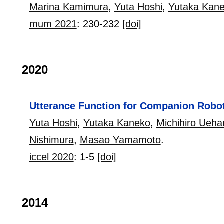
Marina Kamimura
,
Yuta Hoshi
,
Yutaka Kan
mum 2021
:
230-232
[doi]
2020
Utterance Function for Companion Robo
Yuta Hoshi
,
Yutaka Kaneko
,
Michihiro Ueha
Nishimura
,
Masao Yamamoto
.
iccel 2020
:
1-5
[doi]
2014