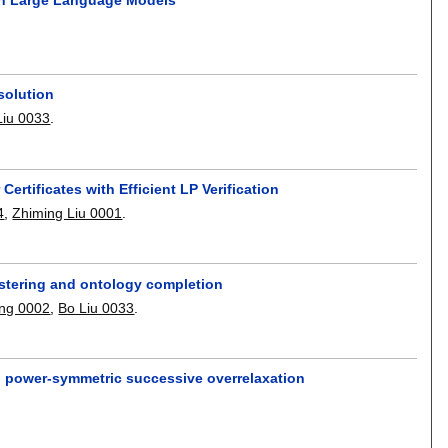
solution
Liu 0033
.
ertificates with Efficient LP Verification
4
,
Zhiming Liu 0001
.
stering and ontology completion
ng 0002
,
Bo Liu 0033
.
th power-symmetric successive overrelaxation