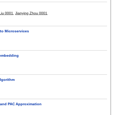
Liu 0001
,
Jianying Zhou 0001
.
to Microservices
k embedding
Algorithm
g and PAC Approximation