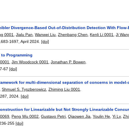
eibler Divergence-Based Out-of-Distribution Detection With Flow
ng 0001
,
Jialu Pan
,
Wanwei Liu
,
Zhenbang Chen
,
Kenli Li 0001
,
Ji Wan
1683-1697
,
April 2024.
[doi]
 to Programming
 0001
,
Jim Woodcock 0001
,
Jonathan P. Bowen
.
7-67
[doi]
ramework for multi-dimensional separation of concerns in model-
,
Shmuel S. Tyszberowicz
,
Zhiming Liu 0001
.
3287
,
2024.
[doi]
onstruction for Linearizable but Not Strongly Linearizable Concu
 0069
,
Peng Wu 0002
,
Gustavo Petri
,
Qiaowen Jia
,
Youlin He
,
Yi Lv
,
Zh
236-255
[doi]