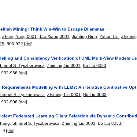
 Selfish Mining: Think Win-Win to Escape Dilemmas
,
Zheng Yang 0001
,
Tao Xiang 0001
,
Jianting Ning
,
Yuhan Liu
,
Zhiming
25
:
906-922
[doi]
delling and Consistency Verification of UML Multi-View Models Us
hmuel S. Tyszberowicz
,
Zhiming Liu 0001
,
Bo Liu 0033
.
:
932-936
[doi]
 Requirements Modelling with LLMs: An Iterative Contrastive Op
hmuel S. Tyszberowicz
,
Zhiming Liu 0001
,
Bo Liu 0033
.
:
902-906
[doi]
ficient Federated Learning Client Selection via Dynamic Contribut
Zhang
,
Shmuel S. Tyszberowicz
,
Zhiming Liu 0001
,
Bo Liu 0033
.
1-9
[doi]