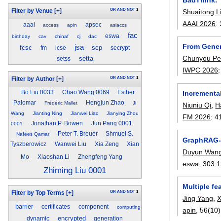
OR
AND
NOT
1
Shuaitong L
Filter by Venue
[+]
AAAI 2026
:
aaai
apsec
access
apin
asiaccs
fac
eswa
birthday
cav
chinaf
cj
dac
From Gener
jsa
fcsc
scp
fm
icse
secrypt
Chunyou P
setta
setss
IWPC 2026
OR
AND
NOT
1
Filter by Author
[+]
Incremental
Bo Liu 0033
Chao Wang 0069
Esther
Palomar
Hengjun Zhao
Frédéric Mallet
Ji
Niuniu Qi
,
H
Wang
Jianting Ning
Jianwei Liao
Jianying Zhou
FM 2026
:
4
Jonathan P. Bowen
Jun Pang 0001
0001
Peter T. Breuer
Shmuel S.
Nafees Qamar
GraphRAG-A
Tyszberowicz
Wanwei Liu
Xia Zeng
Xian
Duyun Wan
Mo
Xiaoshan Li
Zhengfeng Yang
eswa
, 303:
1
Zhiming Liu 0001
Multiple fe
OR
AND
NOT
1
Filter by Top Terms
[+]
Jing Yang
,
X
barrier
certificates
component
computing
apin
, 56(10)
encrypted
dynamic
generation