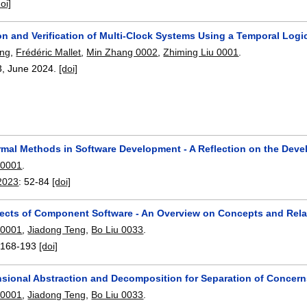
doi]
on and Verification of Multi-Clock Systems Using a Temporal Logi
ang
,
Frédéric Mallet
,
Min Zhang 0002
,
Zhiming Liu 0001
.
3
,
June 2024.
[doi]
rmal Methods in Software Development - A Reflection on the Dev
 0001
.
2023
:
52-84
[doi]
ects of Component Software - An Overview on Concepts and Relat
 0001
,
Jiadong Teng
,
Bo Liu 0033
.
:
168-193
[doi]
nsional Abstraction and Decomposition for Separation of Concer
 0001
,
Jiadong Teng
,
Bo Liu 0033
.