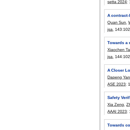
setta 2024
:
A contract
Quan Sun
,
jsa
, 143:
10
Towards a 
Xiaochen T
jsa
, 144:
10
A Closer Lo
Dapeng Ya
ASE 2023
:
Safety Veri
Xia Zeng
,
Z
AAAI 2023
:
Towards co