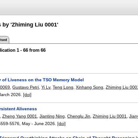
 by 'Zhiming Liu 0001'
ised
ication 1 - 66 from 66
ty of Liveness on the TSO Memory Model
 0069
,
Gustavo Petri
,
Yi Lv
,
Teng Long
,
Xinhang Song
,
Zhiming Liu 000
arch 2026.
[doi]
rsistent Aliveness
,
Zheng Yang 0001
,
Jianting Ning
,
Chenglu Jin
,
Zhiming Liu 0001
,
Jian
5559-5576
,
May - June 2026.
[doi]
Triggered Overthinking Attacks on Chain-of-Thought Reasoning 