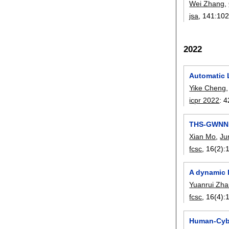
Wei Zhang
,
jsa
, 141:
10
2022
Automatic 
Yike Cheng
icpr 2022
:
4
THS-GWNN: 
Xian Mo
,
Ju
fcsc
, 16(2):
A dynamic 
Yuanrui Zh
fcsc
, 16(4):
Human-Cybe