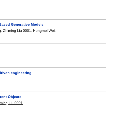
-Based Generative Models
g
,
Zhiming Liu 0001
,
Hongmei Wei
.
driven engineering
rrent Objects
iming Liu 0001
.