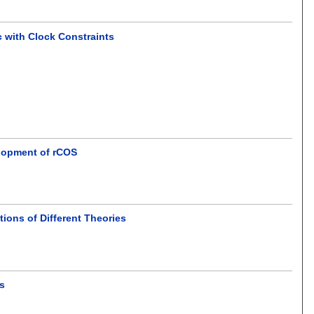
c with Clock Constraints
elopment of rCOS
ions of Different Theories
ns