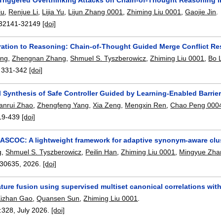
iu
,
Renjue Li
,
Lijia Yu
,
Lijun Zhang 0001
,
Zhiming Liu 0001
,
Gaojie Jin
.
32141-32149
[doi]
ation to Reasoning: Chain-of-Thought Guided Merge Conflict Re
eng
,
Zhengnan Zhang
,
Shmuel S. Tyszberowicz
,
Zhiming Liu 0001
,
Bo 
:
331-342
[doi]
 Synthesis of Safe Controller Guided by Learning-Enabled Barrier C
anrui Zhao
,
Zhengfeng Yang
,
Xia Zeng
,
Mengxin Ren
,
Chao Peng 000
19-439
[doi]
SCOC: A lightweight framework for adaptive synonym-aware clu
g
,
Shmuel S. Tyszberowicz
,
Peilin Han
,
Zhiming Liu 0001
,
Mingyue Zha
30635
,
2026.
[doi]
ature fusion using supervised multiset canonical correlations wi
izhan Gao
,
Quansen Sun
,
Zhiming Liu 0001
.
:
328
,
July 2026.
[doi]