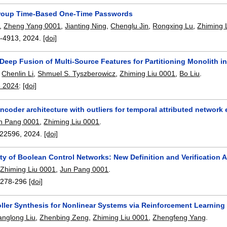
roup Time-Based One-Time Passwords
,
Zheng Yang 0001
,
Jianting Ning
,
Chenglu Jin
,
Rongxing Lu
,
Zhiming 
-4913
,
2024.
[doi]
eep Fusion of Multi-Source Features for Partitioning Monolith in
,
Chenlin Li
,
Shmuel S. Tyszberowicz
,
Zhiming Liu 0001
,
Bo Liu
.
e 2024
:
[doi]
coder architecture with outliers for temporal attributed networ
n Pang 0001
,
Zhiming Liu 0001
.
22596
,
2024.
[doi]
ty of Boolean Control Networks: New Definition and Verification 
,
Zhiming Liu 0001
,
Jun Pang 0001
.
:
278-296
[doi]
oller Synthesis for Nonlinear Systems via Reinforcement Learnin
anglong Liu
,
Zhenbing Zeng
,
Zhiming Liu 0001
,
Zhengfeng Yang
.