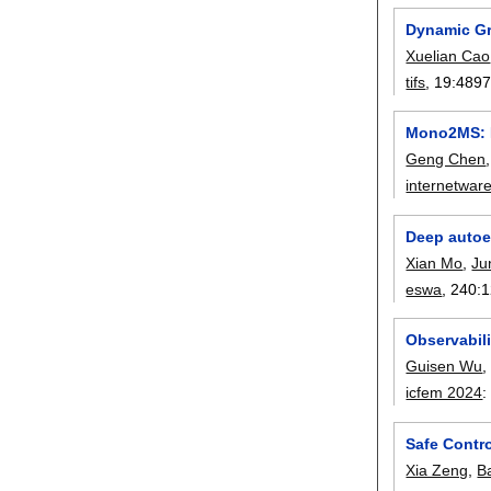
Dynamic G
Xuelian Cao
tifs
, 19:
4897
Mono2MS: D
Geng Chen
internetwar
Deep autoen
Xian Mo
,
Ju
eswa
, 240:
1
Observabili
Guisen Wu
icfem 2024
Safe Contr
Xia Zeng
,
B