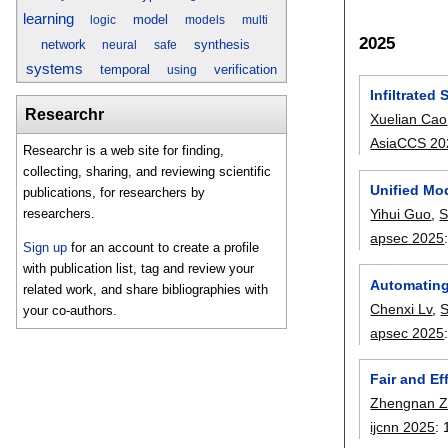
learning
model
logic
models
multi
2025
network
synthesis
neural
safe
systems
temporal
verification
using
Infiltrated
Researchr
Xuelian Cao
AsiaCCS 20
Researchr is a web site for finding,
collecting, sharing, and reviewing scientific
Unified Mo
publications, for researchers by
Yihui Guo
,
S
researchers.
apsec 2025
Sign up
for an account to create a profile
with publication list, tag and review your
Automating
related work, and share bibliographies with
Chenxi Lv
,
S
your co-authors.
apsec 2025
Fair and Ef
Zhengnan 
ijcnn 2025
: