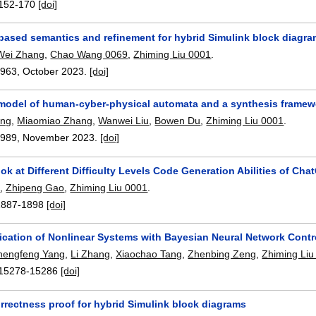
152-170
[doi]
-based semantics and refinement for hybrid Simulink block diagr
Wei Zhang
,
Chao Wang 0069
,
Zhiming Liu 0001
.
2963
,
October 2023.
[doi]
model of human-cyber-physical automata and a synthesis framewor
ang
,
Miaomiao Zhang
,
Wanwei Liu
,
Bowen Du
,
Zhiming Liu 0001
.
2989
,
November 2023.
[doi]
ok at Different Difficulty Levels Code Generation Abilities of Ch
n
,
Zhipeng Gao
,
Zhiming Liu 0001
.
1887-1898
[doi]
fication of Nonlinear Systems with Bayesian Neural Network Contr
hengfeng Yang
,
Li Zhang
,
Xiaochao Tang
,
Zhenbing Zeng
,
Zhiming Liu
15278-15286
[doi]
rrectness proof for hybrid Simulink block diagrams