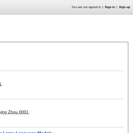
You are not signed in
Sign in
Sign up
1
.
ying Zhou 0001
.
in Large Language Models