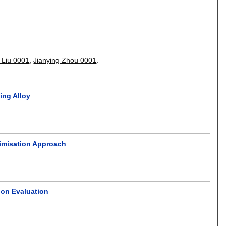
 Liu 0001
,
Jianying Zhou 0001
.
ing Alloy
timisation Approach
ion Evaluation