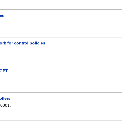
ams
k for control policies
atGPT
ollers
 0001
.