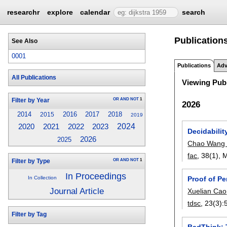
researchr
explore
calendar
search
Publications
See Also
0001
Publications
Adv
All Publications
Viewing Publ
OR
AND
NOT
1
Filter by Year
2026
2014
2016
2017
2018
2015
2019
2023
2024
2020
2021
2022
Decidabili
2026
2025
Chao Wang
fac
, 38(1),
M
OR
AND
NOT
1
Filter by Type
In Proceedings
Proof of Pe
In Collection
Journal Article
Xuelian Cao
tdsc
, 23(3):
Filter by Tag
BadThink: 