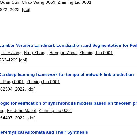
Quan Sun
,
Chao Wang 0069
,
Zhiming Liu 0001
.
2922
,
2023.
[doi]
Lumbar Vertebra Landmark Localization and Segmentation for Pe
,
Ji-Le Jiang
,
Ning Zhang
,
Hengjun Zhao
,
Zhiming Liu 0001
.
263-4269
[doi]
a deep learning framework for temporal network link prediction
n Pang 0001
,
Zhiming Liu 0001
.
162304
,
2022.
[doi]
logic for verification of synchronous models based on theorem p
ang
,
Frédéric Mallet
,
Zhiming Liu 0001
.
164407
,
2022.
[doi]
r-Physical Automata and Their Synthesis