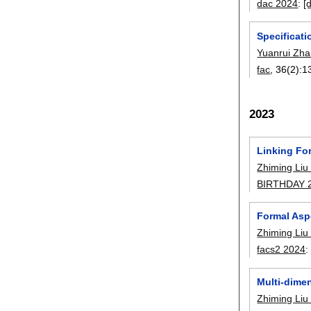
dac 2024
:
[
Specificati
Yuanrui Zh
fac
, 36(2):
1
2023
Linking Fo
Zhiming Liu
BIRTHDAY 
Formal Asp
Zhiming Liu
facs2 2024
Multi-dime
Zhiming Liu