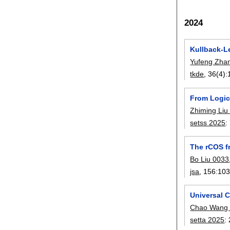
2024
Kullback-L
Yufeng Zha
tkde
, 36(4):
From Logic
Zhiming Liu
setss 2025
:
The rCOS f
Bo Liu 0033
jsa
, 156:
10
Universal C
Chao Wang
setta 2025
: