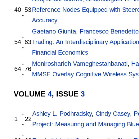
-
40
53
Reference Nodes Equipped with Steered
-
Accuracy
Gaetano Giunta
,
Francesco Benedetto
-
54
63
Trading: An Interdisciplinary Applicat
-
Financial Economics
-
Monirosharieh Vameghestahbanati
,
Ha
64
76
-
MMSE Overlay Cognitive Wireless Sy
VOLUME
4
, ISSUE
3
-
Ashley L. Podhradsky
,
Cindy Casey
,
Pe
1
22
-
Project: Measuring and Managing Blue
-