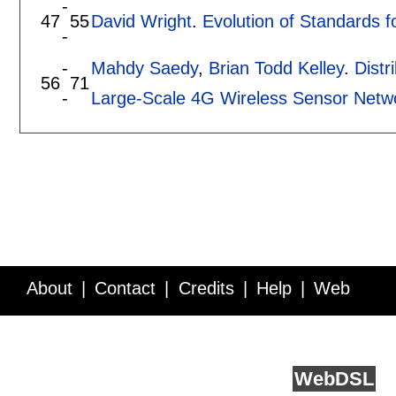
-
47
55
David Wright
.
Evolution of Standards 
-
-
Mahdy Saedy
,
Brian Todd Kelley
.
Distr
56
71
-
Large-Scale 4G Wireless Sensor Net
About
Contact
Credits
Help
Web
Service API
Blog
FAQ
Feedback
runs on
Web
DSL