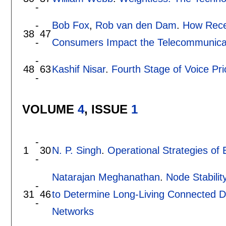
-
-
Bob Fox
,
Rob van den Dam
.
How Rece
38
47
-
Consumers Impact the Telecommunicat
-
48
63
Kashif Nisar
.
Fourth Stage of Voice Pr
-
VOLUME
4
, ISSUE
1
-
1
30
N. P. Singh
.
Operational Strategies of 
-
Natarajan Meghanathan
.
Node Stabilit
-
31
46
to Determine Long-Living Connected D
-
Networks