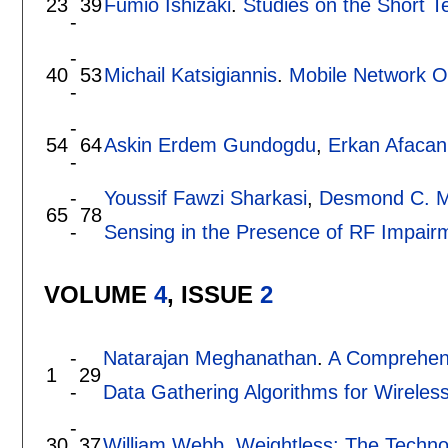
23
39
Fumio Ishizaki
.
Studies on the Short T
-
-
40
53
Michail Katsigiannis
.
Mobile Network O
-
-
54
64
Askin Erdem Gundogdu
,
Erkan Afacan
-
-
Youssif Fawzi Sharkasi
,
Desmond C. 
65
78
-
Sensing in the Presence of RF Impairm
VOLUME
4
, ISSUE
2
-
Natarajan Meghanathan
.
A Comprehens
1
29
-
Data Gathering Algorithms for Wirele
-
30
37
William Webb
.
Weightless: The Technol