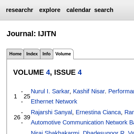
researchr
explore
calendar
search
Journal: IJITN
Home
Index
Info
Volume
VOLUME
4
, ISSUE
4
-
Nurul I. Sarkar
,
Kashif Nisar
.
Performa
1
25
-
Ethernet Network
-
Rajarshi Sanyal
,
Ernestina Cianca
,
Ram
26
39
-
Automotive Communication Network Ba
Niraj Shakhakarmi
,
Dhadesugoor R. V