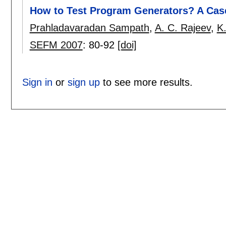
How to Test Program Generators? A Case
Prahladavaradan Sampath
,
A. C. Rajeev
,
K
SEFM 2007
:
80-92
[doi]
Sign in
or
sign up
to see more results.