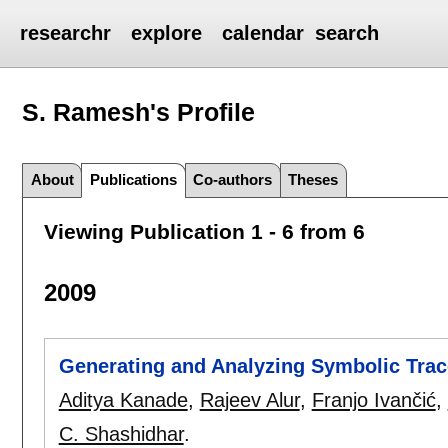
researchr
explore
calendar
search
S. Ramesh's
Profile
About
Publications
Co-authors
Theses
Viewing Publication 1 - 6 from 6
2009
Generating and Analyzing Symbolic Trac
Aditya Kanade
,
Rajeev Alur
,
Franjo Ivančić
,
C. Shashidhar
.