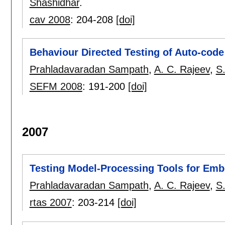
Shashidhar
.
cav 2008
:
204-208
[doi]
Behaviour Directed Testing of Auto-cod
Prahladavaradan Sampath
,
A. C. Rajeev
,
S
SEFM 2008
:
191-200
[doi]
2007
Testing Model-Processing Tools for Em
Prahladavaradan Sampath
,
A. C. Rajeev
,
S
rtas 2007
:
203-214
[doi]