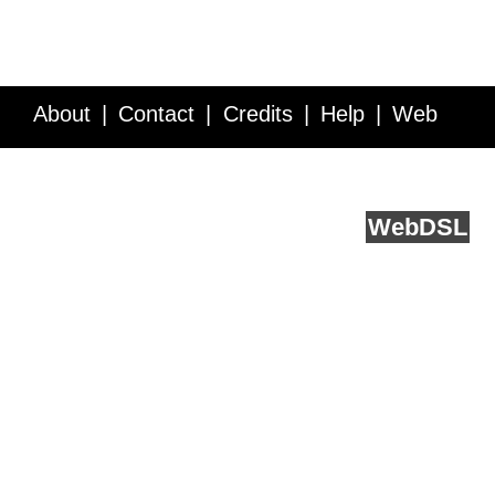
About
Contact
Credits
Help
Web
Service API
Blog
FAQ
Feedback
runs on
Web
DSL