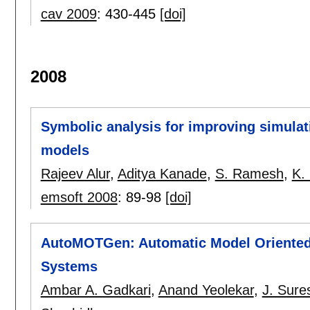
cav 2009
:
430-445
[doi]
2008
Symbolic analysis for improving simulat
models
Rajeev Alur
,
Aditya Kanade
,
S. Ramesh
,
K.
emsoft 2008
:
89-98
[doi]
AutoMOTGen: Automatic Model Oriented 
Systems
Ambar A. Gadkari
,
Anand Yeolekar
,
J. Sure