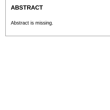
ABSTRACT
Abstract is missing.