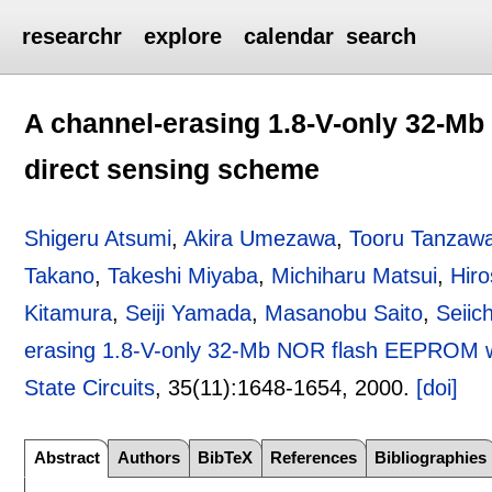
researchr
explore
calendar
search
A channel-erasing 1.8-V-only 32-Mb
direct sensing scheme
Shigeru Atsumi
,
Akira Umezawa
,
Tooru Tanzaw
Takano
,
Takeshi Miyaba
,
Michiharu Matsui
,
Hir
Kitamura
,
Seiji Yamada
,
Masanobu Saito
,
Seiic
erasing 1.8-V-only 32-Mb NOR flash EEPROM wit
State Circuits
, 35(11):
1648-1654
,
2000.
[doi]
Abstract
Authors
BibTeX
References
Bibliographies