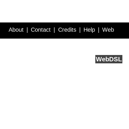
About
Contact
Credits
Help
Web
Service API
Blog
FAQ
Feedback
runs on
Web
DSL