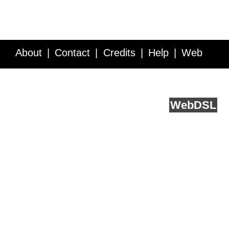
About
Contact
Credits
Help
Web
Service API
Blog
FAQ
Feedback
runs on
Web
DSL