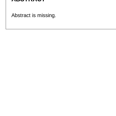
Abstract is missing.