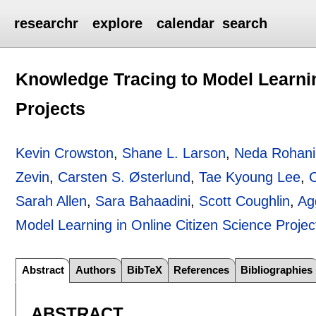
researchr
explore
calendar
search
Knowledge Tracing to Model Learnin
Projects
Kevin Crowston
,
Shane L. Larson
,
Neda Rohani
Zevin
,
Carsten S. Østerlund
,
Tae Kyoung Lee
,
Sarah Allen
,
Sara Bahaadini
,
Scott Coughlin
,
Ag
Model Learning in Online Citizen Science Projec
Abstract
Authors
BibTeX
References
Bibliographies
ABSTRACT