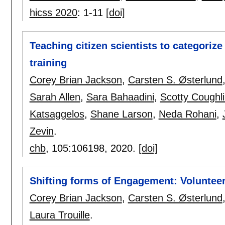
hicss 2020
:
1-11
[doi]
Teaching citizen scientists to categoriz
training
Corey Brian Jackson
,
Carsten S. Østerlund
Sarah Allen
,
Sara Bahaadini
,
Scotty Coughl
Katsaggelos
,
Shane Larson
,
Neda Rohani
,
Zevin
.
chb
, 105:
106198
,
2020.
[doi]
Shifting forms of Engagement: Volunteer
Corey Brian Jackson
,
Carsten S. Østerlund
Laura Trouille
.