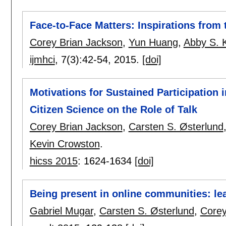
Face-to-Face Matters: Inspirations from
Corey Brian Jackson
,
Yun Huang
,
Abby S. 
ijmhci
, 7(3):
42-54
,
2015.
[doi]
Motivations for Sustained Participation
Citizen Science on the Role of Talk
Corey Brian Jackson
,
Carsten S. Østerlund
Kevin Crowston
.
hicss 2015
:
1624-1634
[doi]
Being present in online communities: lea
Gabriel Mugar
,
Carsten S. Østerlund
,
Corey