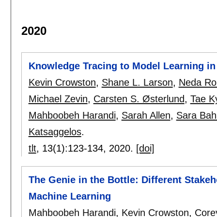
2020
Knowledge Tracing to Model Learning in 
Kevin Crowston
,
Shane L. Larson
,
Neda Ro
Michael Zevin
,
Carsten S. Østerlund
,
Tae K
Mahboobeh Harandi
,
Sarah Allen
,
Sara Bah
Katsaggelos
.
tlt
, 13(1):
123-134
,
2020.
[doi]
The Genie in the Bottle: Different Stakeh
Machine Learning
Mahboobeh Harandi
,
Kevin Crowston
,
Core