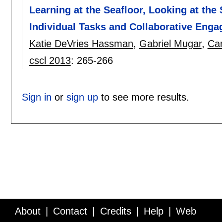
Learning at the Seafloor, Looking at the
Individual Tasks and Collaborative Enga
Katie DeVries Hassman
,
Gabriel Mugar
,
Car
cscl 2013
:
265-266
Sign in
or
sign up
to see more results.
About
Contact
Credits
Help
Web