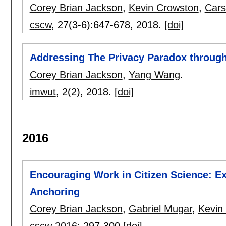
Corey Brian Jackson
,
Kevin Crowston
,
Cars
cscw
, 27(3-6):
647-678
,
2018.
[doi]
Addressing The Privacy Paradox through 
Corey Brian Jackson
,
Yang Wang
.
imwut
, 2(2),
2018.
[doi]
2016
Encouraging Work in Citizen Science: Ex
Anchoring
Corey Brian Jackson
,
Gabriel Mugar
,
Kevin
cscw 2016
:
297-300
[doi]