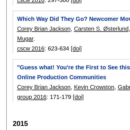
Which Way Did They Go? Newcomer Mov
Corey Brian Jackson
,
Carsten S. Østerlund
Mugar
.
cscw 2016
:
623-634
[doi]
"Guess what! You're the First to See thi
Online Production Communities
Corey Brian Jackson
,
Kevin Crowston
,
Gabr
group 2016
:
171-179
[doi]
2015