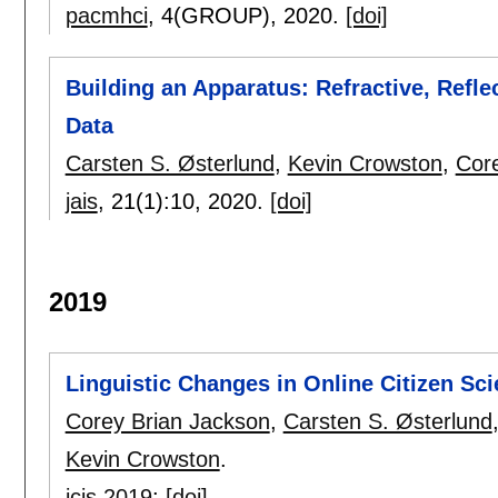
pacmhci
, 4(GROUP),
2020.
[doi]
Building an Apparatus: Refractive, Reflec
Data
Carsten S. Østerlund
,
Kevin Crowston
,
Cor
jais
, 21(1):
10
,
2020.
[doi]
2019
Linguistic Changes in Online Citizen Sci
Corey Brian Jackson
,
Carsten S. Østerlund
Kevin Crowston
.
icis 2019
:
[doi]