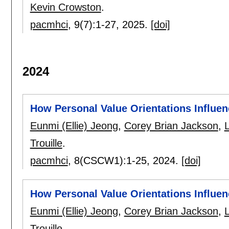
Kevin Crowston
.
pacmhci
, 9(7):
1-27
,
2025.
[doi]
2024
How Personal Value Orientations Influenc
Eunmi (Ellie) Jeong
,
Corey Brian Jackson
,
Trouille
.
pacmhci
, 8(CSCW1):
1-25
,
2024.
[doi]
How Personal Value Orientations Influenc
Eunmi (Ellie) Jeong
,
Corey Brian Jackson
,
Trouille
.