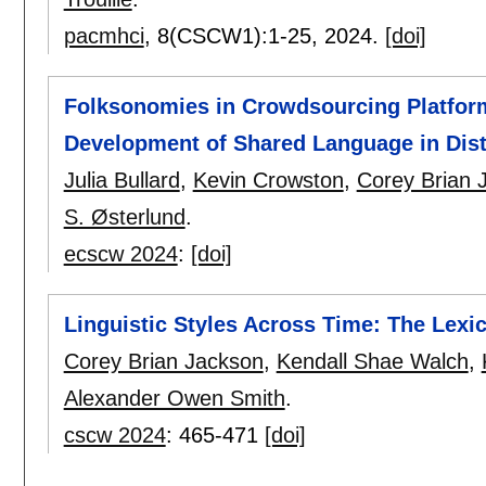
pacmhci
, 8(CSCW1):
1-25
,
2024.
[doi]
Folksonomies in Crowdsourcing Platform
Development of Shared Language in Dis
Julia Bullard
,
Kevin Crowston
,
Corey Brian 
S. Østerlund
.
ecscw 2024
:
[doi]
Linguistic Styles Across Time: The Lexic
Corey Brian Jackson
,
Kendall Shae Walch
,
Alexander Owen Smith
.
cscw 2024
:
465-471
[doi]