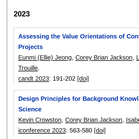
2023
Assessing the Value Orientations of Cont
Projects
Eunmi (Ellie) Jeong
,
Corey Brian Jackson
,
Trouille
.
candt 2023
:
191-202
[doi]
Design Principles for Background Knowl
Science
Kevin Crowston
,
Corey Brian Jackson
,
Isabe
iconference 2023
:
563-580
[doi]