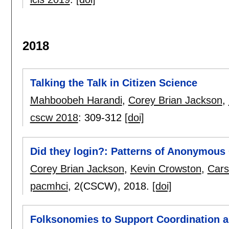
2018
Talking the Talk in Citizen Science
Mahboobeh Harandi
,
Corey Brian Jackson
,
cscw 2018
:
309-312
[doi]
Did they login?: Patterns of Anonymous
Corey Brian Jackson
,
Kevin Crowston
,
Cars
pacmhci
, 2(CSCW),
2018.
[doi]
Folksonomies to Support Coordination 