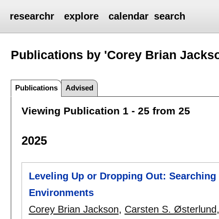
researchr
explore
calendar
search
Publications by 'Corey Brian Jacks
Publications
Advised
Viewing Publication 1 - 25 from 25
2025
Leveling Up or Dropping Out: Searching
Environments
Corey Brian Jackson
,
Carsten S. Østerlund