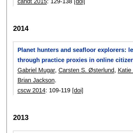
candt 2015
:
129-138
[doi]
2014
Planet hunters and seafloor explorers: le
through practice proxies in online citize
Gabriel Mugar
,
Carsten S. Østerlund
,
Katie
Brian Jackson
.
cscw 2014
:
109-119
[doi]
2013