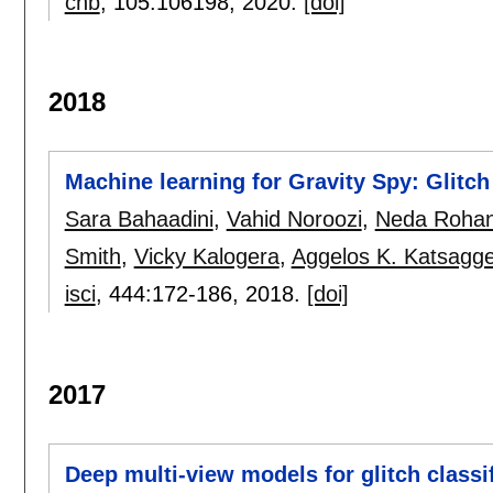
chb
, 105:
106198
,
2020.
[doi]
2018
Machine learning for Gravity Spy: Glitch
Sara Bahaadini
,
Vahid Noroozi
,
Neda Rohan
Smith
,
Vicky Kalogera
,
Aggelos K. Katsagge
isci
, 444:
172-186
,
2018.
[doi]
2017
Deep multi-view models for glitch classi