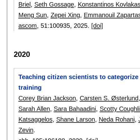
Briel
,
Seth Gossage
,
Konstantinos Kovlaka
Meng Sun
,
Zepei Xing
,
Emmanouil Zaparta
ascom
, 51:
100935
,
2025.
[doi]
2020
Teaching citizen scientists to categoriz
training
Corey Brian Jackson
,
Carsten S. Østerlund
Sarah Allen
,
Sara Bahaadini
,
Scotty Coughl
Katsaggelos
,
Shane Larson
,
Neda Rohani
,
Zevin
.