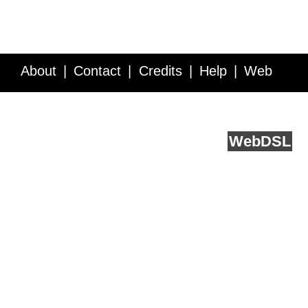
About
Contact
Credits
Help
Web
Service API
Blog
FAQ
Feedback
runs on
Web
DSL