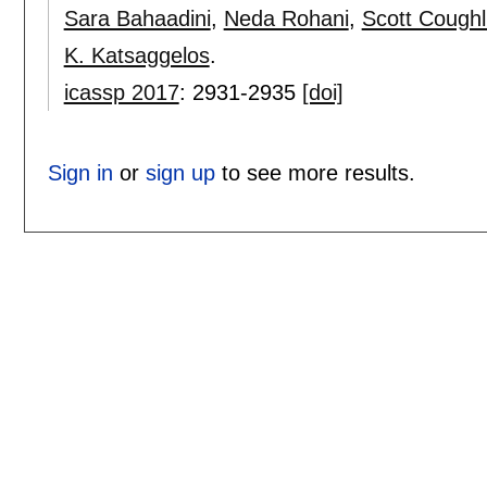
Sara Bahaadini
,
Neda Rohani
,
Scott Coughl
K. Katsaggelos
.
icassp 2017
:
2931-2935
[doi]
Sign in
or
sign up
to see more results.