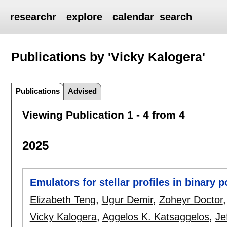
researchr
explore
calendar
search
Publications by 'Vicky Kalogera'
Publications
Advised
Viewing Publication 1 - 4 from 4
2025
Emulators for stellar profiles in binary 
Elizabeth Teng
,
Ugur Demir
,
Zoheyr Doctor
Vicky Kalogera
,
Aggelos K. Katsaggelos
,
Je