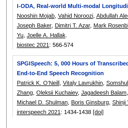
I-ODA, Real-world Multi-modal Longitudi
Nooshin Mojab
,
Vahid Noroozi
,
Abdullah Al
Joseph Baker
,
Dimitri T. Azar
,
Mark Rosenbl
Yu
,
Joelle A. Hallak
.
biostec 2021
:
566-574
SPGISpeech: 5, 000 Hours of Transcribed
End-to-End Speech Recognition
Patrick K. O'Neill
,
Vitaly Lavrukhin
,
Somshub
Zhang
,
Oleksii Kuchaiev
,
Jagadeesh Balam
Michael D. Shulman
,
Boris Ginsburg
,
Shinj
interspeech 2021
:
1434-1438
[doi]