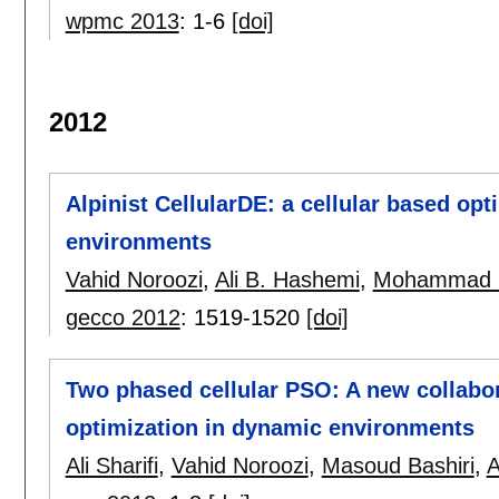
wpmc 2013
:
1-6
[doi]
2012
Alpinist CellularDE: a cellular based op
environments
Vahid Noroozi
,
Ali B. Hashemi
,
Mohammad 
gecco 2012
:
1519-1520
[doi]
Two phased cellular PSO: A new collabora
optimization in dynamic environments
Ali Sharifi
,
Vahid Noroozi
,
Masoud Bashiri
,
A