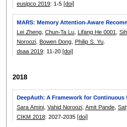
eusipco 2019
:
1-5
[doi]
MARS: Memory Attention-Aware Recom
Lei Zheng
,
Chun-Ta Lu
,
Lifang He 0001
,
Si
Noroozi
,
Bowen Dong
,
Philip S. Yu
.
dsaa 2019
:
11-20
[doi]
2018
DeepAuth: A Framework for Continuous U
Sara Amini
,
Vahid Noroozi
,
Amit Pande
,
Sat
CIKM 2018
:
2027-2035
[doi]