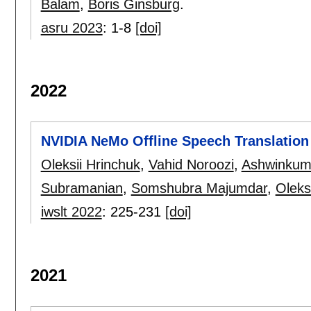
Balam
,
Boris Ginsburg
.
asru 2023
:
1-8
[doi]
2022
NVIDIA NeMo Offline Speech Translation
Oleksii Hrinchuk
,
Vahid Noroozi
,
Ashwinkum
Subramanian
,
Somshubra Majumdar
,
Oleks
iwslt 2022
:
225-231
[doi]
2021