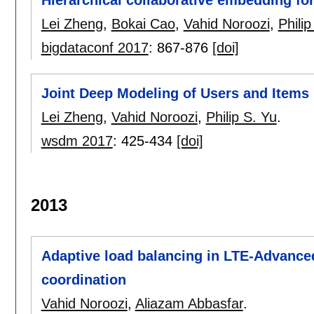
Hierarchical collaborative embedding f
Lei Zheng
,
Bokai Cao
,
Vahid Noroozi
,
Philip
bigdataconf 2017
:
867-876
[doi]
Joint Deep Modeling of Users and Item
Lei Zheng
,
Vahid Noroozi
,
Philip S. Yu
.
wsdm 2017
:
425-434
[doi]
2013
Adaptive load balancing in LTE-Advance
coordination
Vahid Noroozi
,
Aliazam Abbasfar
.