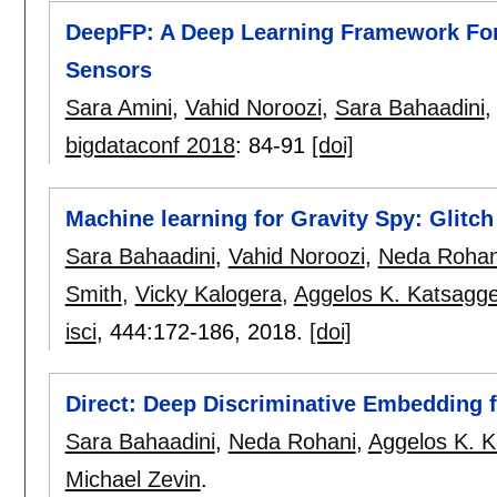
DeepFP: A Deep Learning Framework For 
Sensors
Sara Amini
,
Vahid Noroozi
,
Sara Bahaadini
bigdataconf 2018
:
84-91
[doi]
Machine learning for Gravity Spy: Glitch
Sara Bahaadini
,
Vahid Noroozi
,
Neda Rohan
Smith
,
Vicky Kalogera
,
Aggelos K. Katsagge
isci
, 444:
172-186
,
2018.
[doi]
Direct: Deep Discriminative Embedding f
Sara Bahaadini
,
Neda Rohani
,
Aggelos K. K
Michael Zevin
.