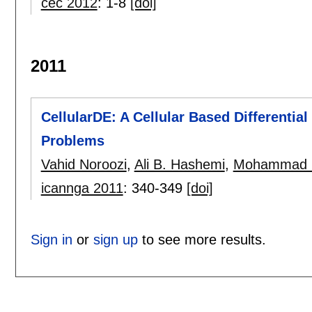
cec 2012
:
1-8
[doi]
2011
CellularDE: A Cellular Based Differentia
Problems
Vahid Noroozi
,
Ali B. Hashemi
,
Mohammad 
icannga 2011
:
340-349
[doi]
Sign in
or
sign up
to see more results.