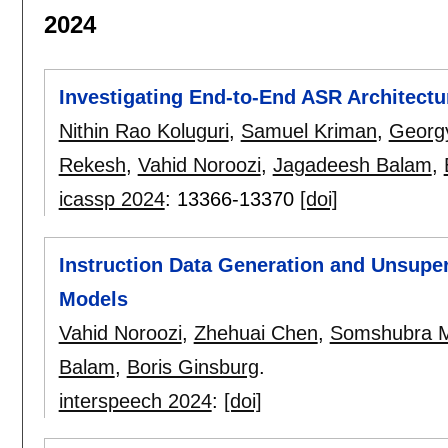
2024
Investigating End-to-End ASR Architectu
Nithin Rao Koluguri
,
Samuel Kriman
,
Georgy
Rekesh
,
Vahid Noroozi
,
Jagadeesh Balam
,
icassp 2024
:
13366-13370
[doi]
Instruction Data Generation and Unsupe
Models
Vahid Noroozi
,
Zhehuai Chen
,
Somshubra 
Balam
,
Boris Ginsburg
.
interspeech 2024
:
[doi]