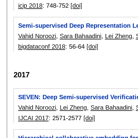
icip 2018
:
748-752
[doi]
Semi-supervised Deep Representation Le
Vahid Noroozi
,
Sara Bahaadini
,
Lei Zheng
,
bigdataconf 2018
:
56-64
[doi]
2017
SEVEN: Deep Semi-supervised Verificat
Vahid Noroozi
,
Lei Zheng
,
Sara Bahaadini
,
IJCAI 2017
:
2571-2577
[doi]