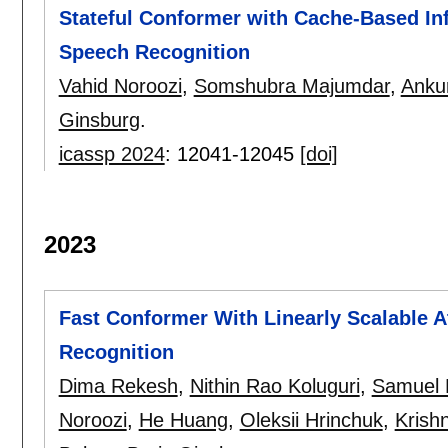
Stateful Conformer with Cache-Based In
Speech Recognition
Vahid Noroozi
,
Somshubra Majumdar
,
Anku
Ginsburg
.
icassp 2024
:
12041-12045
[doi]
2023
Fast Conformer With Linearly Scalable A
Recognition
Dima Rekesh
,
Nithin Rao Koluguri
,
Samuel 
Noroozi
,
He Huang
,
Oleksii Hrinchuk
,
Krish