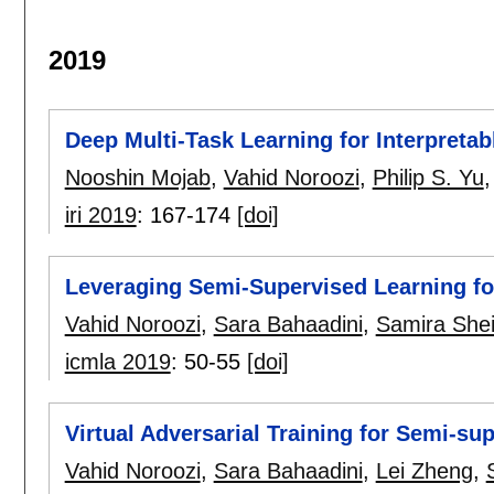
2019
Deep Multi-Task Learning for Interpreta
Nooshin Mojab
,
Vahid Noroozi
,
Philip S. Yu
iri 2019
:
167-174
[doi]
Leveraging Semi-Supervised Learning fo
Vahid Noroozi
,
Sara Bahaadini
,
Samira Shei
icmla 2019
:
50-55
[doi]
Virtual Adversarial Training for Semi-sup
Vahid Noroozi
,
Sara Bahaadini
,
Lei Zheng
,