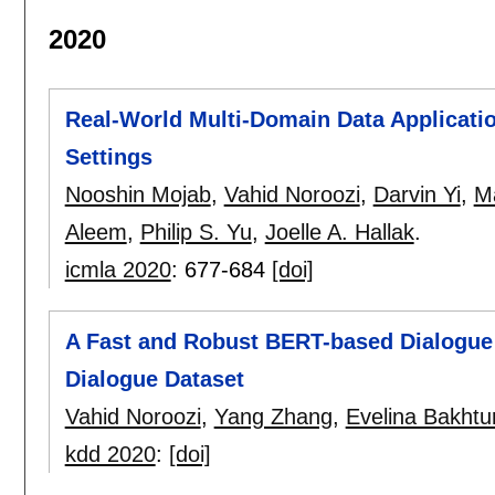
2020
Real-World Multi-Domain Data Application
Settings
Nooshin Mojab
,
Vahid Noroozi
,
Darvin Yi
,
Ma
Aleem
,
Philip S. Yu
,
Joelle A. Hallak
.
icmla 2020
:
677-684
[doi]
A Fast and Robust BERT-based Dialogue
Dialogue Dataset
Vahid Noroozi
,
Yang Zhang
,
Evelina Bakhtu
kdd 2020
:
[doi]