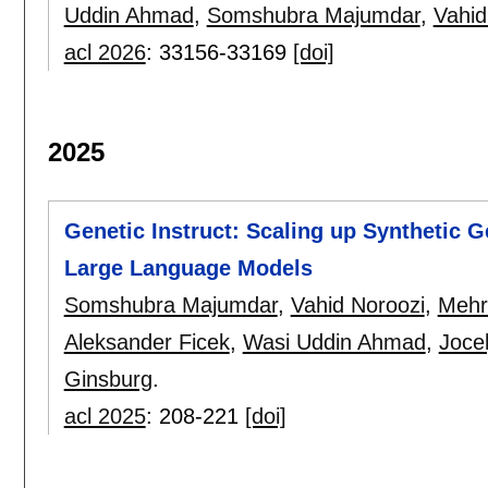
Uddin Ahmad
,
Somshubra Majumdar
,
Vahid
acl 2026
:
33156-33169
[doi]
2025
Genetic Instruct: Scaling up Synthetic G
Large Language Models
Somshubra Majumdar
,
Vahid Noroozi
,
Mehr
Aleksander Ficek
,
Wasi Uddin Ahmad
,
Joce
Ginsburg
.
acl 2025
:
208-221
[doi]