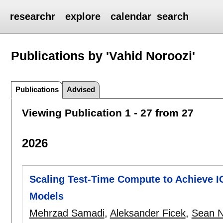
researchr
explore
calendar
search
Publications by 'Vahid Noroozi'
Publications
Advised
Viewing Publication 1 - 27 from 27
2026
Scaling Test-Time Compute to Achieve I
Models
Mehrzad Samadi
,
Aleksander Ficek
,
Sean N