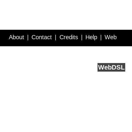
About
Contact
Credits
Help
Web
Service API
Blog
FAQ
Feedback
runs on
Web
DSL