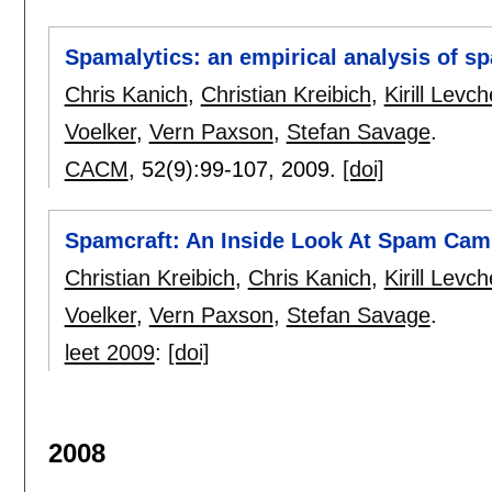
Spamalytics: an empirical analysis of 
Chris Kanich
,
Christian Kreibich
,
Kirill Levc
Voelker
,
Vern Paxson
,
Stefan Savage
.
CACM
, 52(9):
99-107
,
2009.
[doi]
Spamcraft: An Inside Look At Spam Cam
Christian Kreibich
,
Chris Kanich
,
Kirill Levc
Voelker
,
Vern Paxson
,
Stefan Savage
.
leet 2009
:
[doi]
2008