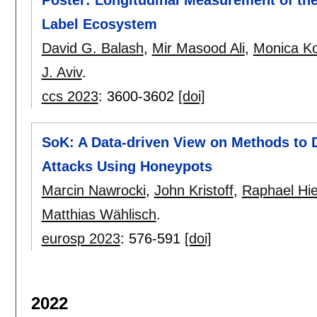
Poster: Longitudinal Measurement of th
Label Ecosystem
David G. Balash
,
Mir Masood Ali
,
Monica K
J. Aviv
.
ccs 2023
:
3600-3602
[doi]
SoK: A Data-driven View on Methods to D
Attacks Using Honeypots
Marcin Nawrocki
,
John Kristoff
,
Raphael Hi
Matthias Wählisch
.
eurosp 2023
:
576-591
[doi]
2022