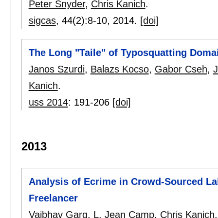
Peter Snyder
,
Chris Kanich
.
sigcas
, 44(2):
8-10
,
2014.
[doi]
The Long "Taile" of Typosquatting Dom
Janos Szurdi
,
Balazs Kocso
,
Gabor Cseh
,
J
Kanich
.
uss 2014
:
191-206
[doi]
2013
Analysis of Ecrime in Crowd-Sourced La
Freelancer
Vaibhav Garg
,
L. Jean Camp
,
Chris Kanich
.