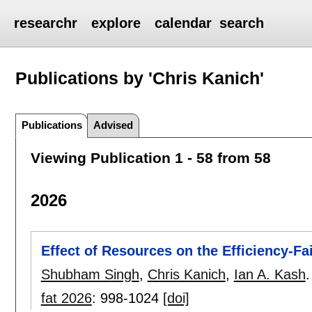
researchr
explore
calendar
search
Publications by 'Chris Kanich'
Publications
Advised
Viewing Publication 1 - 58 from 58
2026
Effect of Resources on the Efficiency-Fa
Shubham Singh
,
Chris Kanich
,
Ian A. Kash
.
fat 2026
:
998-1024
[doi]