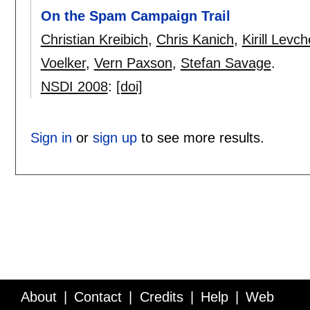
On the Spam Campaign Trail
Christian Kreibich
,
Chris Kanich
,
Kirill Levc
Voelker
,
Vern Paxson
,
Stefan Savage
.
NSDI 2008
:
[doi]
Sign in
or
sign up
to see more results.
About
Contact
Credits
Help
Web