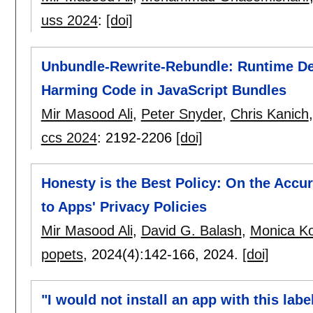
uss 2024
:
[doi]
Unbundle-Rewrite-Rebundle: Runtime Det
Harming Code in JavaScript Bundles
Mir Masood Ali
,
Peter Snyder
,
Chris Kanich
ccs 2024
:
2192-2206
[doi]
Honesty is the Best Policy: On the Accu
to Apps' Privacy Policies
Mir Masood Ali
,
David G. Balash
,
Monica K
popets
, 2024(4):
142-166
,
2024.
[doi]
"I would not install an app with this lab