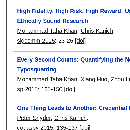
High Fidelity, High Risk, High Reward: U
Ethically Sound Research
Mohammad Taha Khan
,
Chris Kanich
.
sigcomm 2015
:
23-26
[doi]
Every Second Counts: Quantifying the Ne
Typosquatting
Mohammad Taha Khan
,
Xiang Huo
,
Zhou Li
sp 2015
:
135-150
[doi]
One Thing Leads to Another: Credential 
Peter Snyder
,
Chris Kanich
.
codaspy 2015
:
135-137
[doi]