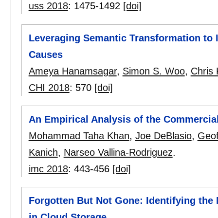
uss 2018
:
1475-1492
[doi]
Leveraging Semantic Transformation to 
Causes
Ameya Hanamsagar
,
Simon S. Woo
,
Chris 
CHI 2018
:
570
[doi]
An Empirical Analysis of the Commerci
Mohammad Taha Khan
,
Joe DeBlasio
,
Geof
Kanich
,
Narseo Vallina-Rodriguez
.
imc 2018
:
443-456
[doi]
Forgotten But Not Gone: Identifying th
in Cloud Storage