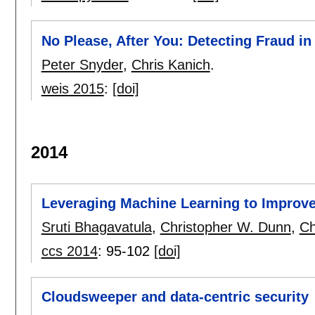
No Please, After You: Detecting Fraud in
Peter Snyder
,
Chris Kanich
.
weis 2015
:
[doi]
2014
Leveraging Machine Learning to Improve
Sruti Bhagavatula
,
Christopher W. Dunn
,
Ch
ccs 2014
:
95-102
[doi]
Cloudsweeper and data-centric security