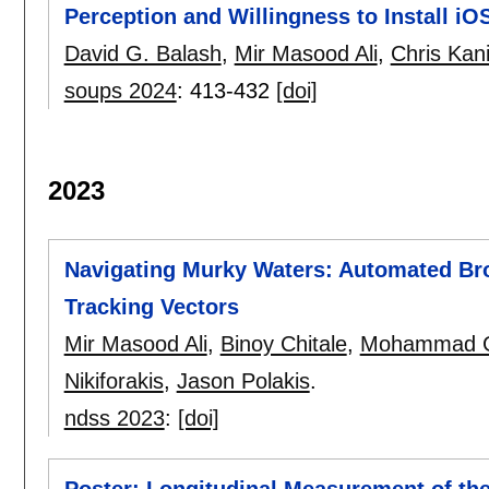
Perception and Willingness to Install iO
David G. Balash
,
Mir Masood Ali
,
Chris Kan
soups 2024
:
413-432
[doi]
2023
Navigating Murky Waters: Automated Bro
Tracking Vectors
Mir Masood Ali
,
Binoy Chitale
,
Mohammad G
Nikiforakis
,
Jason Polakis
.
ndss 2023
:
[doi]