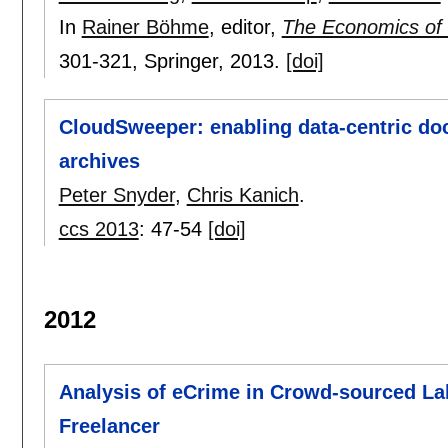
In
Rainer Böhme
, editor,
The Economics of 
301-321
, Springer,
2013.
[doi]
CloudSweeper: enabling data-centric d
archives
Peter Snyder
,
Chris Kanich
.
ccs 2013
:
47-54
[doi]
2012
Analysis of eCrime in Crowd-sourced La
Freelancer