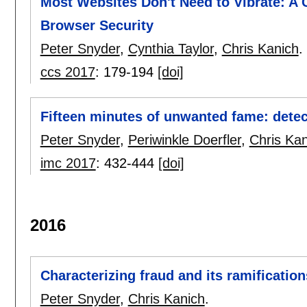
Most Websites Don't Need to Vibrate: A 
Browser Security
Peter Snyder
,
Cynthia Taylor
,
Chris Kanich
.
ccs 2017
:
179-194
[doi]
Fifteen minutes of unwanted fame: detec
Peter Snyder
,
Periwinkle Doerfler
,
Chris Kan
imc 2017
:
432-444
[doi]
2016
Characterizing fraud and its ramification
Peter Snyder
,
Chris Kanich
.