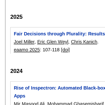
2025
Fair Decisions through Plurality: Resul
Joel Miller
,
Eric Glen Weyl
,
Chris Kanich
.
eaamo 2025
:
107-118
[doi]
2024
Rise of Inspectron: Automated Black-box
Apps
Mir Masood Ali
,
Mohammad Ghasemisharif