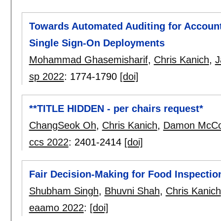
Towards Automated Auditing for Accoun
Single Sign-On Deployments
Mohammad Ghasemisharif
,
Chris Kanich
,
J
sp 2022
:
1774-1790
[doi]
**TITLE HIDDEN - per chairs request*
ChangSeok Oh
,
Chris Kanich
,
Damon McC
ccs 2022
:
2401-2414
[doi]
Fair Decision-Making for Food Inspectio
Shubham Singh
,
Bhuvni Shah
,
Chris Kanich
eaamo 2022
:
[doi]