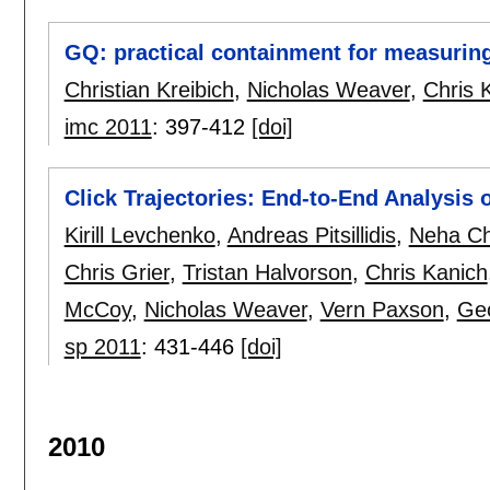
GQ: practical containment for measuri
Christian Kreibich
,
Nicholas Weaver
,
Chris 
imc 2011
:
397-412
[doi]
Click Trajectories: End-to-End Analysis
Kirill Levchenko
,
Andreas Pitsillidis
,
Neha C
Chris Grier
,
Tristan Halvorson
,
Chris Kanich
McCoy
,
Nicholas Weaver
,
Vern Paxson
,
Geo
sp 2011
:
431-446
[doi]
2010