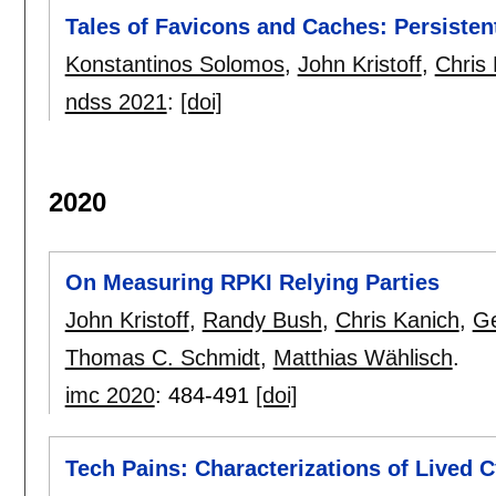
Tales of Favicons and Caches: Persiste
Konstantinos Solomos
,
John Kristoff
,
Chris
ndss 2021
:
[doi]
2020
On Measuring RPKI Relying Parties
John Kristoff
,
Randy Bush
,
Chris Kanich
,
Ge
Thomas C. Schmidt
,
Matthias Wählisch
.
imc 2020
:
484-491
[doi]
Tech Pains: Characterizations of Lived 