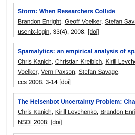
Storm: When Researchers Collide
Brandon Enright
,
Geoff Voelker
,
Stefan Sa
usenix-login
, 33(4),
2008.
[doi]
Spamalytics: an empirical analysis of 
Chris Kanich
,
Christian Kreibich
,
Kirill Levc
Voelker
,
Vern Paxson
,
Stefan Savage
.
ccs 2008
:
3-14
[doi]
The Heisenbot Uncertainty Problem: Cha
Chris Kanich
,
Kirill Levchenko
,
Brandon Enri
NSDI 2008
:
[doi]