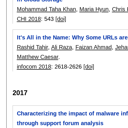
Mohammad Taha Khan
,
Maria Hyun
,
Chris 
CHI 2018
:
543
[doi]
It's All in the Name: Why Some URLs are
Rashid Tahir
,
Ali Raza
,
Faizan Ahmad
,
Jeha
Matthew Caesar
.
infocom 2018
:
2618-2626
[doi]
2017
Characterizing the impact of malware in
through support forum analysis