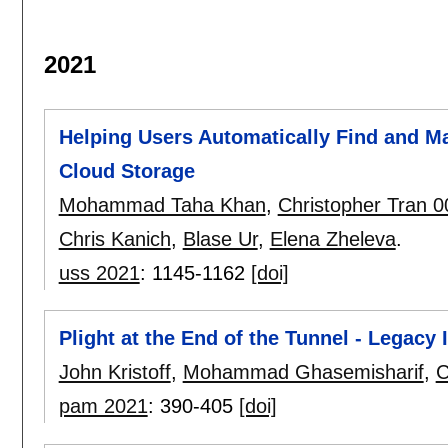
2021
Helping Users Automatically Find and Ma
Cloud Storage
Mohammad Taha Khan
,
Christopher Tran 
Chris Kanich
,
Blase Ur
,
Elena Zheleva
.
uss 2021
:
1145-1162
[doi]
Plight at the End of the Tunnel - Legacy
John Kristoff
,
Mohammad Ghasemisharif
,
C
pam 2021
:
390-405
[doi]