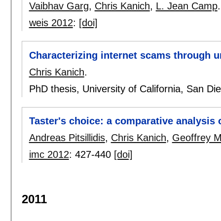
Vaibhav Garg
,
Chris Kanich
,
L. Jean Camp
.
weis 2012
:
[doi]
Characterizing internet scams through un
Chris Kanich
.
PhD thesis, University of California, San D
Taster's choice: a comparative analysis
Andreas Pitsillidis
,
Chris Kanich
,
Geoffrey M
imc 2012
:
427-440
[doi]
2011