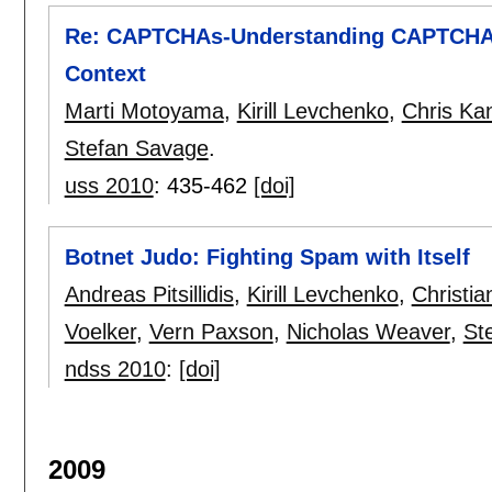
Re: CAPTCHAs-Understanding CAPTCHA-S
Context
Marti Motoyama
,
Kirill Levchenko
,
Chris Ka
Stefan Savage
.
uss 2010
:
435-462
[doi]
Botnet Judo: Fighting Spam with Itself
Andreas Pitsillidis
,
Kirill Levchenko
,
Christia
Voelker
,
Vern Paxson
,
Nicholas Weaver
,
St
ndss 2010
:
[doi]
2009