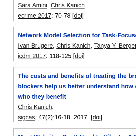
Sara Amini
,
Chris Kanich
.
ecrime 2017
:
70-78
[doi]
Network Model Selection for Task-Focus
Ivan Brugere
,
Chris Kanich
,
Tanya Y. Berge
icdm 2017
:
118-125
[doi]
The costs and benefits of treating the b
blockers help us better understand how 
who they benefit
Chris Kanich
.
sigcas
, 47(2):
16-18
,
2017.
[doi]