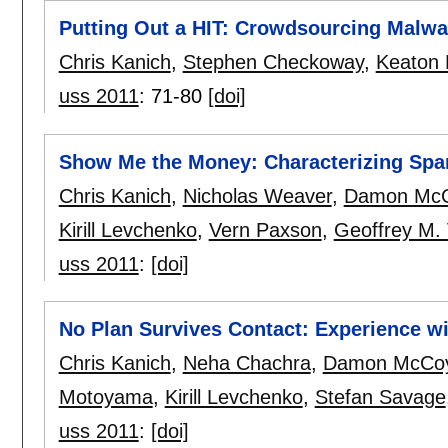
Putting Out a HIT: Crowdsourcing Malwar
Chris Kanich
,
Stephen Checkoway
,
Keaton
uss 2011
:
71-80
[doi]
Show Me the Money: Characterizing Spa
Chris Kanich
,
Nicholas Weaver
,
Damon Mc
Kirill Levchenko
,
Vern Paxson
,
Geoffrey M. 
uss 2011
:
[doi]
No Plan Survives Contact: Experience 
Chris Kanich
,
Neha Chachra
,
Damon McCo
Motoyama
,
Kirill Levchenko
,
Stefan Savage
uss 2011
:
[doi]