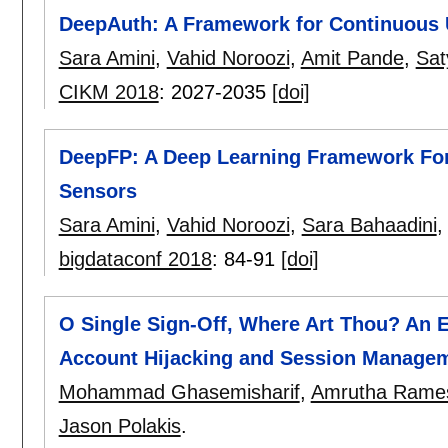
DeepAuth: A Framework for Continuous U
Sara Amini
,
Vahid Noroozi
,
Amit Pande
,
Sat
CIKM 2018
:
2027-2035
[doi]
DeepFP: A Deep Learning Framework For 
Sensors
Sara Amini
,
Vahid Noroozi
,
Sara Bahaadini
bigdataconf 2018
:
84-91
[doi]
O Single Sign-Off, Where Art Thou? An E
Account Hijacking and Session Manage
Mohammad Ghasemisharif
,
Amrutha Rame
Jason Polakis
.