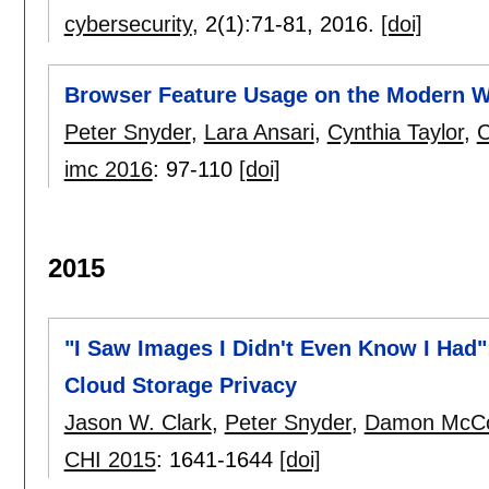
cybersecurity
, 2(1):
71-81
,
2016.
[doi]
Browser Feature Usage on the Modern 
Peter Snyder
,
Lara Ansari
,
Cynthia Taylor
,
C
imc 2016
:
97-110
[doi]
2015
"I Saw Images I Didn't Even Know I Had"
Cloud Storage Privacy
Jason W. Clark
,
Peter Snyder
,
Damon McC
CHI 2015
:
1641-1644
[doi]