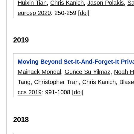
Huixin Tian
,
Chris Kanich
,
Jason Polakis
,
Sa
eurosp 2020
:
250-259
[doi]
2019
Moving Beyond Set-It-And-Forget-It Priv
Mainack Mondal
,
Günce Su Yilmaz
,
Noah H
Tang
,
Christopher Tran
,
Chris Kanich
,
Blase
ccs 2019
:
991-1008
[doi]
2018