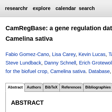
researchr
explore
calendar
search
CamRegBase: a gene regulation data
Camelina sativa
Fabio Gomez-Cano
,
Lisa Carey
,
Kevin Lucas
,
T
Steve Lundback
,
Danny Schnell
,
Erich Grotewo
for the biofuel crop, Camelina sativa
.
Database
Abstract
Authors
BibTeX
References
Bibliographies
ABSTRACT