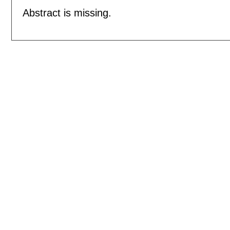
Abstract is missing.