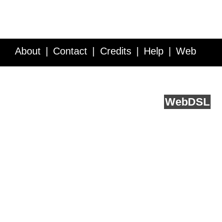
About
Contact
Credits
Help
Web
Service API
Blog
FAQ
Feedback
runs on
Web
DSL