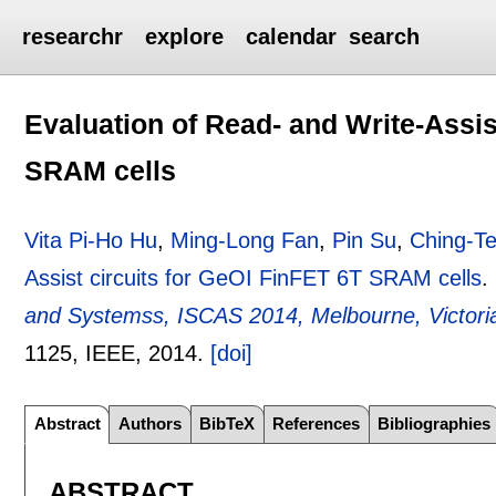
researchr
explore
calendar
search
Evaluation of Read- and Write-Assis
SRAM cells
Vita Pi-Ho Hu
,
Ming-Long Fan
,
Pin Su
,
Ching-T
Assist circuits for GeOI FinFET 6T SRAM cells
.
and Systemss, ISCAS 2014, Melbourne, Victoria,
1125
, IEEE,
2014.
[doi]
Abstract
Authors
BibTeX
References
Bibliographies
ABSTRACT