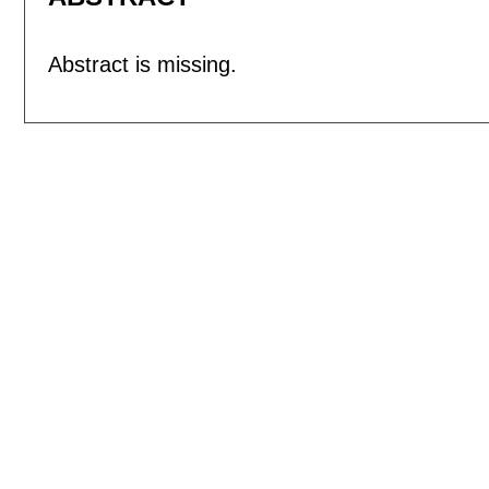
Abstract is missing.