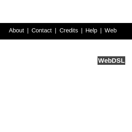
About
Contact
Credits
Help
Web
Service API
Blog
FAQ
Feedback
runs on
Web
DSL