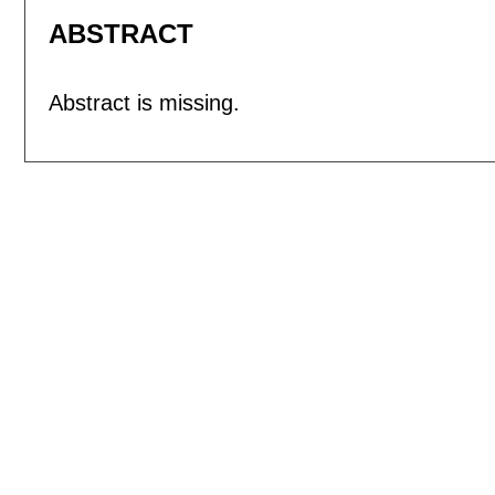
ABSTRACT
Abstract is missing.