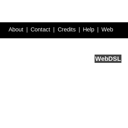
About
Contact
Credits
Help
Web
Service API
Blog
FAQ
Feedback
runs on
Web
DSL