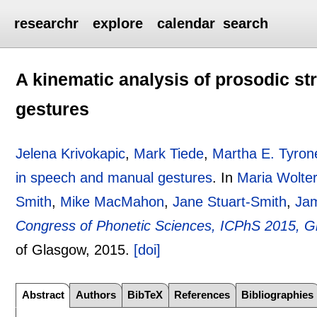
researchr
explore
calendar
search
A kinematic analysis of prosodic s
gestures
Jelena Krivokapic
,
Mark Tiede
,
Martha E. Tyron
in speech and manual gestures
.
In
Maria Wolte
Smith
,
Mike MacMahon
,
Jane Stuart-Smith
,
Ja
Congress of Phonetic Sciences, ICPhS 2015, G
of Glasgow,
2015.
[doi]
Abstract
Authors
BibTeX
References
Bibliographies