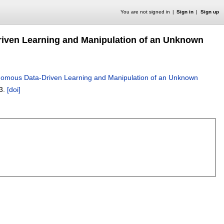
You are not signed in
Sign in
Sign up
riven Learning and Manipulation of an Unknown
onomous Data-Driven Learning and Manipulation of an Unknown
3.
[doi]