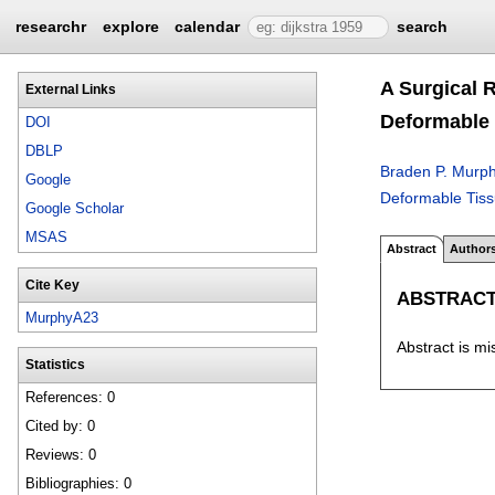
researchr
explore
calendar
search
A Surgical 
External Links
Deformable 
DOI
DBLP
Braden P. Murp
Google
Deformable Tissu
Google Scholar
MSAS
Abstract
Author
Cite Key
ABSTRAC
MurphyA23
Abstract is mi
Statistics
References: 0
Cited by: 0
Reviews: 0
Bibliographies: 0