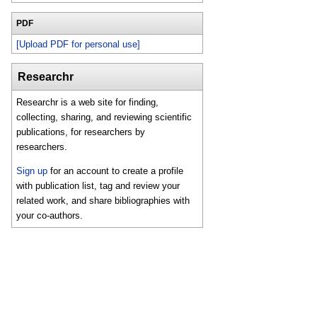
PDF
[Upload PDF for personal use]
Researchr
Researchr is a web site for finding,
collecting, sharing, and reviewing scientific
publications, for researchers by
researchers.
Sign up
for an account to create a profile
with publication list, tag and review your
related work, and share bibliographies with
your co-authors.