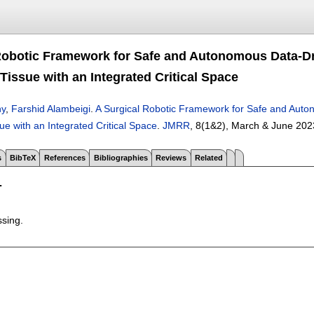
Robotic Framework for Safe and Autonomous Data-D
Tissue with an Integrated Critical Space
hy
,
Farshid Alambeigi
.
A Surgical Robotic Framework for Safe and Aut
e with an Integrated Critical Space
.
JMRR
, 8(1&2),
March & June 202
s
BibTeX
References
Bibliographies
Reviews
Related
T
ssing.