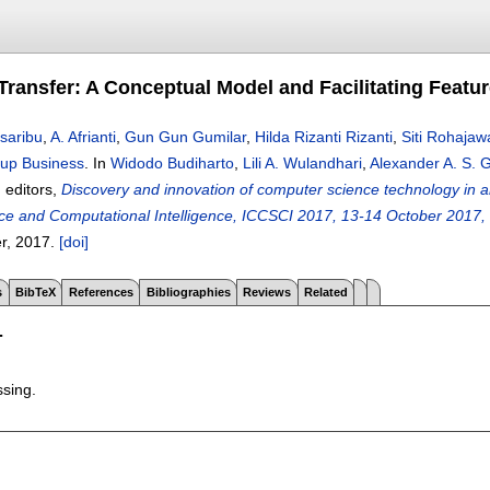
ransfer: A Conceptual Model and Facilitating Featur
saribu
,
A. Afrianti
,
Gun Gun Gumilar
,
Hilda Rizanti Rizanti
,
Siti Rohajawa
-up Business
.
In
Widodo Budiharto
,
Lili A. Wulandhari
,
Alexander A. S.
, editors,
Discovery and innovation of computer science technology in art
e and Computational Intelligence, ICCSCI 2017, 13-14 October 2017, B
er,
2017.
[doi]
s
BibTeX
References
Bibliographies
Reviews
Related
T
ssing.