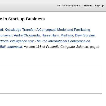
You are not signed in
Sign in
Sign up
e in Start-up Business
ti
.
Knowledge Transfer: A Conceptual Model and Facilitating
 Gunawan
,
Andry Chowanda
,
Hanry Ham
,
Meiliana
,
Dewi Suryani
,
ificial intelligence era: The 2nd International Conference on
ali, Indonesia
.
Volume 116 of
Procedia Computer Science
, pages