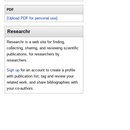
PDF
[Upload PDF for personal use]
Researchr
Researchr is a web site for finding,
collecting, sharing, and reviewing scientific
publications, for researchers by
researchers.
Sign up
for an account to create a profile
with publication list, tag and review your
related work, and share bibliographies with
your co-authors.