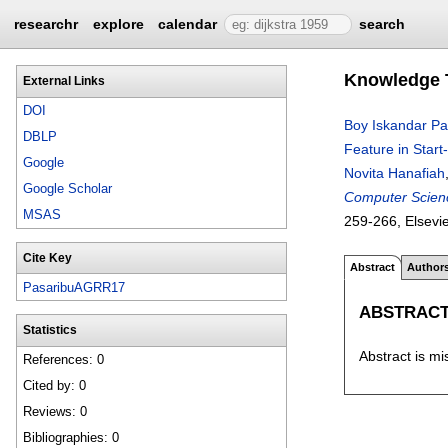
researchr
explore
calendar
search
Knowledge T
External Links
DOI
Boy Iskandar Pa
DBLP
Feature in Start
Google
Novita Hanafiah
Google Scholar
Computer Scienc
MSAS
259-266
, Elsevi
Cite Key
Abstract
Author
PasaribuAGRR17
ABSTRAC
Statistics
Abstract is mi
References: 0
Cited by: 0
Reviews: 0
Bibliographies: 0