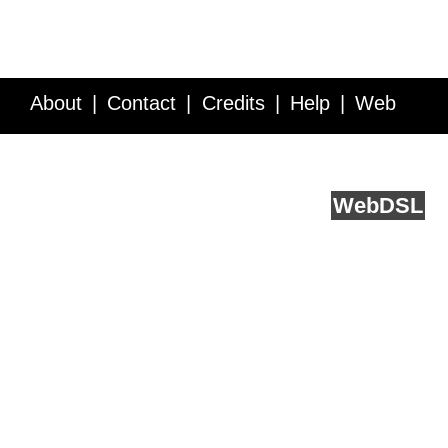
About
Contact
Credits
Help
Web
Service API
Blog
FAQ
Feedback
runs on
Web
DSL