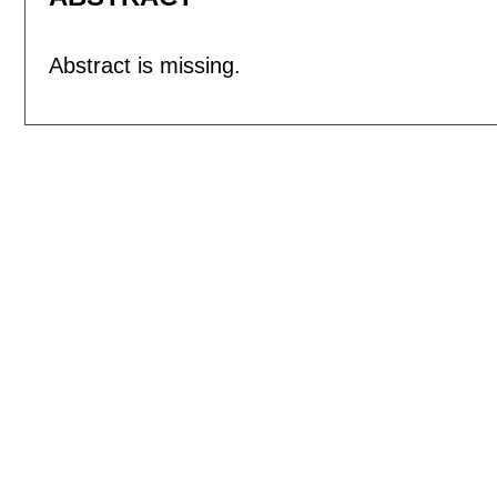
Abstract is missing.