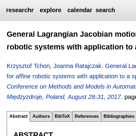
researchr
explore
calendar
search
General Lagrangian Jacobian motion
robotic systems with application to
Krzysztof Tchon
,
Joanna Ratajczak
.
General La
for affine robotic systems with application to a
Conference on Methods and Models in Automat
Międzyzdroje, Poland, August 28-31, 2017
.
pag
Abstract
Authors
BibTeX
References
Bibliographies
ABSTRACT