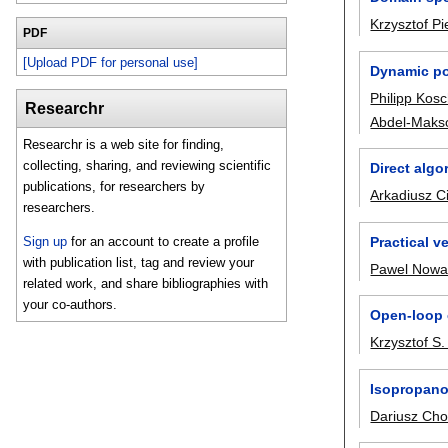
Krzysztof Pi
PDF
[Upload PDF for personal use]
Dynamic pos
Philipp Kos
Researchr
Abdel-Maks
Researchr is a web site for finding,
collecting, sharing, and reviewing scientific
Direct algo
publications, for researchers by
Arkadiusz C
researchers.
Practical v
Sign up
for an account to create a profile
with publication list, tag and review your
Pawel Nowa
related work, and share bibliographies with
your co-authors.
Open-loop c
Krzysztof S.
Isopropanol
Dariusz Cho