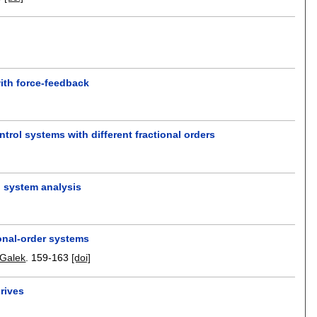
with force-feedback
trol systems with different fractional orders
l system analysis
ional-order systems
 Galek
.
159-163
[doi]
rives