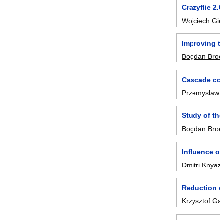
Crazyflie 2
Wojciech Gi
Improving t
Bogdan Broe
Cascade con
Przemyslaw
Study of th
Bogdan Broe
Influence o
Dmitri Knya
Reduction o
Krzysztof G