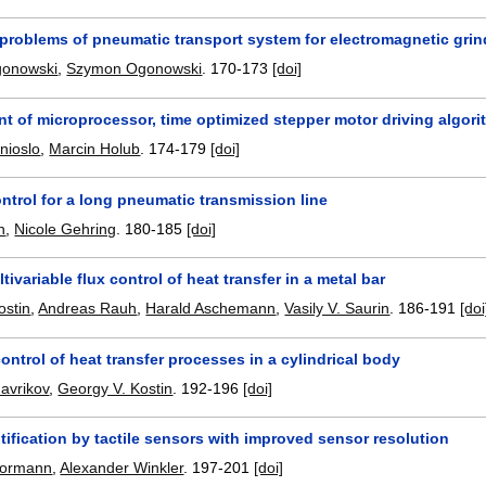
 problems of pneumatic transport system for electromagnetic gri
gonowski
,
Szymon Ogonowski
.
170-173
[doi]
t of microprocessor, time optimized stepper motor driving algor
nioslo
,
Marcin Holub
.
174-179
[doi]
ntrol for a long pneumatic transmission line
n
,
Nicole Gehring
.
180-185
[doi]
tivariable flux control of heat transfer in a metal bar
ostin
,
Andreas Rauh
,
Harald Aschemann
,
Vasily V. Saurin
.
186-191
[doi
ntrol of heat transfer processes in a cylindrical body
avrikov
,
Georgy V. Kostin
.
192-196
[doi]
tification by tactile sensors with improved sensor resolution
hormann
,
Alexander Winkler
.
197-201
[doi]