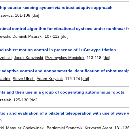
ship course-keeping system via robust adaptive approach
rzewicz
.
101-106
[doi]
timal control algorithm for vibrational systems under nonlinear fr
lewski
,
Dominik Pisarski
.
107-112
[doi]
d robust motion control in presence of LuGre-type friction
rzebski
,
Jacek Kabzinski
,
Przemyslaw Mosiolek
.
113-118
[doi]
y adaptive control and nonparametric identification of robot manip
siadek
,
Steve Ulrich
,
Adam Krzyzak
.
119-124
[doi]
nts and their use in a group of cooperating autonomous robots
rzalek
.
125-130
[doi]
ion and evaluation of a bilateral teleoperation with use of wave 
n
ki
,
Mateusz Cholewinski
,
Bartlomiej Stanczyk
,
Krzysztof Arent
.
131-13