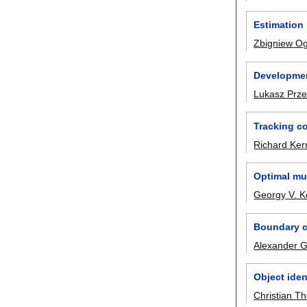
Estimation
Zbigniew O
Developmen
Lukasz Prze
Tracking co
Richard Ker
Optimal mul
Georgy V. K
Boundary co
Alexander G
Object iden
Christian T