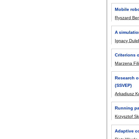
Mobile robo
Ryszard Be
A simulati
Ignacy Dule
Criterions 
Marzena Fi
Research on
(SSVEP)
Arkadiusz K
Running pa
Krzysztof S
Adaptive co