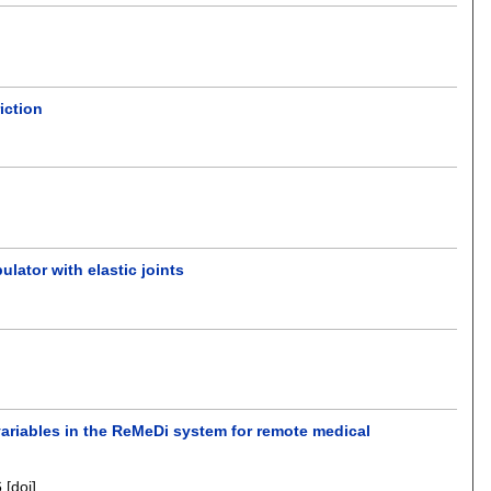
iction
ulator with elastic joints
variables in the ReMeDi system for remote medical
6
[doi]