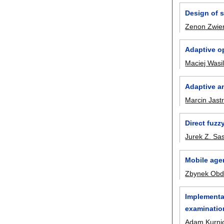
Design of 
Zenon Zwie
Adaptive op
Maciej Wasi
Adaptive an
Marcin Jast
Direct fuzz
Jurek Z. Sa
Mobile age
Zbynek Obd
Implementat
examinatio
Adam Kurnic