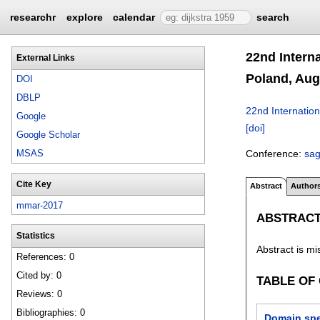
researchr
explore
calendar
search
22nd Intern
External Links
Poland, Aug
DOI
DBLP
22nd Internatio
Google
[doi]
Google Scholar
Conference:
sa
MSAS
Cite Key
Abstract
Author
mmar-2017
ABSTRAC
Statistics
Abstract is mi
References: 0
Cited by: 0
TABLE OF
Reviews: 0
Bibliographies: 0
Domain spec