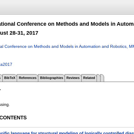
ational Conference on Methods and Models in Autom
ust 28-31, 2017
nal Conference on Methods and Models in Automation and Robotics, M
ga2017
s
BibTeX
References
Bibliographies
Reviews
Related
T
ssing.
 CONTENTS
ific language for structural modeling of logically controlled di