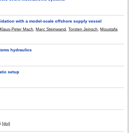
idation with a model-scale offshore supply vessel
Klaus-Peter Mach
,
Marc Steinwand
,
Torsten Jeinsch
,
Moustafa
stems hydraulics
atic setup
6
[doi]