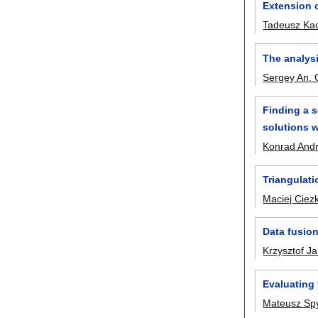
Extension 
Tadeusz Ka
The analysi
Sergey An. 
Finding a s
solutions w
Konrad Andr
Triangulati
Maciej Ciez
Data fusion
Krzysztof J
Evaluating 
Mateusz Sp