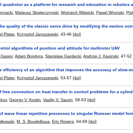
.0 quadrotor as a platform for research and education in robotics
ernacki
,
Mateusz Skwierczynski
,
Wojciech Witwicki
,
Pawel Wronski
,
Pio
he quality of the classic servo drive by modifying the motion con
l-Plater
,
Krzysztof Jaroszewski
.
43-46
[doi]
trol algorithms of position and attitude for multirotor UAV
 Gasior
,
Adam Bondyra
,
Stanislaw Gardecki
,
Andrzej J. Kasinski
.
47-52
e efficiency of an algorithm that improves the accuracy of slow-mo
l-Plater
,
Krzysztof Jaroszewski
.
53-57
[doi]
f free convection on heat transfer in control problems for a cylin
zkov
,
Georgy V. Kostin
,
Vasiliy V. Saurin
.
58-63
[doi]
f wave linear repetitive processes to singular Roesser model for
alkowski
,
M. S. Boudellioua
,
Eric Rogers
.
64-69
[doi]