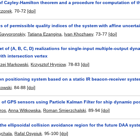
of Cayley-Hamilton theorem and a procedure for computation of th
czorek
.
70-72
[doi]
s of permissible quality indices of the system with affine uncertai
Gayvoronskiy
,
Tatiana Ezangina
,
Ivan Khozhaev
.
73-77
[doi]
et of (A, B, C, D) realizations for single-input multiple-output 
ith intersection vertex
zej Markowski
,
Krzysztof Hryniow
.
78-83
[doi]
on positioning system based on a static IR beacon-receiver syst
kowski
.
84-88
[doi]
 of GPS sensors using Particle Kalman Filter for ship dynamic po
aros
,
Anna Witkowska
,
Roman Smierzchalski
.
89-94
[doi]
the ellipsoidal collision avoidance region for the future DAA sys
ychala
,
Rafal Osypiuk
.
95-100
[doi]