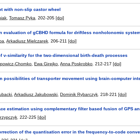
t with non-slip castor wheel
niak
,
Tomasz Pyka
.
202-205
[doi]
on evaluation of gCBHD formula for driftless nonholonomic syste
ba
,
Arkadiusz Mielczarek
.
206-211
[doi]
of ν-similarity for the two-dimensional birth-death processes
lipowicz-Chomko
,
Ewa Girejko
,
Anna Poskrobko
.
212-217
[doi]
 possibilities of transporter movement using brain-computer int
ubacki
,
Arkadiusz Jakubowski
,
Dominik Rybarczyk
.
218-221
[doi]
ce estimation using complementary filter based fusion of GPS a
krzypczyk
.
222-225
[doi]
rrection of the quantisation error in the frequency-to-code conve