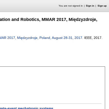
You are not signed in
Sign in
Sign up
ation and Robotics, MMAR 2017, Międzyzdroje,
MAR 2017, Międzyzdroje, Poland, August 28-31, 2017
.
IEEE,
2017.
screte-event mechatronic systems