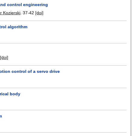
 and control engineering
tr Kozierski
.
37-42
[doi]
trol algorithm
[doi]
tion control of a servo drive
drical body
m