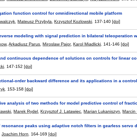
ation function control for omnidirectional mobile platform
owalczyk
,
Mateusz Przybyla
,
Krzysztof Kozlowski
.
137-140
[doi]
nverse modeling with signal prediction in bilateral teleoperation 
kow
,
Arkadiusz Parus
,
Miroslaw Pajor
,
Karol Miadlicki
.
141-146
[doi]
nd continuous dependence of solutions on controls for linear con
ki
.
147-152
[doi]
ctional-order backward difference and its applications in a contro
zyk
.
153-158
[doi]
ve analysis of two methods for model predictive control of fract
lawski
,
Marek Rydel
,
Krzysztof J. Latawiec
,
Marian Lukaniszyn
,
Marcin
resonance peaks using adaptive notch filters in gearless servo d
,
Joachim Horn
.
164-169
[doi]