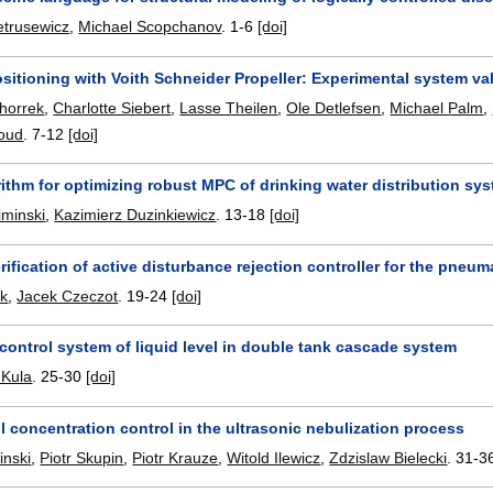
etrusewicz
,
Michael Scopchanov
.
1-6
[doi]
itioning with Voith Schneider Propeller: Experimental system val
chorrek
,
Charlotte Siebert
,
Lasse Theilen
,
Ole Detlefsen
,
Michael Palm
,
oud
.
7-12
[doi]
rithm for optimizing robust MPC of drinking water distribution sy
iminski
,
Kazimierz Duzinkiewicz
.
13-18
[doi]
erification of active disturbance rejection controller for the pneum
k
,
Jacek Czeczot
.
19-24
[doi]
ontrol system of liquid level in double tank cascade system
 Kula
.
25-30
[doi]
 concentration control in the ultrasonic nebulization process
inski
,
Piotr Skupin
,
Piotr Krauze
,
Witold Ilewicz
,
Zdzislaw Bielecki
.
31-3