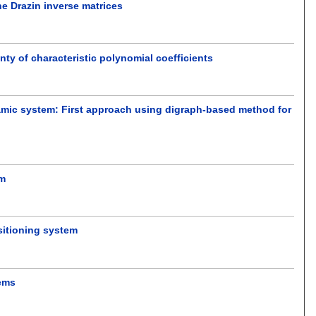
e Drazin inverse matrices
nty of characteristic polynomial coefficients
dynamic system: First approach using digraph-based method for
em
sitioning system
tems