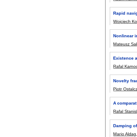
Rapid navig
Wojciech K
Nonlinear i
Mateusz Sa
Existence a
Rafal Kamoc
Novelty fra
Piotr Ostalc
A comparati
Rafal Stanis
Damping of 
Mario Aldag