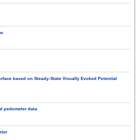
ms
erface based on Steady-State Visually Evoked Potential
nd pedometer data
rter