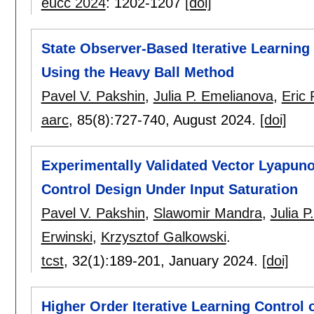
eucc 2024
:
1202-1207
[doi]
State Observer-Based Iterative Learning
Using the Heavy Ball Method
Pavel V. Pakshin
,
Julia P. Emelianova
,
Eric
aarc
, 85(8):
727-740
,
August 2024.
[doi]
Experimentally Validated Vector Lyapuno
Control Design Under Input Saturation
Pavel V. Pakshin
,
Slawomir Mandra
,
Julia 
Erwinski
,
Krzysztof Galkowski
.
tcst
, 32(1):
189-201
,
January 2024.
[doi]
Higher Order Iterative Learning Control 