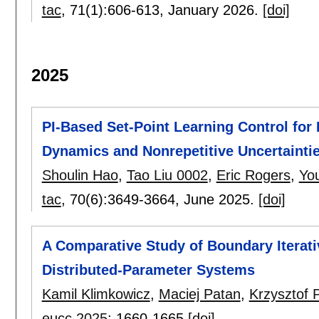
tac
, 71(1):
606-613
,
January 2026.
[doi]
2025
PI-Based Set-Point Learning Control fo
Dynamics and Nonrepetitive Uncertainti
Shoulin Hao
,
Tao Liu 0002
,
Eric Rogers
,
Yo
tac
, 70(6):
3649-3664
,
June 2025.
[doi]
A Comparative Study of Boundary Iterati
Distributed-Parameter Systems
Kamil Klimkowicz
,
Maciej Patan
,
Krzysztof 
eucc 2025
:
1660-1665
[doi]