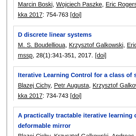
Marcin Boski
,
Wojciech Paszke
,
Eric Roger
kka 2017
:
754-763
[doi]
D discrete linear systems
M. S. Boudellioua
,
Krzysztof Galkowski
,
Eri
mssp
, 28(1):
341-351
,
2017.
[doi]
Iterative Learning Control for a class of
Blazej Cichy
,
Petr Augusta
,
Krzysztof Galko
kka 2017
:
734-743
[doi]
A practically tractable iterative learning
deformable mirror
Blazej Cichy
,
Krzysztof Galkowski
,
Andreas