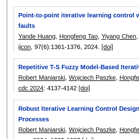
Point-to-point iterative learning control
faults
Yande Huang
,
Hongfeng Tao
,
Yiyang Chen
ijcon
, 97(6):
1361-1376
,
2024.
[doi]
Repetitive T-S Fuzzy Model-Based Iterat
Robert Maniarski
,
Wojciech Paszke
,
Hongfe
cdc 2024
:
4137-4142
[doi]
Robust Iterative Learning Control Design
Processes
Robert Maniarski
,
Wojciech Paszke
,
Hongfe