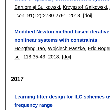
Bartlomiej Sulikowski
,
Krzysztof Galkowski
,
ijcon
, 91(12):
2780-2791
,
2018.
[doi]
Modified Newton method based iterative l
nonlinear systems with constraints
Hongfeng Tao
,
Wojciech Paszke
,
Eric Roge
scl
, 118:
35-43
,
2018.
[doi]
2017
Learning filter design for ILC schemes u
frequency range