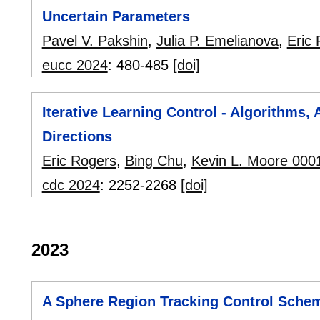
Uncertain Parameters
Pavel V. Pakshin
,
Julia P. Emelianova
,
Eric
eucc 2024
:
480-485
[doi]
Iterative Learning Control - Algorithms,
Directions
Eric Rogers
,
Bing Chu
,
Kevin L. Moore 000
cdc 2024
:
2252-2268
[doi]
2023
A Sphere Region Tracking Control Schem