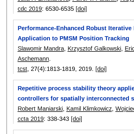
cdc 2019
:
6530-6535
[doi]
Performance-Enhanced Robust Iterative 
Application to PMSM Position Tracking
Slawomir Mandra
,
Krzysztof Galkowski
,
Eri
Aschemann
.
tcst
, 27(4):
1813-1819
,
2019.
[doi]
Repetitive process stability theory appli
controllers for spatially interconnected
Robert Maniarski
,
Kamil Klimkowicz
,
Wojcie
ccta 2019
:
338-343
[doi]