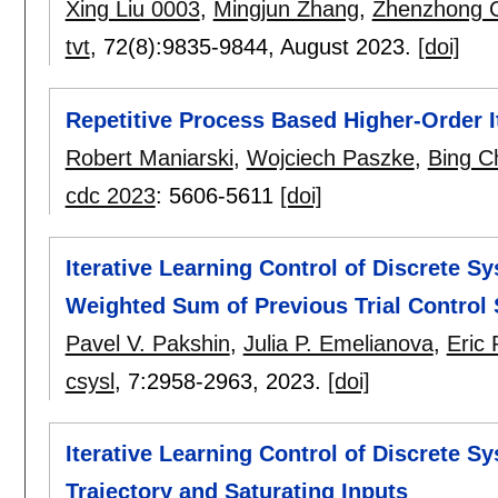
Xing Liu 0003
,
Mingjun Zhang
,
Zhenzhong 
tvt
, 72(8):
9835-9844
,
August 2023.
[doi]
Repetitive Process Based Higher-Order I
Robert Maniarski
,
Wojciech Paszke
,
Bing C
cdc 2023
:
5606-5611
[doi]
Iterative Learning Control of Discrete 
Weighted Sum of Previous Trial Control 
Pavel V. Pakshin
,
Julia P. Emelianova
,
Eric
csysl
, 7:
2958-2963
,
2023.
[doi]
Iterative Learning Control of Discrete S
Trajectory and Saturating Inputs