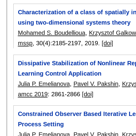
Characterization of a class of spatially 
using two-dimensional systems theory
Mohamed S. Boudellioua
,
Krzysztof Galkow
mssp
, 30(4):
2185-2197
,
2019.
[doi]
Dissipative Stabilization of Nonlinear Re
Learning Control Application
Julia P. Emelianova
,
Pavel V. Pakshin
,
Krzy
amcc 2019
:
2861-2866
[doi]
Constrained Observer Based Iterative Le
Process Setting
Julia P. Emelianova
,
Pavel V. Pakshin
,
Krzy