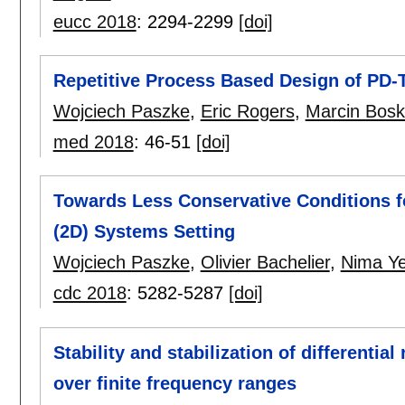
eucc 2018
:
2294-2299
[doi]
Repetitive Process Based Design of PD-T
Wojciech Paszke
,
Eric Rogers
,
Marcin Bosk
med 2018
:
46-51
[doi]
Towards Less Conservative Conditions f
(2D) Systems Setting
Wojciech Paszke
,
Olivier Bachelier
,
Nima Ye
cdc 2018
:
5282-5287
[doi]
Stability and stabilization of differentia
over finite frequency ranges