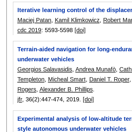
Iterative learning control of the displac
Maciej Patan
,
Kamil Klimkowicz
,
Robert Man
cdc 2019
:
5593-5598
[doi]
Terrain-aided navigation for long-endu
underwater vehicles
Georgios Salavasidis
,
Andrea Munafò
,
Cath
Templeton
,
Micheal Smart
,
Daniel T. Roper
Rogers
,
Alexander B. Phillips
.
jfr
, 36(2):
447-474
,
2019.
[doi]
Experimental analysis of low-altitude ter
style autonomous underwater vehicles