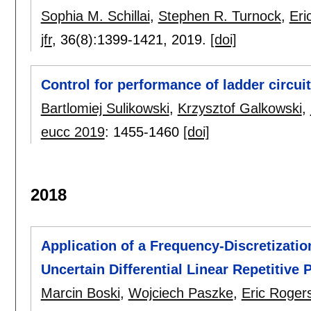
Sophia M. Schillai
,
Stephen R. Turnock
,
Eri
jfr
, 36(8):
1399-1421
,
2019.
[doi]
Control for performance of ladder circui
Bartlomiej Sulikowski
,
Krzysztof Galkowski
,
eucc 2019
:
1455-1460
[doi]
2018
Application of a Frequency-Discretizatio
Uncertain Differential Linear Repetitive
Marcin Boski
,
Wojciech Paszke
,
Eric Roger