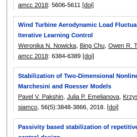
amcc 2018
:
5606-5611
[doi]
Wind Turbine Aerodynamic Load Fluctua
Iterative Learning Control
Weronika N. Nowicka
,
Bing Chu
,
Owen R. T
amcc 2018
:
6384-6389
[doi]
Stabilization of Two-Dimensional Nonlin
Marchesini and Roesser Models
Pavel V. Pakshin
,
Julia P. Emelianova
,
Krzy
siamco
, 56(5):
3848-3866
,
2018.
[doi]
Passivity based stabilization of repetiti