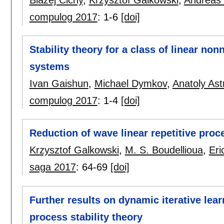
compulog 2017
:
1-6
[doi]
Stability theory for a class of linear no
systems
Ivan Gaishun
,
Michael Dymkov
,
Anatoly Ast
compulog 2017
:
1-4
[doi]
Reduction of wave linear repetitive pro
Krzysztof Galkowski
,
M. S. Boudellioua
,
Eri
saga 2017
:
64-69
[doi]
Further results on dynamic iterative lear
process stability theory