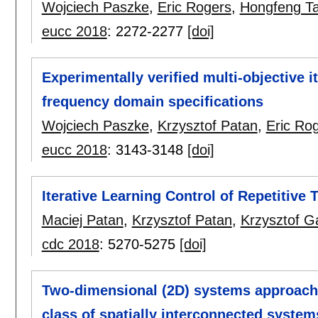
Wojciech Paszke
,
Eric Rogers
,
Hongfeng T
eucc 2018
:
2272-2277
[doi]
Experimentally verified multi-objective i
frequency domain specifications
Wojciech Paszke
,
Krzysztof Patan
,
Eric Ro
eucc 2018
:
3143-3148
[doi]
Iterative Learning Control of Repetitive 
Maciej Patan
,
Krzysztof Patan
,
Krzysztof G
cdc 2018
:
5270-5275
[doi]
Two-dimensional (2D) systems approach 
class of spatially interconnected system