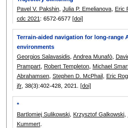
Pavel V. Pakshin
,
Julia P. Emelianova
,
Eric
cdc 2021
:
6572-6577
[doi]
Terrain-aided navigation for long-rang
environments
Georgios Salavasidis
,
Andrea Munafò
,
Davi
Prampart
,
Robert Templeton
,
Michael Smar
Abrahamsen
,
Stephen D. McPhail
,
Eric Rog
jfr
, 38(3):
402-428
,
2021.
[doi]
*
Bartlomiej Sulikowski
,
Krzysztof Galkowski
,
Kummert
.