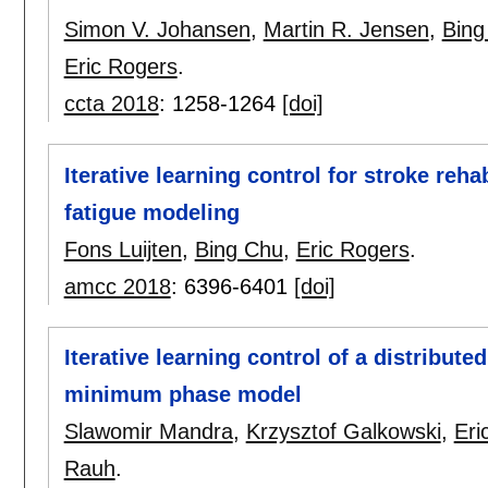
Simon V. Johansen
,
Martin R. Jensen
,
Bing
Eric Rogers
.
ccta 2018
:
1258-1264
[doi]
Iterative learning control for stroke reh
fatigue modeling
Fons Luijten
,
Bing Chu
,
Eric Rogers
.
amcc 2018
:
6396-6401
[doi]
Iterative learning control of a distribut
minimum phase model
Slawomir Mandra
,
Krzysztof Galkowski
,
Eri
Rauh
.