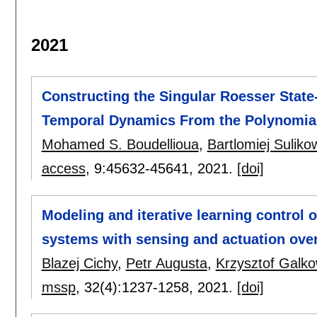
2021
Constructing the Singular Roesser State
Temporal Dynamics From the Polynomia
Mohamed S. Boudellioua
,
Bartlomiej Suliko
access
, 9:
45632-45641
,
2021.
[doi]
Modeling and iterative learning control o
systems with sensing and actuation over
Blazej Cichy
,
Petr Augusta
,
Krzysztof Galko
mssp
, 32(4):
1237-1258
,
2021.
[doi]