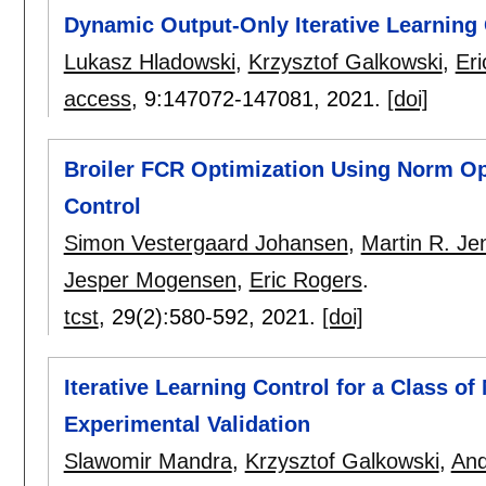
Dynamic Output-Only Iterative Learning
Lukasz Hladowski
,
Krzysztof Galkowski
,
Er
access
, 9:
147072-147081
,
2021.
[doi]
Broiler FCR Optimization Using Norm Opt
Control
Simon Vestergaard Johansen
,
Martin R. Je
Jesper Mogensen
,
Eric Rogers
.
tcst
, 29(2):
580-592
,
2021.
[doi]
Iterative Learning Control for a Class of
Experimental Validation
Slawomir Mandra
,
Krzysztof Galkowski
,
And