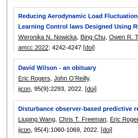
Reducing Aerodynamic Load Fluctuation 
Learning Control laws Designed Using R
Weronika N. Nowicka
,
Bing Chu
,
Owen R. T
amcc 2022
:
4242-4247
[doi]
David Wilson - an obituary
Eric Rogers
,
John O'Reilly
.
ijcon
, 95(9):
2293
,
2022.
[doi]
Disturbance observer-based predictive re
Liuping Wang
,
Chris T. Freeman
,
Eric Roge
ijcon
, 95(4):
1060-1069
,
2022.
[doi]