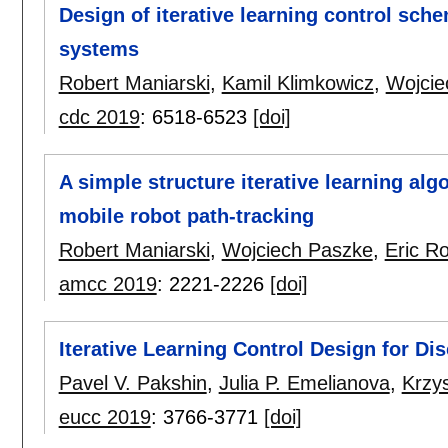
Design of iterative learning control sche
systems
Robert Maniarski
,
Kamil Klimkowicz
,
Wojcie
cdc 2019
:
6518-6523
[doi]
A simple structure iterative learning alg
mobile robot path-tracking
Robert Maniarski
,
Wojciech Paszke
,
Eric R
amcc 2019
:
2221-2226
[doi]
Iterative Learning Control Design for Di
Pavel V. Pakshin
,
Julia P. Emelianova
,
Krzy
eucc 2019
:
3766-3771
[doi]