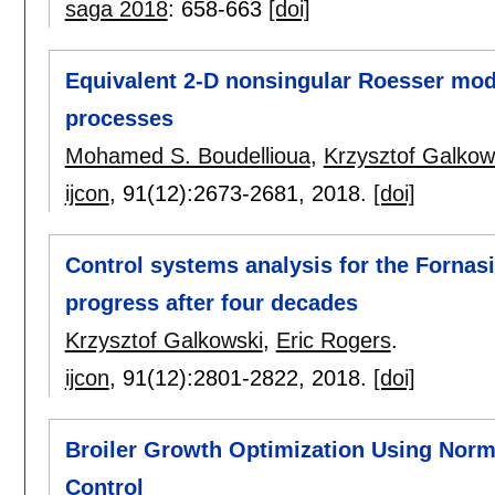
saga 2018
:
658-663
[doi]
Equivalent 2-D nonsingular Roesser model
processes
Mohamed S. Boudellioua
,
Krzysztof Galkow
ijcon
, 91(12):
2673-2681
,
2018.
[doi]
Control systems analysis for the Fornas
progress after four decades
Krzysztof Galkowski
,
Eric Rogers
.
ijcon
, 91(12):
2801-2822
,
2018.
[doi]
Broiler Growth Optimization Using Norm 
Control