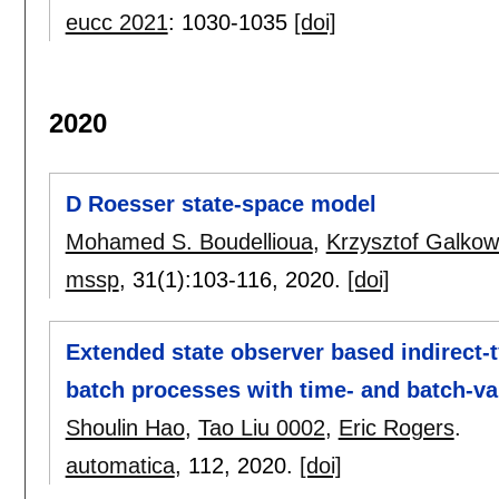
eucc 2021
:
1030-1035
[doi]
2020
D Roesser state-space model
Mohamed S. Boudellioua
,
Krzysztof Galkow
mssp
, 31(1):
103-116
,
2020.
[doi]
Extended state observer based indirect-t
batch processes with time- and batch-va
Shoulin Hao
,
Tao Liu 0002
,
Eric Rogers
.
automatica
, 112,
2020.
[doi]