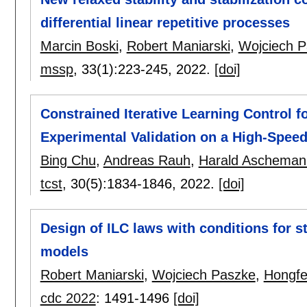
differential linear repetitive processes
Marcin Boski
,
Robert Maniarski
,
Wojciech 
mssp
, 33(1):
223-245
,
2022.
[doi]
Constrained Iterative Learning Control 
Experimental Validation on a High-Spee
Bing Chu
,
Andreas Rauh
,
Harald Ascheman
tcst
, 30(5):
1834-1846
,
2022.
[doi]
Design of ILC laws with conditions for st
models
Robert Maniarski
,
Wojciech Paszke
,
Hongfe
cdc 2022
:
1491-1496
[doi]