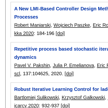
A New LMI-Based Controller Design Metho
Processes
Robert Maniarski
,
Wojciech Paszke
,
Eric R
kka 2020
:
184-196
[doi]
Repetitive process based stochastic itera
dynamics
Pavel V. Pakshin
,
Julia P. Emelianova
,
Eric
scl
, 137:
104625
,
2020.
[doi]
Robust Iterative Learning Control for lad
Bartlomiej Sulikowski
,
Krzysztof Galkowski
,
icarcv 2020
:
932-937
[doi]