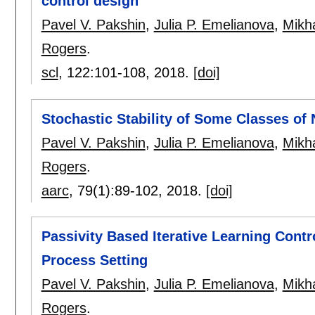
control design
Pavel V. Pakshin
,
Julia P. Emelianova
,
Mikha
Rogers
.
scl
, 122:
101-108
,
2018.
[doi]
Stochastic Stability of Some Classes of
Pavel V. Pakshin
,
Julia P. Emelianova
,
Mikha
Rogers
.
aarc
, 79(1):
89-102
,
2018.
[doi]
Passivity Based Iterative Learning Contr
Process Setting
Pavel V. Pakshin
,
Julia P. Emelianova
,
Mikha
Rogers
.