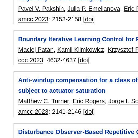
Pavel V. Pakshin
,
Julia P. Emelianova
,
Eric
amcc 2023
:
2153-2158
[doi]
Boundary Iterative Learning Control for
Maciej Patan
,
Kamil Klimkowicz
,
Krzysztof 
cdc 2023
:
4632-4637
[doi]
Anti-windup compensation for a class of 
subject to actuator saturation
Matthew C. Turner
,
Eric Rogers
,
Jorge I. S
amcc 2023
:
2141-2146
[doi]
Disturbance Observer-Based Repetitive 