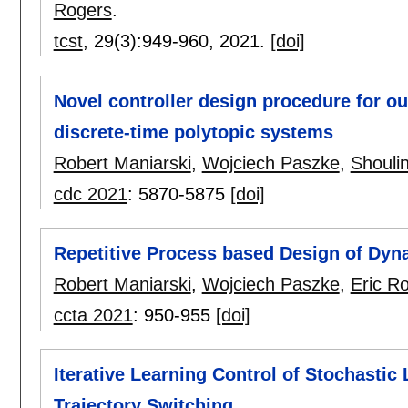
Rogers
.
tcst
, 29(3):
949-960
,
2021.
[doi]
Novel controller design procedure for o
discrete-time polytopic systems
Robert Maniarski
,
Wojciech Paszke
,
Shouli
cdc 2021
:
5870-5875
[doi]
Repetitive Process based Design of Dyna
Robert Maniarski
,
Wojciech Paszke
,
Eric R
ccta 2021
:
950-955
[doi]
Iterative Learning Control of Stochastic
Trajectory Switching