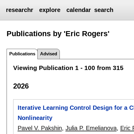
researchr
explore
calendar
search
Publications by 'Eric Rogers'
Publications
Advised
Viewing Publication 1 - 100 from 315
2026
Iterative Learning Control Design for a 
Nonlinearity
Pavel V. Pakshin
,
Julia P. Emelianova
,
Eric