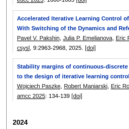
Accelerated Iterative Learning Control o
With Switching of the Dynamics and Ref
Pavel V. Pakshin
,
Julia P. Emelianova
,
Eric
csysl
, 9:
2963-2968
,
2025.
[doi]
Stability margins of continuous-discrete
to the design of iterative learning contro
Wojciech Paszke
,
Robert Maniarski
,
Eric R
amcc 2025
:
134-139
[doi]
2024