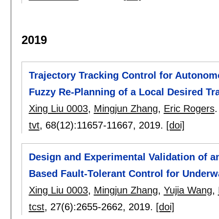
2019
Trajectory Tracking Control for Autono
Fuzzy Re-Planning of a Local Desired Tr
Xing Liu 0003
,
Mingjun Zhang
,
Eric Rogers
.
tvt
, 68(12):
11657-11667
,
2019.
[doi]
Design and Experimental Validation of a
Based Fault-Tolerant Control for Underw
Xing Liu 0003
,
Mingjun Zhang
,
Yujia Wang
,
tcst
, 27(6):
2655-2662
,
2019.
[doi]