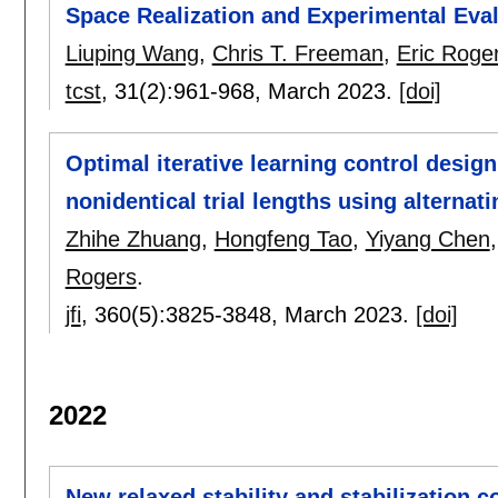
Space Realization and Experimental Eva
Liuping Wang
,
Chris T. Freeman
,
Eric Roge
tcst
, 31(2):
961-968
,
March 2023.
[doi]
Optimal iterative learning control desig
nonidentical trial lengths using alternat
Zhihe Zhuang
,
Hongfeng Tao
,
Yiyang Chen
Rogers
.
jfi
, 360(5):
3825-3848
,
March 2023.
[doi]
2022
New relaxed stability and stabilization c