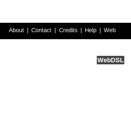
About
Contact
Credits
Help
Web
Service API
Blog
FAQ
Feedback
runs on
Web
DSL