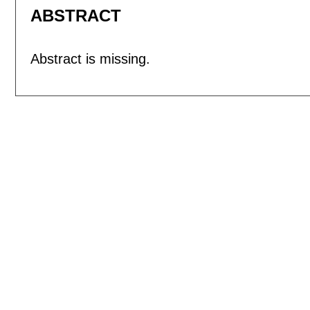
ABSTRACT
Abstract is missing.