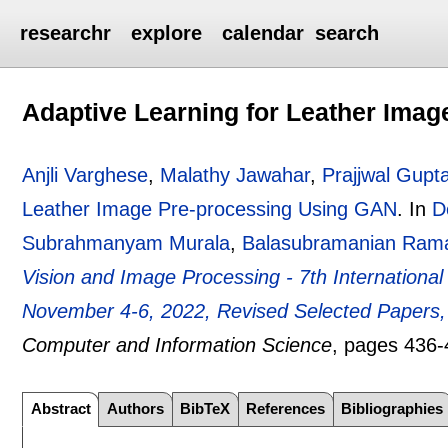
researchr
explore
calendar
search
Adaptive Learning for Leather Ima
Anjli Varghese
,
Malathy Jawahar
,
Prajjwal Gupt
Leather Image Pre-processing Using GAN
.
In
D
Subrahmanyam Murala
,
Balasubramanian Ram
Vision and Image Processing - 7th Internationa
November 4-6, 2022, Revised Selected Papers, 
Computer and Information Science
, pages
436-
Abstract
Authors
BibTeX
References
Bibliographies