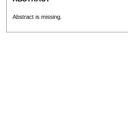
Abstract is missing.