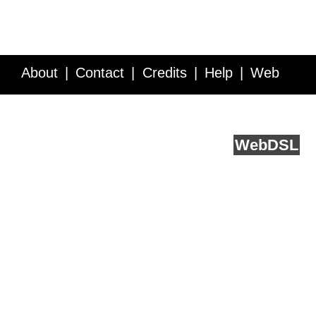
About
Contact
Credits
Help
Web
Service API
Blog
FAQ
Feedback
runs on
Web
DSL