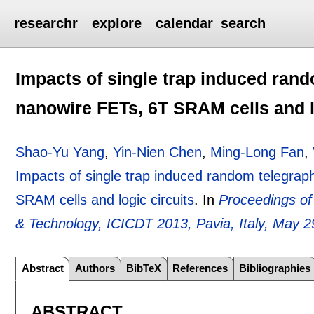
researchr
explore
calendar
search
Impacts of single trap induced ran
nanowire FETs, 6T SRAM cells and l
Shao-Yu Yang
,
Yin-Nien Chen
,
Ming-Long Fan
,
Impacts of single trap induced random telegra
SRAM cells and logic circuits
.
In
Proceedings of
& Technology, ICICDT 2013, Pavia, Italy, May 2
Abstract
Authors
BibTeX
References
Bibliographies
ABSTRACT