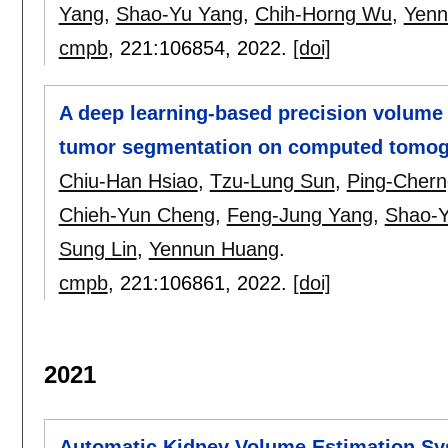
Yang
,
Shao-Yu Yang
,
Chih-Horng Wu
,
Yenn
cmpb
, 221:
106854
,
2022.
[doi]
A deep learning-based precision volume 
tumor segmentation on computed tomo
Chiu-Han Hsiao
,
Tzu-Lung Sun
,
Ping-Chern
Chieh-Yun Cheng
,
Feng-Jung Yang
,
Shao-
Sung Lin
,
Yennun Huang
.
cmpb
, 221:
106861
,
2022.
[doi]
2021
Automatic Kidney Volume Estimation Sy