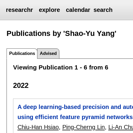
researchr
explore
calendar
search
Publications by 'Shao-Yu Yang'
Publications
Advised
Viewing Publication 1 - 6 from 6
2022
A deep learning-based precision and au
using efficient feature pyramid networ
Chiu-Han Hsiao
,
Ping-Cherng Lin
,
Li-An Ch