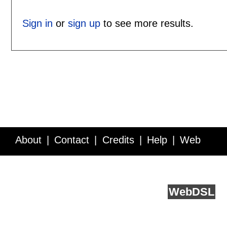
Sign in
or
sign up
to see more results.
About
Contact
Credits
Help
Web
Service API
Blog
FAQ
Feedback
runs on
Web
DSL