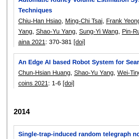
Techniques
Chiu-Han Hsiao
,
Ming-Chi Tsai
,
Frank Yeon
Yang
,
Shao-Yu Yang
,
Sung-Yi Wang
,
Pin-Ru
aina 2021
:
370-381
[doi]
An Edge AI based Robot System for Sear
Chun-Hsian Huang
,
Shao-Yu Yang
,
Wei-Ti
coins 2021
:
1-6
[doi]
2014
Single-trap-induced random telegraph no