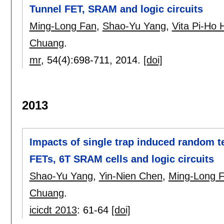
Tunnel FET, SRAM and logic circuits
Ming-Long Fan
,
Shao-Yu Yang
,
Vita Pi-Ho 
Chuang
.
mr
, 54(4):
698-711
,
2014.
[doi]
2013
Impacts of single trap induced random t
FETs, 6T SRAM cells and logic circuits
Shao-Yu Yang
,
Yin-Nien Chen
,
Ming-Long 
Chuang
.
icicdt 2013
:
61-64
[doi]