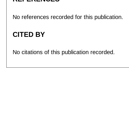
No references recorded for this publication.
CITED BY
No citations of this publication recorded.