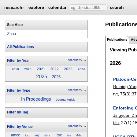
researchr
explore
calendar
search
Publication
See Also
Zhou
Publications
Adv
All Publications
Viewing Publ
OR
AND
NOT
1
Filter by Year
2026
2021
2022
2023
2019
2020
2024
2025
2026
Platoon-Ce
Ruining Yan
OR
AND
NOT
1
Filter by Type
tvt
, 75(3):
37
In Proceedings
Journal Article
Enforcing 
Filter by Tag
Jingyuan Z
tits
, 27(1):
1
OR
AND
NOT
1
Filter by Venue
itsc
amcc
icct
iotj
isbra
ivs
l4dc
UGCA-DTI: 