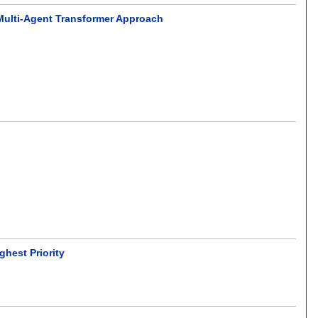
Multi-Agent Transformer Approach
ghest Priority