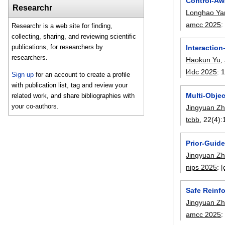
Control-Aw
Researchr
Longhao Ya
amcc 2025
Researchr is a web site for finding,
collecting, sharing, and reviewing scientific
publications, for researchers by
Interaction
researchers.
Haokun Yu
,
l4dc 2025
:
Sign up
for an account to create a profile
with publication list, tag and review your
Multi-Obje
related work, and share bibliographies with
your co-authors.
Jingyuan Z
tcbb
, 22(4):
Prior-Guid
Jingyuan Z
nips 2025
:
[
Safe Reinf
Jingyuan Z
amcc 2025