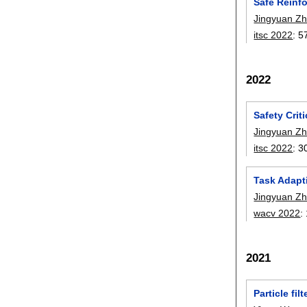
Safe Reinf
Jingyuan Z
itsc 2022
:
5
2022
Safety Crit
Jingyuan Z
itsc 2022
:
3
Task Adapt
Jingyuan Z
wacv 2022
:
2021
Particle fi