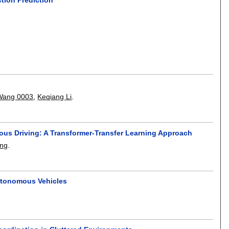
 Wang 0003
,
Keqiang Li
.
mous Driving: A Transformer-Transfer Learning Approach
ang
.
Autonomous Vehicles