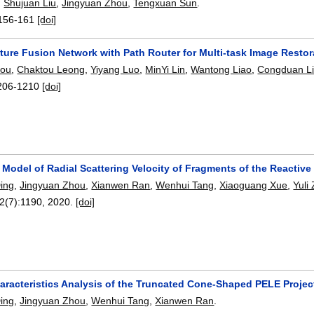
,
Shujuan Liu
,
Jingyuan Zhou
,
Tengxuan Sun
.
156-161
[doi]
ture Fusion Network with Path Router for Multi-task Image Restor
hou
,
Chaktou Leong
,
Yiyang Luo
,
MinYi Lin
,
Wantong Liao
,
Congduan L
206-1210
[doi]
 Model of Radial Scattering Velocity of Fragments of the Reactive
Ding
,
Jingyuan Zhou
,
Xianwen Ran
,
Wenhui Tang
,
Xiaoguang Xue
,
Yuli
12(7):
1190
,
2020.
[doi]
racteristics Analysis of the Truncated Cone-Shaped PELE Project
Ding
,
Jingyuan Zhou
,
Wenhui Tang
,
Xianwen Ran
.