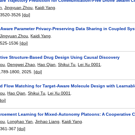
are Trajectory Prediction for Communication-Free Drone Swarm C
n
,
Jingyuan Zhou
,
Kaidi Yang
.
:
3520-3526
[doi]
-Aware Parameter Privacy-Preserving Data Sharing in Coupled Syst
Jingyuan Zhou
,
Kaidi Yang
.
1525-1536
[doi]
ctive Structure-Based Drug Design Using Causal Discovery
hou
,
Dengwei Zhao
,
Hao Qian
,
Shikui Tu
,
Lei Xu 0001
.
1789-1800
,
2025.
[doi]
ed Flow Matching for Target-Aware Molecule Design with Learna
hou
,
Hao Qian
,
Shikui Tu
,
Lei Xu 0001
.
doi]
orcement Learning for Mixed-Autonomy Platoons: A Cooperative C
hou
,
Longhao Yan
,
Jinhao Liang
,
Kaidi Yang
.
:
361-367
[doi]