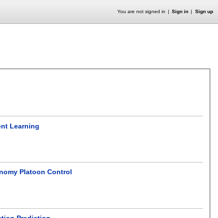
You are not signed in
Sign in
Sign up
ent Learning
onomy Platoon Control
tion Prediction