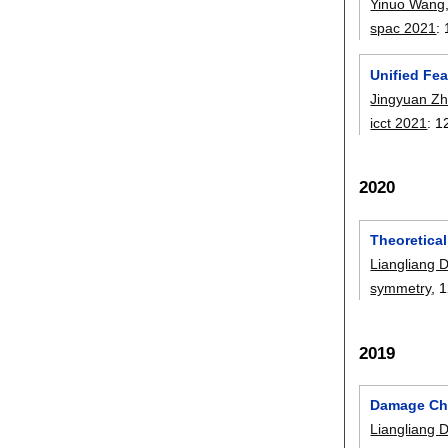
Yinuo Wang
spac 2021
:
Unified Fea
Jingyuan Z
icct 2021
:
1
2020
Theoretical
Liangliang 
symmetry
, 
2019
Damage Cha
Liangliang 