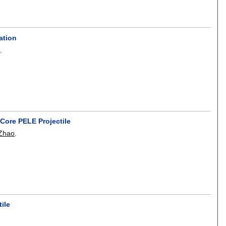
ation
i
.
 Core PELE Projectile
 Zhao
.
ile