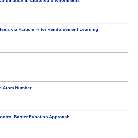
oordination in Cluttered Environments
ems via Particle Filter Reinforcement Learning
ble Atom Number
ontrol Barrier Function Approach