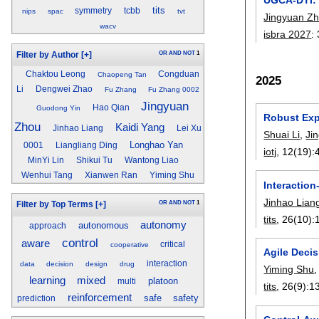
tits
symmetry
tcbb
nips
spac
tvt
Jingyuan Z
wacv
isbra 2027
:
OR
AND
NOT
1
Filter by Author
[+]
Chaktou Leong
Congduan
Chaopeng Tan
2025
Li
Dengwei Zhao
Fu Zhang
Fu Zhang 0002
Jingyuan
Hao Qian
Guodong Yin
Robust Expl
Zhou
Kaidi Yang
Jinhao Liang
Lei Xu
Shuai Li
,
Ji
Longhao Yan
0001
Liangliang Ding
iotj
, 12(19):
MinYi Lin
Shikui Tu
Wantong Liao
Wenhui Tang
Xianwen Ran
Yiming Shu
Interaction
Jinhao Lian
OR
AND
NOT
1
Filter by Top Terms
[+]
tits
, 26(10):
autonomy
autonomous
approach
control
aware
critical
cooperative
Agile Deci
interaction
data
decision
design
drug
Yiming Shu
learning
mixed
platoon
multi
tits
, 26(9):
1
reinforcement
safe
safety
prediction