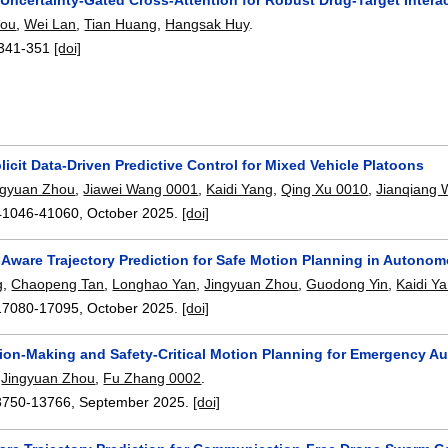
hou
,
Wei Lan
,
Tian Huang
,
Hangsak Huy
.
341-351
[doi]
icit Data-Driven Predictive Control for Mixed Vehicle Platoons
ngyuan Zhou
,
Jiawei Wang 0001
,
Kaidi Yang
,
Qing Xu 0010
,
Jianqiang
41046-41060
,
October 2025.
[doi]
-Aware Trajectory Prediction for Safe Motion Planning in Autono
g
,
Chaopeng Tan
,
Longhao Yan
,
Jingyuan Zhou
,
Guodong Yin
,
Kaidi Y
17080-17095
,
October 2025.
[doi]
sion-Making and Safety-Critical Motion Planning for Emergency 
,
Jingyuan Zhou
,
Fu Zhang 0002
.
3750-13766
,
September 2025.
[doi]