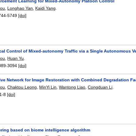
orcement Learning for Mixed-Autonomy Platoon Control
hou
,
Longhao Yan
,
Kaidi Yang
.
744-5749
[doi]
ical Control of Mixed-autonomy Traffic via a Single Autonomous V
hou
,
Huan Yu
.
089-3094
[doi]
ive Network for Image Restoration with Combined Degradation Fa
hou
,
Chaktou Leong
,
MinYi Lin
,
Wantong Liao
,
Congduan Li
.
1-8
[doi]
ltering based on biome intelligence algorithm