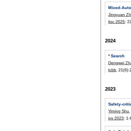
Mixed-Auto
Jingyuan Z
itsc 2025
:
2
2024
* Search
Dengwei Zh
tcbb
, 21(6):
2023
Safety-crit
Yiming Shu
ivs 2023
:
1-