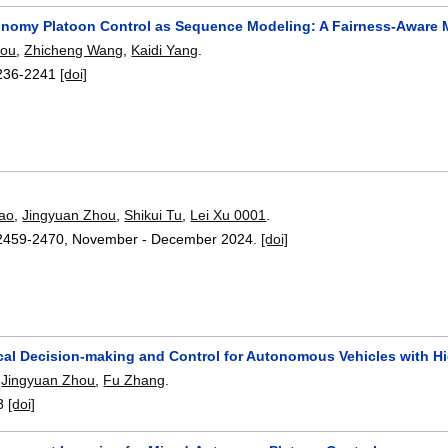
nomy Platoon Control as Sequence Modeling: A Fairness-Aware 
hou
,
Zhicheng Wang
,
Kaidi Yang
.
236-2241
[doi]
ao
,
Jingyuan Zhou
,
Shikui Tu
,
Lei Xu 0001
.
2459-2470
,
November - December 2024.
[doi]
ical Decision-making and Control for Autonomous Vehicles with Hi
,
Jingyuan Zhou
,
Fu Zhang
.
8
[doi]