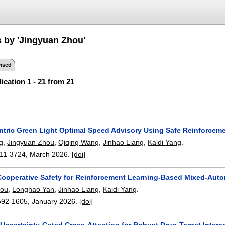
s by 'Jingyuan Zhou'
ised
ication 1 - 21 from 21
ntric Green Light Optimal Speed Advisory Using Safe Reinforcem
g
,
Jingyuan Zhou
,
Qiqing Wang
,
Jinhao Liang
,
Kaidi Yang
.
11-3724
,
March 2026.
[doi]
Cooperative Safety for Reinforcement Learning-Based Mixed-Aut
hou
,
Longhao Yan
,
Jinhao Liang
,
Kaidi Yang
.
592-1605
,
January 2026.
[doi]
Uncertainty-Gated Cross-Attention for Robust Drug-Target Interac