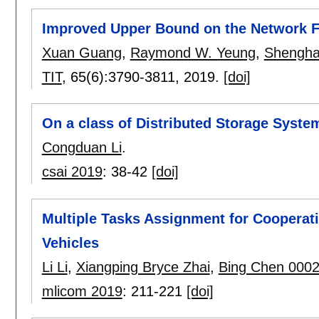
Improved Upper Bound on the Network F
Xuan Guang
,
Raymond W. Yeung
,
Shengha
TIT
, 65(6):
3790-3811
,
2019.
[doi]
On a class of Distributed Storage System
Congduan Li
.
csai 2019
:
38-42
[doi]
Multiple Tasks Assignment for Coopera
Vehicles
Li Li
,
Xiangping Bryce Zhai
,
Bing Chen 000
mlicom 2019
:
211-221
[doi]