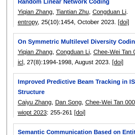
Random Linear Network Coding
Yiqian Zhang
,
Tiantian Zhu
,
Congduan Li
.
entropy
, 25(10):
1454
,
October 2023.
[doi]
On Symmetric Multilevel Diversity Codi
Yiqian Zhang
,
Congduan Li
,
Chee-Wei Tan 
icl
, 27(8):
1994-1998
,
August 2023.
[doi]
Improved Predictive Beam Tracking in I
Structure
Caiyu Zhang
,
Dan Song
,
Chee-Wei Tan 00
wiopt 2023
:
255-261
[doi]
Semantic Communication Based on Enti