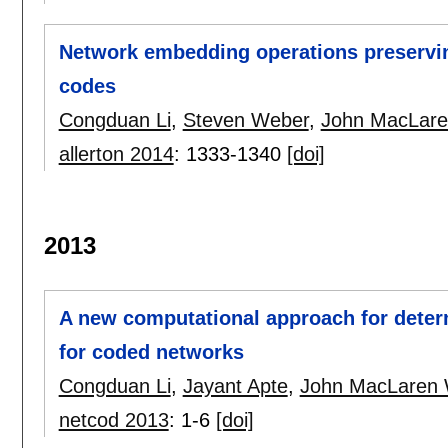
Network embedding operations preserving
codes
Congduan Li
,
Steven Weber
,
John MacLare
allerton 2014
:
1333-1340
[doi]
2013
A new computational approach for deter
for coded networks
Congduan Li
,
Jayant Apte
,
John MacLaren 
netcod 2013
:
1-6
[doi]