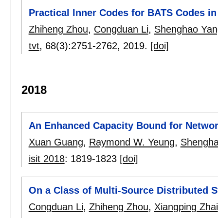
Practical Inner Codes for BATS Codes i
Zhiheng Zhou
,
Congduan Li
,
Shenghao Yan
tvt
, 68(3):
2751-2762
,
2019.
[doi]
2018
An Enhanced Capacity Bound for Networ
Xuan Guang
,
Raymond W. Yeung
,
Shengha
isit 2018
:
1819-1823
[doi]
On a Class of Multi-Source Distributed 
Congduan Li
,
Zhiheng Zhou
,
Xiangping Zhai