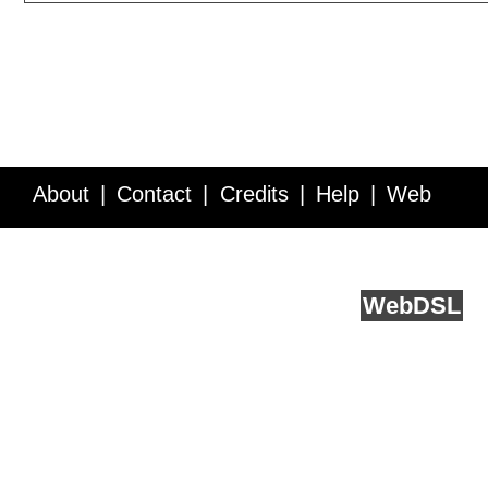
About
Contact
Credits
Help
Web
Service API
Blog
FAQ
Feedback
runs on
Web
DSL