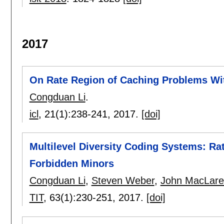
2017
On Rate Region of Caching Problems Wi
Congduan Li
.
icl
, 21(1):
238-241
,
2017.
[doi]
Multilevel Diversity Coding Systems: R
Forbidden Minors
Congduan Li
,
Steven Weber
,
John MacLare
TIT
, 63(1):
230-251
,
2017.
[doi]