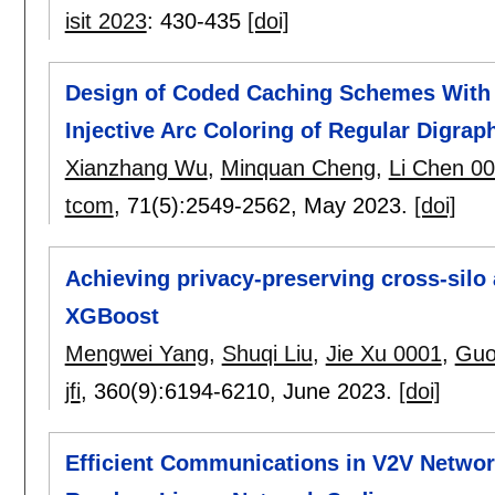
isit 2023
:
430-435
[doi]
Design of Coded Caching Schemes With 
Injective Arc Coloring of Regular Digrap
Xianzhang Wu
,
Minquan Cheng
,
Li Chen 0
tcom
, 71(5):
2549-2562
,
May 2023.
[doi]
Achieving privacy-preserving cross-silo
XGBoost
Mengwei Yang
,
Shuqi Liu
,
Jie Xu 0001
,
Guo
jfi
, 360(9):
6194-6210
,
June 2023.
[doi]
Efficient Communications in V2V Netwo