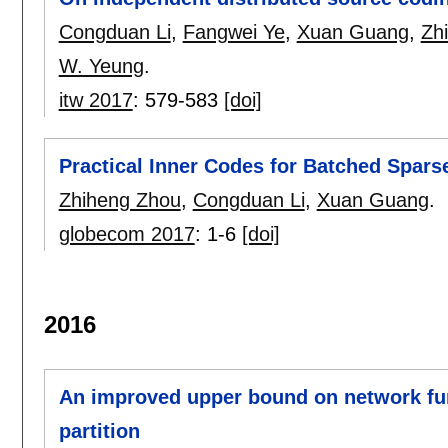
Congduan Li
,
Fangwei Ye
,
Xuan Guang
,
Zh
W. Yeung
.
itw 2017
:
579-583
[doi]
Practical Inner Codes for Batched Spar
Zhiheng Zhou
,
Congduan Li
,
Xuan Guang
.
globecom 2017
:
1-6
[doi]
2016
An improved upper bound on network fun
partition