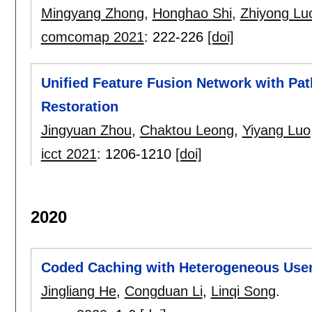
Mingyang Zhong
,
Honghao Shi
,
Zhiyong Lu
comcomap 2021
:
222-226
[doi]
Unified Feature Fusion Network with Pat
Restoration
Jingyuan Zhou
,
Chaktou Leong
,
Yiyang Luo
icct 2021
:
1206-1210
[doi]
2020
Coded Caching with Heterogeneous Use
Jingliang He
,
Congduan Li
,
Linqi Song
.