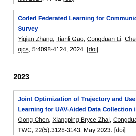
Coded Federated Learning for Communic
Survey
Yiqian Zhang
,
Tianli Gao
,
Congduan Li
,
Che
ojcs
, 5:
4098-4124
,
2024.
[doi]
2023
Joint Optimization of Trajectory and Us
Learning for UAV-Aided Data Collection 
Gong Chen
,
Xiangping Bryce Zhai
,
Congdua
TWC
, 22(5):
3128-3143
,
May 2023.
[doi]