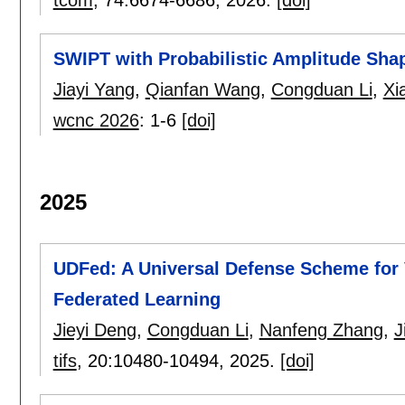
SWIPT with Probabilistic Amplitude Sh
Jiayi Yang
,
Qianfan Wang
,
Congduan Li
,
Xi
wcnc 2026
:
1-6
[doi]
2025
UDFed: A Universal Defense Scheme for 
Federated Learning
Jieyi Deng
,
Congduan Li
,
Nanfeng Zhang
,
J
tifs
, 20:
10480-10494
,
2025.
[doi]