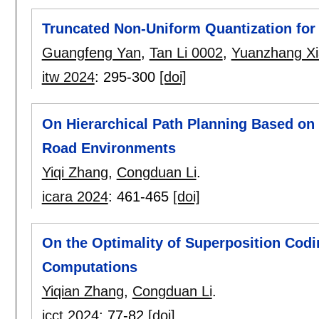
Truncated Non-Uniform Quantization for
Guangfeng Yan
,
Tan Li 0002
,
Yuanzhang X
itw 2024
:
295-300
[doi]
On Hierarchical Path Planning Based on
Road Environments
Yiqi Zhang
,
Congduan Li
.
icara 2024
:
461-465
[doi]
On the Optimality of Superposition Cod
Computations
Yiqian Zhang
,
Congduan Li
.
icct 2024
:
77-82
[doi]