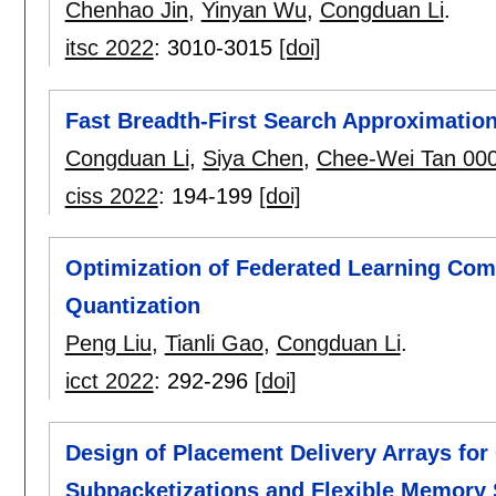
Chenhao Jin
,
Yinyan Wu
,
Congduan Li
.
itsc 2022
:
3010-3015
[doi]
Fast Breadth-First Search Approximation
Congduan Li
,
Siya Chen
,
Chee-Wei Tan 00
ciss 2022
:
194-199
[doi]
Optimization of Federated Learning Co
Quantization
Peng Liu
,
Tianli Gao
,
Congduan Li
.
icct 2022
:
292-296
[doi]
Design of Placement Delivery Arrays fo
Subpacketizations and Flexible Memory 