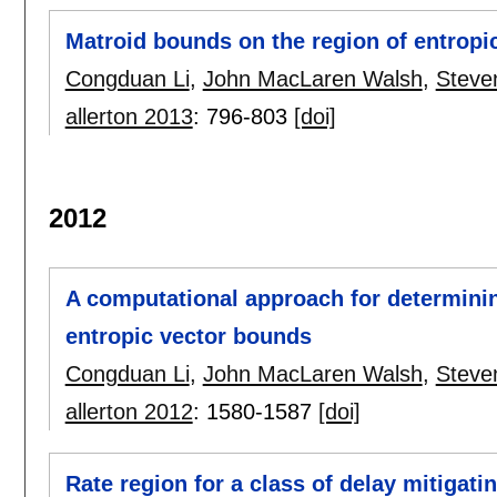
Matroid bounds on the region of entropi
Congduan Li
,
John MacLaren Walsh
,
Steve
allerton 2013
:
796-803
[doi]
2012
A computational approach for determini
entropic vector bounds
Congduan Li
,
John MacLaren Walsh
,
Steve
allerton 2012
:
1580-1587
[doi]
Rate region for a class of delay mitigat