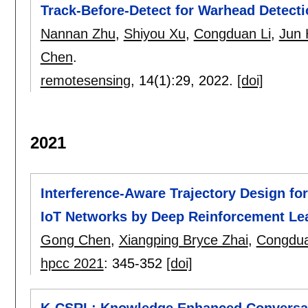
Track-Before-Detect for Warhead Detecti
Nannan Zhu
,
Shiyou Xu
,
Congduan Li
,
Jun 
Chen
.
remotesensing
, 14(1):
29
,
2022.
[doi]
2021
Interference-Aware Trajectory Design for
IoT Networks by Deep Reinforcement Le
Gong Chen
,
Xiangping Bryce Zhai
,
Congdua
hpcc 2021
:
345-352
[doi]
K-CSRL: Knowledge Enhanced Conversat