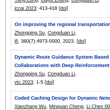
iccai 2023
:
413-418
[doi]
On improving the regional transportation
Zhongqing Su
,
Congduan Li
.
jfi
, 360(7):
4973-5000
,
2023.
[doi]
Dynamic Route Guidance System Based 
Collaborations with Deep Reinforcement
Zhongqing Su
,
Congduan Li
.
vtc 2023
:
1-5
[doi]
Coded Caching Design for Dynamic Netw
Xianzhang Wu
,
Minquan Cheng
,
Li Chen 0