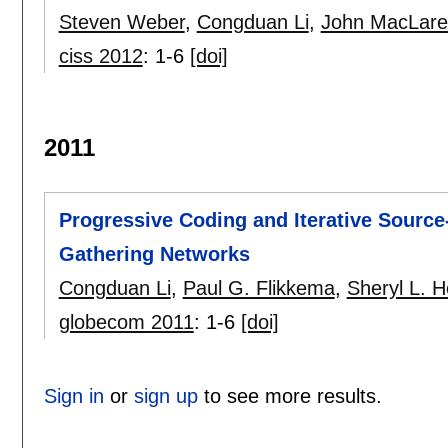
Steven Weber
,
Congduan Li
,
John MacLare
ciss 2012
:
1-6
[doi]
2011
Progressive Coding and Iterative Sourc
Gathering Networks
Congduan Li
,
Paul G. Flikkema
,
Sheryl L. 
globecom 2011
:
1-6
[doi]
Sign in
or
sign up
to see more results.