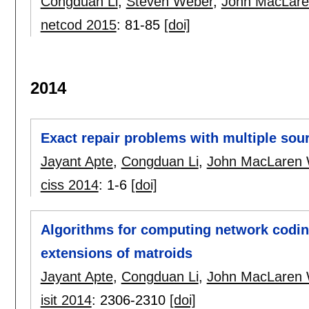
Congduan Li
,
Steven Weber
,
John MacLare
netcod 2015
:
81-85
[doi]
2014
Exact repair problems with multiple sou
Jayant Apte
,
Congduan Li
,
John MacLaren 
ciss 2014
:
1-6
[doi]
Algorithms for computing network coding
extensions of matroids
Jayant Apte
,
Congduan Li
,
John MacLaren 
isit 2014
:
2306-2310
[doi]