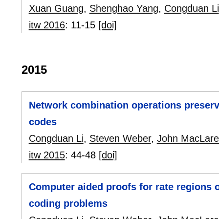
Xuan Guang
,
Shenghao Yang
,
Congduan Li
itw 2016
:
11-15
[doi]
2015
Network combination operations preservi
codes
Congduan Li
,
Steven Weber
,
John MacLare
itw 2015
:
44-48
[doi]
Computer aided proofs for rate regions 
coding problems