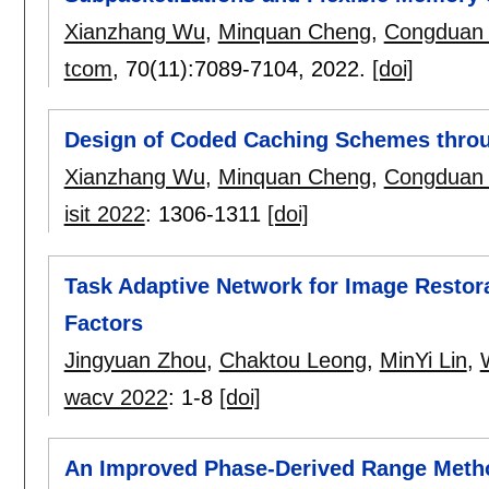
Xianzhang Wu
,
Minquan Cheng
,
Congduan 
tcom
, 70(11):
7089-7104
,
2022.
[doi]
Design of Coded Caching Schemes throu
Xianzhang Wu
,
Minquan Cheng
,
Congduan 
isit 2022
:
1306-1311
[doi]
Task Adaptive Network for Image Restor
Factors
Jingyuan Zhou
,
Chaktou Leong
,
MinYi Lin
,
wacv 2022
:
1-8
[doi]
An Improved Phase-Derived Range Meth