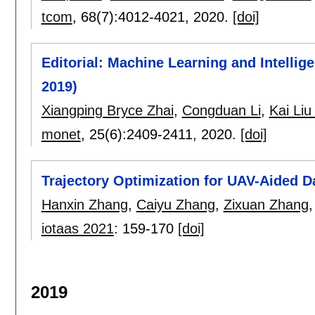
tcom
, 68(7):
4012-4021
,
2020.
[doi]
Editorial: Machine Learning and Intell
2019)
Xiangping Bryce Zhai
,
Congduan Li
,
Kai Liu
monet
, 25(6):
2409-2411
,
2020.
[doi]
Trajectory Optimization for UAV-Aided D
Hanxin Zhang
,
Caiyu Zhang
,
Zixuan Zhang
iotaas 2021
:
159-170
[doi]
2019