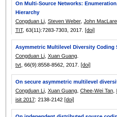
On Multi-Source Networks: Enumeration
Hierarchy
Congduan Li
,
Steven Weber
,
John MacLare
TIT
, 63(11):
7283-7303
,
2017.
[doi]
Asymmetric Multilevel Diversity Coding
Congduan Li
,
Xuan Guang
.
tvt
, 66(9):
8558-8562
,
2017.
[doi]
On secure asymmetric multilevel divers
Congduan Li
,
Xuan Guang
,
Chee-Wei Tan
,
isit 2017
:
2138-2142
[doi]
On independent distributed source codin