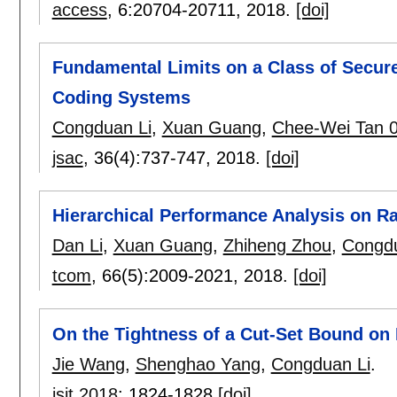
access
, 6:
20704-20711
,
2018.
[doi]
Fundamental Limits on a Class of Secure
Coding Systems
Congduan Li
,
Xuan Guang
,
Chee-Wei Tan 
jsac
, 36(4):
737-747
,
2018.
[doi]
Hierarchical Performance Analysis on 
Dan Li
,
Xuan Guang
,
Zhiheng Zhou
,
Congdu
tcom
, 66(5):
2009-2021
,
2018.
[doi]
On the Tightness of a Cut-Set Bound on
Jie Wang
,
Shenghao Yang
,
Congduan Li
.
isit 2018
:
1824-1828
[doi]