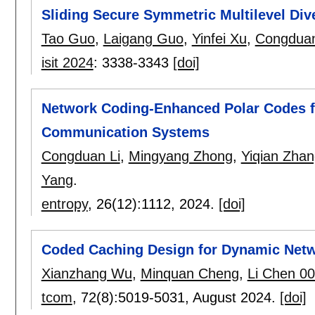
Sliding Secure Symmetric Multilevel Div
Tao Guo
,
Laigang Guo
,
Yinfei Xu
,
Congduan
isit 2024
:
3338-3343
[doi]
Network Coding-Enhanced Polar Codes fo
Communication Systems
Congduan Li
,
Mingyang Zhong
,
Yiqian Zha
Yang
.
entropy
, 26(12):
1112
,
2024.
[doi]
Coded Caching Design for Dynamic Net
Xianzhang Wu
,
Minquan Cheng
,
Li Chen 0
tcom
, 72(8):
5019-5031
,
August 2024.
[doi]