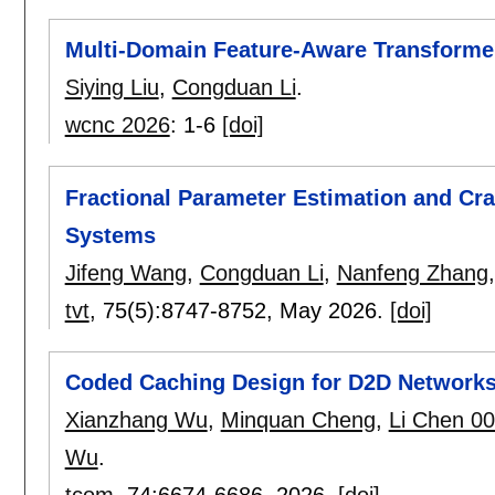
Multi-Domain Feature-Aware Transforme
Siying Liu
,
Congduan Li
.
wcnc 2026
:
1-6
[doi]
Fractional Parameter Estimation and C
Systems
Jifeng Wang
,
Congduan Li
,
Nanfeng Zhang
tvt
, 75(5):
8747-8752
,
May 2026.
[doi]
Coded Caching Design for D2D Networks
Xianzhang Wu
,
Minquan Cheng
,
Li Chen 0
Wu
.
tcom
, 74:
6674-6686
,
2026.
[doi]