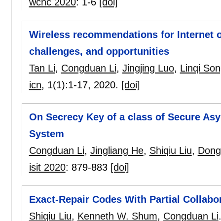
wcnc 2020
:
1-6
[doi]
Wireless recommendations for Internet o
challenges, and opportunities
Tan Li
,
Congduan Li
,
Jingjing Luo
,
Linqi So
icn
, 1(1):
1-17
,
2020.
[doi]
On Secrecy Key of a class of Secure Asy
System
Congduan Li
,
Jingliang He
,
Shiqiu Liu
,
Dong
isit 2020
:
879-883
[doi]
Exact-Repair Codes With Partial Collabo
Shiqiu Liu
,
Kenneth W. Shum
,
Congduan Li