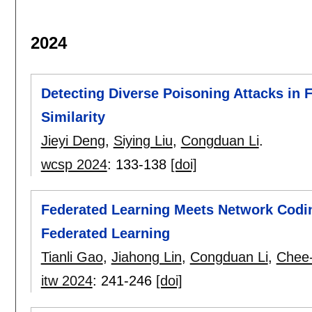
2024
Detecting Diverse Poisoning Attacks in 
Similarity
Jieyi Deng
,
Siying Liu
,
Congduan Li
.
wcsp 2024
:
133-138
[doi]
Federated Learning Meets Network Coding
Federated Learning
Tianli Gao
,
Jiahong Lin
,
Congduan Li
,
Chee
itw 2024
:
241-246
[doi]