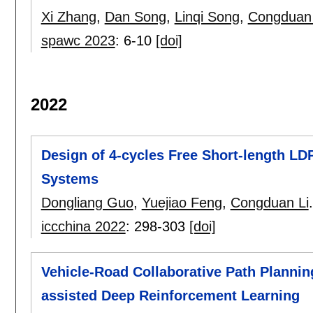
Xi Zhang
,
Dan Song
,
Linqi Song
,
Congduan 
spawc 2023
:
6-10
[doi]
2022
Design of 4-cycles Free Short-length L
Systems
Dongliang Guo
,
Yuejiao Feng
,
Congduan Li
.
iccchina 2022
:
298-303
[doi]
Vehicle-Road Collaborative Path Plannin
assisted Deep Reinforcement Learning