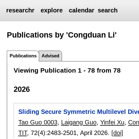
researchr
explore
calendar
search
Publications by 'Congduan Li'
Publications
Advised
Viewing Publication 1 - 78 from 78
2026
Sliding Secure Symmetric Multilevel Div
Tao Guo 0003
,
Laigang Guo
,
Yinfei Xu
,
Con
TIT
, 72(4):
2483-2501
,
April 2026.
[doi]