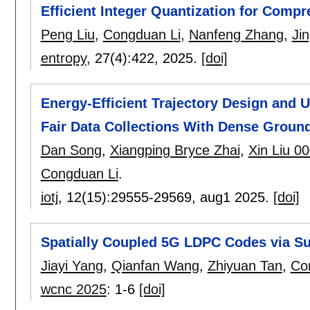
Efficient Integer Quantization for Com
Peng Liu
,
Congduan Li
,
Nanfeng Zhang
,
Ji
entropy
, 27(4):
422
,
2025.
[doi]
Energy-Efficient Trajectory Design and 
Fair Data Collections With Dense Groun
Dan Song
,
Xiangping Bryce Zhai
,
Xin Liu 0
Congduan Li
.
iotj
, 12(15):
29555-29569
,
aug1 2025.
[doi]
Spatially Coupled 5G LDPC Codes via Su
Jiayi Yang
,
Qianfan Wang
,
Zhiyuan Tan
,
Co
wcnc 2025
:
1-6
[doi]