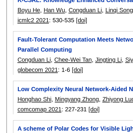
Boyu He
,
Han Wu
,
Congduan Li
,
Linqi Song
icmlc2 2021
:
530-535
[doi]
Fault-Tolerant Computation Meets Netwo
Parallel Computing
Congduan Li
,
Chee-Wei Tan
,
Jingting Li
,
Si
globecom 2021
:
1-6
[doi]
Low Complexity Neural Network-Aided
Honghao Shi
,
Mingyang Zhong
,
Zhiyong Lu
comcomap 2021
:
227-231
[doi]
A scheme of Polar Codes for Visible Li