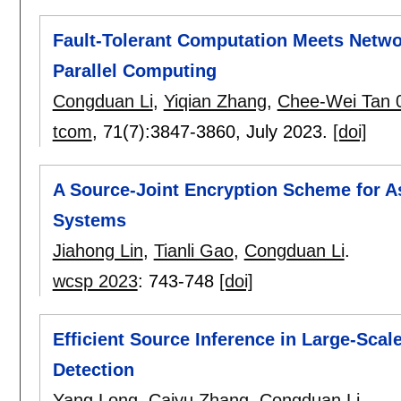
Fault-Tolerant Computation Meets Netwo
Parallel Computing
Congduan Li
,
Yiqian Zhang
,
Chee-Wei Tan 
tcom
, 71(7):
3847-3860
,
July 2023.
[doi]
A Source-Joint Encryption Scheme for A
Systems
Jiahong Lin
,
Tianli Gao
,
Congduan Li
.
wcsp 2023
:
743-748
[doi]
Efficient Source Inference in Large-Sc
Detection
Yang Long
,
Caiyu Zhang
,
Congduan Li
.