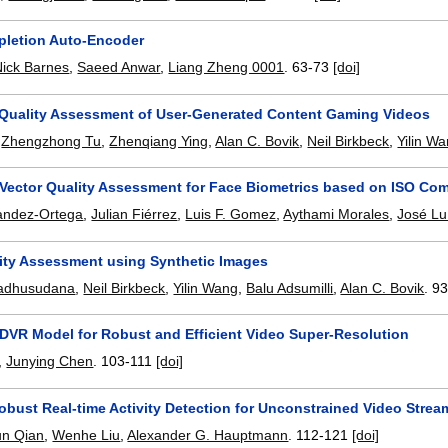
letion Auto-Encoder
Nick Barnes
,
Saeed Anwar
,
Liang Zheng 0001
.
63-73
[doi]
 Quality Assessment of User-Generated Content Gaming Videos
,
Zhengzhong Tu
,
Zhenqiang Ying
,
Alan C. Bovik
,
Neil Birkbeck
,
Yilin W
Vector Quality Assessment for Face Biometrics based on ISO Co
andez-Ortega
,
Julian Fiérrez
,
Luis F. Gomez
,
Aythami Morales
,
José Lu
ity Assessment using Synthetic Images
adhusudana
,
Neil Birkbeck
,
Yilin Wang
,
Balu Adsumilli
,
Alan C. Bovik
.
93
DVR Model for Robust and Efficient Video Super-Resolution
,
Junying Chen
.
103-111
[doi]
obust Real-time Activity Detection for Unconstrained Video Stre
un Qian
,
Wenhe Liu
,
Alexander G. Hauptmann
.
112-121
[doi]