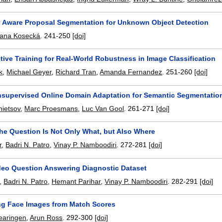
y Aware Proposal Segmentation for Unknown Object Detection
ana Kosecká
.
241-250
[doi]
ive Training for Real-World Robustness in Image Classification
k
,
Michael Geyer
,
Richard Tran
,
Amanda Fernandez
.
251-260
[doi]
supervised Online Domain Adaptation for Semantic Segmentatio
ietsov
,
Marc Proesmans
,
Luc Van Gool
.
261-271
[doi]
he Question Is Not Only What, but Also Where
r
,
Badri N. Patro
,
Vinay P. Namboodiri
.
272-281
[doi]
eo Question Answering Diagnostic Dataset
,
Badri N. Patro
,
Hemant Parihar
,
Vinay P. Namboodiri
.
282-291
[doi]
ng Face Images from Match Scores
aringen
,
Arun Ross
.
292-300
[doi]