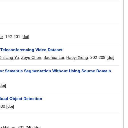
ar
.
192-201
[doi]
 Teleconferencing Video Dataset
Zhiliang Yu
,
Zeyu Chen
,
Baohua Lai
,
Haoyi Xiong
.
202-209
[doi]
or Semantic Segmentation Without Using Source Domain
doi]
Road Object Detection
230
[doi]
 Haffari
.
231-240
[doi]