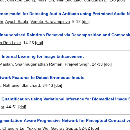
hou
,
Chaktou Leong
,
MinYi Lin
,
Wantong Liao
,
Congduan Li
.
1-8
[doi]
nce model for Detecting Audio Artifacts using Pretrained Audio 
am
,
Ayush Bagla
,
Veneta Haralampieva
.
9-13
[doi]
nsupervised Raindrop Removal via Decomposition and Composi
n Ren Loke
.
14-23
[doi]
p Internal Learning for Image Enhancement
 Mastan
,
Shanmuganathan Raman
,
Prajwal Singh
.
24-33
[doi]
etwork Features to Detect Erroneous Inputs
t
,
Nathaniel Blanchard
.
34-43
[doi]
 Quantification using Variational Inference for Biomedical Image
gar
.
44-51
[doi]
gmentation-Aware Progressive Network for Perceptual Contrastiv
g
,
Changjie Lu
,
Yuxiong Wu
,
Gaurav Gupta
.
52-62
[doi]