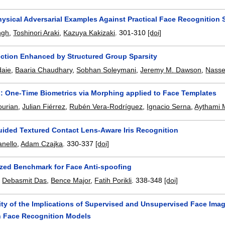
hysical Adversarial Examples Against Practical Face Recognition
ngh
,
Toshinori Araki
,
Kazuya Kakizaki
.
301-310
[doi]
ction Enhanced by Structured Group Sparsity
daie
,
Baaria Chaudhary
,
Sobhan Soleymani
,
Jeremy M. Dawson
,
Nasse
 One-Time Biometrics via Morphing applied to Face Templates
ourian
,
Julian Fiérrez
,
Rubén Vera-Rodríguez
,
Ignacio Serna
,
Aythami 
uided Textured Contact Lens-Aware Iris Recognition
anello
,
Adam Czajka
.
330-337
[doi]
ized Benchmark for Face Anti-spoofing
,
Debasmit Das
,
Bence Major
,
Fatih Porikli
.
338-348
[doi]
ity of the Implications of Supervised and Unsupervised Face Ima
n Face Recognition Models