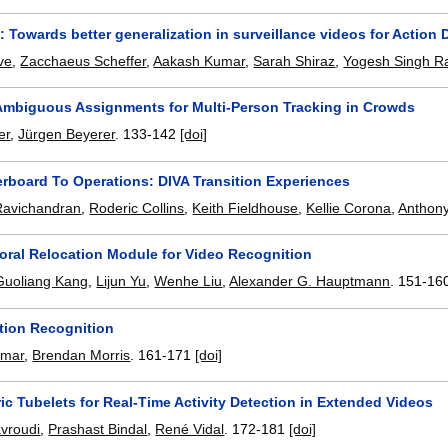
: Towards better generalization in surveillance videos for Action 
ve
,
Zacchaeus Scheffer
,
Aakash Kumar
,
Sarah Shiraz
,
Yogesh Singh R
Ambiguous Assignments for Multi-Person Tracking in Crowds
er
,
Jürgen Beyerer
.
133-142
[doi]
rboard To Operations: DIVA Transition Experiences
Ravichandran
,
Roderic Collins
,
Keith Fieldhouse
,
Kellie Corona
,
Anthon
ral Relocation Module for Video Recognition
Guoliang Kang
,
Lijun Yu
,
Wenhe Liu
,
Alexander G. Hauptmann
.
151-16
ction Recognition
rmar
,
Brendan Morris
.
161-171
[doi]
ic Tubelets for Real-Time Activity Detection in Extended Videos
avroudi
,
Prashast Bindal
,
René Vidal
.
172-181
[doi]