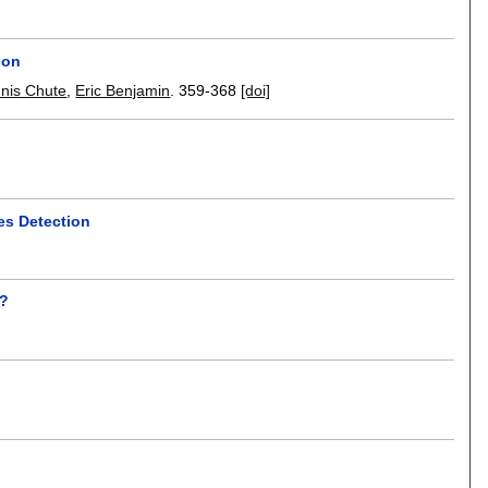
ion
nis Chute
,
Eric Benjamin
.
359-368
[doi]
es Detection
d?