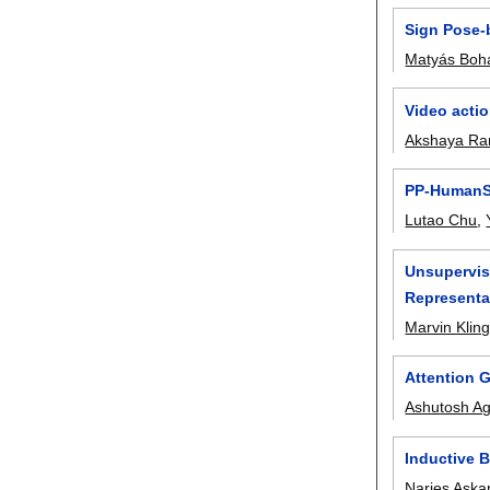
Sign Pose-
Matyás Boh
Video actio
Akshaya R
PP-HumanSe
Lutao Chu
,
Unsupervis
Representa
Marvin Klin
Attention 
Ashutosh A
Inductive 
Narjes Aska