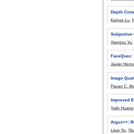
Depth Comp
Kaiyue Lu
,
Subjective
Xiangxu Yu
FaceQvec: 
Javier Hern
Image Qual
Pavan C. M
Improved E
Yulin Huang
Argus++: R
Lijun Yu
,
Yij