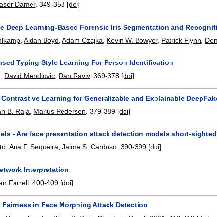
aser Damer
.
349-358
[doi]
ble Deep Learning-Based Forensic Iris Segmentation and Recognit
hlkamp
,
Aidan Boyd
,
Adam Czajka
,
Kevin W. Bowyer
,
Patrick Flynn
,
Den
sed Typing Style Learning For Person Identification
g
,
David Mendlovic
,
Dan Raviv
.
369-378
[doi]
 Contrastive Learning for Generalizable and Explainable DeepFak
an B. Raja
,
Marius Pedersen
.
379-389
[doi]
ls - Are face presentation attack detection models short-sighte
to
,
Ana F. Sequeira
,
Jaime S. Cardoso
.
390-399
[doi]
etwork Interpretation
an Farrell
.
400-409
[doi]
c Fairness in Face Morphing Attack Detection