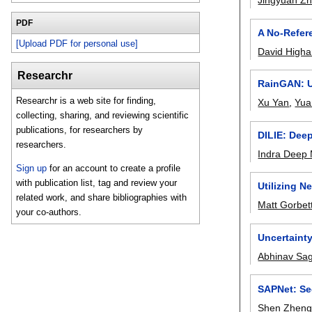
Jingyuan Z
PDF
A No-Refere
[Upload PDF for personal use]
David High
Researchr
RainGAN: U
Researchr is a web site for finding,
Xu Yan
,
Yua
collecting, sharing, and reviewing scientific
publications, for researchers by
DILIE: Dee
researchers.
Indra Deep
Sign up
for an account to create a profile
with publication list, tag and review your
Utilizing N
related work, and share bibliographies with
Matt Gorbet
your co-authors.
Uncertainty
Abhinav Sa
SAPNet: Se
Shen Zhen