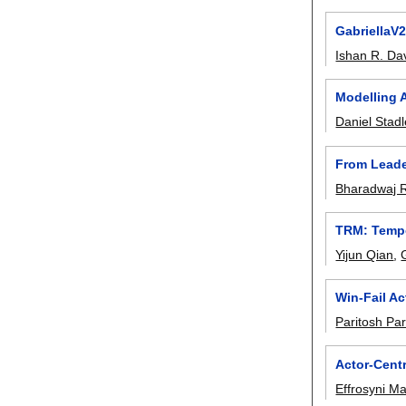
GabriellaV2
Ishan R. Da
Modelling 
Daniel Stadl
From Leade
Bharadwaj 
TRM: Tempo
Yijun Qian
,
Win-Fail A
Paritosh Pa
Actor-Centr
Effrosyni M