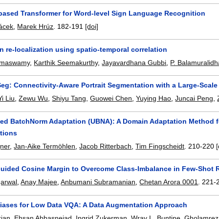
based Transformer for Word-level Sign Language Recognition
ácek
,
Marek Hrúz
.
182-191
[doi]
n re-localization using spatio-temporal correlation
amaswamy
,
Karthik Seemakurthy
,
Jayavardhana Gubbi
,
P. Balamuralidh
g: Connectivity-Aware Portrait Segmentation with a Large-Scale
Yi Liu
,
Zewu Wu
,
Shiyu Tang
,
Guowei Chen
,
Yuying Hao
,
Juncai Peng
,
ed BatchNorm Adaptation (UBNA): A Domain Adaptation Method f
tions
gner
,
Jan-Aike Termöhlen
,
Jacob Ritterbach
,
Tim Fingscheidt
.
210-220
[
Guided Cosine Margin to Overcome Class-Imbalance in Few-Shot 
garwal
,
Anay Majee
,
Anbumani Subramanian
,
Chetan Arora 0001
.
221-
Biases for Low Data VQA: A Data Augmentation Approach
rian
,
Ehsan Abbasnejad
,
Ingrid Zukerman
,
Wray L. Buntine
,
Gholamreza