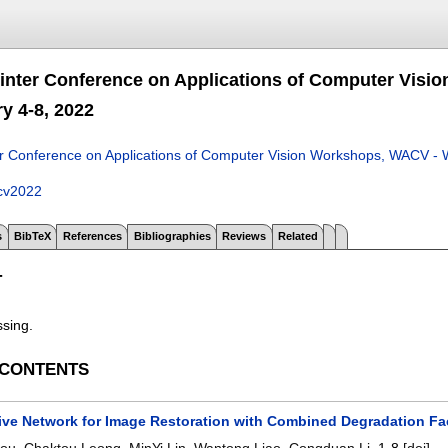
nter Conference on Applications of Computer Visi
y 4-8, 2022
 Conference on Applications of Computer Vision Workshops, WACV - W
cv2022
s
BibTeX
References
Bibliographies
Reviews
Related
T
ssing.
 CONTENTS
ive Network for Image Restoration with Combined Degradation Fa