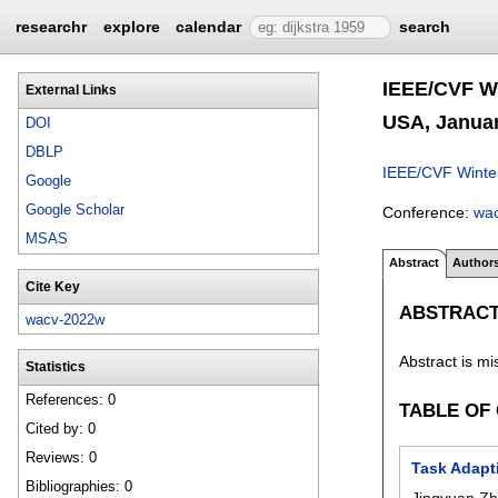
researchr
explore
calendar
search
IEEE/CVF Wi
External Links
USA, Januar
DOI
DBLP
IEEE/CVF Winter
Google
Google Scholar
Conference:
wa
MSAS
Abstract
Author
Cite Key
ABSTRAC
wacv-2022w
Abstract is mi
Statistics
References: 0
TABLE OF
Cited by: 0
Reviews: 0
Task Adapt
Bibliographies: 0