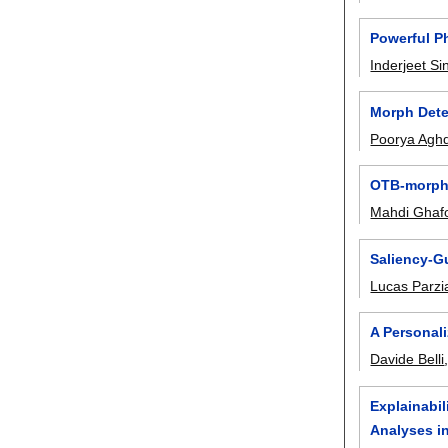
Powerful P
Inderjeet Si
Morph Dete
Poorya Agh
OTB-morph:
Mahdi Ghaf
Saliency-G
Lucas Parzi
A Personal
Davide Belli
Explainabil
Analyses i