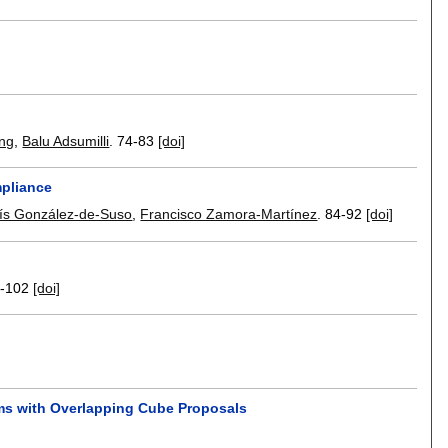
ang
,
Balu Adsumilli
.
74-83
[doi]
mpliance
ís González-de-Suso
,
Francisco Zamora-Martínez
.
84-92
[doi]
-102
[doi]
ams with Overlapping Cube Proposals