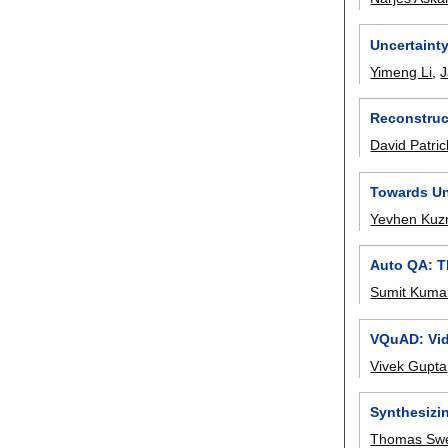
Uncertaint
Yimeng Li
,
J
Reconstruct
David Patric
Towards Un
Yevhen Kuzn
Auto QA: T
Sumit Kuma
VQuAD: Vid
Vivek Gupta
Synthesizi
Thomas Swe