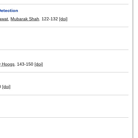
Detection
awat
,
Mubarak Shah
.
122-132
[doi]
y Hoogs
.
143-150
[doi]
0
[doi]