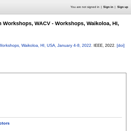
You are not signed in
Sign in
Sign up
on Workshops, WACV - Workshops, Waikoloa, HI,
orkshops, Waikoloa, HI, USA, January 4-8, 2022
.
IEEE,
2022.
[doi]
ctors