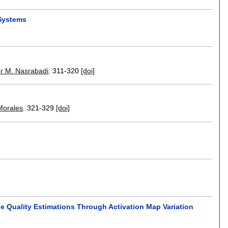
 Systems
r M. Nasrabadi
.
311-320
[doi]
Morales
.
321-329
[doi]
ge Quality Estimations Through Activation Map Variation