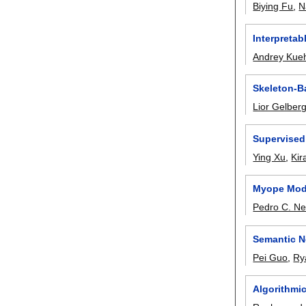
Biying Fu
,
N
Interpreta
Andrey Kue
Skeleton-Ba
Lior Gelber
Supervised
Ying Xu
,
Kir
Myope Mode
Pedro C. Ne
Semantic N
Pei Guo
,
Ry
Algorithmi