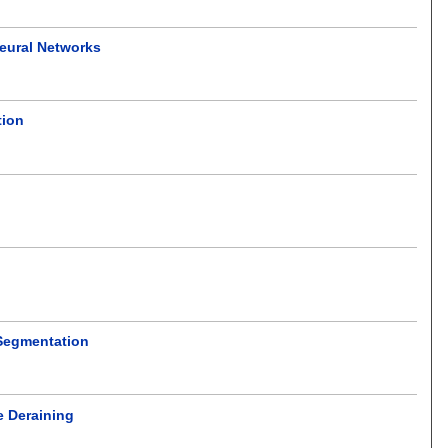
Neural Networks
tion
 Segmentation
e Deraining