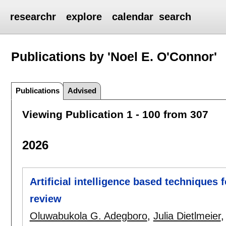
researchr
explore
calendar
search
Publications by 'Noel E. O'Connor'
Publications
Advised
Viewing Publication 1 - 100 from 307
2026
Artificial intelligence based techniques 
review
Oluwabukola G. Adegboro
,
Julia Dietlmeier