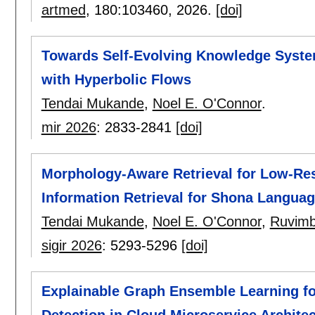
artmed
, 180:
103460
,
2026.
[doi]
Towards Self-Evolving Knowledge Syst
with Hyperbolic Flows
Tendai Mukande
,
Noel E. O'Connor
.
mir 2026
:
2833-2841
[doi]
Morphology-Aware Retrieval for Low-Re
Information Retrieval for Shona Langua
Tendai Mukande
,
Noel E. O'Connor
,
Ruvimb
sigir 2026
:
5293-5296
[doi]
Explainable Graph Ensemble Learning fo
Detection in Cloud Microservice Archite