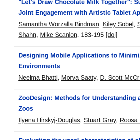
"Let's Draw Chocolate Milk Together": S
Joint Engagement with Artistic Tablet A
Samantha Worzalla Bindman
,
Kiley Sobel
,
Shahn
,
Mike Scanlon
.
183-195
[doi]
Designing Mobile Applications to Minimiz
Environments
Neelma Bhatti
,
Morva Saaty
,
D. Scott McCr
ZooDesign: Methods for Understanding an
Zoos
Ilyena Hirskyj-Douglas
,
Stuart Gray
,
Roosa P