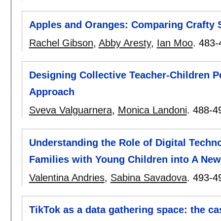
Apples and Oranges: Comparing Crafty So
Rachel Gibson
,
Abby Aresty
,
Ian Moo
.
483-
Designing Collective Teacher-Children P
Approach
Sveva Valguarnera
,
Monica Landoni
.
488-4
Understanding the Role of Digital Techno
Families with Young Children into A New
Valentina Andries
,
Sabina Savadova
.
493-4
TikTok as a data gathering space: the c