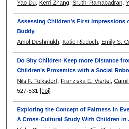
Yao Du
,
Kerri Zhang
,
Sruthi Ramabadran
,
Y
Assessing Children's First Impressions 
Buddy
Amol Deshmukh
,
Katie Riddoch
,
Emily S. C
Do Shy Children Keep more Distance fro
Children's Proxemics with a Social Rob
Nils F. Tolksdorf
,
Franziska E. Viertel
,
Camil
527-531
[doi]
Exploring the Concept of Fairness in Ev
A Cross-Cultural Study With Children i