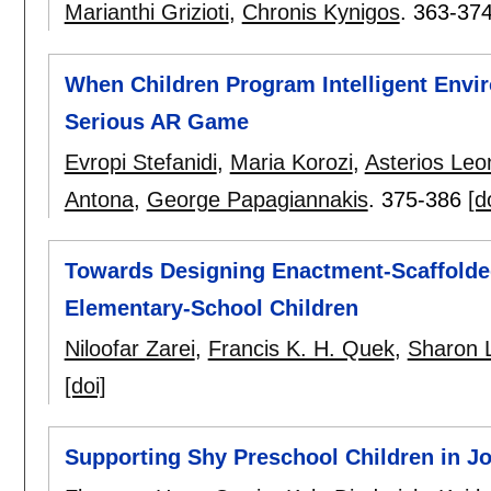
Marianthi Grizioti
,
Chronis Kynigos
.
363-37
When Children Program Intelligent Envi
Serious AR Game
Evropi Stefanidi
,
Maria Korozi
,
Asterios Leo
Antona
,
George Papagiannakis
.
375-386
[d
Towards Designing Enactment-Scaffolded
Elementary-School Children
Niloofar Zarei
,
Francis K. H. Quek
,
Sharon 
[doi]
Supporting Shy Preschool Children in Jo