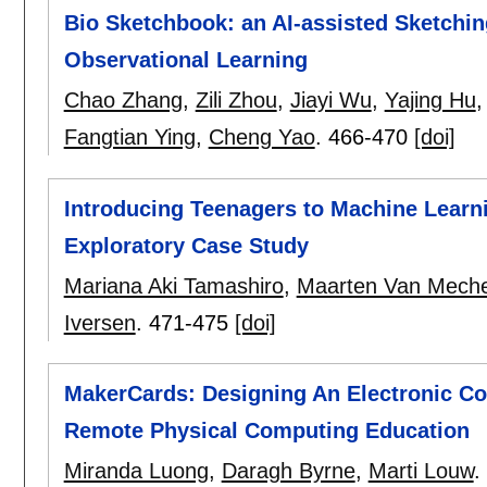
Bio Sketchbook: an AI-assisted Sketching
Observational Learning
Chao Zhang
,
Zili Zhou
,
Jiayi Wu
,
Yajing Hu
Fangtian Ying
,
Cheng Yao
.
466-470
[doi]
Introducing Teenagers to Machine Learni
Exploratory Case Study
Mariana Aki Tamashiro
,
Maarten Van Meche
Iversen
.
471-475
[doi]
MakerCards: Designing An Electronic C
Remote Physical Computing Education
Miranda Luong
,
Daragh Byrne
,
Marti Louw
.