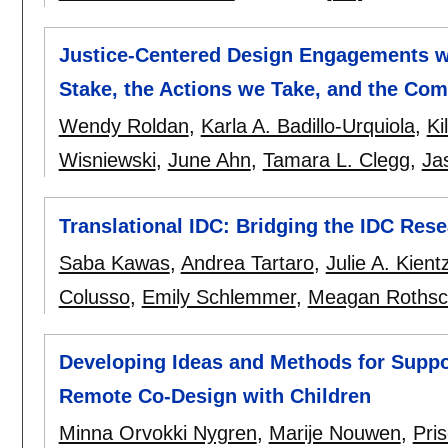
Justice-Centered Design Engagements wi
Stake, the Actions we Take, and the C
Wendy Roldan
,
Karla A. Badillo-Urquiola
,
Ki
Wisniewski
,
June Ahn
,
Tamara L. Clegg
,
Ja
Translational IDC: Bridging the IDC Res
Saba Kawas
,
Andrea Tartaro
,
Julie A. Kient
Colusso
,
Emily Schlemmer
,
Meagan Rothsch
Developing Ideas and Methods for Suppo
Remote Co-Design with Children
Minna Orvokki Nygren
,
Marije Nouwen
,
Pris