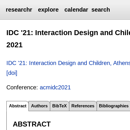
researchr
explore
calendar
search
IDC '21: Interaction Design and Chi
2021
IDC '21: Interaction Design and Children, Athe
[doi]
Conference:
acmidc2021
Abstract
Authors
BibTeX
References
Bibliographies
ABSTRACT