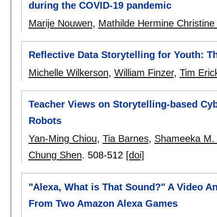
during the COVID-19 pandemic
Marije Nouwen
,
Mathilde Hermine Christine
Reflective Data Storytelling for Youth: 
Michelle Wilkerson
,
William Finzer
,
Tim Eric
Teacher Views on Storytelling-based Cyb
Robots
Yan-Ming Chiou
,
Tia Barnes
,
Shameeka M. 
Chung Shen
.
508-512
[doi]
"Alexa, What is That Sound?" A Video A
From Two Amazon Alexa Games