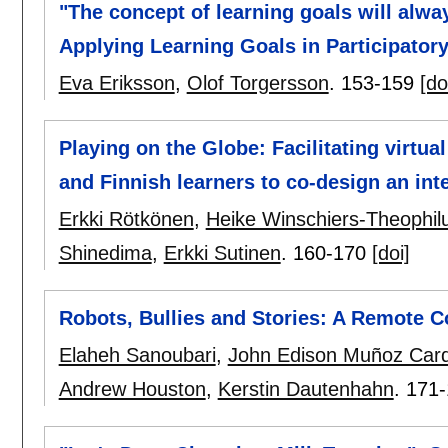
"The concept of learning goals will alwa
Applying Learning Goals in Participator
Eva Eriksson
,
Olof Torgersson
.
153-159
[do
Playing on the Globe: Facilitating virt
and Finnish learners to co-design an in
Erkki Rötkönen
,
Heike Winschiers-Theophil
Shinedima
,
Erkki Sutinen
.
160-170
[doi]
Robots, Bullies and Stories: A Remote C
Elaheh Sanoubari
,
John Edison Muñoz Car
Andrew Houston
,
Kerstin Dautenhahn
.
171-