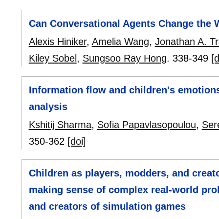
Can Conversational Agents Change the W
Alexis Hiniker
,
Amelia Wang
,
Jonathan A. T
Kiley Sobel
,
Sungsoo Ray Hong
.
338-349
[d
Information flow and children's emotions
analysis
Kshitij Sharma
,
Sofia Papavlasopoulou
,
Ser
350-362
[doi]
Children as players, modders, and creat
making sense of complex real-world pro
and creators of simulation games