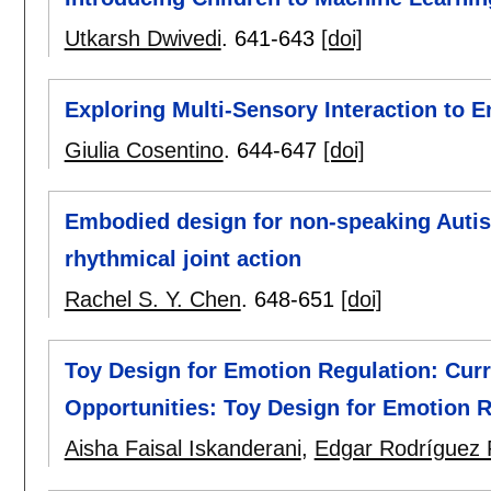
Utkarsh Dwivedi
.
641-643
[doi]
Exploring Multi-Sensory Interaction to 
Giulia Cosentino
.
644-647
[doi]
Embodied design for non-speaking Autist
rhythmical joint action
Rachel S. Y. Chen
.
648-651
[doi]
Toy Design for Emotion Regulation: Curr
Opportunities: Toy Design for Emotion R
Aisha Faisal Iskanderani
,
Edgar Rodríguez