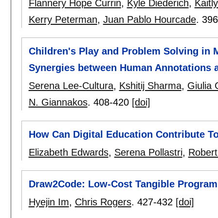
Flannery Hope Currin
,
Kyle Diederich
,
Kaitl
Kerry Peterman
,
Juan Pablo Hourcade
.
396
Children's Play and Problem Solving in
Synergies between Human Annotations a
Serena Lee-Cultura
,
Kshitij Sharma
,
Giulia
N. Giannakos
.
408-420
[doi]
How Can Digital Education Contribute T
Elizabeth Edwards
,
Serena Pollastri
,
Robert
Draw2Code: Low-Cost Tangible Programm
Hyejin Im
,
Chris Rogers
.
427-432
[doi]