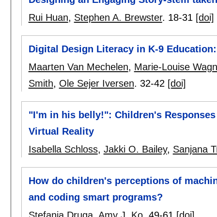
Rui Huan
,
Stephen A. Brewster
.
18-31
[doi]
Digital Design Literacy in K-9 Educatio
Maarten Van Mechelen
,
Marie-Louise Wagn
Smith
,
Ole Sejer Iversen
.
32-42
[doi]
"I'm in his belly!": Children's Responses
Virtual Reality
Isabella Schloss
,
Jakki O. Bailey
,
Sanjana Tr
How do children's perceptions of machin
and coding smart programs?
Stefania Druga
,
Amy J. Ko
.
49-61
[doi]