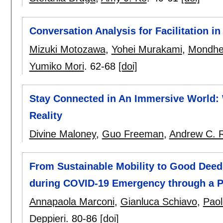
Conversation Analysis for Facilitation in
Mizuki Motozawa
,
Yohei Murakami
,
Mondhe
Yumiko Mori
.
62-68
[doi]
Stay Connected in An Immersive World: 
Reality
Divine Maloney
,
Guo Freeman
,
Andrew C. 
From Sustainable Mobility to Good Deeds
during COVID-19 Emergency through a Pl
Annapaola Marconi
,
Gianluca Schiavo
,
Pao
Deppieri
.
80-86
[doi]