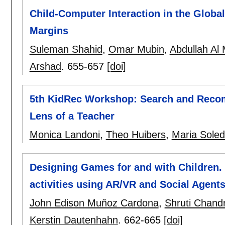
Child-Computer Interaction in the Global
Margins
Suleman Shahid
,
Omar Mubin
,
Abdullah A
Arshad
.
655-657
[doi]
5th KidRec Workshop: Search and Reco
Lens of a Teacher
Monica Landoni
,
Theo Huibers
,
Maria Sole
Designing Games for and with Children. 
activities using AR/VR and Social Agent
John Edison Muñoz Cardona
,
Shruti Chand
Kerstin Dautenhahn
.
662-665
[doi]