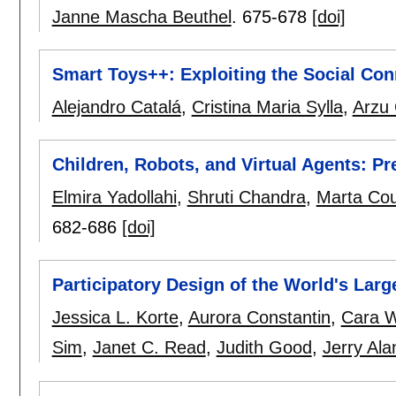
Janne Mascha Beuthel
.
675-678
[doi]
Smart Toys++: Exploiting the Social Con
Alejandro Catalá
,
Cristina Maria Sylla
,
Arzu
Children, Robots, and Virtual Agents: P
Elmira Yadollahi
,
Shruti Chandra
,
Marta Co
682-686
[doi]
Participatory Design of the World's Larg
Jessica L. Korte
,
Aurora Constantin
,
Cara W
Sim
,
Janet C. Read
,
Judith Good
,
Jerry Ala