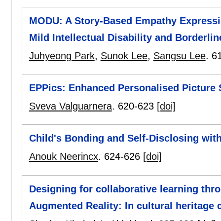
MODU: A Story-Based Empathy Expressio
Mild Intellectual Disability and Borderlin
Juhyeong Park
,
Sunok Lee
,
Sangsu Lee
.
6
EPPics: Enhanced Personalised Picture 
Sveva Valguarnera
.
620-623
[doi]
Child's Bonding and Self-Disclosing wit
Anouk Neerincx
.
624-626
[doi]
Designing for collaborative learning thr
Augmented Reality: In cultural heritage 