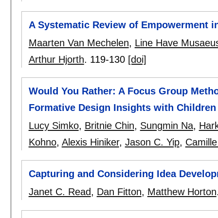
A Systematic Review of Empowerment in
Maarten Van Mechelen
,
Line Have Musaeu
Arthur Hjorth
.
119-130
[doi]
Would You Rather: A Focus Group Method
Formative Design Insights with Children
Lucy Simko
,
Britnie Chin
,
Sungmin Na
,
Hark
Kohno
,
Alexis Hiniker
,
Jason C. Yip
,
Camill
Capturing and Considering Idea Developm
Janet C. Read
,
Dan Fitton
,
Matthew Horton