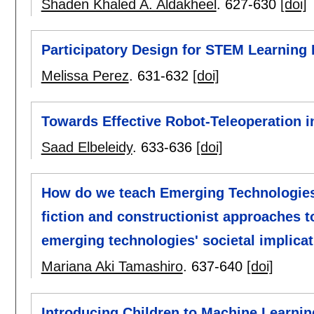
Shaden Khaled A. Aldakheel
.
627-630
[doi]
Participatory Design for STEM Learning
Melissa Perez
.
631-632
[doi]
Towards Effective Robot-Teleoperation i
Saad Elbeleidy
.
633-636
[doi]
How do we teach Emerging Technologies
fiction and constructionist approaches t
emerging technologies' societal implicat
Mariana Aki Tamashiro
.
637-640
[doi]
Introducing Children to Machine Learni