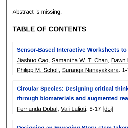
Abstract is missing.
TABLE OF CONTENTS
Sensor-Based Interactive Worksheets to 
Jiashuo Cao
,
Samantha W. T. Chan
,
Dawn L
Philipp M. Scholl
,
Suranga Nanayakkara
.
1-
Circular Species: Designing critical thin
through biomaterials and augmented real
Fernanda Dobal
,
Vali Lalioti
.
8-17
[doi]
Designing an Engaging Story-stem take