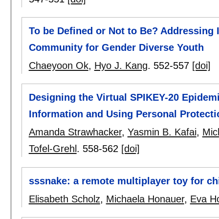
To be Defined or Not to Be? Addressing I
Community for Gender Diverse Youth
Chaeyoon Ok
,
Hyo J. Kang
.
552-557
[doi]
Designing the Virtual SPIKEY-20 Epidem
Information and Using Personal Protecti
Amanda Strawhacker
,
Yasmin B. Kafai
,
Mic
Tofel-Grehl
.
558-562
[doi]
sssnake: a remote multiplayer toy for ch
Elisabeth Scholz
,
Michaela Honauer
,
Eva H