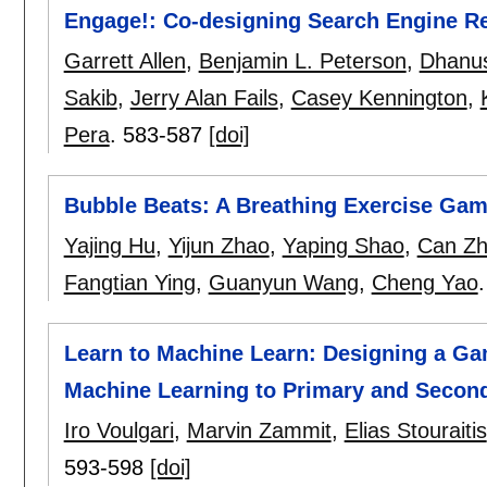
Engage!: Co-designing Search Engine Res
Garrett Allen
,
Benjamin L. Peterson
,
Dhanu
Sakib
,
Jerry Alan Fails
,
Casey Kennington
,
Pera
.
583-587
[doi]
Bubble Beats: A Breathing Exercise Ga
Yajing Hu
,
Yijun Zhao
,
Yaping Shao
,
Can Z
Fangtian Ying
,
Guanyun Wang
,
Cheng Yao
Learn to Machine Learn: Designing a G
Machine Learning to Primary and Secon
Iro Voulgari
,
Marvin Zammit
,
Elias Stouraitis
593-598
[doi]