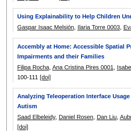
Using Explainability to Help Children U
Gaspar Isaac Melsión
,
Ilaria Torre 0003
,
Ev
Accembly at Home: Accessible Spatial P
Impairments and their Families
Filipa Rocha
,
Ana Cristina Pires 0001
,
Isabe
100-111
[doi]
Analyzing Teleoperation Interface Usage 
Autism
Saad Elbeleidy
,
Daniel Rosen
,
Dan Liu
,
Aub
[doi]