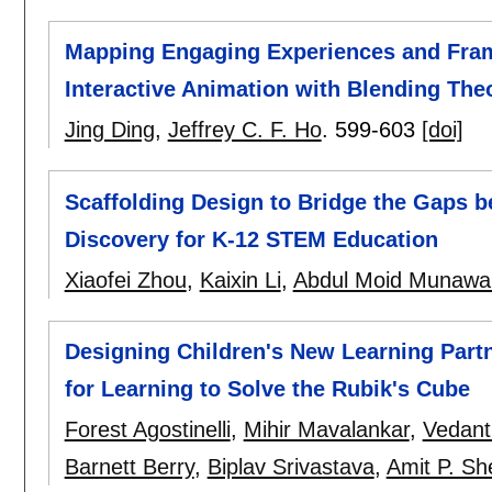
Mapping Engaging Experiences and Frame
Interactive Animation with Blending Theo
Jing Ding
,
Jeffrey C. F. Ho
.
599-603
[doi]
Scaffolding Design to Bridge the Gaps b
Discovery for K-12 STEM Education
Xiaofei Zhou
,
Kaixin Li
,
Abdul Moid Munawa
Designing Children's New Learning Partner
for Learning to Solve the Rubik's Cube
Forest Agostinelli
,
Mihir Mavalankar
,
Vedant
Barnett Berry
,
Biplav Srivastava
,
Amit P. Sh