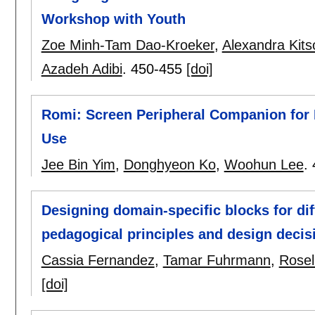
Workshop with Youth
Zoe Minh-Tam Dao-Kroeker
,
Alexandra Kits
Azadeh Adibi
.
450-455
[doi]
Romi: Screen Peripheral Companion for 
Use
Jee Bin Yim
,
Donghyeon Ko
,
Woohun Lee
.
Designing domain-specific blocks for di
pedagogical principles and design decis
Cassia Fernandez
,
Tamar Fuhrmann
,
Rosel
[doi]