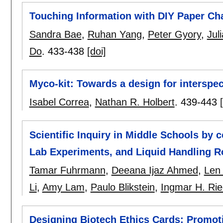
Touching Information with DIY Paper Ch
Sandra Bae
,
Ruhan Yang
,
Peter Gyory
,
Jul
Do
.
433-438
[doi]
Myco-kit: Towards a design for interspec
Isabel Correa
,
Nathan R. Holbert
.
439-443
Scientific Inquiry in Middle Schools by
Lab Experiments, and Liquid Handling R
Tamar Fuhrmann
,
Deeana Ijaz Ahmed
,
Len 
Li
,
Amy Lam
,
Paulo Blikstein
,
Ingmar H. Rie
Designing Biotech Ethics Cards: Promoti