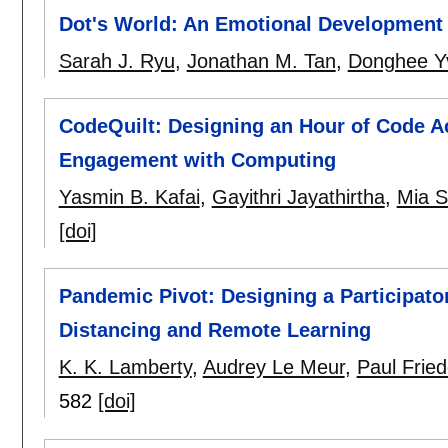
Dot's World: An Emotional Development 
Sarah J. Ryu
,
Jonathan M. Tan
,
Donghee Y
CodeQuilt: Designing an Hour of Code Act
Engagement with Computing
Yasmin B. Kafai
,
Gayithri Jayathirtha
,
Mia S
[doi]
Pandemic Pivot: Designing a Participato
Distancing and Remote Learning
K. K. Lamberty
,
Audrey Le Meur
,
Paul Frie
582
[doi]