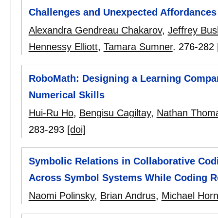
Challenges and Unexpected Affordances
Alexandra Gendreau Chakarov
,
Jeffrey Bus
Hennessy Elliott
,
Tamara Sumner
.
276-282
RoboMath: Designing a Learning Compan
Numerical Skills
Hui-Ru Ho
,
Bengisu Cagiltay
,
Nathan Thoma
283-293
[doi]
Symbolic Relations in Collaborative Co
Across Symbol Systems While Coding R
Naomi Polinsky
,
Brian Andrus
,
Michael Hor