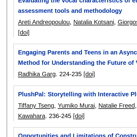
Evaluating the vocal characteristics of 
assessment tools and methodology
Areti Andreopoulou
,
Natalia Kotsani
,
Giorgo
[doi]
Engaging Parents and Teens in an Asy
Method for Understanding the Future of
Radhika Garg
.
224-235
[doi]
PlushPal: Storytelling with Interactive 
Tiffany Tseng
,
Yumiko Murai
,
Natalie Freed
Kawahara
.
236-245
[doi]
Opportunities and Limitations of Constru