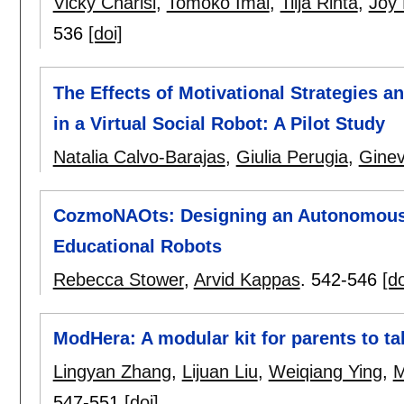
Vicky Charisi
,
Tomoko Imai
,
Tiija Rinta
,
Joy
536
[doi]
The Effects of Motivational Strategies a
in a Virtual Social Robot: A Pilot Study
Natalia Calvo-Barajas
,
Giulia Perugia
,
Ginev
CozmoNAOts: Designing an Autonomous 
Educational Robots
Rebecca Stower
,
Arvid Kappas
.
542-546
[do
ModHera: A modular kit for parents to ta
Lingyan Zhang
,
Lijuan Liu
,
Weiqiang Ying
,
M
547-551
[doi]