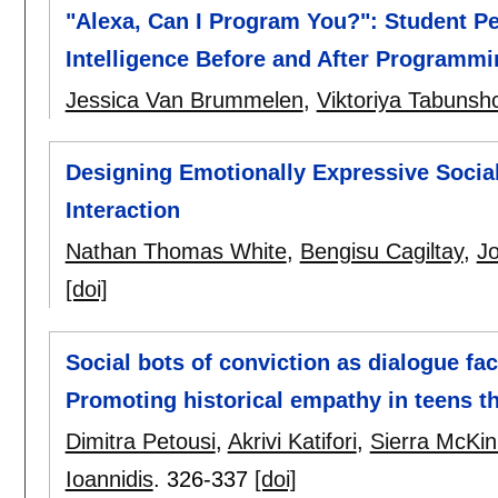
"Alexa, Can I Program You?": Student Per
Intelligence Before and After Programmi
Jessica Van Brummelen
,
Viktoriya Tabunsh
Designing Emotionally Expressive Socia
Interaction
Nathan Thomas White
,
Bengisu Cagiltay
,
Jo
[doi]
Social bots of conviction as dialogue faci
Promoting historical empathy in teens t
Dimitra Petousi
,
Akrivi Katifori
,
Sierra McKi
Ioannidis
.
326-337
[doi]