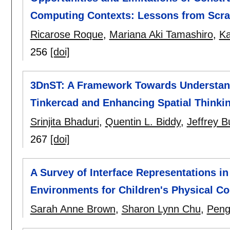
Computing Contexts: Lessons from Scrat
Ricarose Roque
,
Mariana Aki Tamashiro
,
Ka
256
[doi]
3DnST: A Framework Towards Understandi
Tinkercad and Enhancing Spatial Thinkin
Srinjita Bhaduri
,
Quentin L. Biddy
,
Jeffrey B
267
[doi]
A Survey of Interface Representations 
Environments for Children's Physical C
Sarah Anne Brown
,
Sharon Lynn Chu
,
Peng