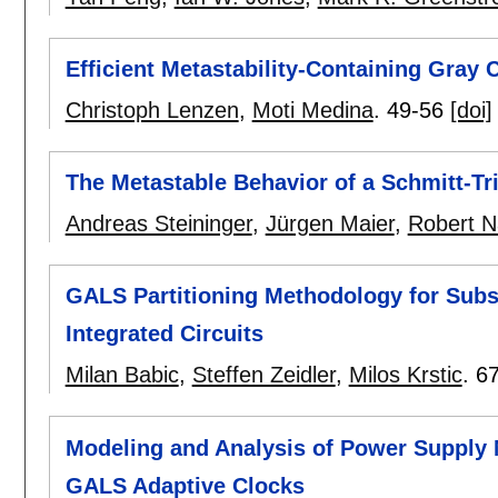
Efficient Metastability-Containing Gray 
Christoph Lenzen
,
Moti Medina
.
49-56
[doi]
The Metastable Behavior of a Schmitt-Tr
Andreas Steininger
,
Jürgen Maier
,
Robert Na
GALS Partitioning Methodology for Subs
Integrated Circuits
Milan Babic
,
Steffen Zeidler
,
Milos Krstic
.
6
Modeling and Analysis of Power Supply 
GALS Adaptive Clocks