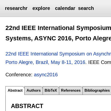
researchr
explore
calendar
search
22nd IEEE International Symposium
Systems, ASYNC 2016, Porto Alegre,
22nd IEEE International Symposium on Asynch
Porto Alegre, Brazil, May 8-11, 2016
.
IEEE Comp
Conference:
async2016
Abstract
Authors
BibTeX
References
Bibliographies
ABSTRACT