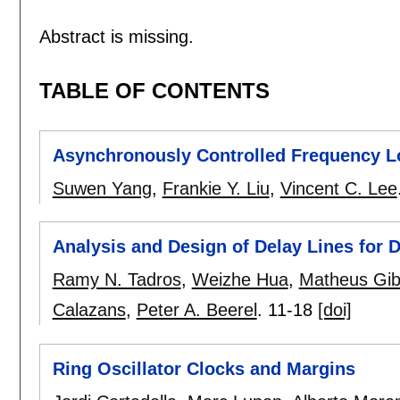
Abstract is missing.
TABLE OF CONTENTS
Asynchronously Controlled Frequency 
Suwen Yang
,
Frankie Y. Liu
,
Vincent C. Lee
Analysis and Design of Delay Lines for 
Ramy N. Tadros
,
Weizhe Hua
,
Matheus Gib
Calazans
,
Peter A. Beerel
.
11-18
[doi]
Ring Oscillator Clocks and Margins