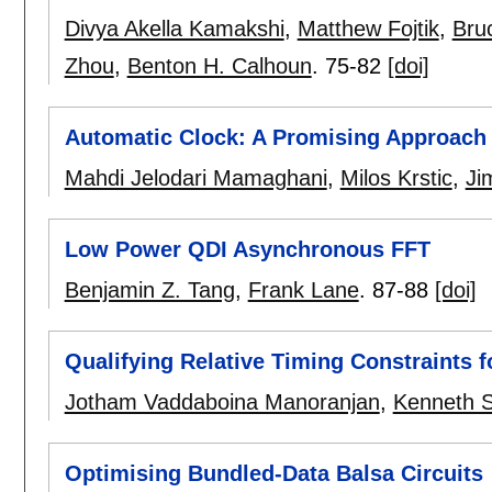
Divya Akella Kamakshi
,
Matthew Fojtik
,
Bru
Zhou
,
Benton H. Calhoun
.
75-82
[doi]
Automatic Clock: A Promising Approach
Mahdi Jelodari Mamaghani
,
Milos Krstic
,
Ji
Low Power QDI Asynchronous FFT
Benjamin Z. Tang
,
Frank Lane
.
87-88
[doi]
Qualifying Relative Timing Constraints 
Jotham Vaddaboina Manoranjan
,
Kenneth S
Optimising Bundled-Data Balsa Circuits