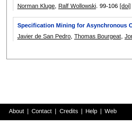
Norman Kluge
,
Ralf Wollowski
.
99-106
[doi]
Specification Mining for Asynchronous C
Javier de San Pedro
,
Thomas Bourgeat
,
Jo
About
Contact
Credits
Help
Web
Service API
Blog
FAQ
Feedback