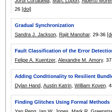
Jordi Cortadella
,
Marc Lupon
,
Alberto More
26
[doi]
Gradual Synchronization
Sandra J. Jackson
,
Rajit Manohar
.
29-36
[d
Fault Classification of the Error Detecti
Felipe A. Kuentzer
,
Alexandre M. Amory
.
37
Adding Conditionality to Resilient Bund
Dylan Hand
,
Austin Katrin
,
William Koven
.
4
Finding Glitches Using Formal Methods
Yan Peng
,
Ian W. Jones
,
Mark R. Greenstr