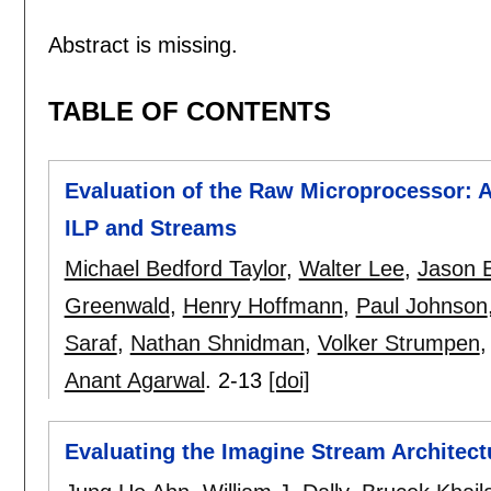
Abstract is missing.
TABLE OF CONTENTS
Evaluation of the Raw Microprocessor: A
ILP and Streams
Michael Bedford Taylor
,
Walter Lee
,
Jason E
Greenwald
,
Henry Hoffmann
,
Paul Johnson
Saraf
,
Nathan Shnidman
,
Volker Strumpen
Anant Agarwal
.
2-13
[doi]
Evaluating the Imagine Stream Architect