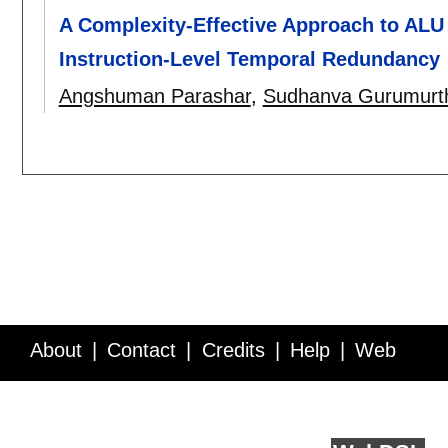
A Complexity-Effective Approach to AL
Instruction-Level Temporal Redundancy
Angshuman Parashar
,
Sudhanva Gurumurt
About
Contact
Credits
Help
Web
Service API
Blog
FAQ
Feedback