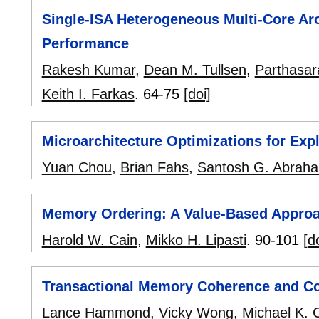
Single-ISA Heterogeneous Multi-Core Arc
Performance
Rakesh Kumar
,
Dean M. Tullsen
,
Parthasar
Keith I. Farkas
.
64-75
[doi]
Microarchitecture Optimizations for Exp
Yuan Chou
,
Brian Fahs
,
Santosh G. Abrah
Memory Ordering: A Value-Based Appro
Harold W. Cain
,
Mikko H. Lipasti
.
90-101
[d
Transactional Memory Coherence and C
Lance Hammond
,
Vicky Wong
,
Michael K. 