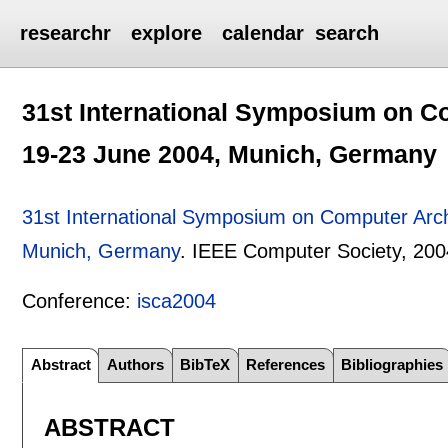
researchr
explore
calendar
search
31st International Symposium on Co
19-23 June 2004, Munich, Germany
31st International Symposium on Computer Arch
Munich, Germany
.
IEEE Computer Society,
200
Conference:
isca2004
Abstract
Authors
BibTeX
References
Bibliographies
ABSTRACT