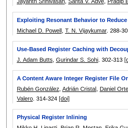
Jayanth Srinivasan
,
Sarita V. Adve
,
Pradip 
Exploiting Resonant Behavior to Reduce
Michael D. Powell
,
T. N. Vijaykumar
.
288-30
Use-Based Register Caching with Decou
J. Adam Butts
,
Gurindar S. Sohi
.
302-313
[
A Content Aware Integer Register File O
Rubén González
,
Adrián Cristal
,
Daniel Ort
Valero
.
314-324
[doi]
Physical Register Inlining
Mikko H. Lipasti
,
Brian R. Mestan
,
Erika Gu