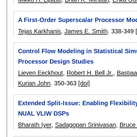
A First-Order Superscalar Processor Mo
Tejas Karkhanis
,
James E. Smith
.
338-349
Control Flow Modeling in Statistical Simu
Processor Design Studies
Lieven Eeckhout
,
Robert H. Bell Jr.
,
Bastiaa
Kurian John
.
350-363
[doi]
Extended Split-Issue: Enabling Flexibili
NUAL VLIW DSPs
Bharath Iyer
,
Sadagopan Srinivasan
,
Bruce