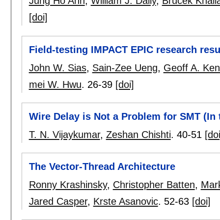
Jung Ho Ahn
,
William J. Dally
,
Brucek Khail
[doi]
Field-testing IMPACT EPIC research resul
John W. Sias
,
Sain-Zee Ueng
,
Geoff A. Ken
mei W. Hwu
.
26-39
[doi]
Wire Delay is Not a Problem for SMT (In 
T. N. Vijaykumar
,
Zeshan Chishti
.
40-51
[doi
The Vector-Thread Architecture
Ronny Krashinsky
,
Christopher Batten
,
Mar
Jared Casper
,
Krste Asanovic
.
52-63
[doi]