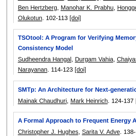
Ben Hertzberg
,
Manohar K. Prabhu
,
Honggo
Olukotun
.
102-113
[doi]
TSOtool: A Program for Verifying Memo
Consistency Model
Sudheendra Hangal
,
Durgam Vahia
,
Chaiya
Narayanan
.
114-123
[doi]
SMTp: An Architecture for Next-generati
Mainak Chaudhuri
,
Mark Heinrich
.
124-137
A Formal Approach to Frequent Energy A
Christopher J. Hughes
,
Sarita V. Adve
.
138