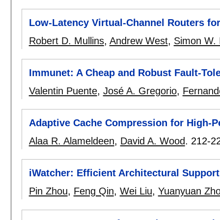
Low-Latency Virtual-Channel Routers fo
Robert D. Mullins
,
Andrew West
,
Simon W.
Immunet: A Cheap and Robust Fault-Tol
Valentin Puente
,
José A. Gregorio
,
Fernando
Adaptive Cache Compression for High-P
Alaa R. Alameldeen
,
David A. Wood
.
212-2
iWatcher: Efficient Architectural Suppor
Pin Zhou
,
Feng Qin
,
Wei Liu
,
Yuanyuan Zh