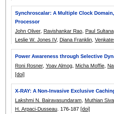
Synchroscalar: A Multiple Clock Domai
Processor
John Oliver
,
Ravishankar Rao
,
Paul Sultana
Leslie W. Jones IV
,
Diana Franklin
,
Venkate
Power Awareness through Selective Dyn
Roni Rosner
,
Yoav Almog
,
Micha Moffie
,
Na
[doi]
X-RAY: A Non-Invasive Exclusive Cachi
Lakshmi N. Bairavasundaram
,
Muthian Siv
H. Arpaci-Dusseau
.
176-187
[doi]