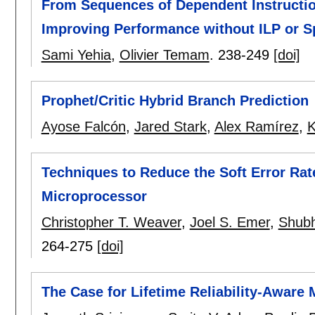
From Sequences of Dependent Instructio
Improving Performance without ILP or S
Sami Yehia
,
Olivier Temam
.
238-249
[doi]
Prophet/Critic Hybrid Branch Prediction
Ayose Falcón
,
Jared Stark
,
Alex Ramírez
,
K
Techniques to Reduce the Soft Error Rat
Microprocessor
Christopher T. Weaver
,
Joel S. Emer
,
Shubh
264-275
[doi]
The Case for Lifetime Reliability-Aware