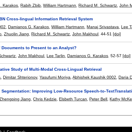
. Karakos
,
Rabih Zbib
,
William Hartmann
,
Richard M. Schwartz
,
John 
BN Cross-lingual Information Retrieval System
002
,
Damianos G. Karakos
,
William Hartmann
,
Manaj Srivastava
,
Lee T
o
,
Zhuolin Jiang
,
Richard M. Schwartz
,
John Makhoul
.
44-51
[doi]
f Documents to Present to an Analyst?
Schwartz
,
John Makhoul
,
Lee Tarlin
,
Damianos G. Karakos
.
52-57
[doi]
ative Study of Multi-Modal Cross-Lingual Retrieval
a
,
Dimitar Shterionov
,
Yasufumi Moriya
,
Abhishek Kaushik 0002
,
Daria 
to Segmentation: Improving Low-Resource Speech-to-TextTranslati
Zhengping Jiang
,
Chris Kedzie
,
Elsbeth Turcan
,
Peter Bell
,
Kathy McK