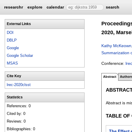
researchr
explore
calendar
search
Proceeding
External Links
2020, Marsei
DOI
DBLP
Kathy McKeown
Google
Summarization 
Google Scholar
Conference:
lre
MSAS
Cite Key
Abstract
Author
lrec-2020clsst
ABSTRAC
Statistics
Abstract is mi
References: 0
Cited by: 0
TABLE OF
Reviews: 0
Bibliographies: 0
The Effect 