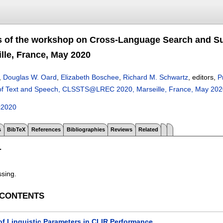
s of the workshop on Cross-Language Search and 
lle, France, May 2020
,
Douglas W. Oard
,
Elizabeth Boschee
,
Richard M. Schwartz
, editors,
P
of Text and Speech, CLSSTS@LREC 2020, Marseille, France, May 202
c2020
s
BibTeX
References
Bibliographies
Reviews
Related
T
ssing.
 CONTENTS
of Linguistic Parameters in CLIR Performance