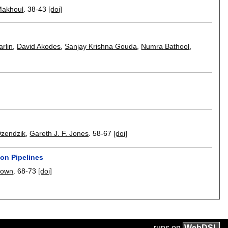
Makhoul
.
38-43
[doi]
arlin
,
David Akodes
,
Sanjay Krishna Gouda
,
Numra Bathool
,
Dzendzik
,
Gareth J. F. Jones
.
58-67
[doi]
on Pipelines
eown
.
68-73
[doi]
runs on
Web
DSL