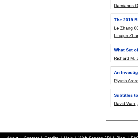
Damianos G
The 2019 B
Le Zhang 0
Lingjun Zha
What Set o
Richard M. 
An Investig
Piyush Aror
Subtitles 
David Wan
,