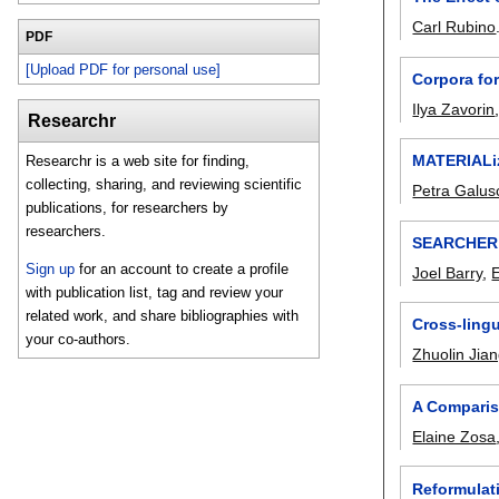
Carl Rubino
PDF
[Upload PDF for personal use]
Corpora fo
Ilya Zavorin
Researchr
MATERIALiz
Researchr is a web site for finding,
collecting, sharing, and reviewing scientific
Petra Galu
publications, for researchers by
researchers.
SEARCHER: 
Sign up
for an account to create a profile
Joel Barry
,
with publication list, tag and review your
related work, and share bibliographies with
Cross-lingu
your co-authors.
Zhuolin Jia
A Comparis
Elaine Zosa
Reformulat