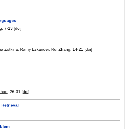
anguages
ng
.
7-13
[doi]
na Zotkina
,
Ramy Eskander
,
Rui Zhang
.
14-21
[doi]
Zhao
.
26-31
[doi]
Retrieval
oblem