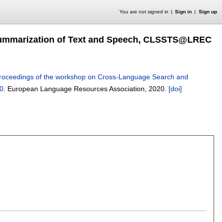
You are not signed in
Sign in
Sign up
Summarization of Text and Speech, CLSSTS@LREC
roceedings of the workshop on Cross-Language Search and
0
.
European Language Resources Association,
2020.
[doi]