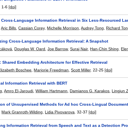
.
1-6
[doi]
r Cross-Language Information Retrieval in Six Less-Resourced L
,
Aric Bills
,
Cassian Corey
,
Michelle Morrison
,
Audrey Tong
,
Richard To
ing Cross-Language Information Retrieval: A Snapshot
scáková
,
Douglas W. Oard
,
Joe Barrow
,
Suraj Nair
,
Han-Chin Shing
,
Ele
Shared Embedding Architecture for Effective Retrieval
Elizabeth Boschee
,
Marjorie Freedman
,
Scott Miller
.
22-25
[doi]
al Information Retrieval with BERT
ng
,
Amro El-Jaroudi
,
William Hartmann
,
Damianos G. Karakos
,
Lingjun 
on of Unsupervised Methods for Ad hoc Cross-Lingual Document 
,
Mark Granroth-Wilding
,
Lidia Pivovarova
.
32-37
[doi]
ing Information Retrieval from Speech and Text as a Detection Pr