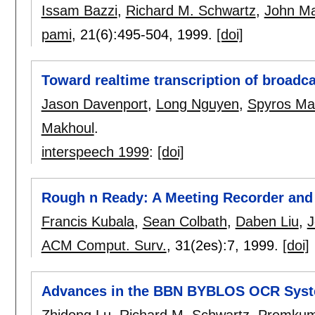
Issam Bazzi
,
Richard M. Schwartz
,
John Ma
pami
, 21(6):
495-504
,
1999.
[doi]
Toward realtime transcription of broadc
Jason Davenport
,
Long Nguyen
,
Spyros Ma
Makhoul
.
interspeech 1999
:
[doi]
Rough n Ready: A Meeting Recorder and
Francis Kubala
,
Sean Colbath
,
Daben Liu
,
J
ACM Comput. Surv.
, 31(2es):
7
,
1999.
[doi]
Advances in the BBN BYBLOS OCR Sys