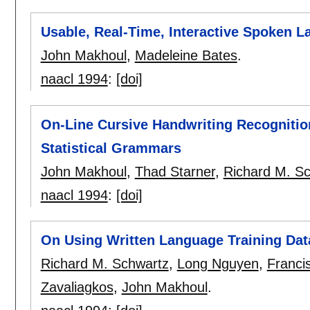
Usable, Real-Time, Interactive Spoken 
John Makhoul
,
Madeleine Bates
.
naacl 1994
:
[doi]
On-Line Cursive Handwriting Recogniti
Statistical Grammars
John Makhoul
,
Thad Starner
,
Richard M. S
naacl 1994
:
[doi]
On Using Written Language Training Da
Richard M. Schwartz
,
Long Nguyen
,
Franci
Zavaliagkos
,
John Makhoul
.