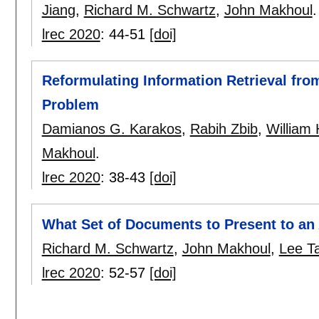
Jiang
,
Richard M. Schwartz
,
John Makhoul
.
lrec 2020
:
44-51
[doi]
Reformulating Information Retrieval fro
Problem
Damianos G. Karakos
,
Rabih Zbib
,
William
Makhoul
.
lrec 2020
:
38-43
[doi]
What Set of Documents to Present to an
Richard M. Schwartz
,
John Makhoul
,
Lee Ta
lrec 2020
:
52-57
[doi]