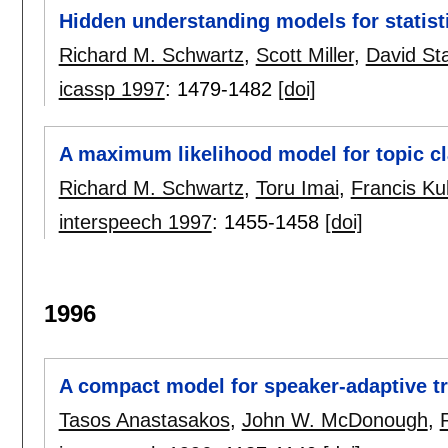
Hidden understanding models for statist
Richard M. Schwartz
,
Scott Miller
,
David Sta
icassp 1997
:
1479-1482
[doi]
A maximum likelihood model for topic cl
Richard M. Schwartz
,
Toru Imai
,
Francis Ku
interspeech 1997
:
1455-1458
[doi]
1996
A compact model for speaker-adaptive tr
Tasos Anastasakos
,
John W. McDonough
,