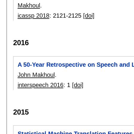
Makhoul
.
icassp 2018
:
2121-2125
[doi]
2016
A 50-Year Retrospective on Speech and
John Makhoul
.
interspeech 2016
:
1
[doi]
2015
Statistical Machine Translation Feature