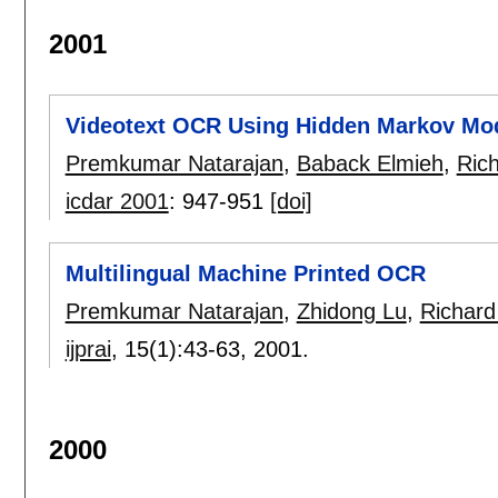
2001
Videotext OCR Using Hidden Markov Mo
Premkumar Natarajan
,
Baback Elmieh
,
Ric
icdar 2001
:
947-951
[doi]
Multilingual Machine Printed OCR
Premkumar Natarajan
,
Zhidong Lu
,
Richard
ijprai
, 15(1):
43-63
,
2001.
2000