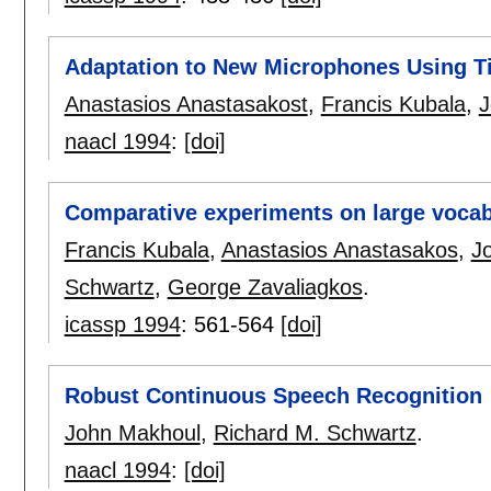
Adaptation to New Microphones Using Ti
Anastasios Anastasakost
,
Francis Kubala
,
J
naacl 1994
:
[doi]
Comparative experiments on large vocab
Francis Kubala
,
Anastasios Anastasakos
,
J
Schwartz
,
George Zavaliagkos
.
icassp 1994
:
561-564
[doi]
Robust Continuous Speech Recognition
John Makhoul
,
Richard M. Schwartz
.
naacl 1994
:
[doi]