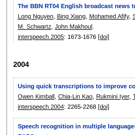
The BBN RT04 English broadcast news t
Long Nguyen
,
Bing Xiang
,
Mohamed Afify
,
M. Schwartz
,
John Makhoul
.
interspeech 2005
:
1673-1676
[doi]
2004
Using quick transcriptions to improve 
Owen Kimball
,
Chia-Lin Kao
,
Rukmini Iyer
,
interspeech 2004
:
2265-2268
[doi]
Speech recognition in multiple languag