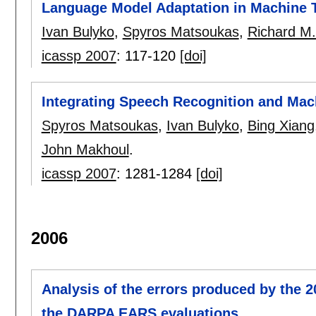
Language Model Adaptation in Machine 
Ivan Bulyko
,
Spyros Matsoukas
,
Richard M
icassp 2007
:
117-120
[doi]
Integrating Speech Recognition and Mac
Spyros Matsoukas
,
Ivan Bulyko
,
Bing Xiang
John Makhoul
.
icassp 2007
:
1281-1284
[doi]
2006
Analysis of the errors produced by the 
the DARPA EARS evaluations