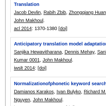
Translation
Jacob Devlin
,
Rabih Zbib
,
Zhongqiang Hua
John Makhoul
.
acl 2014
:
1370-1380
[doi]
Anticipatory translation model adaptatio
Sanjika Hewavitharana
,
Dennis Mehay
,
San
Kumar 0001
,
John Makhoul
.
iwslt 2014
:
[doi]
Normalizationofphonetic keyword searc
Damianos Karakos
,
Ivan Bulyko
,
Richard M
Nguyen
,
John Makhoul
.