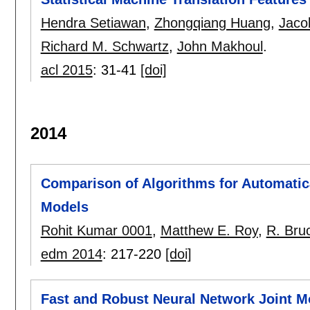
Hendra Setiawan
,
Zhongqiang Huang
,
Jaco
Richard M. Schwartz
,
John Makhoul
.
acl 2015
:
31-41
[doi]
2014
Comparison of Algorithms for Automatic
Models
Rohit Kumar 0001
,
Matthew E. Roy
,
R. Bru
edm 2014
:
217-220
[doi]
Fast and Robust Neural Network Joint Mo