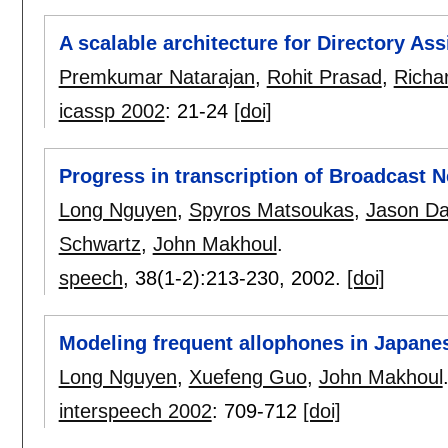
A scalable architecture for Directory As
Premkumar Natarajan
,
Rohit Prasad
,
Richa
icassp 2002
:
21-24
[doi]
Progress in transcription of Broadcast 
Long Nguyen
,
Spyros Matsoukas
,
Jason Da
Schwartz
,
John Makhoul
.
speech
, 38(1-2):
213-230
,
2002.
[doi]
Modeling frequent allophones in Japane
Long Nguyen
,
Xuefeng Guo
,
John Makhoul
interspeech 2002
:
709-712
[doi]