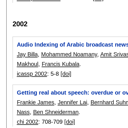
2002
Audio Indexing of Arabic broadcast new
Jay Billa
,
Mohammed Noamany
,
Amit Sriva
Makhoul
,
Francis Kubala
.
icassp 2002
:
5-8
[doi]
Getting real about speech: overdue or 
Frankie James
,
Jennifer Lai
,
Bernhard Suh
Nass
,
Ben Shneiderman
.
chi 2002
:
708-709
[doi]