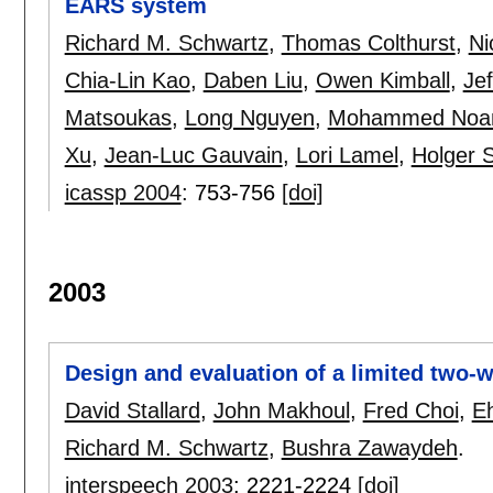
EARS system
Richard M. Schwartz
,
Thomas Colthurst
,
Ni
Chia-Lin Kao
,
Daben Liu
,
Owen Kimball
,
Jef
Matsoukas
,
Long Nguyen
,
Mohammed Noa
Xu
,
Jean-Luc Gauvain
,
Lori Lamel
,
Holger 
icassp 2004
:
753-756
[doi]
2003
Design and evaluation of a limited two-
David Stallard
,
John Makhoul
,
Fred Choi
,
E
Richard M. Schwartz
,
Bushra Zawaydeh
.
interspeech 2003
:
2221-2224
[doi]