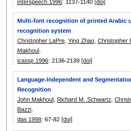
interspeech 1996
:
1137-1140
[doi]
Multi-font recognition of printed Arab
recognition system
Christopher LaPre
,
Ying Zhao
,
Christopher
Makhoul
.
icassp 1996
:
2136-2139
[doi]
Language-Independent and Segmentation-
Recognition
John Makhoul
,
Richard M. Schwartz
,
Chris
Bazzi
.
das 1998
:
67-82
[doi]