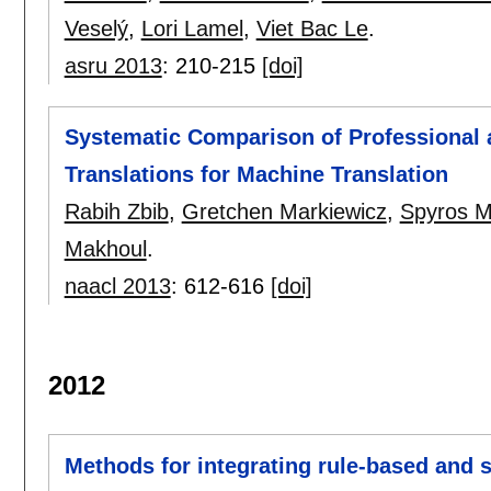
Veselý
,
Lori Lamel
,
Viet Bac Le
.
asru 2013
:
210-215
[doi]
Systematic Comparison of Professional
Translations for Machine Translation
Rabih Zbib
,
Gretchen Markiewicz
,
Spyros M
Makhoul
.
naacl 2013
:
612-616
[doi]
2012
Methods for integrating rule-based and s