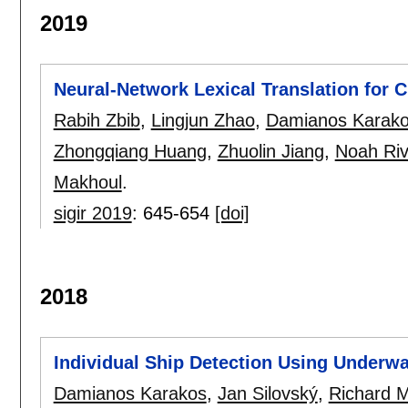
2019
Neural-Network Lexical Translation for 
Rabih Zbib
,
Lingjun Zhao
,
Damianos Karak
Zhongqiang Huang
,
Zhuolin Jiang
,
Noah Riv
Makhoul
.
sigir 2019
:
645-654
[doi]
2018
Individual Ship Detection Using Underwa
Damianos Karakos
,
Jan Silovský
,
Richard 