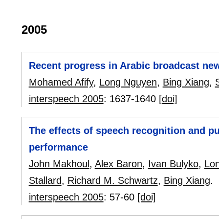
2005
Recent progress in Arabic broadcast new
Mohamed Afify
,
Long Nguyen
,
Bing Xiang
,
interspeech 2005
:
1637-1640
[doi]
The effects of speech recognition and pu
performance
John Makhoul
,
Alex Baron
,
Ivan Bulyko
,
Lo
Stallard
,
Richard M. Schwartz
,
Bing Xiang
.
interspeech 2005
:
57-60
[doi]