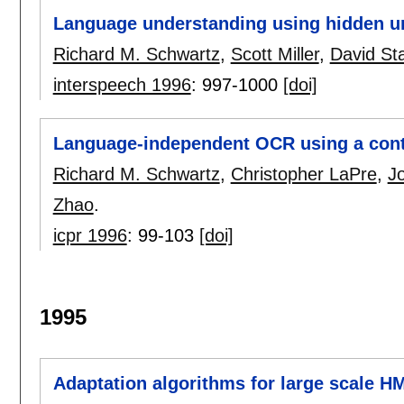
Language understanding using hidden u
Richard M. Schwartz
,
Scott Miller
,
David Sta
interspeech 1996
:
997-1000
[doi]
Language-independent OCR using a cont
Richard M. Schwartz
,
Christopher LaPre
,
J
Zhao
.
icpr 1996
:
99-103
[doi]
1995
Adaptation algorithms for large scale H