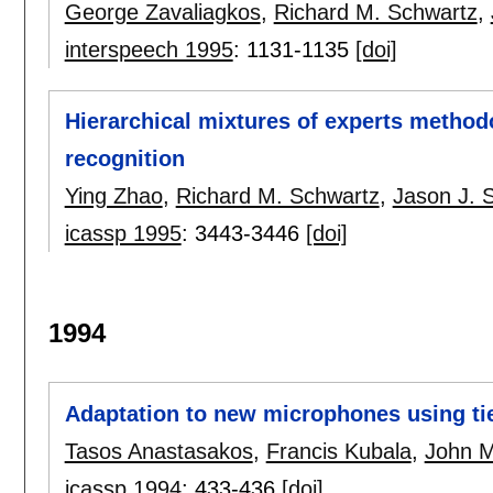
George Zavaliagkos
,
Richard M. Schwartz
,
interspeech 1995
:
1131-1135
[doi]
Hierarchical mixtures of experts method
recognition
Ying Zhao
,
Richard M. Schwartz
,
Jason J. 
icassp 1995
:
3443-3446
[doi]
1994
Adaptation to new microphones using ti
Tasos Anastasakos
,
Francis Kubala
,
John M
icassp 1994
:
433-436
[doi]