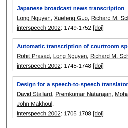
Japanese broadcast news transcription
Long Nguyen
,
Xuefeng Guo
,
Richard M. Sc
interspeech 2002
:
1749-1752
[doi]
Automatic transcription of courtroom s
Rohit Prasad
,
Long Nguyen
,
Richard M. Sc
interspeech 2002
:
1745-1748
[doi]
Design for a speech-to-speech translator 
David Stallard
,
Premkumar Natarajan
,
Moh
John Makhoul
.
interspeech 2002
:
1705-1708
[doi]