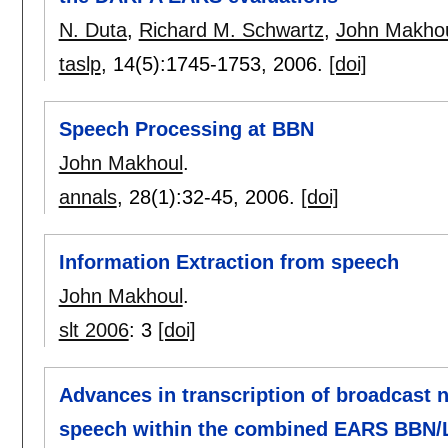
N. Duta
,
Richard M. Schwartz
,
John Makho
taslp
, 14(5):
1745-1753
,
2006.
[doi]
Speech Processing at BBN
John Makhoul
.
annals
, 28(1):
32-45
,
2006.
[doi]
Information Extraction from speech
John Makhoul
.
slt 2006
:
3
[doi]
Advances in transcription of broadcast 
speech within the combined EARS BBN/