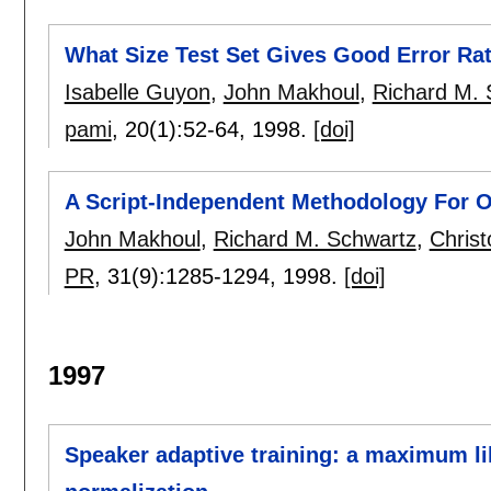
What Size Test Set Gives Good Error Ra
Isabelle Guyon
,
John Makhoul
,
Richard M. 
pami
, 20(1):
52-64
,
1998.
[doi]
A Script-Independent Methodology For O
John Makhoul
,
Richard M. Schwartz
,
Chris
PR
, 31(9):
1285-1294
,
1998.
[doi]
1997
Speaker adaptive training: a maximum l