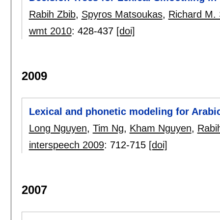
Rabih Zbib
,
Spyros Matsoukas
,
Richard M.
wmt 2010
:
428-437
[doi]
2009
Lexical and phonetic modeling for Arabi
Long Nguyen
,
Tim Ng
,
Kham Nguyen
,
Rabi
interspeech 2009
:
712-715
[doi]
2007