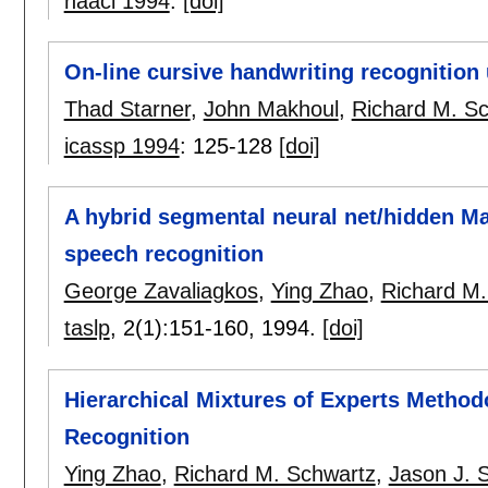
naacl 1994
:
[doi]
On-line cursive handwriting recognition
Thad Starner
,
John Makhoul
,
Richard M. S
icassp 1994
:
125-128
[doi]
A hybrid segmental neural net/hidden M
speech recognition
George Zavaliagkos
,
Ying Zhao
,
Richard M.
taslp
, 2(1):
151-160
,
1994.
[doi]
Hierarchical Mixtures of Experts Metho
Recognition
Ying Zhao
,
Richard M. Schwartz
,
Jason J. 