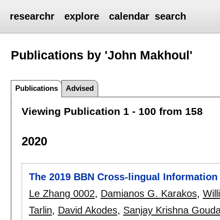
researchr
explore
calendar
search
Publications by 'John Makhoul'
Publications
Advised
Viewing Publication 1 - 100 from 158
2020
The 2019 BBN Cross-lingual Information
Le Zhang 0002
,
Damianos G. Karakos
,
Wil
Tarlin
,
David Akodes
,
Sanjay Krishna Goud