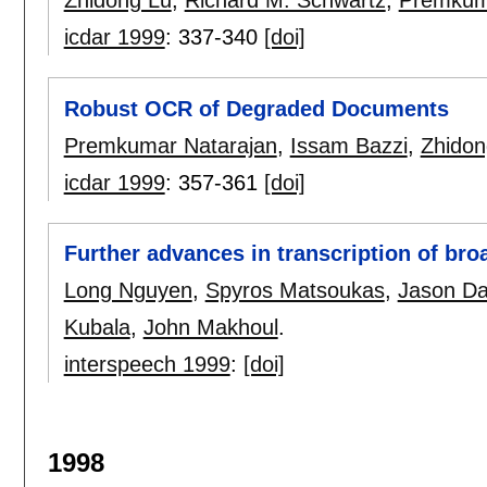
Zhidong Lu
,
Richard M. Schwartz
,
Premkum
icdar 1999
:
337-340
[doi]
Robust OCR of Degraded Documents
Premkumar Natarajan
,
Issam Bazzi
,
Zhidon
icdar 1999
:
357-361
[doi]
Further advances in transcription of br
Long Nguyen
,
Spyros Matsoukas
,
Jason Da
Kubala
,
John Makhoul
.
interspeech 1999
:
[doi]
1998