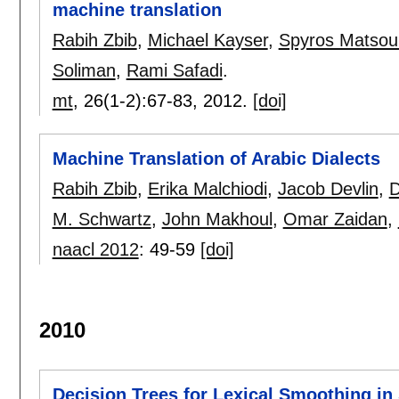
machine translation
Rabih Zbib
,
Michael Kayser
,
Spyros Matsou
Soliman
,
Rami Safadi
.
mt
, 26(1-2):
67-83
,
2012.
[doi]
Machine Translation of Arabic Dialects
Rabih Zbib
,
Erika Malchiodi
,
Jacob Devlin
,
D
M. Schwartz
,
John Makhoul
,
Omar Zaidan
,
naacl 2012
:
49-59
[doi]
2010
Decision Trees for Lexical Smoothing in 