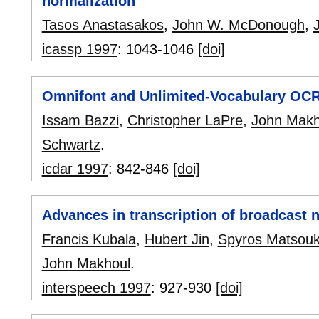
normalization
Tasos Anastasakos
,
John W. McDonough
,
icassp 1997
:
1043-1046
[doi]
Omnifont and Unlimited-Vocabulary OCR 
Issam Bazzi
,
Christopher LaPre
,
John Makh
Schwartz
.
icdar 1997
:
842-846
[doi]
Advances in transcription of broadcast 
Francis Kubala
,
Hubert Jin
,
Spyros Matsou
John Makhoul
.
interspeech 1997
:
927-930
[doi]