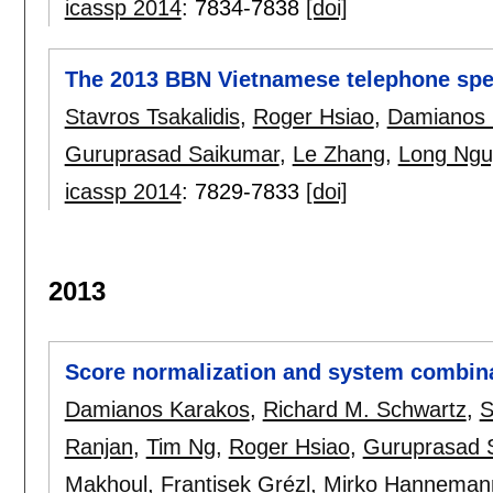
icassp 2014
:
7834-7838
[doi]
The 2013 BBN Vietnamese telephone spe
Stavros Tsakalidis
,
Roger Hsiao
,
Damianos 
Guruprasad Saikumar
,
Le Zhang
,
Long Ngu
icassp 2014
:
7829-7833
[doi]
2013
Score normalization and system combina
Damianos Karakos
,
Richard M. Schwartz
,
S
Ranjan
,
Tim Ng
,
Roger Hsiao
,
Guruprasad 
Makhoul
,
Frantisek Grézl
,
Mirko Hanneman