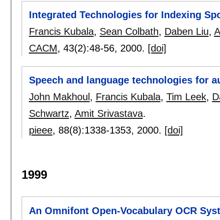
Integrated Technologies for Indexing S
Francis Kubala
,
Sean Colbath
,
Daben Liu
,
A
CACM
, 43(2):
48-56
,
2000.
[doi]
Speech and language technologies for au
John Makhoul
,
Francis Kubala
,
Tim Leek
,
D
Schwartz
,
Amit Srivastava
.
pieee
, 88(8):
1338-1353
,
2000.
[doi]
1999
An Omnifont Open-Vocabulary OCR Syste