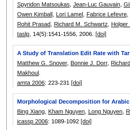
Spyridon Matsoukas
,
Jean-Luc Gauvain
,
Gi
Owen Kimball
,
Lori Lamel
,
Fabrice Lefevre
Rohit Prasad
,
Richard M. Schwartz
,
Holger
taslp
, 14(5):
1541-1556
,
2006.
[doi]
A Study of Translation Edit Rate with T
Matthew G. Snover
,
Bonnie J. Dorr
,
Richar
Makhoul
.
amta 2006
:
223-231
[doi]
Morphological Decomposition for Arabic
Bing Xiang
,
Kham Nguyen
,
Long Nguyen
,
R
icassp 2006
:
1089-1092
[doi]