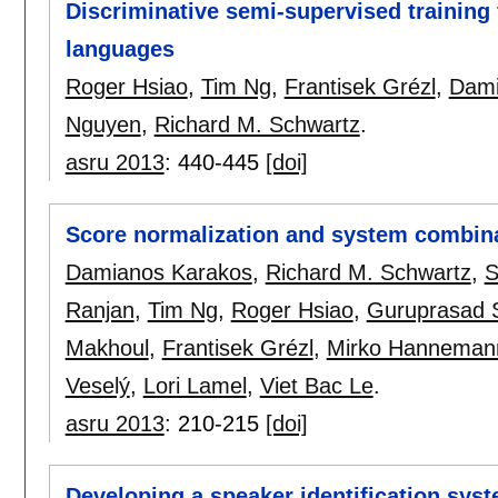
Discriminative semi-supervised training
languages
Roger Hsiao
,
Tim Ng
,
Frantisek Grézl
,
Dami
Nguyen
,
Richard M. Schwartz
.
asru 2013
:
440-445
[doi]
Score normalization and system combina
Damianos Karakos
,
Richard M. Schwartz
,
S
Ranjan
,
Tim Ng
,
Roger Hsiao
,
Guruprasad 
Makhoul
,
Frantisek Grézl
,
Mirko Hanneman
Veselý
,
Lori Lamel
,
Viet Bac Le
.
asru 2013
:
210-215
[doi]
Developing a speaker identification sys