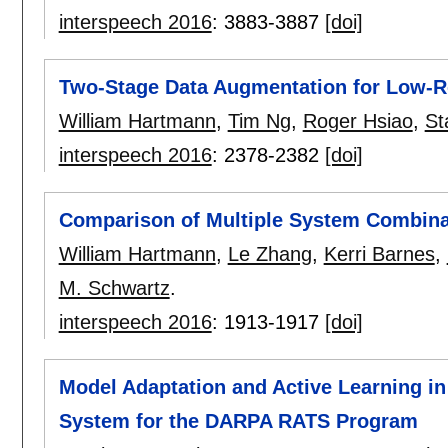
interspeech 2016
:
3883-3887
[doi]
Two-Stage Data Augmentation for Low-R
William Hartmann
,
Tim Ng
,
Roger Hsiao
,
St
interspeech 2016
:
2378-2382
[doi]
Comparison of Multiple System Combina
William Hartmann
,
Le Zhang
,
Kerri Barnes
,
M. Schwartz
.
interspeech 2016
:
1913-1917
[doi]
Model Adaptation and Active Learning in
System for the DARPA RATS Program