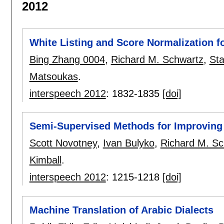
2012
White Listing and Score Normalization 
Bing Zhang 0004
,
Richard M. Schwartz
,
Sta
Matsoukas
.
interspeech 2012
:
1832-1835
[doi]
Semi-Supervised Methods for Improving
Scott Novotney
,
Ivan Bulyko
,
Richard M. Sc
Kimball
.
interspeech 2012
:
1215-1218
[doi]
Machine Translation of Arabic Dialects