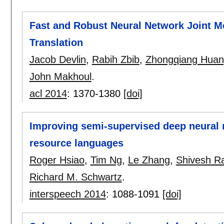
Fast and Robust Neural Network Joint Mo
Translation
Jacob Devlin
,
Rabih Zbib
,
Zhongqiang Hua
John Makhoul
.
acl 2014
:
1370-1380
[doi]
Improving semi-supervised deep neural 
resource languages
Roger Hsiao
,
Tim Ng
,
Le Zhang
,
Shivesh R
Richard M. Schwartz
.
interspeech 2014
:
1088-1091
[doi]