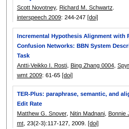
Scott Novotney
,
Richard M. Schwartz
.
interspeech 2009
:
244-247
[doi]
Incremental Hypothesis Alignment with F
Confusion Networks: BBN System Descr
Task
Antti-Veikko I. Rosti
,
Bing Zhang 0004
,
Spy
wmt 2009
:
61-65
[doi]
TER-Plus: paraphrase, semantic, and al
Edit Rate
Matthew G. Snover
,
Nitin Madnani
,
Bonnie 
mt
, 23(2-3):
117-127
,
2009.
[doi]