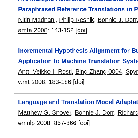
Paraphrased Reference Translations in 
Nitin Madnani
,
Philip Resnik
,
Bonnie J. Dorr
amta 2008
:
143-152
[doi]
Incremental Hypothesis Alignment for B
Application to Machine Translation Sys
Antti-Veikko I. Rosti
,
Bing Zhang 0004
,
Spy
wmt 2008
:
183-186
[doi]
Language and Translation Model Adapta
Matthew G. Snover
,
Bonnie J. Dorr
,
Richar
emnlp 2008
:
857-866
[doi]