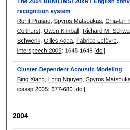
The 2004 BBN/LIMSI 20xRT English conv
recognition system
Rohit Prasad
,
Spyros Matsoukas
,
Chia-Lin
Colthurst
,
Owen Kimball
,
Richard M. Schwa
Schwenk
,
Gilles Adda
,
Fabrice Lefèvre
.
interspeech 2005
:
1645-1648
[doi]
Cluster-Dependent Acoustic Modeling
Bing Xiang
,
Long Nguyen
,
Spyros Matsouk
icassp 2005
:
677-680
[doi]
2004