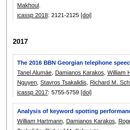
Makhoul
.
icassp 2018
:
2121-2125
[doi]
2017
The 2016 BBN Georgian telephone speec
Tanel Alumäe
,
Damianos Karakos
,
William
Nguyen
,
Stavros Tsakalidis
,
Richard M. Sch
icassp 2017
:
5755-5759
[doi]
Analysis of keyword spotting performan
William Hartmann
,
Damianos Karakos
,
Roge