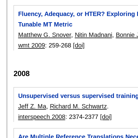
Fluency, Adequacy, or HTER? Exploring 
Tunable MT Metric
Matthew G. Snover
,
Nitin Madnani
,
Bonnie 
wmt 2009
:
259-268
[doi]
2008
Unsupervised versus supervised trainin
Jeff Z. Ma
,
Richard M. Schwartz
.
interspeech 2008
:
2374-2377
[doi]
Are Multiple Reference Translations Nece