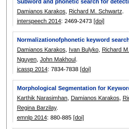
Subword and phonetic search for detect
Damianos Karakos
,
Richard M. Schwartz
.
interspeech 2014
:
2469-2473
[doi]
Normalizationofphonetic keyword searc
Damianos Karakos
,
Ivan Bulyko
,
Richard M
Nguyen
,
John Makhoul
.
icassp 2014
:
7834-7838
[doi]
Morphological Segmentation for Keywor
Karthik Narasimhan
,
Damianos Karakos
,
Ri
Regina Barzilay
.
emnlp 2014
:
880-885
[doi]