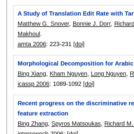
A Study of Translation Edit Rate with T
Matthew G. Snover
,
Bonnie J. Dorr
,
Richar
Makhoul
.
amta 2006
:
223-231
[doi]
Morphological Decomposition for Arabic
Bing Xiang
,
Kham Nguyen
,
Long Nguyen
,
R
icassp 2006
:
1089-1092
[doi]
Recent progress on the discriminative r
feature extraction
Bing Zhang
,
Spyros Matsoukas
,
Richard M.
interspeech 2006
:
[doi]