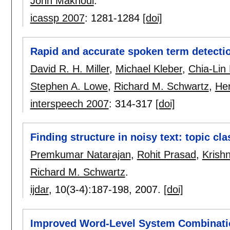
John Makhoul
.
icassp 2007
:
1281-1284
[doi]
Rapid and accurate spoken term detecti
David R. H. Miller
,
Michael Kleber
,
Chia-Lin
Stephen A. Lowe
,
Richard M. Schwartz
,
Her
interspeech 2007
:
314-317
[doi]
Finding structure in noisy text: topic cl
Premkumar Natarajan
,
Rohit Prasad
,
Krish
Richard M. Schwartz
.
ijdar
, 10(3-4):
187-198
,
2007.
[doi]
Improved Word-Level System Combinatio