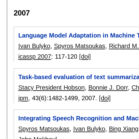
2007
Language Model Adaptation in Machine 
Ivan Bulyko
,
Spyros Matsoukas
,
Richard M
icassp 2007
:
117-120
[doi]
Task-based evaluation of text summariza
Stacy President Hobson
,
Bonnie J. Dorr
,
Ch
ipm
, 43(6):
1482-1499
,
2007.
[doi]
Integrating Speech Recognition and Mac
Spyros Matsoukas
,
Ivan Bulyko
,
Bing Xiang