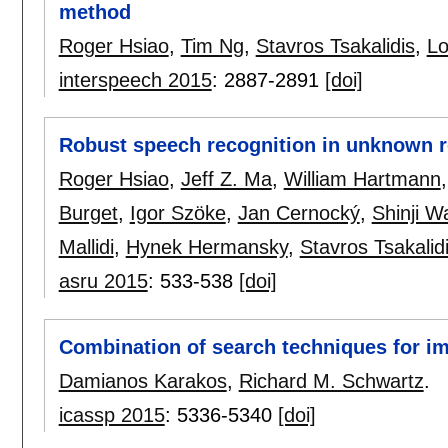
method
Roger Hsiao
,
Tim Ng
,
Stavros Tsakalidis
,
L
interspeech 2015
:
2887-2891
[doi]
Robust speech recognition in unknown r
Roger Hsiao
,
Jeff Z. Ma
,
William Hartmann
Burget
,
Igor Szöke
,
Jan Cernocký
,
Shinji W
Mallidi
,
Hynek Hermansky
,
Stavros Tsakalid
asru 2015
:
533-538
[doi]
Combination of search techniques for i
Damianos Karakos
,
Richard M. Schwartz
.
icassp 2015
:
5336-5340
[doi]