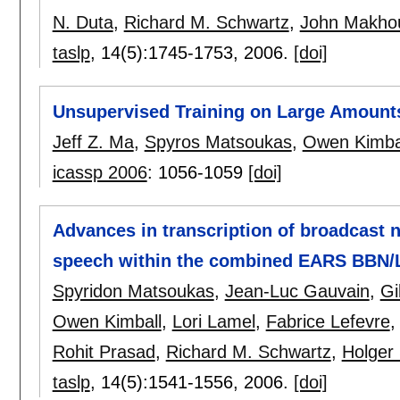
N. Duta
,
Richard M. Schwartz
,
John Makho
taslp
, 14(5):
1745-1753
,
2006.
[doi]
Unsupervised Training on Large Amount
Jeff Z. Ma
,
Spyros Matsoukas
,
Owen Kimba
icassp 2006
:
1056-1059
[doi]
Advances in transcription of broadcast 
speech within the combined EARS BBN/
Spyridon Matsoukas
,
Jean-Luc Gauvain
,
Gi
Owen Kimball
,
Lori Lamel
,
Fabrice Lefevre
Rohit Prasad
,
Richard M. Schwartz
,
Holger
taslp
, 14(5):
1541-1556
,
2006.
[doi]