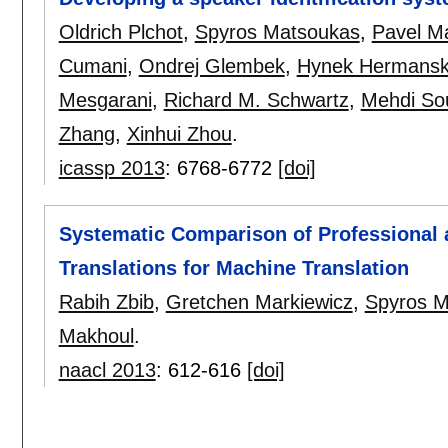
Oldrich Plchot
,
Spyros Matsoukas
,
Pavel M
Cumani
,
Ondrej Glembek
,
Hynek Hermansk
Mesgarani
,
Richard M. Schwartz
,
Mehdi Sou
Zhang
,
Xinhui Zhou
.
icassp 2013
:
6768-6772
[doi]
Systematic Comparison of Professional
Translations for Machine Translation
Rabih Zbib
,
Gretchen Markiewicz
,
Spyros M
Makhoul
.
naacl 2013
:
612-616
[doi]