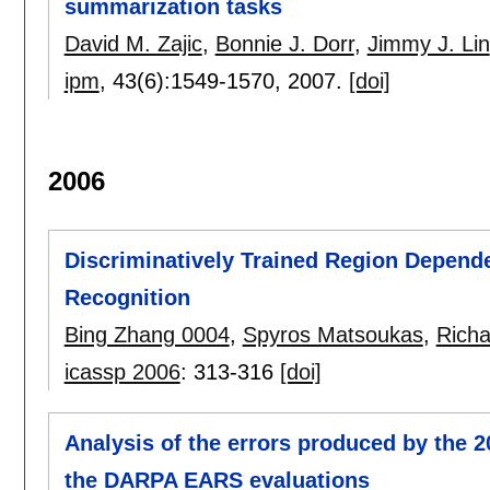
summarization tasks
David M. Zajic
,
Bonnie J. Dorr
,
Jimmy J. Lin
ipm
, 43(6):
1549-1570
,
2007.
[doi]
2006
Discriminatively Trained Region Depend
Recognition
Bing Zhang 0004
,
Spyros Matsoukas
,
Richa
icassp 2006
:
313-316
[doi]
Analysis of the errors produced by the 
the DARPA EARS evaluations