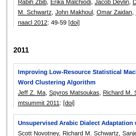
Rabih Zbib
,
Erika Malchiodi
,
Jacob Devlin
,
D
M. Schwartz
,
John Makhoul
,
Omar Zaidan
,
naacl 2012
:
49-59
[doi]
2011
Improving Low-Resource Statistical Mac
Word Clustering Algorithm
Jeff Z. Ma
,
Spyros Matsoukas
,
Richard M. 
mtsummit 2011
:
[doi]
Unsupervised Arabic Dialect Adaptation w
Scott Novotney
,
Richard M. Schwartz
,
Sanj