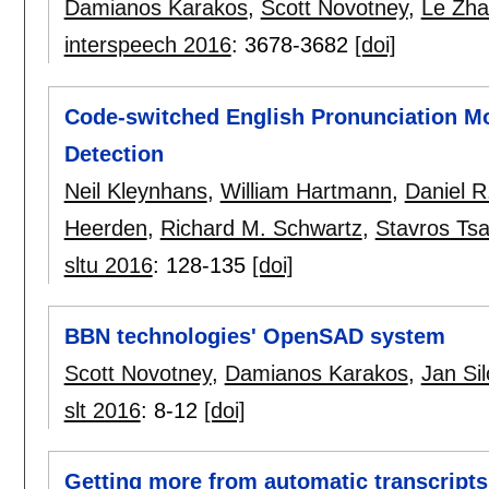
Damianos Karakos
,
Scott Novotney
,
Le Zh
interspeech 2016
:
3678-3682
[doi]
Code-switched English Pronunciation Mo
Detection
Neil Kleynhans
,
William Hartmann
,
Daniel R
Heerden
,
Richard M. Schwartz
,
Stavros Tsa
sltu 2016
:
128-135
[doi]
BBN technologies' OpenSAD system
Scott Novotney
,
Damianos Karakos
,
Jan Si
slt 2016
:
8-12
[doi]
Getting more from automatic transcripts