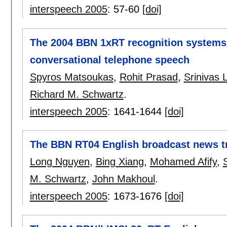
interspeech 2005
:
57-60
[doi]
The 2004 BBN 1xRT recognition systems
conversational telephone speech
Spyros Matsoukas
,
Rohit Prasad
,
Srinivas
Richard M. Schwartz
.
interspeech 2005
:
1641-1644
[doi]
The BBN RT04 English broadcast news t
Long Nguyen
,
Bing Xiang
,
Mohamed Afify
,
M. Schwartz
,
John Makhoul
.
interspeech 2005
:
1673-1676
[doi]