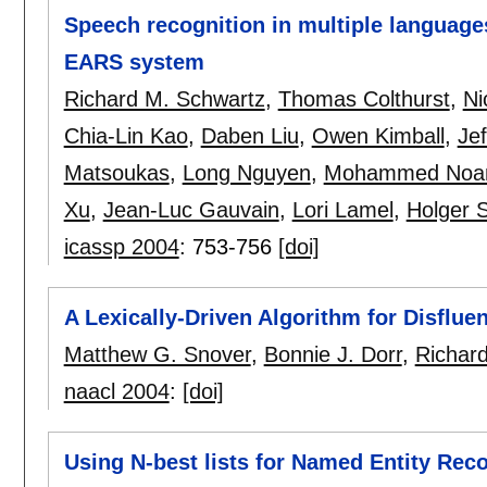
Speech recognition in multiple languag
EARS system
Richard M. Schwartz
,
Thomas Colthurst
,
Ni
Chia-Lin Kao
,
Daben Liu
,
Owen Kimball
,
Jef
Matsoukas
,
Long Nguyen
,
Mohammed Noa
Xu
,
Jean-Luc Gauvain
,
Lori Lamel
,
Holger 
icassp 2004
:
753-756
[doi]
A Lexically-Driven Algorithm for Disflue
Matthew G. Snover
,
Bonnie J. Dorr
,
Richar
naacl 2004
:
[doi]
Using N-best lists for Named Entity Rec