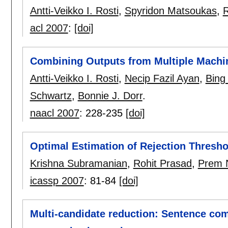
Antti-Veikko I. Rosti
,
Spyridon Matsoukas
,
R
acl 2007
:
[doi]
Combining Outputs from Multiple Machi
Antti-Veikko I. Rosti
,
Necip Fazil Ayan
,
Bing
Schwartz
,
Bonnie J. Dorr
.
naacl 2007
:
228-235
[doi]
Optimal Estimation of Rejection Thresho
Krishna Subramanian
,
Rohit Prasad
,
Prem 
icassp 2007
:
81-84
[doi]
Multi-candidate reduction: Sentence com