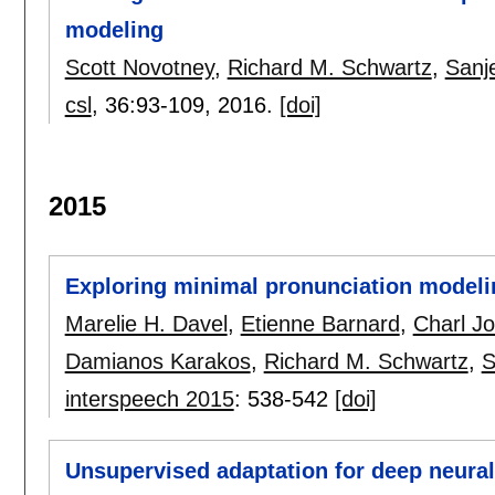
modeling
Scott Novotney
,
Richard M. Schwartz
,
Sanj
csl
, 36:
93-109
,
2016.
[doi]
2015
Exploring minimal pronunciation modeli
Marelie H. Davel
,
Etienne Barnard
,
Charl J
Damianos Karakos
,
Richard M. Schwartz
,
S
interspeech 2015
:
538-542
[doi]
Unsupervised adaptation for deep neural