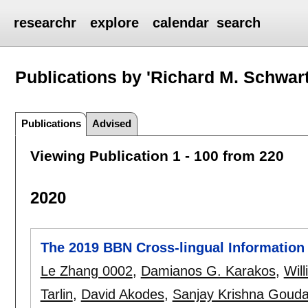
researchr
explore
calendar
search
Publications by 'Richard M. Schwart
Publications
Advised
Viewing Publication 1 - 100 from 220
2020
The 2019 BBN Cross-lingual Information
Le Zhang 0002
,
Damianos G. Karakos
,
Wil
Tarlin
,
David Akodes
,
Sanjay Krishna Goud