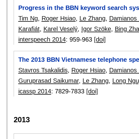
Progress in the BBN keyword search sy
Tim Ng
,
Roger Hsiao
,
Le Zhang
,
Damianos 
Karafiát
,
Karel Veselý
,
Igor Szöke
,
Bing Zh
interspeech 2014
:
959-963
[doi]
The 2013 BBN Vietnamese telephone spe
Stavros Tsakalidis
,
Roger Hsiao
,
Damianos 
Guruprasad Saikumar
,
Le Zhang
,
Long Ngu
icassp 2014
:
7829-7833
[doi]
2013