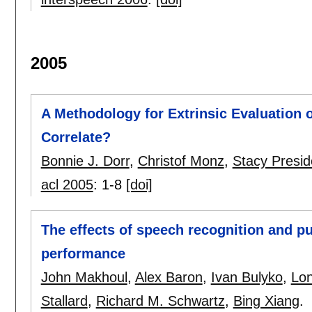
2005
A Methodology for Extrinsic Evaluation
Correlate?
Bonnie J. Dorr
,
Christof Monz
,
Stacy Presid
acl 2005
:
1-8
[doi]
The effects of speech recognition and pu
performance
John Makhoul
,
Alex Baron
,
Ivan Bulyko
,
Lo
Stallard
,
Richard M. Schwartz
,
Bing Xiang
.