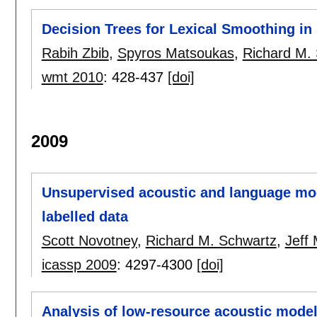
Decision Trees for Lexical Smoothing in 
Rabih Zbib
,
Spyros Matsoukas
,
Richard M.
wmt 2010
:
428-437
[doi]
2009
Unsupervised acoustic and language mod
labelled data
Scott Novotney
,
Richard M. Schwartz
,
Jeff
icassp 2009
:
4297-4300
[doi]
Analysis of low-resource acoustic model 