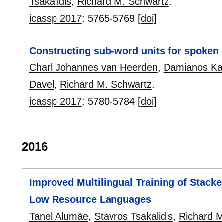
Tsakalidis
,
Richard M. Schwartz
.
icassp 2017
:
5765-5769
[doi]
Constructing sub-word units for spoken 
Charl Johannes van Heerden
,
Damianos Ka
Davel
,
Richard M. Schwartz
.
icassp 2017
:
5780-5784
[doi]
2016
Improved Multilingual Training of Stack
Low Resource Languages
Tanel Alumäe
,
Stavros Tsakalidis
,
Richard 