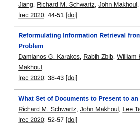
Jiang
,
Richard M. Schwartz
,
John Makhoul
.
lrec 2020
:
44-51
[doi]
Reformulating Information Retrieval fro
Problem
Damianos G. Karakos
,
Rabih Zbib
,
William
Makhoul
.
lrec 2020
:
38-43
[doi]
What Set of Documents to Present to an
Richard M. Schwartz
,
John Makhoul
,
Lee Ta
lrec 2020
:
52-57
[doi]