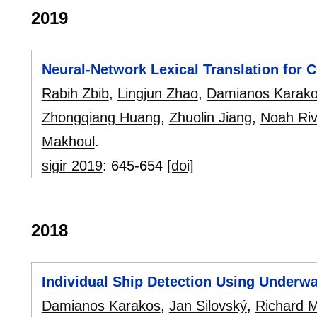
2019
Neural-Network Lexical Translation for 
Rabih Zbib
,
Lingjun Zhao
,
Damianos Karak
Zhongqiang Huang
,
Zhuolin Jiang
,
Noah Riv
Makhoul
.
sigir 2019
:
645-654
[doi]
2018
Individual Ship Detection Using Underwa
Damianos Karakos
,
Jan Silovský
,
Richard 