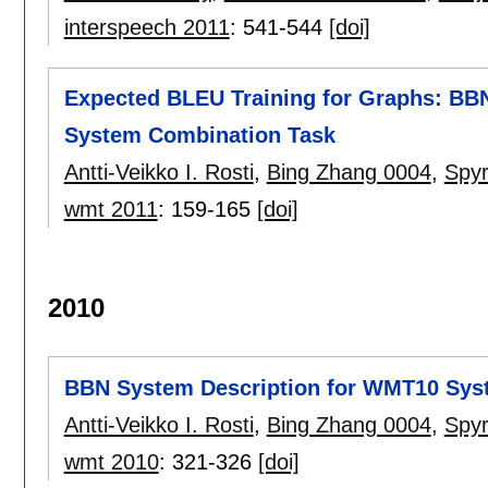
interspeech 2011
:
541-544
[doi]
Expected BLEU Training for Graphs: BB
System Combination Task
Antti-Veikko I. Rosti
,
Bing Zhang 0004
,
Spy
wmt 2011
:
159-165
[doi]
2010
BBN System Description for WMT10 Sys
Antti-Veikko I. Rosti
,
Bing Zhang 0004
,
Spy
wmt 2010
:
321-326
[doi]