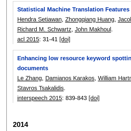
Statistical Machine Translation Feature
Hendra Setiawan
,
Zhongqiang Huang
,
Jaco
Richard M. Schwartz
,
John Makhoul
.
acl 2015
:
31-41
[doi]
Enhancing low resource keyword spottin
documents
Le Zhang
,
Damianos Karakos
,
William Har
Stavros Tsakalidis
.
interspeech 2015
:
839-843
[doi]
2014