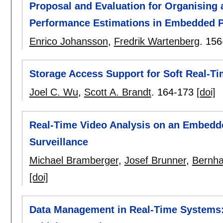
Proposal and Evaluation for Organising 
Performance Estimations in Embedded 
Enrico Johansson
,
Fredrik Wartenberg
.
156
Storage Access Support for Soft Real-Ti
Joel C. Wu
,
Scott A. Brandt
.
164-173
[doi]
Real-Time Video Analysis on an Embedde
Surveillance
Michael Bramberger
,
Josef Brunner
,
Bernha
[doi]
Data Management in Real-Time Systems: