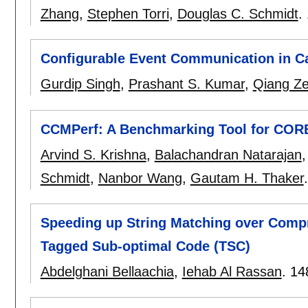
Zhang
,
Stephen Torri
,
Douglas C. Schmidt
.
Configurable Event Communication in C
Gurdip Singh
,
Prashant S. Kumar
,
Qiang Z
CCMPerf: A Benchmarking Tool for COR
Arvind S. Krishna
,
Balachandran Natarajan
Schmidt
,
Nanbor Wang
,
Gautam H. Thaker
Speeding up String Matching over Comp
Tagged Sub-optimal Code (TSC)
Abdelghani Bellaachia
,
Iehab Al Rassan
.
14