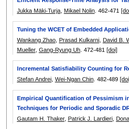
Jukka Mäki-Turja
,
Mikael Nolin
.
462-471
[do
Tuning the WCET of Embedded Applicat
Wankang Zhao
,
Prasad Kulkarni
,
David B. 
Mueller
,
Gang-Ryung Uh
.
472-481
[doi]
Incremental Satisfiability Counting for
Stefan Andrei
,
Wei-Ngan Chin
.
482-489
[doi
Empirical Quantification of Pessimism i
Techniques for Periodic and Sporadic D
Gautam H. Thaker
,
Patrick J. Lardieri
,
Dona