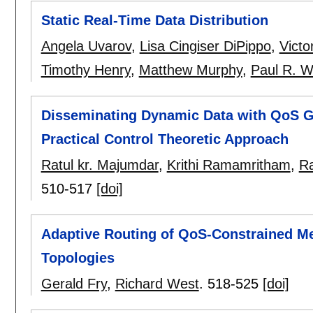
Static Real-Time Data Distribution
Angela Uvarov
,
Lisa Cingiser DiPippo
,
Victo
Timothy Henry
,
Matthew Murphy
,
Paul R. W
Disseminating Dynamic Data with QoS G
Practical Control Theoretic Approach
Ratul kr. Majumdar
,
Krithi Ramamritham
,
Ra
510-517
[doi]
Adaptive Routing of QoS-Constrained Me
Topologies
Gerald Fry
,
Richard West
.
518-525
[doi]