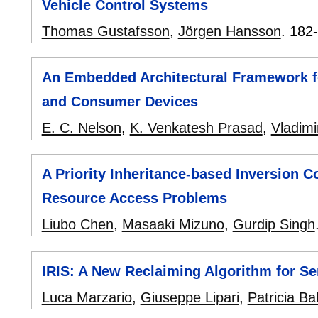
Vehicle Control Systems
Thomas Gustafsson
,
Jörgen Hansson
.
182
An Embedded Architectural Framework f
and Consumer Devices
E. C. Nelson
,
K. Venkatesh Prasad
,
Vladimi
A Priority Inheritance-based Inversion 
Resource Access Problems
Liubo Chen
,
Masaaki Mizuno
,
Gurdip Singh
IRIS: A New Reclaiming Algorithm for S
Luca Marzario
,
Giuseppe Lipari
,
Patricia Ba