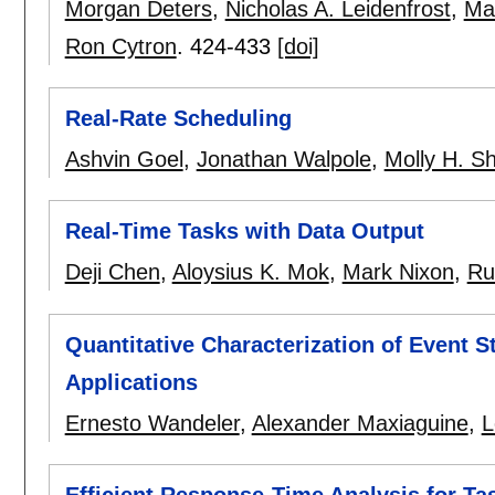
Morgan Deters
,
Nicholas A. Leidenfrost
,
Ma
Ron Cytron
.
424-433
[doi]
Real-Rate Scheduling
Ashvin Goel
,
Jonathan Walpole
,
Molly H. S
Real-Time Tasks with Data Output
Deji Chen
,
Aloysius K. Mok
,
Mark Nixon
,
Ru
Quantitative Characterization of Event S
Applications
Ernesto Wandeler
,
Alexander Maxiaguine
,
L
Efficient Response-Time Analysis for Ta