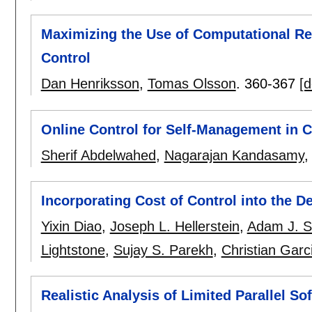
Maximizing the Use of Computational R
Control
Dan Henriksson
,
Tomas Olsson
.
360-367
[d
Online Control for Self-Management in
Sherif Abdelwahed
,
Nagarajan Kandasamy
Incorporating Cost of Control into the D
Yixin Diao
,
Joseph L. Hellerstein
,
Adam J. S
Lightstone
,
Sujay S. Parekh
,
Christian Garc
Realistic Analysis of Limited Parallel S