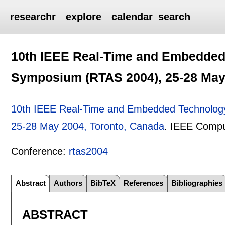
researchr
explore
calendar
search
10th IEEE Real-Time and Embedded
Symposium (RTAS 2004), 25-28 May
10th IEEE Real-Time and Embedded Technology
25-28 May 2004, Toronto, Canada
.
IEEE Compu
Conference:
rtas2004
Abstract
Authors
BibTeX
References
Bibliographies
ABSTRACT