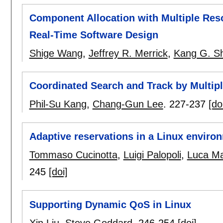
Component Allocation with Multiple Res
Real-Time Software Design
Shige Wang
,
Jeffrey R. Merrick
,
Kang G. Sh
Coordinated Search and Track by Multip
Phil-Su Kang
,
Chang-Gun Lee
.
227-237
[do
Adaptive reservations in a Linux enviro
Tommaso Cucinotta
,
Luigi Palopoli
,
Luca Ma
245
[doi]
Supporting Dynamic QoS in Linux
Xin Liu
,
Steve Goddard
.
246-254
[doi]