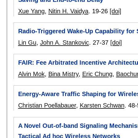
Xue Yang
,
Nitin H. Vaidya
.
19-26
[doi]
Radio-Triggered Wake-Up Capability for
Lin Gu
,
John A. Stankovic
.
27-37
[doi]
FAIR: Fee Arbitrated Incentive Architec
Alvin Mok
,
Bina Mistry
,
Eric Chung
,
Baochun
Energy-Aware Traffic Shaping for Wirele
Christian Poellabauer
,
Karsten Schwan
.
48-
A Novel Out-of-band Signaling Mechanis
Tactical Ad hoc Wireless Networks