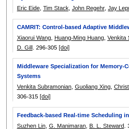
Eric Eide
,
Tim Stack
,
John Regehr
,
Jay Lep
CAMRIT: Control-based Adaptive Middlew
Xiaorui Wang
,
Huang-Ming Huang
,
Venkita
D. Gill
.
296-305
[doi]
Middleware Specialization for Memory-
Systems
Venkita Subramonian
,
Guoliang Xing
,
Christ
306-315
[doi]
Feedback-based Real-time Scheduling i
Suzhen Lin
,
G. Manimaran
,
B. L. Steward
.