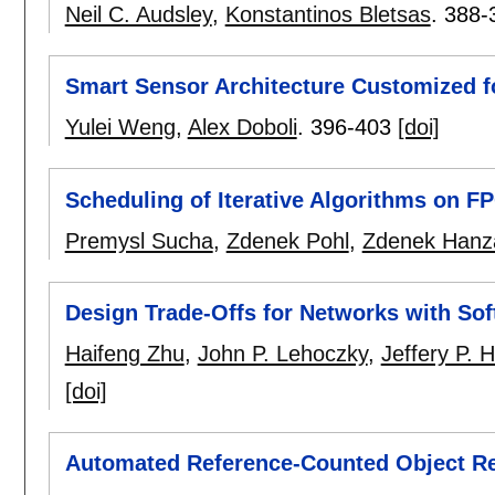
Neil C. Audsley
,
Konstantinos Bletsas
.
388-
Smart Sensor Architecture Customized f
Yulei Weng
,
Alex Doboli
.
396-403
[doi]
Scheduling of Iterative Algorithms on FP
Premysl Sucha
,
Zdenek Pohl
,
Zdenek Hanz
Design Trade-Offs for Networks with Sof
Haifeng Zhu
,
John P. Lehoczky
,
Jeffery P. 
[doi]
Automated Reference-Counted Object Re