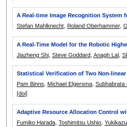
A Real-time Image Recognition System 
Stefan Mahlknecht
,
Roland Oberhammer
,
G
A Real-Time Model for the Robotic High
Jiazheng Shi
,
Steve Goddard
,
Anagh Lal
,
S
Statistical Verification of Two Non-linea
Pam Binns
,
Michael Elgersma
,
Subhabrata 
[doi]
Adaptive Resource Allocation Control wi
Fumiko Harada
,
Toshimitsu Ushio
,
Yukikaz