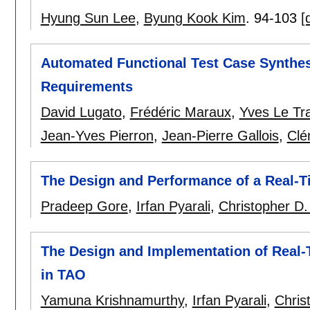
Hyung Sun Lee
,
Byung Kook Kim
.
94-103
[
Automated Functional Test Case Synthes
Requirements
David Lugato
,
Frédéric Maraux
,
Yves Le Tr
Jean-Yves Pierron
,
Jean-Pierre Gallois
,
Clé
The Design and Performance of a Real-Ti
Pradeep Gore
,
Irfan Pyarali
,
Christopher D. 
The Design and Implementation of Real
in TAO
Yamuna Krishnamurthy
,
Irfan Pyarali
,
Chris