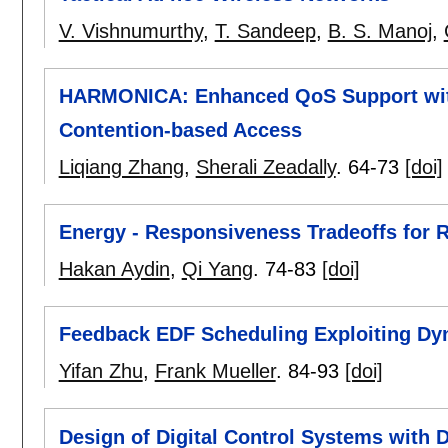
V. Vishnumurthy
,
T. Sandeep
,
B. S. Manoj
,
HARMONICA: Enhanced QoS Support with
Contention-based Access
Liqiang Zhang
,
Sherali Zeadally
.
64-73
[doi]
Energy - Responsiveness Tradeoffs for 
Hakan Aydin
,
Qi Yang
.
74-83
[doi]
Feedback EDF Scheduling Exploiting Dy
Yifan Zhu
,
Frank Mueller
.
84-93
[doi]
Design of Digital Control Systems with 