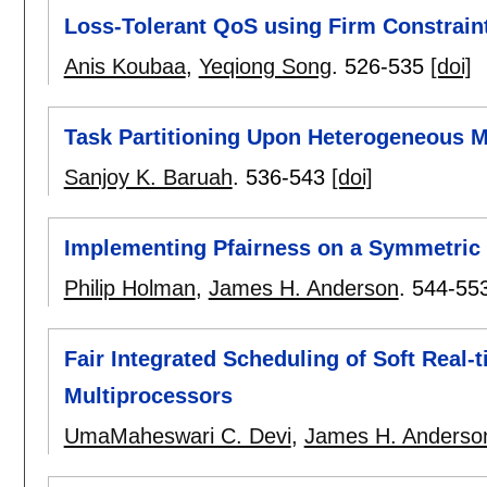
Loss-Tolerant QoS using Firm Constrain
Anis Koubaa
,
Yeqiong Song
.
526-535
[doi]
Task Partitioning Upon Heterogeneous M
Sanjoy K. Baruah
.
536-543
[doi]
Implementing Pfairness on a Symmetric
Philip Holman
,
James H. Anderson
.
544-55
Fair Integrated Scheduling of Soft Real-
Multiprocessors
UmaMaheswari C. Devi
,
James H. Anderso