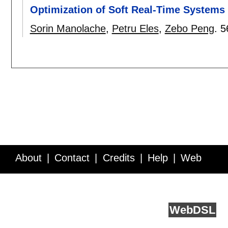
Optimization of Soft Real-Time Systems 
Sorin Manolache
,
Petru Eles
,
Zebo Peng
.
5
About
Contact
Credits
Help
Web
Service API
Blog
FAQ
Feedback
runs on
Web
DSL