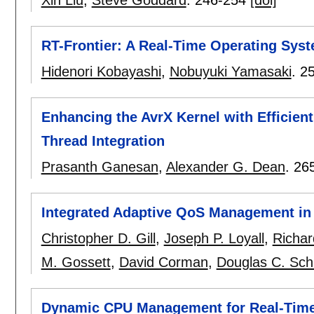
RT-Frontier: A Real-Time Operating Syst
Hidenori Kobayashi
,
Nobuyuki Yamasaki
.
2
Enhancing the AvrX Kernel with Efficie
Thread Integration
Prasanth Ganesan
,
Alexander G. Dean
.
26
Integrated Adaptive QoS Management in
Christopher D. Gill
,
Joseph P. Loyall
,
Richar
M. Gossett
,
David Corman
,
Douglas C. Sch
Dynamic CPU Management for Real-Time