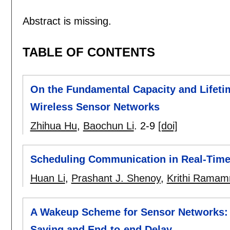
Abstract is missing.
TABLE OF CONTENTS
On the Fundamental Capacity and Lifeti
Wireless Sensor Networks
Zhihua Hu
,
Baochun Li
.
2-9
[doi]
Scheduling Communication in Real-Time
Huan Li
,
Prashant J. Shenoy
,
Krithi Ramam
A Wakeup Scheme for Sensor Networks: 
Saving and End-to-end Delay