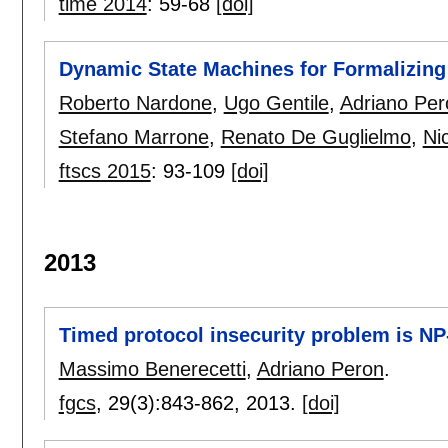
time 2014
:
59-68
[doi]
Dynamic State Machines for Formalizing
Roberto Nardone
,
Ugo Gentile
,
Adriano Per
Stefano Marrone
,
Renato De Guglielmo
,
Ni
ftscs 2015
:
93-109
[doi]
2013
Timed protocol insecurity problem is N
Massimo Benerecetti
,
Adriano Peron
.
fgcs
, 29(3):
843-862
,
2013.
[doi]