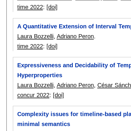
time 2022
:
[doi]
A Quantitative Extension of Interval Tem
Laura Bozzelli
,
Adriano Peron
.
time 2022
:
[doi]
Expressiveness and Decidability of Tem
Hyperproperties
Laura Bozzelli
,
Adriano Peron
,
César Sánch
concur 2022
:
[doi]
Complexity issues for timeline-based pl
minimal semantics