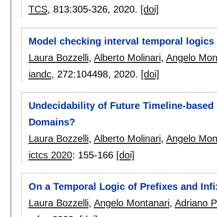
TCS
, 813:
305-326
,
2020.
[doi]
Model checking interval temporal logics
Laura Bozzelli
,
Alberto Molinari
,
Angelo Mon
iandc
, 272:
104498
,
2020.
[doi]
Undecidability of Future Timeline-base
Domains?
Laura Bozzelli
,
Alberto Molinari
,
Angelo Mon
ictcs 2020
:
155-166
[doi]
On a Temporal Logic of Prefixes and Inf
Laura Bozzelli
,
Angelo Montanari
,
Adriano 