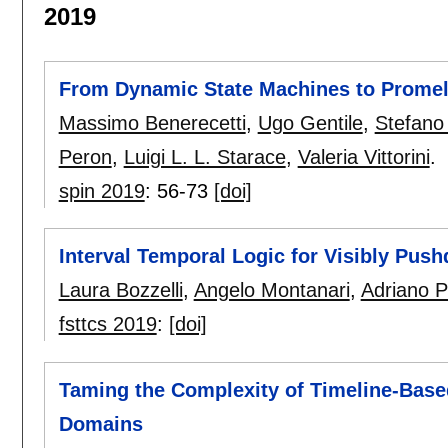
2019
From Dynamic State Machines to Prome
Massimo Benerecetti
,
Ugo Gentile
,
Stefano
Peron
,
Luigi L. L. Starace
,
Valeria Vittorini
.
spin 2019
:
56-73
[doi]
Interval Temporal Logic for Visibly Pu
Laura Bozzelli
,
Angelo Montanari
,
Adriano 
fsttcs 2019
:
[doi]
Taming the Complexity of Timeline-Bas
Domains