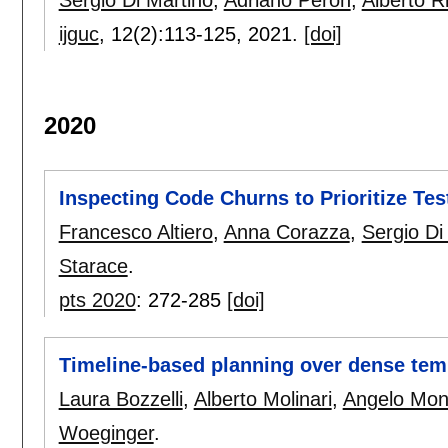
Sergio Di Martino
,
Adriano Peron
,
Alberto R
ijguc
, 12(2):
113-125
,
2021.
[doi]
2020
Inspecting Code Churns to Prioritize Te
Francesco Altiero
,
Anna Corazza
,
Sergio Di
Starace
.
pts 2020
:
272-285
[doi]
Timeline-based planning over dense te
Laura Bozzelli
,
Alberto Molinari
,
Angelo Mon
Woeginger
.