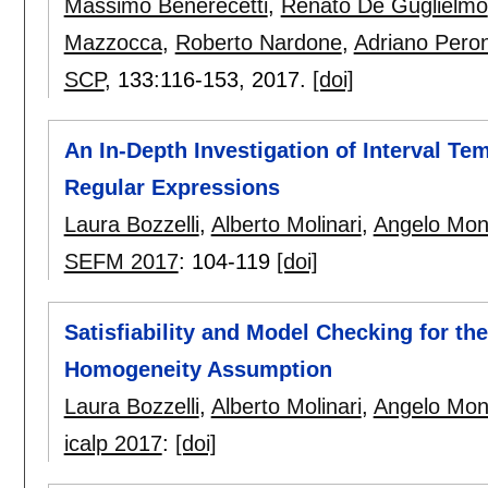
Massimo Benerecetti
,
Renato De Guglielmo
Mazzocca
,
Roberto Nardone
,
Adriano Pero
SCP
, 133:
116-153
,
2017.
[doi]
An In-Depth Investigation of Interval T
Regular Expressions
Laura Bozzelli
,
Alberto Molinari
,
Angelo Mon
SEFM 2017
:
104-119
[doi]
Satisfiability and Model Checking for th
Homogeneity Assumption
Laura Bozzelli
,
Alberto Molinari
,
Angelo Mon
icalp 2017
:
[doi]