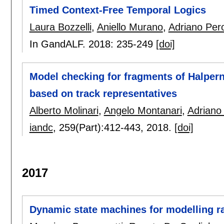
Timed Context-Free Temporal Logics
Laura Bozzelli
,
Aniello Murano
,
Adriano Per
In GandALF. 2018:
235-249
[doi]
Model checking for fragments of Halpern
based on track representatives
Alberto Molinari
,
Angelo Montanari
,
Adriano
iandc
, 259(Part):
412-443
,
2018.
[doi]
2017
Dynamic state machines for modelling r