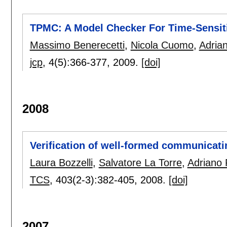
TPMC: A Model Checker For Time-Sensiti
Massimo Benerecetti
,
Nicola Cuomo
,
Adria
jcp
, 4(5):
366-377
,
2009.
[doi]
2008
Verification of well-formed communicati
Laura Bozzelli
,
Salvatore La Torre
,
Adriano 
TCS
, 403(2-3):
382-405
,
2008.
[doi]
2007