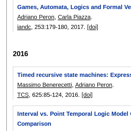
Games, Automata, Logics and Formal Ver
Adriano Peron
,
Carla Piazza
.
iandc
, 253:
179-180
,
2017.
[doi]
2016
Timed recursive state machines: Expres
Massimo Benerecetti
,
Adriano Peron
.
TCS
, 625:
85-124
,
2016.
[doi]
Interval vs. Point Temporal Logic Model
Comparison