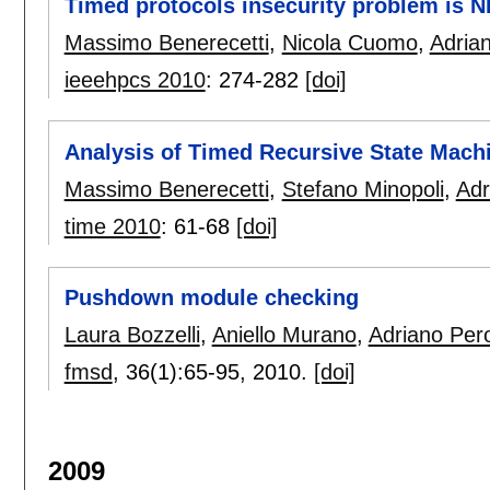
Timed protocols insecurity problem is 
Massimo Benerecetti
,
Nicola Cuomo
,
Adria
ieeehpcs 2010
:
274-282
[doi]
Analysis of Timed Recursive State Mach
Massimo Benerecetti
,
Stefano Minopoli
,
Adr
time 2010
:
61-68
[doi]
Pushdown module checking
Laura Bozzelli
,
Aniello Murano
,
Adriano Per
fmsd
, 36(1):
65-95
,
2010.
[doi]
2009