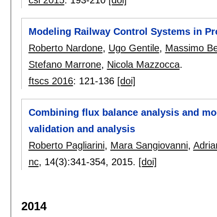
Modeling Railway Control Systems in P
Roberto Nardone
,
Ugo Gentile
,
Massimo Be
Stefano Marrone
,
Nicola Mazzocca
.
ftscs 2016
:
121-136
[doi]
Combining flux balance analysis and mo
validation and analysis
Roberto Pagliarini
,
Mara Sangiovanni
,
Adria
nc
, 14(3):
341-354
,
2015.
[doi]
2014