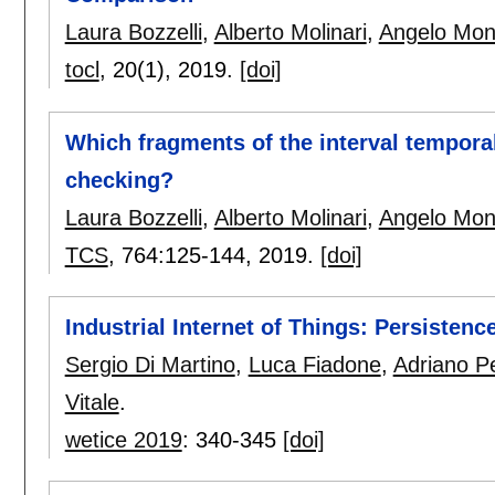
Laura Bozzelli
,
Alberto Molinari
,
Angelo Mon
tocl
, 20(1),
2019.
[doi]
Which fragments of the interval temporal
checking?
Laura Bozzelli
,
Alberto Molinari
,
Angelo Mon
TCS
, 764:
125-144
,
2019.
[doi]
Industrial Internet of Things: Persiste
Sergio Di Martino
,
Luca Fiadone
,
Adriano P
Vitale
.
wetice 2019
:
340-345
[doi]