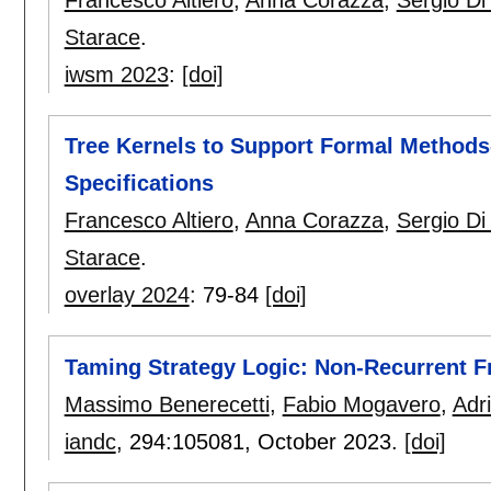
Francesco Altiero
,
Anna Corazza
,
Sergio Di
Starace
.
iwsm 2023
:
[doi]
Tree Kernels to Support Formal Methods
Specifications
Francesco Altiero
,
Anna Corazza
,
Sergio Di
Starace
.
overlay 2024
:
79-84
[doi]
Taming Strategy Logic: Non-Recurrent 
Massimo Benerecetti
,
Fabio Mogavero
,
Adr
iandc
, 294:
105081
,
October 2023.
[doi]