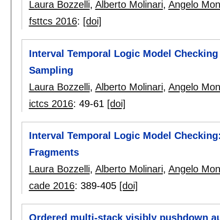
Laura Bozzelli
,
Alberto Molinari
,
Angelo Mon
fsttcs 2016
:
[doi]
Interval Temporal Logic Model Checking 
Sampling
Laura Bozzelli
,
Alberto Molinari
,
Angelo Mon
ictcs 2016
:
49-61
[doi]
Interval Temporal Logic Model Checkin
Fragments
Laura Bozzelli
,
Alberto Molinari
,
Angelo Mon
cade 2016
:
389-405
[doi]
Ordered multi-stack visibly pushdown a