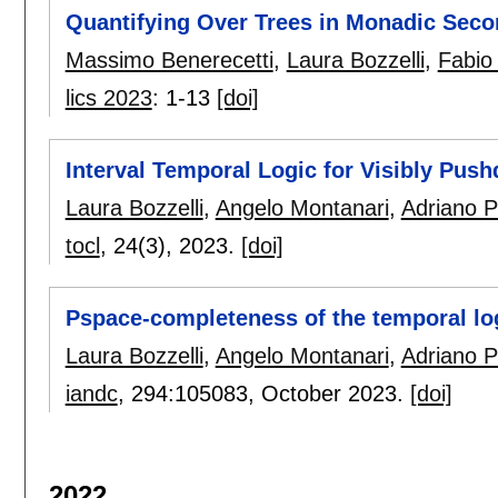
Quantifying Over Trees in Monadic Seco
Massimo Benerecetti
,
Laura Bozzelli
,
Fabio
lics 2023
:
1-13
[doi]
Interval Temporal Logic for Visibly Pu
Laura Bozzelli
,
Angelo Montanari
,
Adriano 
tocl
, 24(3),
2023.
[doi]
Pspace-completeness of the temporal log
Laura Bozzelli
,
Angelo Montanari
,
Adriano 
iandc
, 294:
105083
,
October 2023.
[doi]
2022