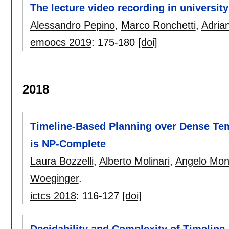
The lecture video recording in university
Alessandro Pepino
,
Marco Ronchetti
,
Adria
emoocs 2019
:
175-180
[doi]
2018
Timeline-Based Planning over Dense Tem
is NP-Complete
Laura Bozzelli
,
Alberto Molinari
,
Angelo Mon
Woeginger
.
ictcs 2018
:
116-127
[doi]