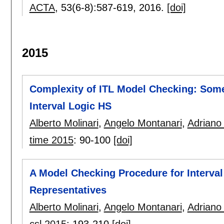
ACTA
, 53(6-8):
587-619
,
2016.
[doi]
2015
Complexity of ITL Model Checking: Som
Interval Logic HS
Alberto Molinari
,
Angelo Montanari
,
Adriano
time 2015
:
90-100
[doi]
A Model Checking Procedure for Interva
Representatives
Alberto Molinari
,
Angelo Montanari
,
Adriano
csl 2015
:
193-210
[doi]