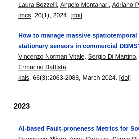
Laura Bozzelli
,
Angelo Montanari
,
Adriano 
lmcs
, 20(1),
2024.
[doi]
How to manage massive spatiotemporal d
stationary sensors in commercial DBMS
Vincenzo Norman Vitale
,
Sergio Di Martino
Ermanno Battista
.
kais
, 66(3):
2063-2088
,
March 2024.
[doi]
2023
AI-based Fault-proneness Metrics for S