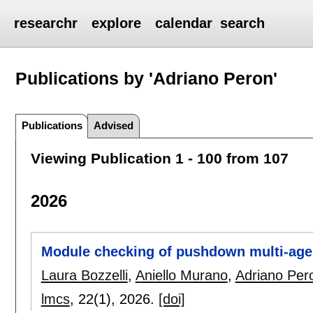
researchr
explore
calendar
search
Publications by 'Adriano Peron'
Publications
Advised
Viewing Publication 1 - 100 from 107
2026
Module checking of pushdown multi-age
Laura Bozzelli
,
Aniello Murano
,
Adriano Per
lmcs
, 22(1),
2026.
[doi]