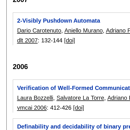
2-Visibly Pushdown Automata
Dario Carotenuto
,
Aniello Murano
,
Adriano 
dlt 2007
:
132-144
[doi]
2006
Verification of Well-Formed Communicat
Laura Bozzelli
,
Salvatore La Torre
,
Adriano 
vmcai 2006
:
412-426
[doi]
Definability and decidability of binary pr