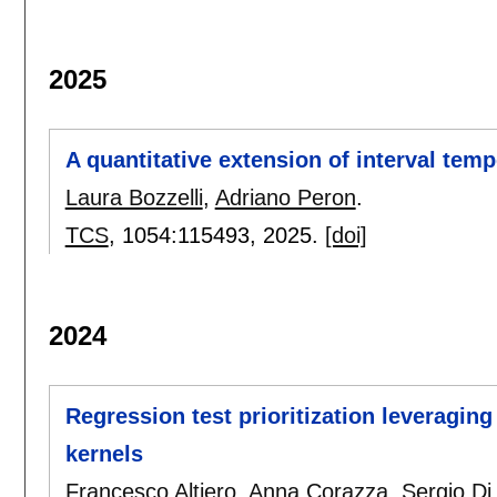
2025
A quantitative extension of interval temp
Laura Bozzelli
,
Adriano Peron
.
TCS
, 1054:
115493
,
2025.
[doi]
2024
Regression test prioritization leveraging
kernels
Francesco Altiero
,
Anna Corazza
,
Sergio Di