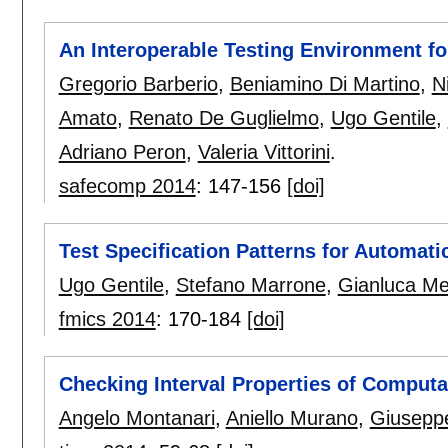
An Interoperable Testing Environment 
Gregorio Barberio
,
Beniamino Di Martino
,
N
Amato
,
Renato De Guglielmo
,
Ugo Gentile
,
Adriano Peron
,
Valeria Vittorini
.
safecomp 2014
:
147-156
[doi]
Test Specification Patterns for Automat
Ugo Gentile
,
Stefano Marrone
,
Gianluca Me
fmics 2014
:
170-184
[doi]
Checking Interval Properties of Computa
Angelo Montanari
,
Aniello Murano
,
Giuseppe