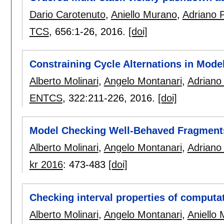
Dario Carotenuto
,
Aniello Murano
,
Adriano 
TCS
, 656:
1-26
,
2016.
[doi]
Constraining Cycle Alternations in Mode
Alberto Molinari
,
Angelo Montanari
,
Adriano
ENTCS
, 322:
211-226
,
2016.
[doi]
Model Checking Well-Behaved Fragments 
Alberto Molinari
,
Angelo Montanari
,
Adriano
kr 2016
:
473-483
[doi]
Checking interval properties of computa
Alberto Molinari
,
Angelo Montanari
,
Aniello