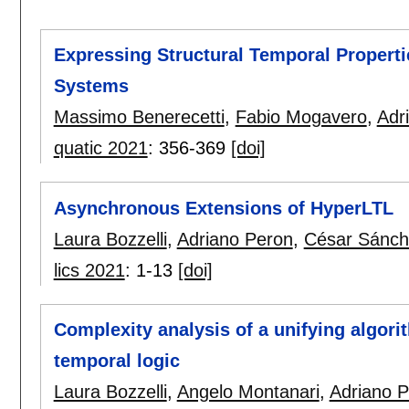
Expressing Structural Temporal Propertie
Systems
Massimo Benerecetti
,
Fabio Mogavero
,
Adr
quatic 2021
:
356-369
[doi]
Asynchronous Extensions of HyperLTL
Laura Bozzelli
,
Adriano Peron
,
César Sánch
lics 2021
:
1-13
[doi]
Complexity analysis of a unifying algori
temporal logic
Laura Bozzelli
,
Angelo Montanari
,
Adriano 