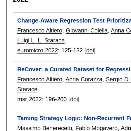
Change-Aware Regression Test Prioritiz
Francesco Altiero
,
Giovanni Colella
,
Anna C
Luigi L. L. Starace
.
euromicro 2022
:
125-132
[doi]
ReCover: a Curated Dataset for Regress
Francesco Altiero
,
Anna Corazza
,
Sergio Di
Starace
.
msr 2022
:
196-200
[doi]
Taming Strategy Logic: Non-Recurrent 
Massimo Benerecetti
,
Fabio Mogavero
,
Adr