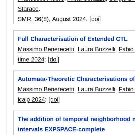
Starace
.
SMR
, 36(8),
August 2024.
[doi]
Full Characterisation of Extended CTL
Massimo Benerecetti
,
Laura Bozzelli
,
Fabio
time 2024
:
[doi]
Automata-Theoretic Characterisations o
Massimo Benerecetti
,
Laura Bozzelli
,
Fabio
icalp 2024
:
[doi]
The addition of temporal neighborhood m
intervals EXPSPACE-complete