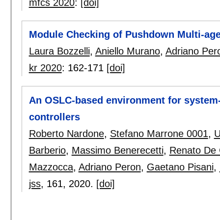
mfcs 2020
:
[doi]
Module Checking of Pushdown Multi-ag
Laura Bozzelli
,
Aniello Murano
,
Adriano Per
kr 2020
:
162-171
[doi]
An OSLC-based environment for system-
controllers
Roberto Nardone
,
Stefano Marrone 0001
,
U
Barberio
,
Massimo Benerecetti
,
Renato De 
Mazzocca
,
Adriano Peron
,
Gaetano Pisani
,
jss
, 161,
2020.
[doi]