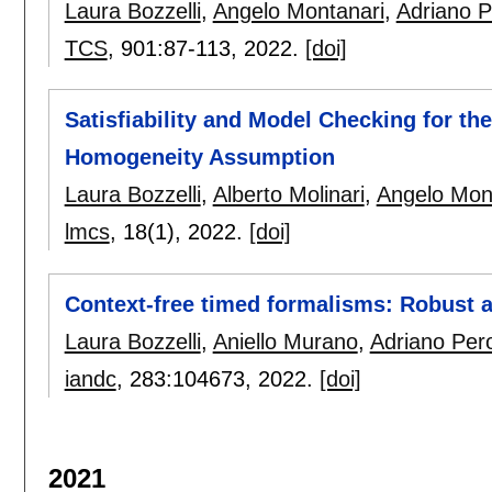
Laura Bozzelli
,
Angelo Montanari
,
Adriano 
TCS
, 901:
87-113
,
2022.
[doi]
Satisfiability and Model Checking for th
Homogeneity Assumption
Laura Bozzelli
,
Alberto Molinari
,
Angelo Mon
lmcs
, 18(1),
2022.
[doi]
Context-free timed formalisms: Robust a
Laura Bozzelli
,
Aniello Murano
,
Adriano Per
iandc
, 283:
104673
,
2022.
[doi]
2021