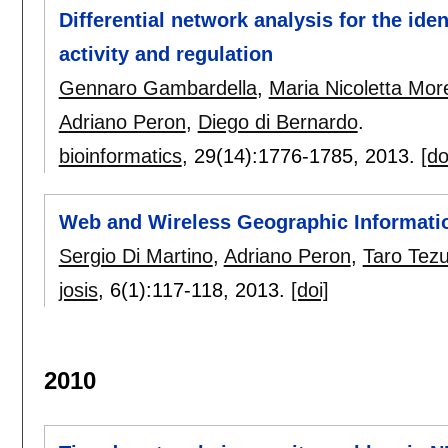
Differential network analysis for the ide
activity and regulation
Gennaro Gambardella
,
Maria Nicoletta More
Adriano Peron
,
Diego di Bernardo
.
bioinformatics
, 29(14):
1776-1785
,
2013.
[do
Web and Wireless Geographic Informati
Sergio Di Martino
,
Adriano Peron
,
Taro Tez
josis
, 6(1):
117-118
,
2013.
[doi]
2010