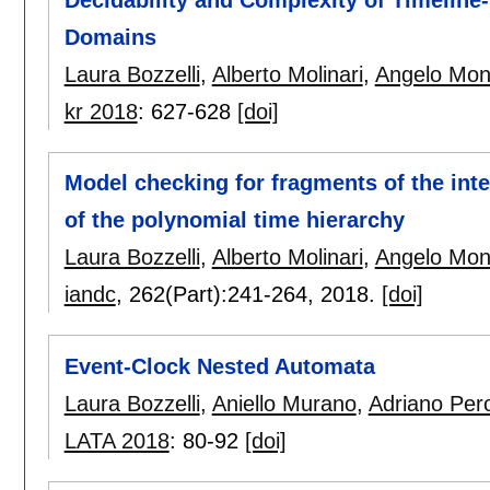
Decidability and Complexity of Timelin
Domains
Laura Bozzelli
,
Alberto Molinari
,
Angelo Mon
kr 2018
:
627-628
[doi]
Model checking for fragments of the inte
of the polynomial time hierarchy
Laura Bozzelli
,
Alberto Molinari
,
Angelo Mon
iandc
, 262(Part):
241-264
,
2018.
[doi]
Event-Clock Nested Automata
Laura Bozzelli
,
Aniello Murano
,
Adriano Per
LATA 2018
:
80-92
[doi]