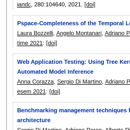
iandc
, 280:
104640
,
2021.
[doi]
Pspace-Completeness of the Temporal Lo
Laura Bozzelli
,
Angelo Montanari
,
Adriano 
time 2021
:
[doi]
Web Application Testing: Using Tree Kern
Automated Model Inference
Anna Corazza
,
Sergio Di Martino
,
Adriano 
esem 2021
:
[doi]
Benchmarking management techniques for
architecture