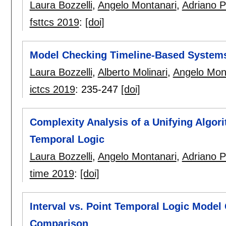
Laura Bozzelli
,
Angelo Montanari
,
Adriano 
fsttcs 2019
:
[doi]
Model Checking Timeline-Based System
Laura Bozzelli
,
Alberto Molinari
,
Angelo Mon
ictcs 2019
:
235-247
[doi]
Complexity Analysis of a Unifying Algor
Temporal Logic
Laura Bozzelli
,
Angelo Montanari
,
Adriano 
time 2019
:
[doi]
Interval vs. Point Temporal Logic Mode
Comparison