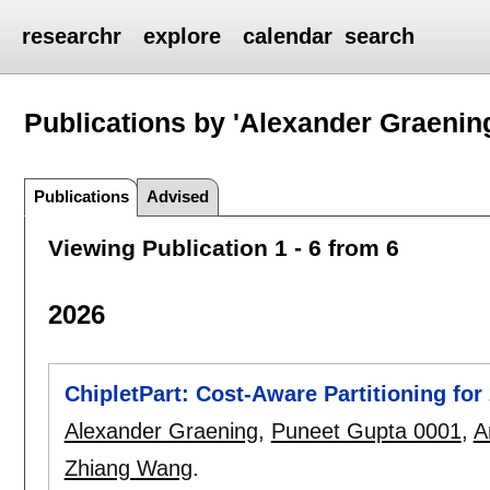
researchr
explore
calendar
search
Publications by 'Alexander Graenin
Publications
Advised
Viewing Publication 1 - 6 from 6
2026
ChipletPart: Cost-Aware Partitioning fo
Alexander Graening
,
Puneet Gupta 0001
,
A
Zhiang Wang
.