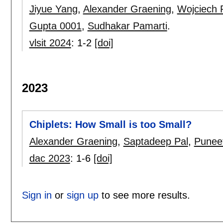
Jiyue Yang
,
Alexander Graening
,
Wojciech
Gupta 0001
,
Sudhakar Pamarti
.
vlsit 2024
:
1-2
[doi]
2023
Chiplets: How Small is too Small?
Alexander Graening
,
Saptadeep Pal
,
Punee
dac 2023
:
1-6
[doi]
Sign in
or
sign up
to see more results.