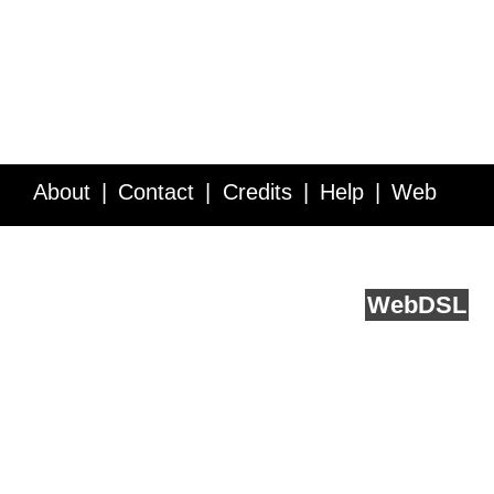
About
Contact
Credits
Help
Web
Service API
Blog
FAQ
Feedback
runs on
Web
DSL