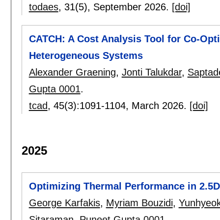
todaes
, 31(5),
September 2026.
[doi]
CATCH: A Cost Analysis Tool for Co-Opti
Heterogeneous Systems
Alexander Graening
,
Jonti Talukdar
,
Saptad
Gupta 0001
.
tcad
, 45(3):
1091-1104
,
March 2026.
[doi]
2025
Optimizing Thermal Performance in 2.5
George Karfakis
,
Myriam Bouzidi
,
Yunhyeo
Sitaraman
,
Puneet Gupta 0001
.