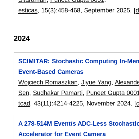
esticas
, 15(3):
458-468
,
September 2025.
[d
2024
SCIMITAR: Stochastic Computing In-Memo
Event-Based Cameras
Wojciech Romaszkan
,
Jiyue Yang
,
Alexand
Sen
,
Sudhakar Pamarti
,
Puneet Gupta 000
tcad
, 43(11):
4214-4225
,
November 2024.
[d
A 278-514M Event/s ADC-Less Stochasti
Accelerator for Event Camera