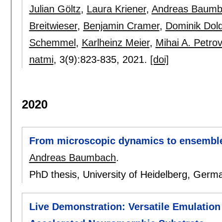
Julian Göltz
,
Laura Kriener
,
Andreas Baumb
Breitwieser
,
Benjamin Cramer
,
Dominik Dol
Schemmel
,
Karlheinz Meier
,
Mihai A. Petrov
natmi
, 3(9):
823-835
,
2021.
[doi]
2020
From microscopic dynamics to ensemble 
Andreas Baumbach
.
PhD thesis, University of Heidelberg, Germ
Live Demonstration: Versatile Emulation