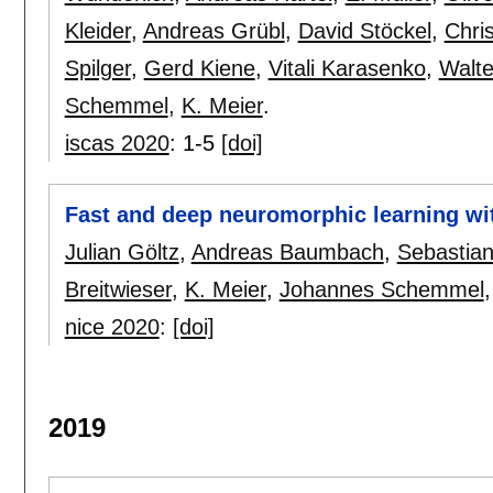
Kleider
,
Andreas Grübl
,
David Stöckel
,
Chri
Spilger
,
Gerd Kiene
,
Vitali Karasenko
,
Walt
Schemmel
,
K. Meier
.
iscas 2020
:
1-5
[doi]
Fast and deep neuromorphic learning wit
Julian Göltz
,
Andreas Baumbach
,
Sebastian 
Breitwieser
,
K. Meier
,
Johannes Schemmel
nice 2020
:
[doi]
2019