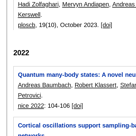
Hadi Zolfaghari
,
Mervyn Andiapen
,
Andreas
Kerswell
.
ploscb
, 19(10),
October 2023.
[doi]
2022
Quantum many-body states: A novel neu
Andreas Baumbach
,
Robert Klassert
,
Stefa
Petrovici
.
nice 2022
:
104-106
[doi]
Cortical oscillations support sampling-
networks