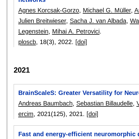
Agnes Korcsak-Gorzo
,
Michael G. Müller
,
A
Julien Breitwieser
,
Sacha J. van Albada
,
Wa
Legenstein
,
Mihai A. Petrovici
.
ploscb
, 18(3),
2022.
[doi]
2021
BrainScaleS: Greater Versatility for Ne
Andreas Baumbach
,
Sebastian Billaudelle
,
ercim
, 2021(125),
2021.
[doi]
Fast and energy-efficient neuromorphic d