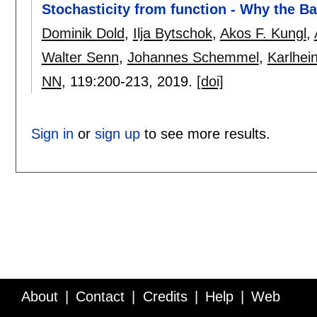
Stochasticity from function - Why the B
Dominik Dold
,
Ilja Bytschok
,
Akos F. Kungl
,
Walter Senn
,
Johannes Schemmel
,
Karlhei
NN
, 119:
200-213
,
2019.
[doi]
Sign in
or
sign up
to see more results.
About
Contact
Credits
Help
Web