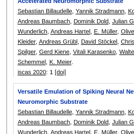
Accelerated Neuromorphic Substrate
Sebastian Billaudelle
,
Yannik Stradmann
,
Ko
Andreas Baumbach
,
Dominik Dold
,
Julian G
Wunderlich
,
Andreas Hartel
,
E. Müller
,
Olive
Kleider
,
Andreas Grübl
,
David Stöckel
,
Chri
Spilger
,
Gerd Kiene
,
Vitali Karasenko
,
Walt
Schemmel
,
K. Meier
.
iscas 2020
:
1
[doi]
Versatile Emulation of Spiking Neural N
Neuromorphic Substrate
Sebastian Billaudelle
,
Yannik Stradmann
,
Ko
Andreas Baumbach
,
Dominik Dold
,
Julian G
Wunderlich
,
Andreas Hartel
,
E. Müller
,
Olive