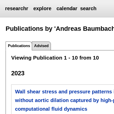
researchr
explore
calendar
search
Publications by 'Andreas Baumbach
Publications
Advised
Viewing Publication 1 - 10 from 10
2023
Wall shear stress and pressure patterns 
without aortic dilation captured by hig
computational fluid dynamics