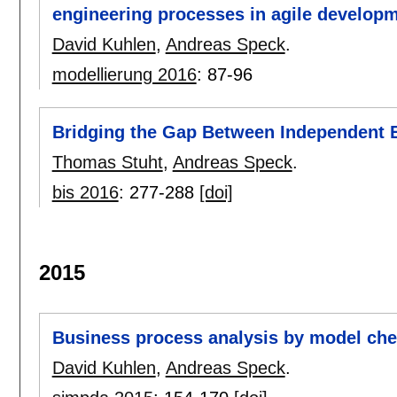
engineering processes in agile developm
David Kuhlen
,
Andreas Speck
.
modellierung 2016
:
87-96
Bridging the Gap Between Independent E
Thomas Stuht
,
Andreas Speck
.
bis 2016
:
277-288
[doi]
2015
Business process analysis by model ch
David Kuhlen
,
Andreas Speck
.