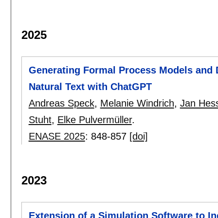
2025
Generating Formal Process Models and 
Natural Text with ChatGPT
Andreas Speck
,
Melanie Windrich
,
Jan Hes
Stuht
,
Elke Pulvermüller
.
ENASE 2025
:
848-857
[doi]
2023
Extension of a Simulation Software to In