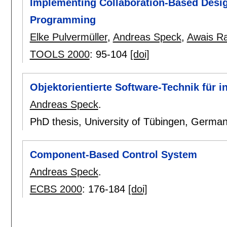
Implementing Collaboration-Based Desi
Programming
Elke Pulvermüller
,
Andreas Speck
,
Awais Ra
TOOLS 2000
:
95-104
[doi]
Objektorientierte Software-Technik für 
Andreas Speck
.
PhD thesis, University of Tübingen, Germa
Component-Based Control System
Andreas Speck
.
ECBS 2000
:
176-184
[doi]