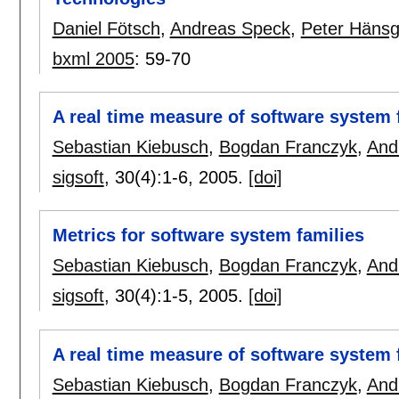
Daniel Fötsch
,
Andreas Speck
,
Peter Häns
bxml 2005
:
59-70
A real time measure of software system 
Sebastian Kiebusch
,
Bogdan Franczyk
,
And
sigsoft
, 30(4):
1-6
,
2005.
[doi]
Metrics for software system families
Sebastian Kiebusch
,
Bogdan Franczyk
,
And
sigsoft
, 30(4):
1-5
,
2005.
[doi]
A real time measure of software system 
Sebastian Kiebusch
,
Bogdan Franczyk
,
And