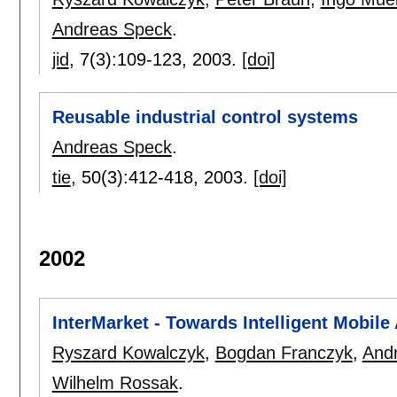
Andreas Speck
.
jid
, 7(3):
109-123
,
2003.
[doi]
Reusable industrial control systems
Andreas Speck
.
tie
, 50(3):
412-418
,
2003.
[doi]
2002
InterMarket - Towards Intelligent Mobile
Ryszard Kowalczyk
,
Bogdan Franczyk
,
And
Wilhelm Rossak
.