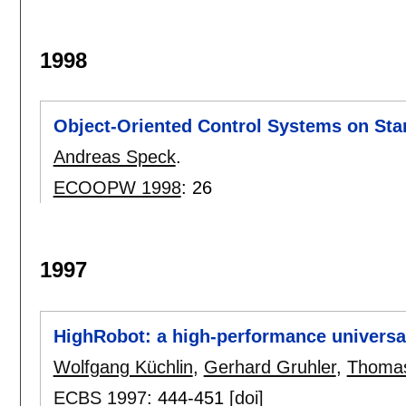
1998
Object-Oriented Control Systems on St
Andreas Speck
.
ECOOPW 1998
:
26
1997
HighRobot: a high-performance universal
Wolfgang Küchlin
,
Gerhard Gruhler
,
Thoma
ECBS 1997
:
444-451
[doi]