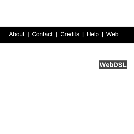
About
Contact
Credits
Help
Web
Service API
Blog
FAQ
Feedback
runs on
Web
DSL