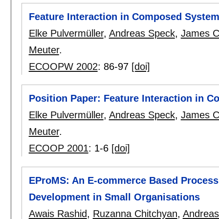
Feature Interaction in Composed Syste
Elke Pulvermüller
,
Andreas Speck
,
James C
Meuter
.
ECOOPW 2002
:
86-97
[doi]
Position Paper: Feature Interaction in
Elke Pulvermüller
,
Andreas Speck
,
James C
Meuter
.
ECOOP 2001
:
1-6
[doi]
EProMS: An E-commerce Based Process 
Development in Small Organisations
Awais Rashid
,
Ruzanna Chitchyan
,
Andreas