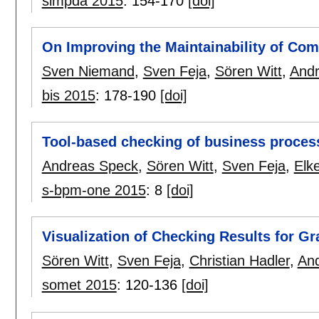
simpda 2015
:
154-170
[doi]
On Improving the Maintainability of Co
Sven Niemand
,
Sven Feja
,
Sören Witt
,
And
bis 2015
:
178-190
[doi]
Tool-based checking of business proce
Andreas Speck
,
Sören Witt
,
Sven Feja
,
Elk
s-bpm-one 2015
:
8
[doi]
Visualization of Checking Results for Gr
Sören Witt
,
Sven Feja
,
Christian Hadler
,
An
somet 2015
:
120-136
[doi]