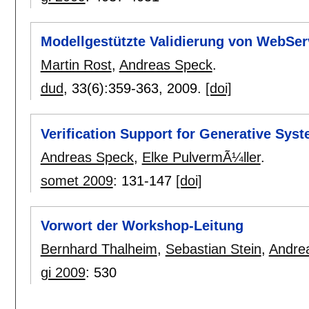
Modellgestützte Validierung von WebSer
Martin Rost
,
Andreas Speck
.
dud
, 33(6):
359-363
,
2009.
[doi]
Verification Support for Generative Sy
Andreas Speck
,
Elke PulvermÃ¼ller
.
somet 2009
:
131-147
[doi]
Vorwort der Workshop-Leitung
Bernhard Thalheim
,
Sebastian Stein
,
Andre
gi 2009
:
530