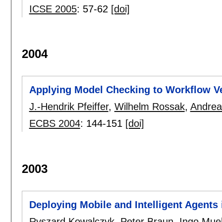
ICSE 2005
:
57-62
[doi]
2004
Applying Model Checking to Workflow Ve
J.-Hendrik Pfeiffer
,
Wilhelm Rossak
,
Andrea
ECBS 2004
:
144-151
[doi]
2003
Deploying Mobile and Intelligent Agents
Ryszard Kowalczyk
,
Peter Braun
,
Ingo Muel