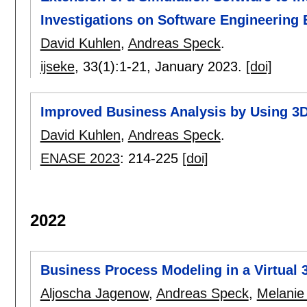
Investigations on Software Engineering
David Kuhlen
,
Andreas Speck
.
ijseke
, 33(1):
1-21
,
January 2023.
[doi]
Improved Business Analysis by Using 3
David Kuhlen
,
Andreas Speck
.
ENASE 2023
:
214-225
[doi]
2022
Business Process Modeling in a Virtual 
Aljoscha Jagenow
,
Andreas Speck
,
Melanie