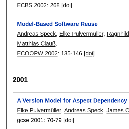
ECBS 2002
:
268
[doi]
Model-Based Software Reuse
Andreas Speck
,
Elke Pulvermüller
,
Ragnhild
Matthias Clauß
.
ECOOPW 2002
:
135-146
[doi]
2001
A Version Model for Aspect Dependenc
Elke Pulvermüller
,
Andreas Speck
,
James C
gcse 2001
:
70-79
[doi]