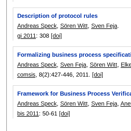
Description of protocol rules
Andreas Speck
,
Sören Witt
,
Sven Feja
.
gi 2011
:
308
[doi]
Formalizing business process specificat
Andreas Speck
,
Sven Feja
,
Sören Witt
,
Elk
comsis
, 8(2):
427-446
,
2011.
[doi]
Framework for Business Process Verific
Andreas Speck
,
Sören Witt
,
Sven Feja
,
Ane
bis 2011
:
50-61
[doi]