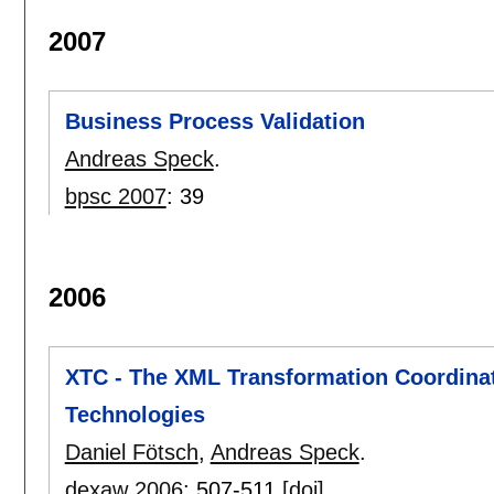
2007
Business Process Validation
Andreas Speck
.
bpsc 2007
:
39
2006
XTC - The XML Transformation Coordina
Technologies
Daniel Fötsch
,
Andreas Speck
.
dexaw 2006
:
507-511
[doi]