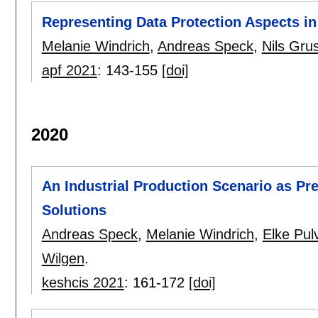
Representing Data Protection Aspects i
Melanie Windrich
,
Andreas Speck
,
Nils Gru
apf 2021
:
143-155
[doi]
2020
An Industrial Production Scenario as Prer
Solutions
Andreas Speck
,
Melanie Windrich
,
Elke Pul
Wilgen
.
keshcis 2021
:
161-172
[doi]