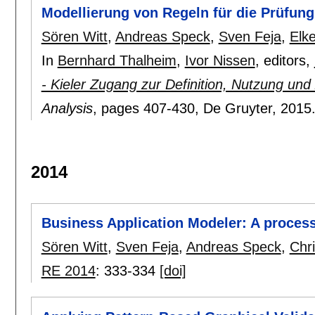
Modellierung von Regeln für die Prüfun
Sören Witt
,
Andreas Speck
,
Sven Feja
,
Elke
In
Bernhard Thalheim
,
Ivor Nissen
, editors,
- Kieler Zugang zur Definition, Nutzung und
Analysis
, pages
407-430
, De Gruyter,
2015
2014
Business Application Modeler: A process 
Sören Witt
,
Sven Feja
,
Andreas Speck
,
Chri
RE 2014
:
333-334
[doi]