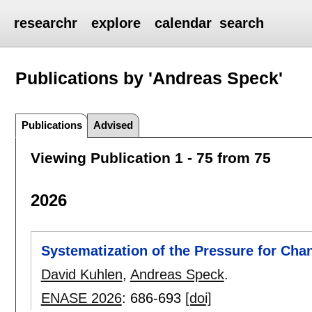
researchr
explore
calendar
search
Publications by 'Andreas Speck'
Publications
Advised
Viewing Publication 1 - 75 from 75
2026
Systematization of the Pressure for Ch
David Kuhlen
,
Andreas Speck
.
ENASE 2026
:
686-693
[doi]