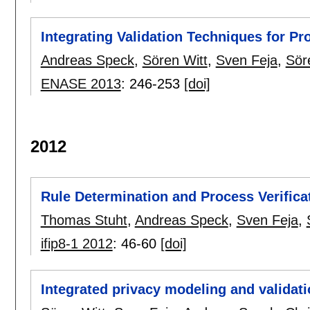
Integrating Validation Techniques for P
Andreas Speck
,
Sören Witt
,
Sven Feja
,
Sör
ENASE 2013
:
246-253
[doi]
2012
Rule Determination and Process Verifica
Thomas Stuht
,
Andreas Speck
,
Sven Feja
,
ifip8-1 2012
:
46-60
[doi]
Integrated privacy modeling and validat