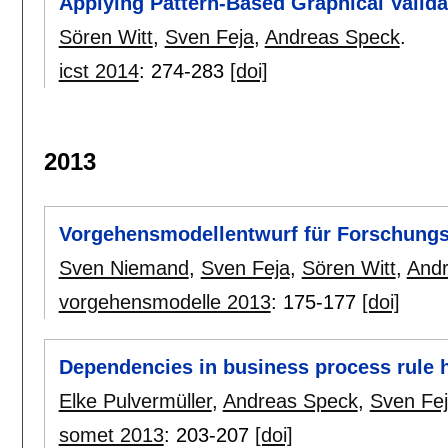
Applying Pattern-Based Graphical Valid
Sören Witt
,
Sven Feja
,
Andreas Speck
.
icst 2014
:
274-283
[doi]
2013
Vorgehensmodellentwurf für Forschung
Sven Niemand
,
Sven Feja
,
Sören Witt
,
And
vorgehensmodelle 2013
:
175-177
[doi]
Dependencies in business process rule h
Elke Pulvermüller
,
Andreas Speck
,
Sven Fe
somet 2013
:
203-207
[doi]