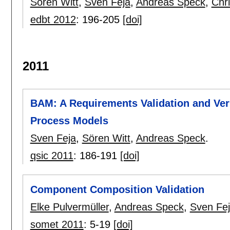
Sören Witt
,
Sven Feja
,
Andreas Speck
,
Chri
edbt 2012
:
196-205
[doi]
2011
BAM: A Requirements Validation and Ver
Process Models
Sven Feja
,
Sören Witt
,
Andreas Speck
.
qsic 2011
:
186-191
[doi]
Component Composition Validation
Elke Pulvermüller
,
Andreas Speck
,
Sven Fe
somet 2011
:
5-19
[doi]