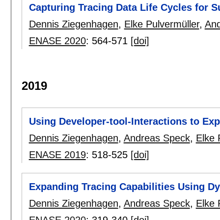
Capturing Tracing Data Life Cycles for S
Dennis Ziegenhagen
,
Elke Pulvermüller
,
And
ENASE 2020
:
564-571
[doi]
2019
Using Developer-tool-Interactions to Exp
Dennis Ziegenhagen
,
Andreas Speck
,
Elke 
ENASE 2019
:
518-525
[doi]
Expanding Tracing Capabilities Using D
Dennis Ziegenhagen
,
Andreas Speck
,
Elke 