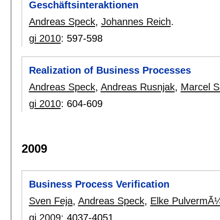
Geschäftsinteraktionen
Andreas Speck
,
Johannes Reich
.
gi 2010
:
597-598
Realization of Business Processes
Andreas Speck
,
Andreas Rusnjak
,
Marcel S
gi 2010
:
604-609
2009
Business Process Verification
Sven Feja
,
Andreas Speck
,
Elke PulvermÃ¼
gi 2009
:
4037-4051