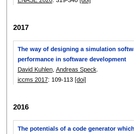
ENASE 2020
:
319-340
[doi]
2017
The way of designing a simulation softw
performance in software development
David Kuhlen
,
Andreas Speck
.
iccms 2017
:
109-113
[doi]
2016
The potentials of a code generator which