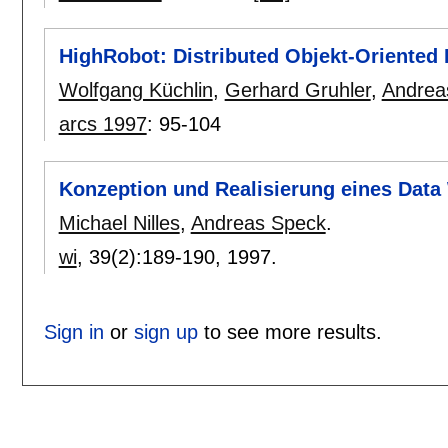
HighRobot: Distributed Objekt-Oriented
Wolfgang Küchlin
,
Gerhard Gruhler
,
Andrea
arcs 1997
:
95-104
Konzeption und Realisierung eines Dat
Michael Nilles
,
Andreas Speck
.
wi
, 39(2):
189-190
,
1997.
Sign in
or
sign up
to see more results.