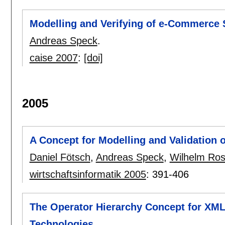
Modelling and Verifying of e-Commerce
Andreas Speck
.
caise 2007
:
[doi]
2005
A Concept for Modelling and Validation
Daniel Fötsch
,
Andreas Speck
,
Wilhelm Ro
wirtschaftsinformatik 2005
:
391-406
The Operator Hierarchy Concept for XM
Technologies