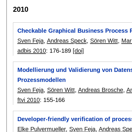
2010
Checkable Graphical Business Process 
Sven Feja
,
Andreas Speck
,
Sören Witt
,
Mar
adbis 2010
:
176-189
[doi]
Modellierung und Validierung von Daten
Prozessmodellen
Sven Feja
,
Sören Witt
,
Andreas Brosche
,
A
ftvi 2010
:
155-166
Developer-friendly verification of proc
Elke Pulvermueller
,
Sven Feja
,
Andreas Sp