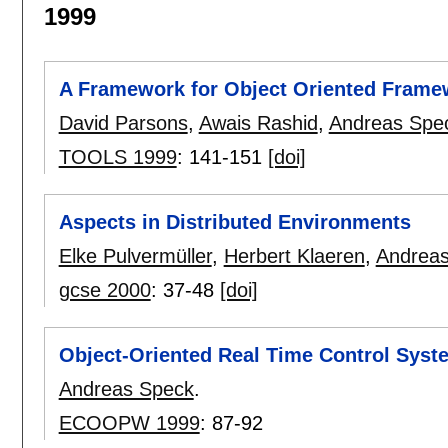
1999
A Framework for Object Oriented Frame
David Parsons
,
Awais Rashid
,
Andreas Spe
TOOLS 1999
:
141-151
[doi]
Aspects in Distributed Environments
Elke Pulvermüller
,
Herbert Klaeren
,
Andrea
gcse 2000
:
37-48
[doi]
Object-Oriented Real Time Control Syst
Andreas Speck
.
ECOOPW 1999
:
87-92