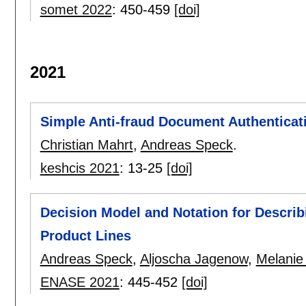
somet 2022
:
450-459
[doi]
2021
Simple Anti-fraud Document Authenticati
Christian Mahrt
,
Andreas Speck
.
keshcis 2021
:
13-25
[doi]
Decision Model and Notation for Describi
Product Lines
Andreas Speck
,
Aljoscha Jagenow
,
Melanie
ENASE 2021
:
445-452
[doi]