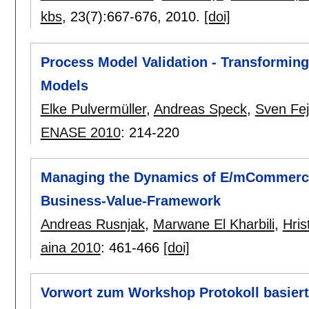
kbs
, 23(7):
667-676
,
2010.
[doi]
Process Model Validation - Transformin
Models
Elke Pulvermüller
,
Andreas Speck
,
Sven Fe
ENASE 2010
:
214-220
Managing the Dynamics of E/mCommerce 
Business-Value-Framework
Andreas Rusnjak
,
Marwane El Kharbili
,
Hris
aina 2010
:
461-466
[doi]
Vorwort zum Workshop Protokoll basiert