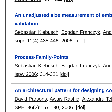
An unadjusted size measurement of embe
validation
Sebastian Kiebusch
,
Bogdan Franczyk
,
And
sopr
, 11(4):
435-446
,
2006.
[doi]
Process-Family-Points
Sebastian Kiebusch
,
Bogdan Franczyk
,
And
ispw 2006
:
314-321
[doi]
An architectural pattern for designing 
David Parsons
,
Awais Rashid
,
Alexandru Te
SPE
, 36(2):
157-190
,
2006.
[doi]