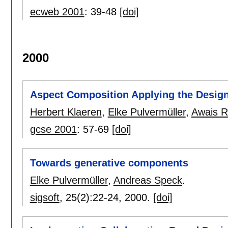
ecweb 2001
:
39-48
[doi]
2000
Aspect Composition Applying the Design
Herbert Klaeren
,
Elke Pulvermüller
,
Awais R
gcse 2001
:
57-69
[doi]
Towards generative components
Elke Pulvermüller
,
Andreas Speck
.
sigsoft
, 25(2):
22-24
,
2000.
[doi]