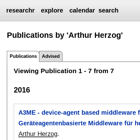
researchr
explore
calendar
search
Publications by 'Arthur Herzog'
Publications
Advised
Viewing Publication 1 - 7 from 7
2016
A3ME - device-agent based middleware 
Geräteagentenbasierte Middleware für
Arthur Herzog
.