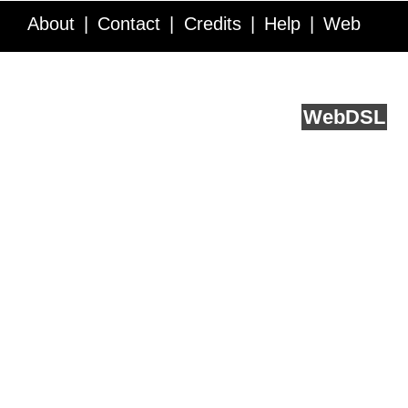
About
Contact
Credits
Help
Web
Service API
Blog
FAQ
Feedback
runs on
Web
DSL