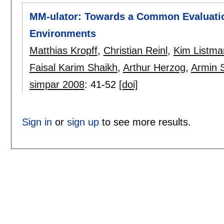
MM-ulator: Towards a Common Evaluatio
Environments
Matthias Kropff
,
Christian Reinl
,
Kim Listma
Faisal Karim Shaikh
,
Arthur Herzog
,
Armin S
simpar 2008
:
41-52
[doi]
Sign in
or
sign up
to see more results.