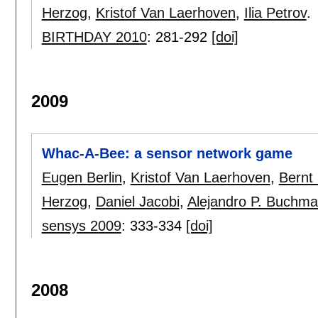
Herzog
,
Kristof Van Laerhoven
,
Ilia Petrov
.
BIRTHDAY 2010
:
281-292
[doi]
2009
Whac-A-Bee: a sensor network game
Eugen Berlin
,
Kristof Van Laerhoven
,
Bernt 
Herzog
,
Daniel Jacobi
,
Alejandro P. Buchm
sensys 2009
:
333-334
[doi]
2008