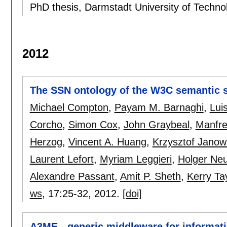
PhD thesis, Darmstadt University of Techn
2012
The SSN ontology of the W3C semantic 
Michael Compton
,
Payam M. Barnaghi
,
Lui
Corcho
,
Simon Cox
,
John Graybeal
,
Manfre
Herzog
,
Vincent A. Huang
,
Krzysztof Janow
Laurent Lefort
,
Myriam Leggieri
,
Holger Ne
Alexandre Passant
,
Amit P. Sheth
,
Kerry Ta
ws
, 17:
25-32
,
2012.
[doi]
A3ME - generic middleware for informat