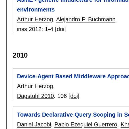
environments
Arthur Herzog
,
Alejandro P. Buchmann
.
inss 2012
:
1-4
[doi]
2010
Device-Agent Based Middleware Approa
Arthur Herzog
.
Dagstuhl 2010
:
106
[doi]
Towards Declarative Query Scoping in 
Daniel Jacobi
,
Pablo Ezequiel Guerrero
,
Kh