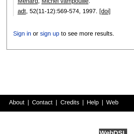
Ménard
,
Michel vampouille
.
adt
, 52(11-12):
569-574
,
1997.
[doi]
Sign in
or
sign up
to see more results.
About
Contact
Credits
Help
Web
Service API
Blog
FAQ
Feedback
runs on
Web
DSL