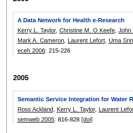
A Data Network for Health e-Research
Kerry L. Taylor
,
Christine M. O Keefe
,
John 
Mark A. Cameron
,
Laurent Lefort
,
Uma Srin
eceh 2006
:
215-226
2005
Semantic Service Integration for Water
Ross Ackland
,
Kerry L. Taylor
,
Laurent Lefo
semweb 2005
:
816-828
[doi]