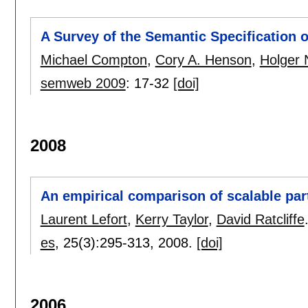
A Survey of the Semantic Specification 
Michael Compton
,
Cory A. Henson
,
Holger
semweb 2009
:
17-32
[doi]
2008
An empirical comparison of scalable par
Laurent Lefort
,
Kerry Taylor
,
David Ratcliffe
es
, 25(3):
295-313
,
2008.
[doi]
2006