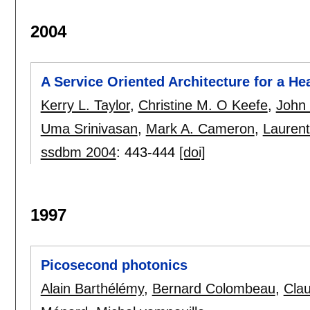
2004
A Service Oriented Architecture for a H
Kerry L. Taylor
,
Christine M. O Keefe
,
John 
Uma Srinivasan
,
Mark A. Cameron
,
Laurent
ssdbm 2004
:
443-444
[doi]
1997
Picosecond photonics
Alain Barthélémy
,
Bernard Colombeau
,
Clau