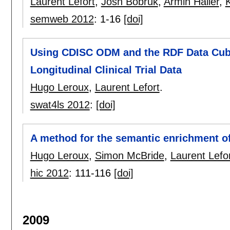
Laurent Lefort
,
Josh Bobruk
,
Armin Haller
,
K
semweb 2012
:
1-16
[doi]
Using CDISC ODM and the RDF Data Cube
Longitudinal Clinical Trial Data
Hugo Leroux
,
Laurent Lefort
.
swat4ls 2012
:
[doi]
A method for the semantic enrichment of c
Hugo Leroux
,
Simon McBride
,
Laurent Lefo
hic 2012
:
111-116
[doi]
2009