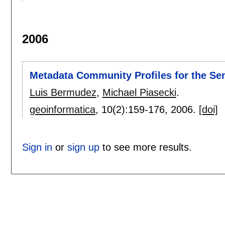
2006
Metadata Community Profiles for the S
Luis Bermudez
,
Michael Piasecki
.
geoinformatica
, 10(2):
159-176
,
2006.
[doi]
Sign in
or
sign up
to see more results.