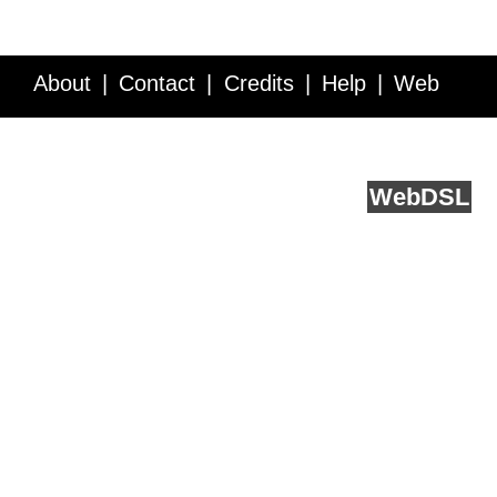
About
Contact
Credits
Help
Web
Service API
Blog
FAQ
Feedback
runs on
Web
DSL