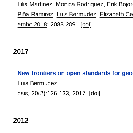
Lilia Martinez
,
Monica Rodriguez
,
Erik Bojo
Piña-Ramirez
,
Luis Bermudez
,
Elizabeth Ced
embc 2018
:
2088-2091
[doi]
2017
New frontiers on open standards for geo
Luis Bermudez
.
gsis
, 20(2):
126-133
,
2017.
[doi]
2012