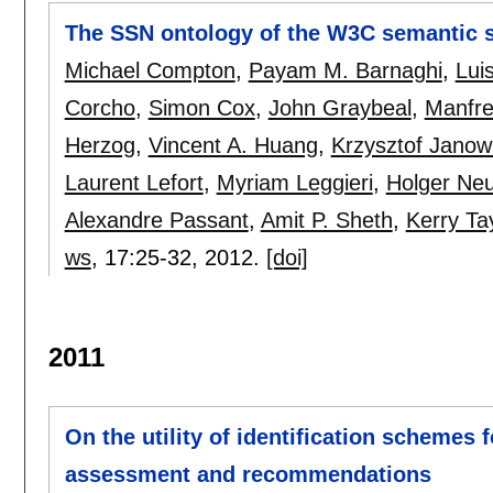
The SSN ontology of the W3C semantic 
Michael Compton
,
Payam M. Barnaghi
,
Lui
Corcho
,
Simon Cox
,
John Graybeal
,
Manfre
Herzog
,
Vincent A. Huang
,
Krzysztof Janow
Laurent Lefort
,
Myriam Leggieri
,
Holger Ne
Alexandre Passant
,
Amit P. Sheth
,
Kerry Ta
ws
, 17:
25-32
,
2012.
[doi]
2011
On the utility of identification schemes f
assessment and recommendations