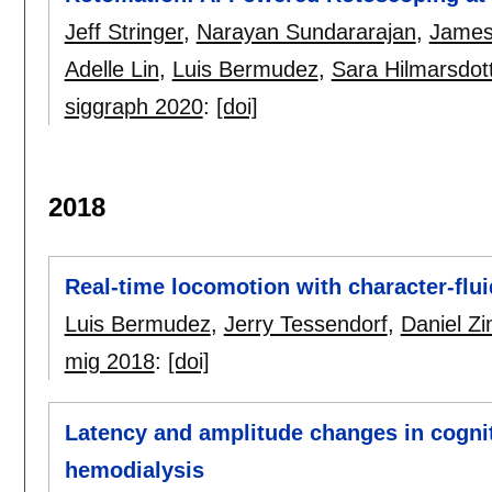
Jeff Stringer
,
Narayan Sundararajan
,
James
Adelle Lin
,
Luis Bermudez
,
Sara Hilmarsdott
siggraph 2020
:
[doi]
2018
Real-time locomotion with character-flui
Luis Bermudez
,
Jerry Tessendorf
,
Daniel 
mig 2018
:
[doi]
Latency and amplitude changes in cogniti
hemodialysis