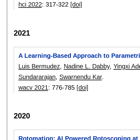
hci 2022
:
317-322
[doi]
2021
A Learning-Based Approach to Parametr
Luis Bermudez
,
Nadine L. Dabby
,
Yingxi Ade
Sundararajan
,
Swarnendu Kar
.
wacv 2021
:
776-785
[doi]
2020
Rotomation: AI Powered Rotoscoping at