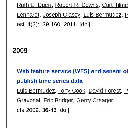
Ruth E. Duerr
,
Robert R. Downs
,
Curt Tilm
Lenhardt
,
Joseph Glassy
,
Luis Bermudez
,
P
esi
, 4(3):
139-160
,
2011.
[doi]
2009
Web feature service (WFS) and sensor o
publish time series data
Luis Bermudez
,
Tony Cook
,
David Forest
,
P
Graybeal
,
Eric Bridger
,
Gerry Creager
.
cts 2009
:
36-43
[doi]