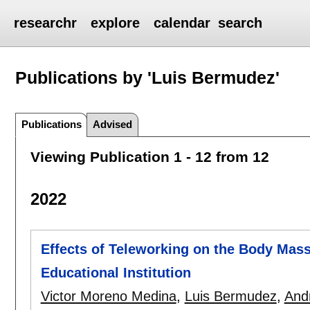
researchr
explore
calendar
search
Publications by 'Luis Bermudez'
Publications
Advised
Viewing Publication 1 - 12 from 12
2022
Effects of Teleworking on the Body Mass
Educational Institution
Victor Moreno Medina
,
Luis Bermudez
,
And