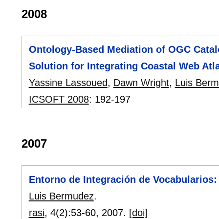
2008
Ontology-Based Mediation of OGC Catalog
Solution for Integrating Coastal Web Atl
Yassine Lassoued
,
Dawn Wright
,
Luis Ber
ICSOFT 2008
:
192-197
2007
Entorno de Integración de Vocabularios:
Luis Bermudez
.
rasi
, 4(2):
53-60
,
2007.
[doi]