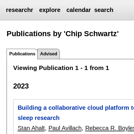
researchr
explore
calendar
search
Publications by 'Chip Schwartz'
Publications
Advised
Viewing Publication 1 - 1 from 1
2023
Building a collaborative cloud platform t
sleep research
Stan Ahalt
,
Paul Avillach
,
Rebecca R. Boyle