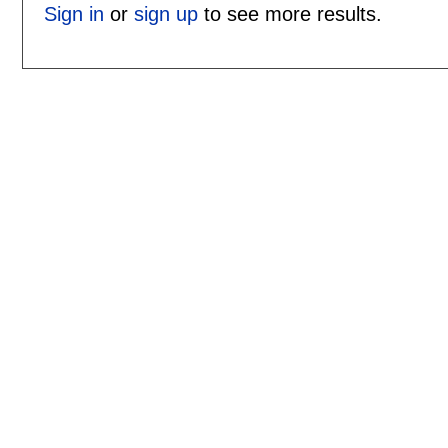
Sign in
or
sign up
to see more results.