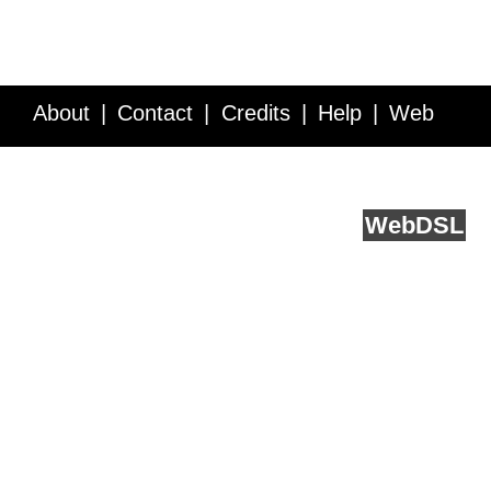
About
Contact
Credits
Help
Web
Service API
Blog
FAQ
Feedback
runs on
Web
DSL