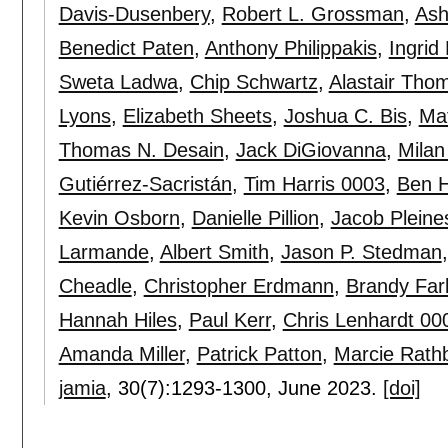
Davis-Dusenbery
,
Robert L. Grossman
,
Ash
Benedict Paten
,
Anthony Philippakis
,
Ingrid
Sweta Ladwa
,
Chip Schwartz
,
Alastair Tho
Lyons
,
Elizabeth Sheets
,
Joshua C. Bis
,
Ma
Thomas N. Desain
,
Jack DiGiovanna
,
Mila
Gutiérrez-Sacristán
,
Tim Harris 0003
,
Ben 
Kevin Osborn
,
Danielle Pillion
,
Jacob Pleine
Larmande
,
Albert Smith
,
Jason P. Stedman
Cheadle
,
Christopher Erdmann
,
Brandy Far
Hannah Hiles
,
Paul Kerr
,
Chris Lenhardt 00
Amanda Miller
,
Patrick Patton
,
Marcie Rath
jamia
, 30(7):
1293-1300
,
June 2023.
[doi]