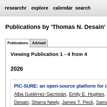
researchr
explore
calendar
search
Publications by 'Thomas N. Desain'
Publications
Advised
Viewing Publication 1 - 4 from 4
2026
PIC-SURE: an open-source platform for i
Alba Gutiérrez-Sacristán
,
Emily E. Hughes
,
Desain
,
Sharra Neely
,
James T. Peck
,
Sama