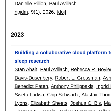
Danielle Pillion
,
Paul Avillach
.
npjdm
, 9(1),
2026.
[doi]
2023
Building a collaborative cloud platform t
sleep research
Stan Ahalt
,
Paul Avillach
,
Rebecca R. Boyle
Davis-Dusenbery
,
Robert L. Grossman
,
Ash
Benedict Paten
,
Anthony Philippakis
,
Ingrid
Sweta Ladwa
,
Chip Schwartz
,
Alastair Tho
Lyons
,
Elizabeth Sheets
,
Joshua C. Bis
,
Ma