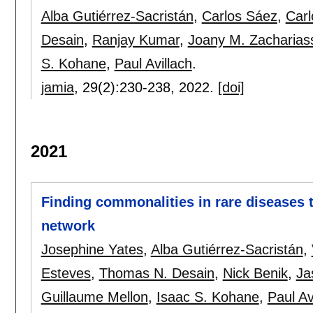
Alba Gutiérrez-Sacristán
,
Carlos Sáez
,
Carl
Desain
,
Ranjay Kumar
,
Joany M. Zacharias
S. Kohane
,
Paul Avillach
.
jamia
, 29(2):
230-238
,
2022.
[doi]
2021
Finding commonalities in rare diseases
network
Josephine Yates
,
Alba Gutiérrez-Sacristán
,
Esteves
,
Thomas N. Desain
,
Nick Benik
,
Ja
Guillaume Mellon
,
Isaac S. Kohane
,
Paul Av