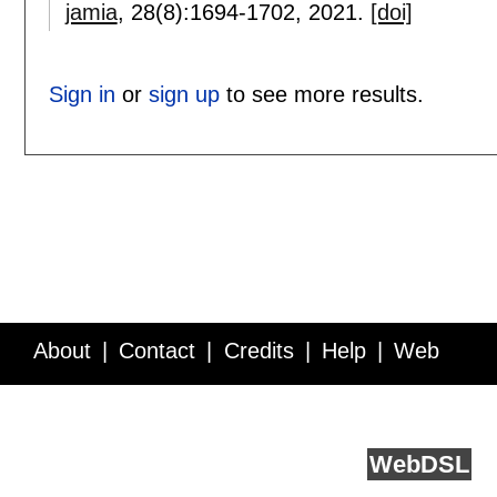
jamia
, 28(8):
1694-1702
,
2021.
[doi]
Sign in
or
sign up
to see more results.
About
Contact
Credits
Help
Web
Service API
Blog
FAQ
Feedback
runs on
Web
DSL