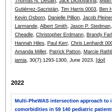
Thomas N. Desain
,
Jack DiGiovanna
,
Mila
Gutiérrez-Sacristán
,
Tim Harris 0003
,
Ben 
Kevin Osborn
,
Danielle Pillion
,
Jacob Pleine
Larmande
,
Albert Smith
,
Jason P. Stedman
Cheadle
,
Christopher Erdmann
,
Brandy Far
Hannah Hiles
,
Paul Kerr
,
Chris Lenhardt 00
Amanda Miller
,
Patrick Patton
,
Marcie Rath
jamia
, 30(7):
1293-1300
,
June 2023.
[doi]
2022
Multi-PheWAS intersection approach to i
comorbidities in 59 140 pediatric patien