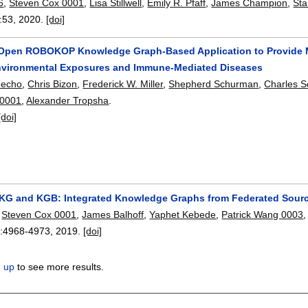
6
,
Steven Cox 0001
,
Lisa Stillwell
,
Emily R. Pfaff
,
James Champion
,
Sta
:
53
,
2020.
[doi]
 Open ROBOKOP Knowledge Graph-Based Application to Provide M
vironmental Exposures and Immune-Mediated Diseases
Fecho
,
Chris Bizon
,
Frederick W. Miller
,
Shepherd Schurman
,
Charles S
 0001
,
Alexander Tropsha
.
[doi]
G and KGB: Integrated Knowledge Graphs from Federated Sour
,
Steven Cox 0001
,
James Balhoff
,
Yaphet Kebede
,
Patrick Wang 0003
:
4968-4973
,
2019.
[doi]
n up
to see more results.