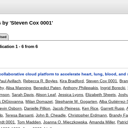
s by 'Steven Cox 0001'
ised
ication 1 - 6 from 6
collaborative cloud platform to accelerate heart, lung, blood, and
Paul Avillach
,
Rebecca R. Boyles
,
Kira Bradford
,
Steven Cox 0001
,
Bran
hy
,
Alisa Manning
,
Benedict Paten
,
Anthony Philippakis
,
Ingrid Borecki
,
omson
,
Sarah Davis
,
Alison Leaf
,
Jessica Lyons
,
Elizabeth Sheets
,
Joshu
k DiGiovanna
,
Milan Domazet
,
Stephanie M. Gogarten
,
Alba Gutiérrez-
evin Osborn
,
Danielle Pillion
,
Jacob Pleiness
,
Ken Rice
,
Garrett Rupp
,
lp
,
Teresa Barsanti
,
John B. Cheadle
,
Christopher Erdmann
,
Brandy Fa
rdt 0001
,
Tom Madden
,
Joanna O. Mieczkowska
,
Amanda Miller
,
Patri