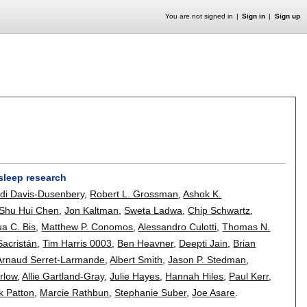
You are not signed in
Sign in
Sign up
 sleep research
di Davis-Dusenbery
,
Robert L. Grossman
,
Ashok K.
Shu Hui Chen
,
Jon Kaltman
,
Sweta Ladwa
,
Chip Schwartz
,
a C. Bis
,
Matthew P. Conomos
,
Alessandro Culotti
,
Thomas N.
Sacristán
,
Tim Harris 0003
,
Ben Heavner
,
Deepti Jain
,
Brian
Arnaud Serret-Larmande
,
Albert Smith
,
Jason P. Stedman
,
rlow
,
Allie Gartland-Gray
,
Julie Hayes
,
Hannah Hiles
,
Paul Kerr
,
ck Patton
,
Marcie Rathbun
,
Stephanie Suber
,
Joe Asare
.