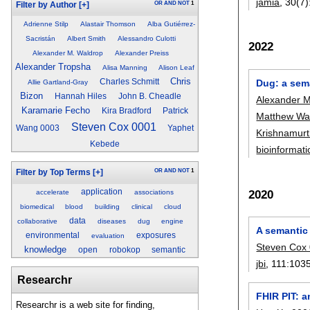
jamia
, 30(7)
OR
AND
NOT
1
Filter by Author
[+]
Adrienne Stilp
Alastair Thomson
Alba Gutiérrez-
Sacristán
Albert Smith
Alessandro Culotti
2022
Alexander M. Waldrop
Alexander Preiss
Alexander Tropsha
Alisa Manning
Alison Leaf
Chris
Dug: a sem
Charles Schmitt
Allie Gartland-Gray
Bizon
Hannah Hiles
John B. Cheadle
Alexander M
Karamarie Fecho
Kira Bradford
Patrick
Matthew Wa
Steven Cox 0001
Wang 0003
Yaphet
Krishnamurt
Kebede
bioinformati
OR
AND
NOT
1
Filter by Top Terms
[+]
application
2020
accelerate
associations
biomedical
blood
building
clinical
cloud
data
collaborative
diseases
dug
engine
A semantic 
environmental
exposures
evaluation
Steven Cox
knowledge
open
robokop
semantic
jbi
, 111:
103
Researchr
FHIR PIT: a
Researchr is a web site for finding,