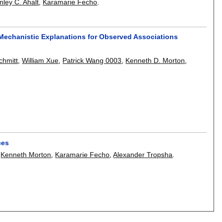
nley C. Ahalt
,
Karamarie Fecho
.
echanistic Explanations for Observed Associations
chmitt
,
William Xue
,
Patrick Wang 0003
,
Kenneth D. Morton
,
ces
,
Kenneth Morton
,
Karamarie Fecho
,
Alexander Tropsha
.