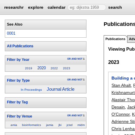
researchr
explore
calendar
search
Publication
See Also
0001
Publications
Adv
All Publications
Viewing Publ
OR
AND
NOT
1
Filter by Year
2023
2020
2019
2022
2023
Building a 
OR
AND
NOT
1
Filter by Type
Stan Ahalt
,
Journal Article
In Proceedings
Krishnamurt
Alastair Th
Filter by Tag
Desain
,
Jac
O'Connor
,
K
OR
AND
NOT
1
Filter by Venue
Adrienne Sti
amia
bioinformatics
jamia
jbi
jcisd
midm
Chris Lenha