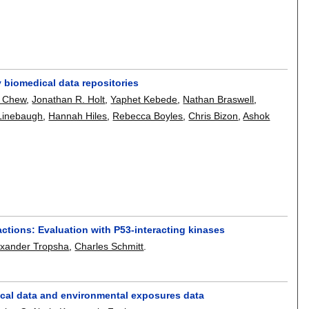
 biomedical data repositories
. Chew
,
Jonathan R. Holt
,
Yaphet Kebede
,
Nathan Braswell
,
 Linebaugh
,
Hannah Hiles
,
Rebecca Boyles
,
Chris Bizon
,
Ashok
actions: Evaluation with P53-interacting kinases
exander Tropsha
,
Charles Schmitt
.
nical data and environmental exposures data