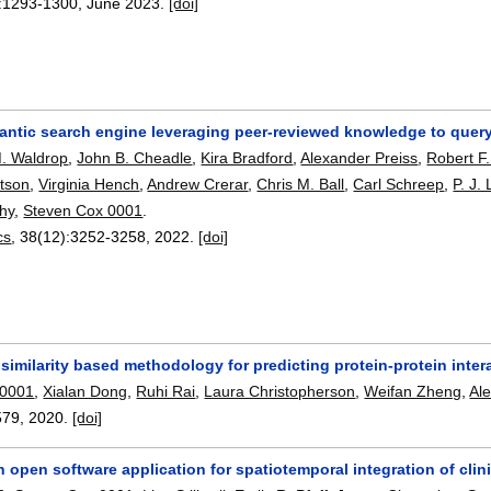
:
1293-1300
,
June 2023.
[doi]
antic search engine leveraging peer-reviewed knowledge to query
. Waldrop
,
John B. Cheadle
,
Kira Bradford
,
Alexander Preiss
,
Robert F
tson
,
Virginia Hench
,
Andrew Crerar
,
Chris M. Ball
,
Carl Schreep
,
P. J.
hy
,
Steven Cox 0001
.
cs
, 38(12):
3252-3258
,
2022.
[doi]
similarity based methodology for predicting protein-protein inter
 0001
,
Xialan Dong
,
Ruhi Rai
,
Laura Christopherson
,
Weifan Zheng
,
Al
579
,
2020.
[doi]
n open software application for spatiotemporal integration of cli