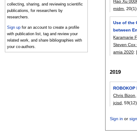
Hao Xu 000
collecting, sharing, and reviewing scientific
midm
, 20(1)
publications, for researchers by
researchers.
Use of the
Sign up
for an account to create a profile
between En
with publication list, tag and review your
Karamarie 
related work, and share bibliographies with
Steven Cox
your co-authors.
amia 2020
:
2019
ROBOKOP K
Chris Bizon
jcisd
, 59(12)
Sign in
or
sig