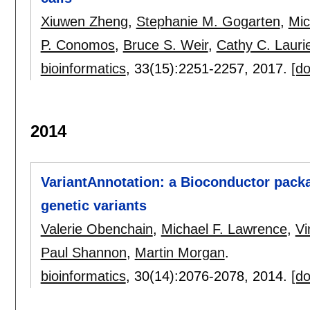
Xiuwen Zheng
,
Stephanie M. Gogarten
,
Mic
P. Conomos
,
Bruce S. Weir
,
Cathy C. Lauri
bioinformatics
, 33(15):
2251-2257
,
2017.
[do
2014
VariantAnnotation: a Bioconductor packa
genetic variants
Valerie Obenchain
,
Michael F. Lawrence
,
Vi
Paul Shannon
,
Martin Morgan
.
bioinformatics
, 30(14):
2076-2078
,
2014.
[do