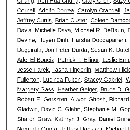
Chung
,
Ren Hua Chung
,
Clary Clish
,
Suzy 
Cornell
,
Adolfo Correa
,
Carolyn Crandall
,
Ja
Jeffrey Curtis
,
Brian Custer
,
Coleen Damcot
Davis
,
Michelle Daya
,
Michael R. DeBaun
,
Devine
,
Huyen Dinh
,
Harsha Doddapaneni
,
Duggirala
,
Jon Peter Durda
,
Susan K. Dutc
Adel El Boueiz
,
Patrick T. Ellinor
,
Leslie Eme
Jesse Farek
,
Tasha Fingerlin
,
Matthew Flick
Fullerton
,
Lucinda Fulton
,
Stacey Gabriel
,
W
Margery Gass
,
Heather Geiger
,
Bruce D. G
Robert E. Gerszten
,
Auyon Ghosh
,
Richard
Gladwin
,
David C. Glahn
,
Stephanie M. Gog
Sharon Graw
,
Kathryn J. Gray
,
Daniel Grin
Namrata Gupta
,
Jeffrey Haessler
,
Michael H