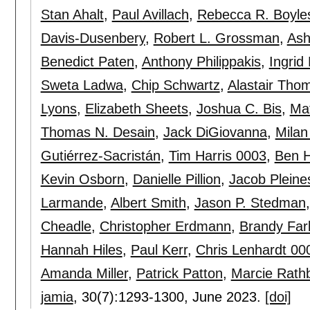
Stan Ahalt
,
Paul Avillach
,
Rebecca R. Boyle
Davis-Dusenbery
,
Robert L. Grossman
,
Ash
Benedict Paten
,
Anthony Philippakis
,
Ingrid
Sweta Ladwa
,
Chip Schwartz
,
Alastair Tho
Lyons
,
Elizabeth Sheets
,
Joshua C. Bis
,
Ma
Thomas N. Desain
,
Jack DiGiovanna
,
Mila
Gutiérrez-Sacristán
,
Tim Harris 0003
,
Ben 
Kevin Osborn
,
Danielle Pillion
,
Jacob Pleine
Larmande
,
Albert Smith
,
Jason P. Stedman
Cheadle
,
Christopher Erdmann
,
Brandy Far
Hannah Hiles
,
Paul Kerr
,
Chris Lenhardt 00
Amanda Miller
,
Patrick Patton
,
Marcie Rath
jamia
, 30(7):
1293-1300
,
June 2023.
[doi]