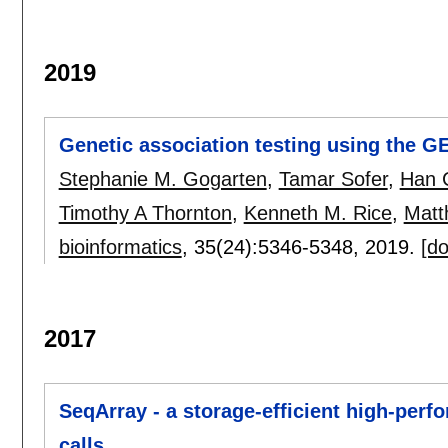
2019
Genetic association testing using the 
Stephanie M. Gogarten
,
Tamar Sofer
,
Han 
Timothy A Thornton
,
Kenneth M. Rice
,
Matt
bioinformatics
, 35(24):
5346-5348
,
2019.
[do
2017
SeqArray - a storage-efficient high-per
calls