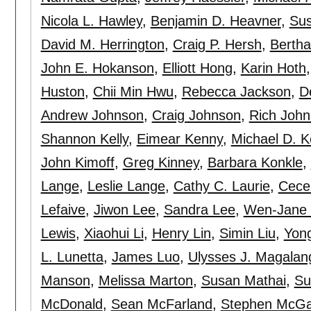
Nicola L. Hawley
,
Benjamin D. Heavner
,
Sus
David M. Herrington
,
Craig P. Hersh
,
Bertha
John E. Hokanson
,
Elliott Hong
,
Karin Hoth
Huston
,
Chii Min Hwu
,
Rebecca Jackson
,
D
Andrew Johnson
,
Craig Johnson
,
Rich John
Shannon Kelly
,
Eimear Kenny
,
Michael D. K
John Kimoff
,
Greg Kinney
,
Barbara Konkle
,
Lange
,
Leslie Lange
,
Cathy C. Laurie
,
Cecel
Lefaive
,
Jiwon Lee
,
Sandra Lee
,
Wen-Jane
Lewis
,
Xiaohui Li
,
Henry Lin
,
Simin Liu
,
Yong
L. Lunetta
,
James Luo
,
Ulysses J. Magalan
Manson
,
Melissa Marton
,
Susan Mathai
,
Su
McDonald
,
Sean McFarland
,
Stephen McGa