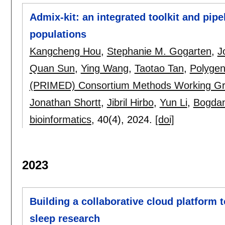
Admix-kit: an integrated toolkit and pip
populations
Kangcheng Hou
,
Stephanie M. Gogarten
,
J
Quan Sun
,
Ying Wang
,
Taotao Tan
,
Polygen
(PRIMED) Consortium Methods Working G
Jonathan Shortt
,
Jibril Hirbo
,
Yun Li
,
Bogdan
bioinformatics
, 40(4),
2024.
[doi]
2023
Building a collaborative cloud platform t
sleep research