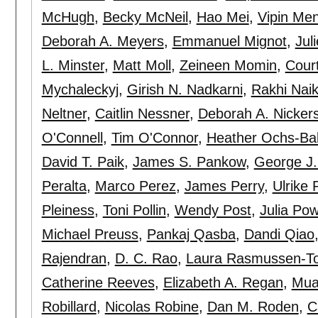
McHugh
,
Becky McNeil
,
Hao Mei
,
Vipin Me
Deborah A. Meyers
,
Emmanuel Mignot
,
Jul
L. Minster
,
Matt Moll
,
Zeineen Momin
,
Cour
Mychaleckyj
,
Girish N. Nadkarni
,
Rakhi Nai
Neltner
,
Caitlin Nessner
,
Deborah A. Nicker
O'Connell
,
Tim O'Connor
,
Heather Ochs-Ba
David T. Paik
,
James S. Pankow
,
George J.
Peralta
,
Marco Perez
,
James Perry
,
Ulrike 
Pleiness
,
Toni Pollin
,
Wendy Post
,
Julia Po
Michael Preuss
,
Pankaj Qasba
,
Dandi Qiao
Rajendran
,
D. C. Rao
,
Laura Rasmussen-To
Catherine Reeves
,
Elizabeth A. Regan
,
Mua
Robillard
,
Nicolas Robine
,
Dan M. Roden
,
C