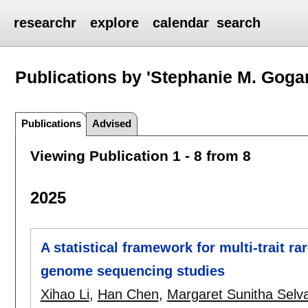
researchr
explore
calendar
search
Publications by 'Stephanie M. Gogar
Publications
Advised
Viewing Publication 1 - 8 from 8
2025
A statistical framework for multi-trait ra
genome sequencing studies
Xihao Li
,
Han Chen
,
Margaret Sunitha Selva