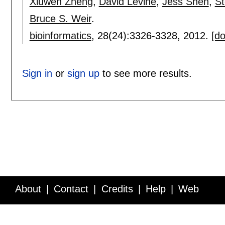
Xiuwen Zheng
,
David Levine
,
Jess Shen
,
St
Bruce S. Weir
.
bioinformatics
, 28(24):
3326-3328
,
2012.
[do
Sign in
or
sign up
to see more results.
About
Contact
Credits
Help
Web
Service API
Blog
FAQ
Feedback