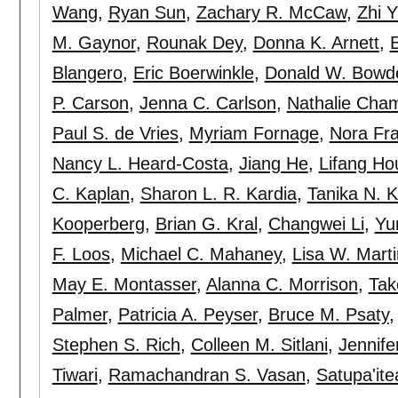
Wang
,
Ryan Sun
,
Zachary R. McCaw
,
Zhi 
M. Gaynor
,
Rounak Dey
,
Donna K. Arnett
,
Blangero
,
Eric Boerwinkle
,
Donald W. Bowd
P. Carson
,
Jenna C. Carlson
,
Nathalie Cha
Paul S. de Vries
,
Myriam Fornage
,
Nora Fra
Nancy L. Heard-Costa
,
Jiang He
,
Lifang Ho
C. Kaplan
,
Sharon L. R. Kardia
,
Tanika N. K
Kooperberg
,
Brian G. Kral
,
Changwei Li
,
Yu
F. Loos
,
Michael C. Mahaney
,
Lisa W. Marti
May E. Montasser
,
Alanna C. Morrison
,
Tak
Palmer
,
Patricia A. Peyser
,
Bruce M. Psaty
Stephen S. Rich
,
Colleen M. Sitlani
,
Jennife
Tiwari
,
Ramachandran S. Vasan
,
Satupa'itea