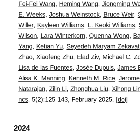
Fei-Fei Wang
,
Heming Wang
,
Jiongming W
E. Weeks
,
Joshua Weinstock
,
Bruce Weir
,
Willer
,
Kayleen Williams
,
L. Keoki Williams
,
Wilson
,
Lara Winterkorn
,
Quenna Wong
,
Ba
Yang
,
Ketian Yu
,
Seyedeh Maryam Zekavat
Zhao
,
Xiaofeng Zhu
,
Elad Ziv
,
Michael C. Z
Lisa de las Fuentes
,
Josée Dupuis
,
James B
Alisa K. Manning
,
Kenneth M. Rice
,
Jerome 
Natarajan
,
Zilin Li
,
Zhonghua Liu
,
Xihong Li
ncs
, 5(2):
125-143
,
February 2025.
[doi]
2024