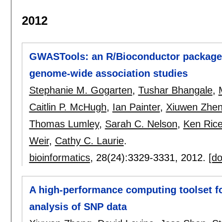
2012
GWASTools: an R/Bioconductor package fo
genome-wide association studies
Stephanie M. Gogarten
,
Tushar Bhangale
,
Caitlin P. McHugh
,
Ian Painter
,
Xiuwen Zhe
Thomas Lumley
,
Sarah C. Nelson
,
Ken Ric
Weir
,
Cathy C. Laurie
.
bioinformatics
, 28(24):
3329-3331
,
2012.
[do
A high-performance computing toolset f
analysis of SNP data