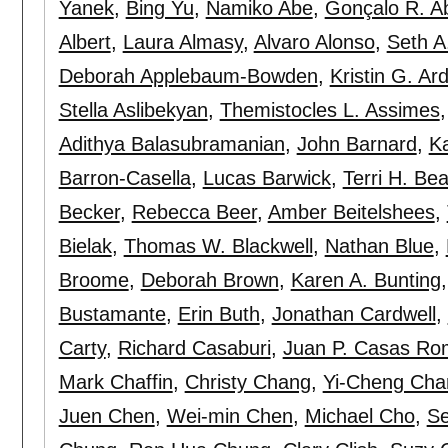
Yanek
,
Bing Yu
,
Namiko Abe
,
Gonçalo R. A
Albert
,
Laura Almasy
,
Alvaro Alonso
,
Seth A
Deborah Applebaum-Bowden
,
Kristin G. Ard
Stella Aslibekyan
,
Themistocles L. Assimes
Adithya Balasubramanian
,
John Barnard
,
Ka
Barron-Casella
,
Lucas Barwick
,
Terri H. Bea
Becker
,
Rebecca Beer
,
Amber Beitelshees
,
Bielak
,
Thomas W. Blackwell
,
Nathan Blue
,
Broome
,
Deborah Brown
,
Karen A. Bunting
Bustamante
,
Erin Buth
,
Jonathan Cardwell
,
Carty
,
Richard Casaburi
,
Juan P. Casas Ro
Mark Chaffin
,
Christy Chang
,
Yi-Cheng Cha
Juen Chen
,
Wei-min Chen
,
Michael Cho
,
Se