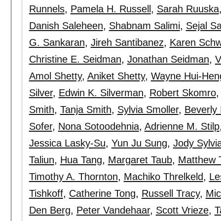
Runnels
,
Pamela H. Russell
,
Sarah Ruuska
Danish Saleheen
,
Shabnam Salimi
,
Sejal Sa
G. Sankaran
,
Jireh Santibanez
,
Karen Sch
Christine E. Seidman
,
Jonathan Seidman
,
V
Amol Shetty
,
Aniket Shetty
,
Wayne Hui-Hen
Silver
,
Edwin K. Silverman
,
Robert Skomro
Smith
,
Tanja Smith
,
Sylvia Smoller
,
Beverly 
Sofer
,
Nona Sotoodehnia
,
Adrienne M. Stilp
Jessica Lasky-Su
,
Yun Ju Sung
,
Jody Sylvi
Taliun
,
Hua Tang
,
Margaret Taub
,
Matthew T
Timothy A. Thornton
,
Machiko Threlkeld
,
Le
Tishkoff
,
Catherine Tong
,
Russell Tracy
,
Mic
Den Berg
,
Peter Vandehaar
,
Scott Vrieze
,
T