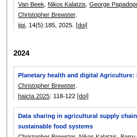
Van Beek
,
Nikos Kalatzis
,
George Papadop
Christopher Brewster
.
ijgi
, 14(5):
185
,
2025.
[doi]
2024
Planetary health and digital Agriculture
Christopher Brewster
.
haicta 2025
:
118-122
[doi]
Data sharing in agricultural supply chai
sustainable food systems
Christopher Brewster
,
Nikos Kalatzis
,
Barry