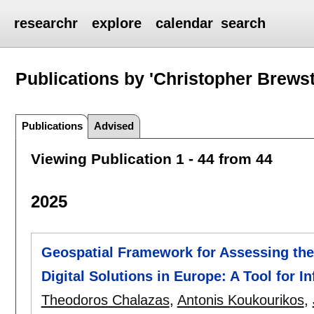
researchr
explore
calendar
search
Publications by 'Christopher Brewst
Publications
Advised
Viewing Publication 1 - 44 from 44
2025
Geospatial Framework for Assessing the 
Digital Solutions in Europe: A Tool for 
Theodoros Chalazas
,
Antonis Koukourikos
,