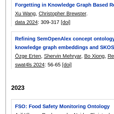
Forgetting in Knowledge Graph Based
Xu Wang
,
Christopher Brewster
.
data 2024
:
309-317
[doi]
Refining SemOpenAlex concept ontology:
knowledge graph embeddings and SKOS 
Özge Erten
,
Shervin Mehryar
,
Bo Xiong
,
Re
swat4ls 2024
:
56-65
[doi]
2023
FSO: Food Safety Monitoring Ontology