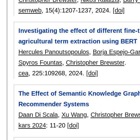
semweb
, 15(4):
1207-1237
,
2024.
[doi]
Investigating the effect of different fin
agricultural term extraction using BERT
Hercules Panoutsopoulos
,
Borja Espejo-Ga
Spyros Fountas
,
Christopher Brewster
.
cea
, 225:
109268
,
2024.
[doi]
The Effect of Semantic Knowledge Gra
Recommender Systems
Daan Di Scala
,
Xu Wang
,
Christopher Brew
kars 2024
:
11-20
[doi]