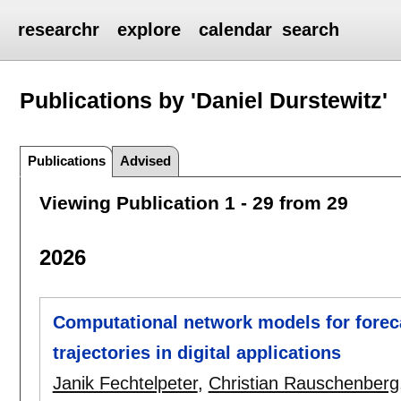
researchr
explore
calendar
search
Publications by 'Daniel Durstewitz'
Publications
Advised
Viewing Publication 1 - 29 from 29
2026
Computational network models for foreca
trajectories in digital applications
Janik Fechtelpeter
,
Christian Rauschenberg