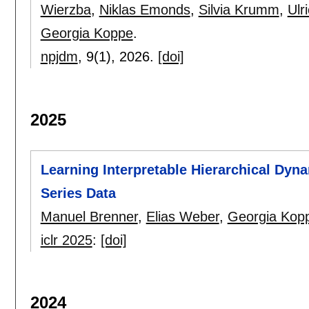
Wierzba
,
Niklas Emonds
,
Silvia Krumm
,
Ulr
Georgia Koppe
.
npjdm
, 9(1),
2026.
[doi]
2025
Learning Interpretable Hierarchical Dy
Series Data
Manuel Brenner
,
Elias Weber
,
Georgia Kop
iclr 2025
:
[doi]
2024