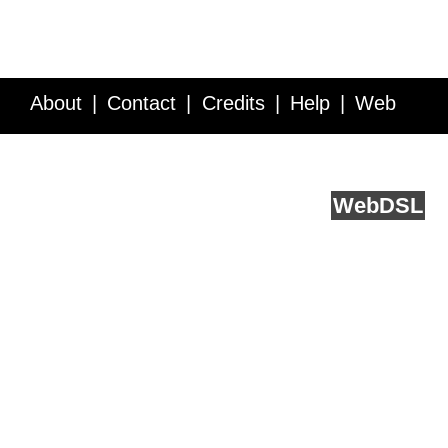
About
Contact
Credits
Help
Web
Service API
Blog
FAQ
Feedback
runs on
Web
DSL