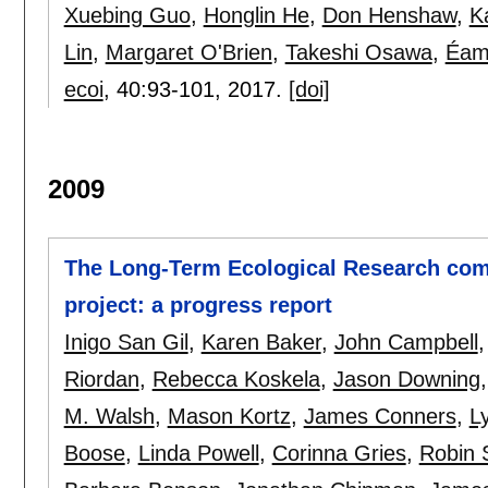
Xuebing Guo
,
Honglin He
,
Don Henshaw
,
K
Lin
,
Margaret O'Brien
,
Takeshi Osawa
,
Éam
ecoi
, 40:
93-101
,
2017.
[doi]
2009
The Long-Term Ecological Research com
project: a progress report
Inigo San Gil
,
Karen Baker
,
John Campbell
Riordan
,
Rebecca Koskela
,
Jason Downing
M. Walsh
,
Mason Kortz
,
James Conners
,
L
Boose
,
Linda Powell
,
Corinna Gries
,
Robin 