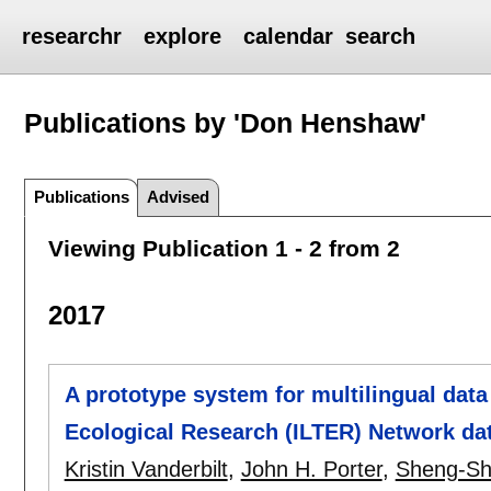
researchr
explore
calendar
search
Publications by 'Don Henshaw'
Publications
Advised
Viewing Publication 1 - 2 from 2
2017
A prototype system for multilingual data
Ecological Research (ILTER) Network da
Kristin Vanderbilt
,
John H. Porter
,
Sheng-Sh