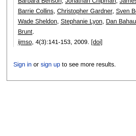
Barbara Benson
,
Jonathan Chipman
,
James
Barrie Collins
,
Christopher Gardner
,
Sven 
Wade Sheldon
,
Stephanie Lyon
,
Dan Bahau
Brunt
.
ijmso
, 4(3):
141-153
,
2009.
[doi]
Sign in
or
sign up
to see more results.