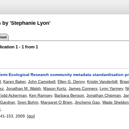
s by 'Stephanie Lyon'
ised
ication 1 - 1 from 1
erm Ecological Research community metadata standardisation pro
l
,
Karen Baker
,
John Campbell
,
Ellen G. Denny
,
Kristin Vanderbilt
,
Bria
ez
,
Jonathan M. Walsh
,
Mason Kortz
,
James Conners
,
Lynn Yarmey
,
N
Todd Ackerman
,
Ken Ramsey
,
Barbara Benson
,
Jonathan Chipman
,
Ja
 Gardner
,
Sven Bohm
,
Margaret O Brien
,
Jincheng Gao
,
Wade Sheldon
t
.
141-153
,
2009.
[doi]