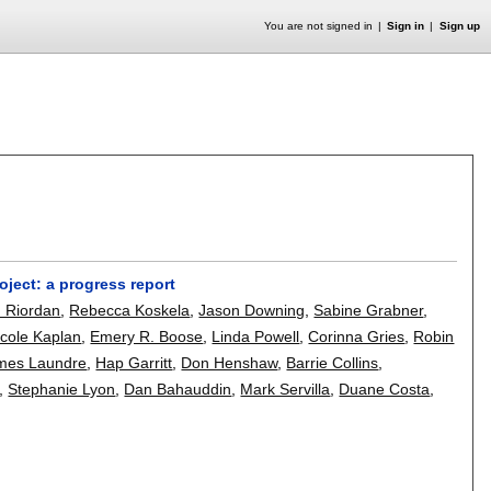
You are not signed in
Sign in
Sign up
ject: a progress report
n Riordan
,
Rebecca Koskela
,
Jason Downing
,
Sabine Grabner
,
icole Kaplan
,
Emery R. Boose
,
Linda Powell
,
Corinna Gries
,
Robin
mes Laundre
,
Hap Garritt
,
Don Henshaw
,
Barrie Collins
,
,
Stephanie Lyon
,
Dan Bahauddin
,
Mark Servilla
,
Duane Costa
,