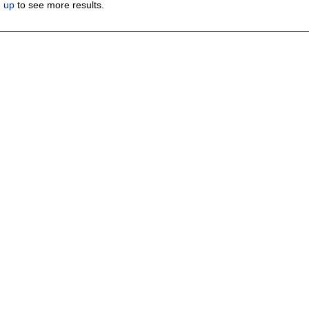
n up
to see more results.