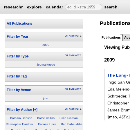
researchr
explore
calendar
search
Publication
All Publications
OR
AND
NOT
1
Filter by Year
Publications
Adv
2009
Viewing Publ
OR
AND
NOT
1
Filter by Type
2009
Journal Article
The Long-T
Filter by Tag
Inigo San Gi
Eda Melend
OR
AND
NOT
1
Filter by Venue
Schroeder
,
ijmso
Christopher
James Brun
OR
AND
NOT
1
Filter by Author
[+]
ijmso
, 4(3):
Barbara Benson
Barrie Collins
Brian Riordan
Christopher Gardner
Corinna Gries
Dan Bahauddin