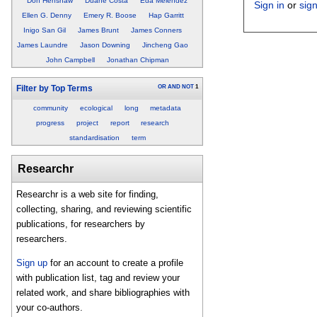
Don Henshaw
Duane Costa
Eda Melendez
Sign in
or
sig
Ellen G. Denny
Emery R. Boose
Hap Garritt
Inigo San Gil
James Brunt
James Conners
James Laundre
Jason Downing
Jincheng Gao
John Campbell
Jonathan Chipman
OR
AND
NOT
1
Filter by Top Terms
community
ecological
long
metadata
progress
project
report
research
standardisation
term
Researchr
Researchr is a web site for finding,
collecting, sharing, and reviewing scientific
publications, for researchers by
researchers.
Sign up
for an account to create a profile
with publication list, tag and review your
related work, and share bibliographies with
your co-authors.